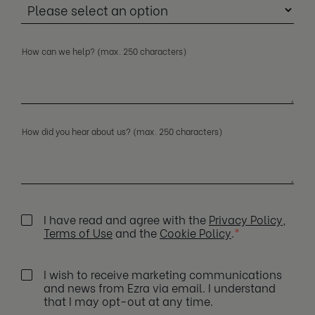
How can we help? (max. 250 characters)
How did you hear about us? (max. 250 characters)
I have read and agree with the
Privacy Policy
,
Terms of Use
and the
Cookie Policy
.
*
I wish to receive marketing communications
and news from Ezra via email. I understand
that I may opt-out at any time.