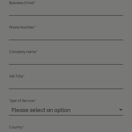
Business Email
*
Phone Number
*
Company name
*
Job Title
*
Type of Service
*
Country
*