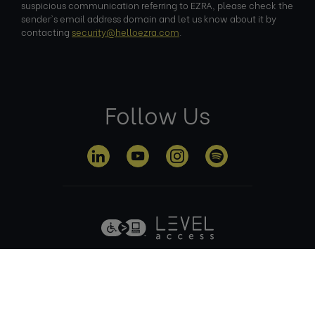
suspicious communication referring to EZRA, please check the
sender's email address domain and let us know about it by
contacting
security@helloezra.com
.
Follow Us
Privacy
Terms of
Cookie
Anti Slavery
Policy
Use
Policy
Policy