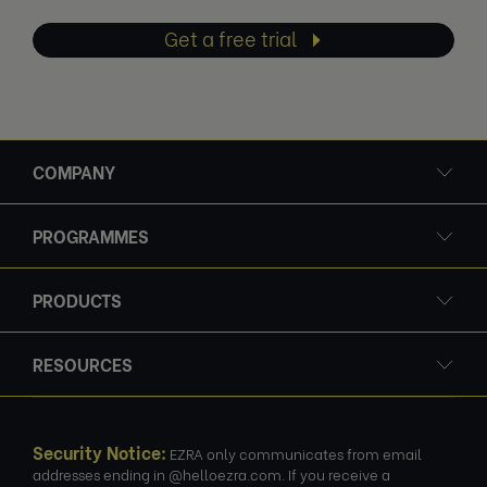
Get a free trial
COMPANY
PROGRAMMES
PRODUCTS
RESOURCES
Security Notice:
EZRA only communicates from email
addresses ending in @helloezra.com. If you receive a