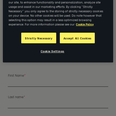
our site, to enhance functionality and personalization, analyze site
Reach out if you’re ready to
usage and assist in our marketing efforts. By clicking “Strictly
Necessary” you only agree to the storing of strictly necessary cookies
unlock your team’s full
on your device. No other cookies will be used. Do note however that
selecting this option may result in a less optimized browsing
potential.
experience. For more information please see our
Cookie Policy
The path forward is in the people right in front you
Strictly Necessary
Accept All Cookies
—with a little help from our world-class coaches.
Get in touch with us and we’ll talk about what
they need.
Cookie Settings
First Name
*
Last name
*