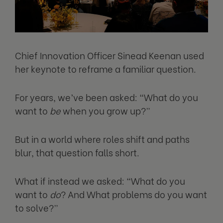
Chief Innovation Officer Sinead Keenan used
her keynote to reframe a familiar question.
For years, we’ve been asked: “What do you
want to
be
when you grow up?”
But in a world where roles shift and paths
blur, that question falls short.
What if instead we asked: “What do you
want to
do
? And What problems do you want
to solve?”