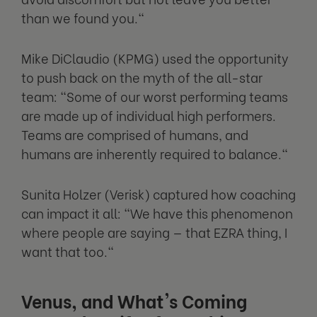
than we found you."
Mike DiClaudio (KPMG) used the opportunity
to push back on the myth of the all-star
team: "Some of our worst performing teams
are made up of individual high performers.
Teams are comprised of humans, and
humans are inherently required to balance."
Sunita Holzer (Verisk) captured how coaching
can impact it all: "We have this phenomenon
where people are saying — that EZRA thing, I
want that too."
Venus, and What's Coming