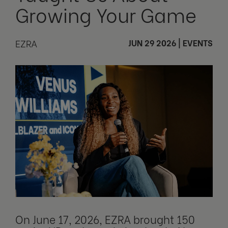
Growing Your Game
EZRA
JUN 29 2026
|
EVENTS
On June 17, 2026, EZRA brought 150