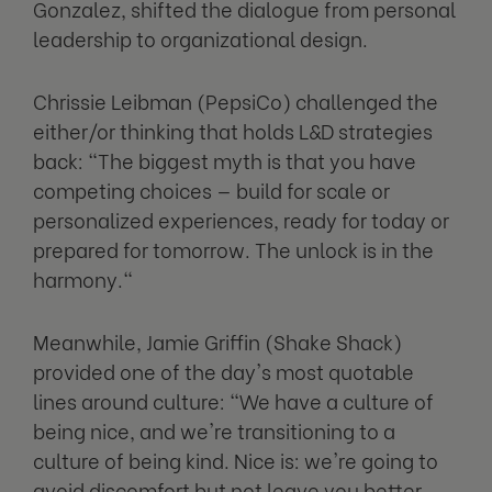
Gonzalez, shifted the dialogue from personal
leadership to organizational design.
Chrissie Leibman (PepsiCo) challenged the
either/or thinking that holds L&D strategies
back: "The biggest myth is that you have
competing choices — build for scale or
personalized experiences, ready for today or
prepared for tomorrow. The unlock is in the
harmony."
Meanwhile, Jamie Griffin (Shake Shack)
provided one of the day's most quotable
lines around culture: "We have a culture of
being nice, and we're transitioning to a
culture of being kind. Nice is: we're going to
avoid discomfort but not leave you better