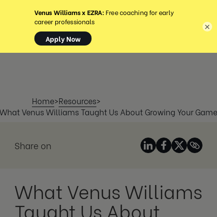
MENU
×
Home
>
Resources
>
What Venus Williams Taught Us About Growing Your Gam
Share on
What Venus Williams
Taught Us About