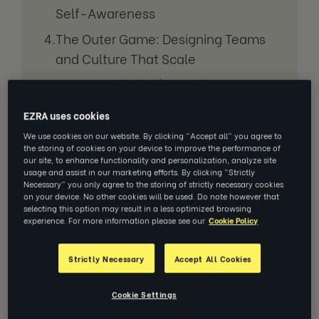
Self-Awareness
The Outer Game: Designing Teams
and Culture That Scale
Venus, and What's Coming Next:
The Gift of Coaching
EZRA uses cookies
We use cookies on our website. By clicking “Accept all” you agree to
the storing of cookies on your device to improve the performance of
Our Mission
our site, to enhance functionality and personalization, analyze site
usage and assist in our marketing efforts. By clicking “Strictly
Necessary” you only agree to the storing of strictly necessary cookies
on your device. No other cookies will be used. Do note however that
selecting this option may result in a less optimized browsing
experience. For more information please see our
Cookie Policy
Strictly Necessary
Accept All Cookies
Cookie Settings