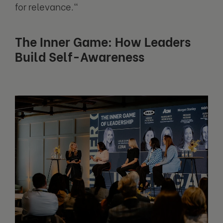
for relevance."
The Inner Game: How Leaders
Build Self-Awareness