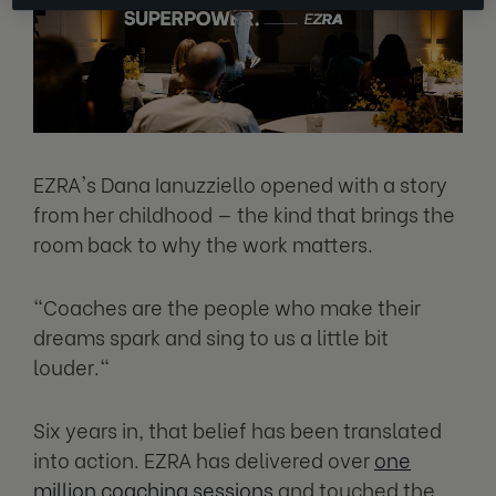
EZRA's Dana Ianuzziello opened with a story
from her childhood — the kind that brings the
room back to why the work matters.
"Coaches are the people who make their
dreams spark and sing to us a little bit
louder."
Six years in, that belief has been translated
into action. EZRA has delivered over
one
million coaching sessions
and touched the