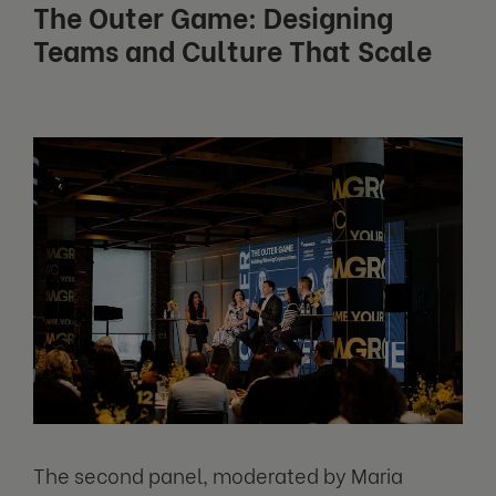
The Outer Game: Designing
Teams and Culture That Scale
The second panel, moderated by Maria