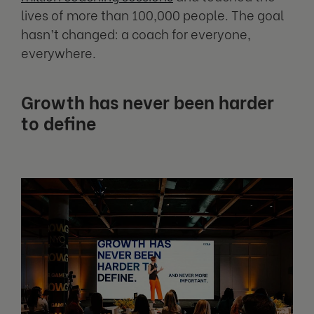
lives of more than 100,000 people. The goal
hasn’t changed: a coach for everyone,
everywhere.
Growth has never been harder
to define