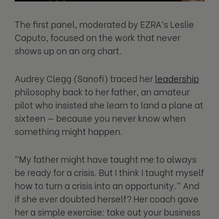
The first panel, moderated by EZRA’s Leslie
Caputo, focused on the work that never
shows up on an org chart.
Audrey Clegg (Sanofi) traced her
leadership
philosophy back to her father, an amateur
pilot who insisted she learn to land a plane at
sixteen — because you never know when
something might happen.
"My father might have taught me to always
be ready for a crisis. But I think I taught myself
how to turn a crisis into an opportunity." And
if she ever doubted herself? Her coach gave
her a simple exercise: take out your business