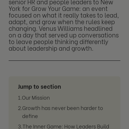
senior HR and people leaders to New
York for Grow Your Game: an event
focused on what it really takes to lead,
adapt, and grow when the rules keep
changing. Venus Williams headlined
on a day that served up conversations
to leave people thinking differently
about leadership and growth.
Jump to section
Our Mission
Growth has never been harder to
define
The Inner Game: How Leaders Build