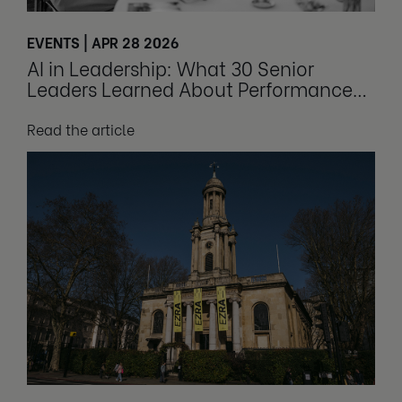
EVENTS | APR 28 2026
AI in Leadership: What 30 Senior
Leaders Learned About Performance
and Culture
Read the article