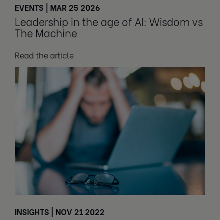
EVENTS | MAR 25 2026
Leadership in the age of AI: Wisdom vs
The Machine
Read the article
INSIGHTS | NOV 21 2022