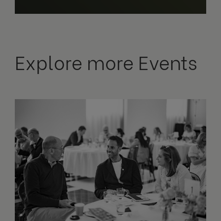
Explore more Events