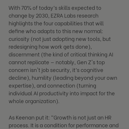
With 70% of today’s skills expected to
change by 2030, EZRA Labs research
highlights the four capabilities that will
define who adapts to this new normal:
curiosity (not just adopting new tools, but
redesigning how work gets done),
discernment (the kind of critical thinking AI
cannot replicate — notably, Gen Z's top
concern isn't job security, it’s cognitive
decline), humility (leading beyond your own
expertise), and connection (turning
individual AI productivity into impact for the
whole organization).
As Keenan put it: "Growth is not just an HR
process. It is a condition for performance and