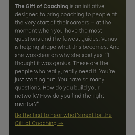
The Gift of Coaching
is an initiative
designed to bring coaching to people at
the very start of their careers — at the
moment when you have the most
questions and the fewest guides. Venus
is helping shape what this becomes. And
she was clear on why she said yes: "I
thought it was genius. These are the
people who really, really need it. You're
just starting out. You have so many
questions. How do you build your
network? How do you find the right
mentor?"
Be the first to hear what’s next for the
Gift of Coaching →