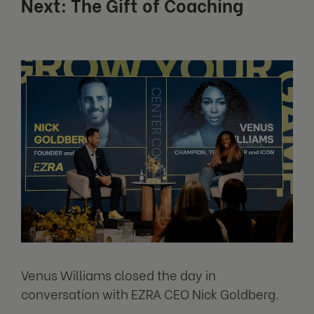
Next: The Gift of Coaching
Venus Williams closed the day in
conversation with EZRA CEO Nick Goldberg.