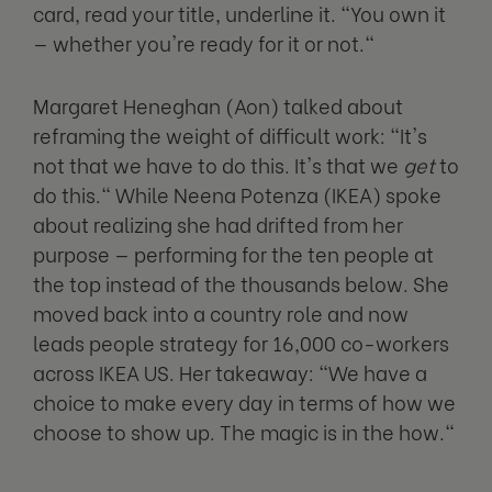
card, read your title, underline it. "You own it
— whether you're ready for it or not."
Margaret Heneghan (Aon) talked about
reframing the weight of difficult work: "It's
not that we have to do this. It's that we
get
to
do this." While Neena Potenza (IKEA) spoke
about realizing she had drifted from her
purpose — performing for the ten people at
the top instead of the thousands below. She
moved back into a country role and now
leads people strategy for 16,000 co-workers
across IKEA US. Her takeaway: "We have a
choice to make every day in terms of how we
choose to show up. The magic is in the how."