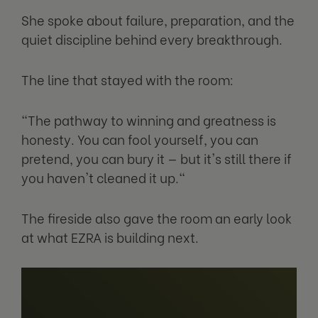
She spoke about failure, preparation, and the
quiet discipline behind every breakthrough.
The line that stayed with the room:
"The pathway to winning and greatness is
honesty. You can fool yourself, you can
pretend, you can bury it — but it's still there if
you haven't cleaned it up."
The fireside also gave the room an early look
at what EZRA is building next.