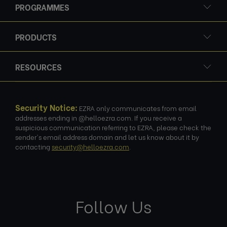
PROGRAMMES
PRODUCTS
RESOURCES
Security Notice:
EZRA only communicates from email
addresses ending in @helloezra.com. If you receive a
suspicious communication referring to EZRA, please check the
sender's email address domain and let us know about it by
contacting
security@helloezra.com
.
Follow Us