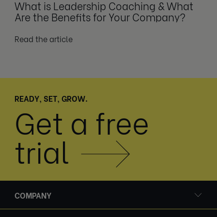
What is Leadership Coaching & What
Are the Benefits for Your Company?
Read the article
READY, SET, GROW.
Get a free
trial
COMPANY