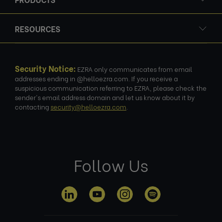
RESOURCES
Security Notice:
EZRA only communicates from email
addresses ending in @helloezra.com. If you receive a
suspicious communication referring to EZRA, please check the
sender's email address domain and let us know about it by
contacting
security@helloezra.com
.
Follow Us