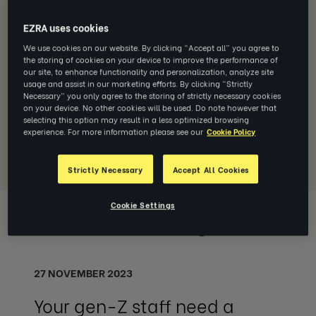
FEATURED MEDIA PRESS
EZRA uses cookies
The Economist: Pity the modern
manager—burnt-out, distracted and
We use cookies on our website. By clicking “Accept all” you agree to
the storing of cookies on your device to improve the performance of
overloaded
our site, to enhance functionality and personalization, analyze site
The Economist features data from EZRA and
usage and assist in our marketing efforts. By clicking “Strictly
The Adecco Group showcasing the
Necessary” you only agree to the storing of strictly necessary cookies
behavioral competencies needed to be an
on your device. No other cookies will be used. Do note however that
selecting this option may result in a less optimized browsing
effective manager in today’s complex
experience. For more information please see our
Cookie Policy
business landscape.
Read more
Strictly Necessary
Accept All Cookies
Cookie Settings
Media Coverage
27 NOVEMBER 2023
Your gen-Z staff need a