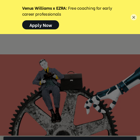
MENU
×