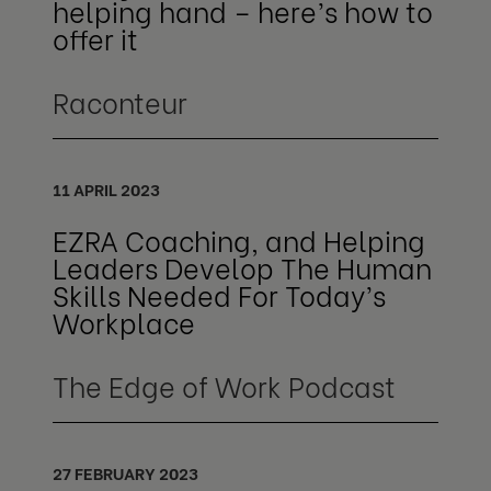
helping hand – here’s how to
offer it
Raconteur
11 APRIL 2023
EZRA Coaching, and Helping
Leaders Develop The Human
Skills Needed For Today’s
Workplace
The Edge of Work Podcast
27 FEBRUARY 2023