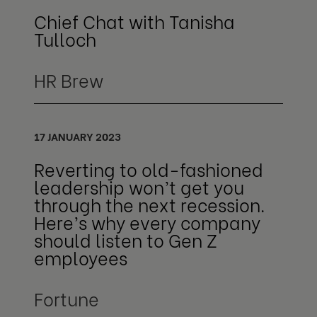
Chief Chat with Tanisha
Tulloch
HR Brew
17 JANUARY 2023
Reverting to old-fashioned
leadership won’t get you
through the next recession.
Here’s why every company
should listen to Gen Z
employees
Fortune