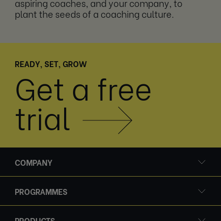
aspiring coaches, and your company, to
plant the seeds of a coaching culture.
READY, SET, GROW
Get a free
trial
COMPANY
PROGRAMMES
PRODUCTS