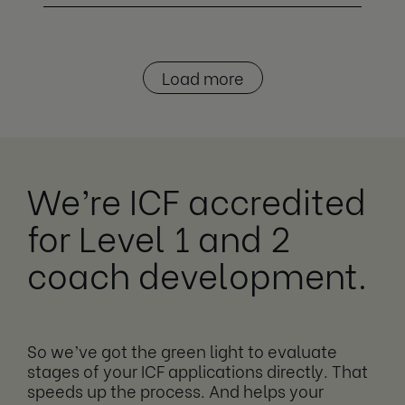
Load more
We’re ICF accredited
for Level 1 and 2
coach development.
So we’ve got the green light to evaluate
stages of your ICF applications directly. That
speeds up the process. And helps your