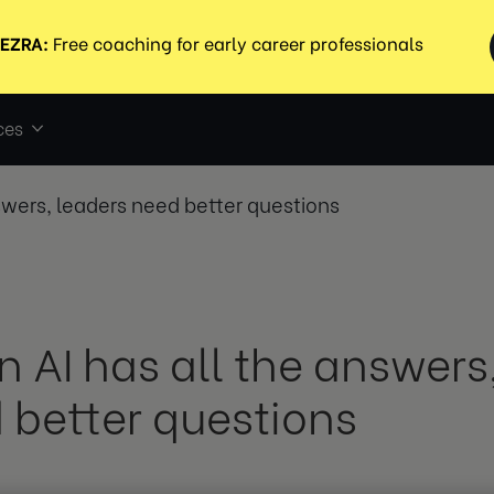
ces
swers, leaders need better questions
 AI has all the answers
 better questions