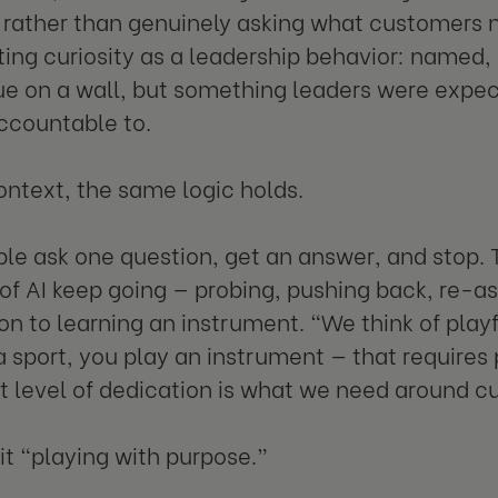
y rather than genuinely asking what customers 
ting curiosity as a leadership behavior: name
ue on a wall, but something leaders were expe
ccountable to.
context, the same logic holds.
le ask one question, get an answer, and stop. 
of AI keep going — probing, pushing back, re-as
n to learning an instrument. "We think of playfu
a sport, you play an instrument — that requires 
at level of dedication is what we need around cu
 it “playing with purpose.”