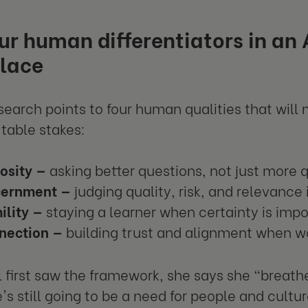
ur human differentiators in an
lace
search points to four human qualities that will 
table stakes:
osity —
asking better questions, not just more 
cernment —
judging quality, risk, and relevance
ility —
staying a learner when certainty is impo
nection —
building trust and alignment when 
first saw the framework, she says she "breathed 
e's still going to be a need for people and cultu