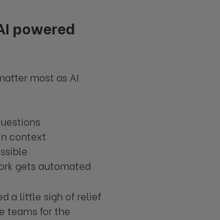
 AI powered
matter most as AI
questions
 in context
ssible
work gets automated
a little sigh of relief
re teams for the