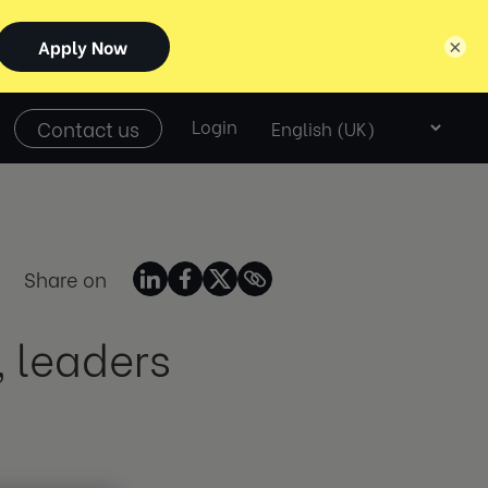
×
Select
Contact us
Login
language
Share on
, leaders