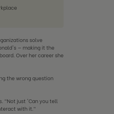
rkplace
rganizations solve
nald's — making it the
board. Over her career she
ing the wrong question
 "Not just 'Can you tell
teract with it."