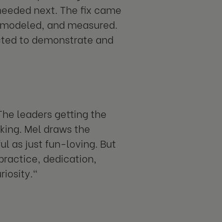
needed next. The fix came
d, modeled, and measured.
cted to demonstrate and
The leaders getting the
king. Mel draws the
l as just fun-loving. But
practice, dedication,
riosity."