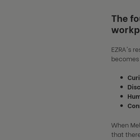
The fo
workp
EZRA's re
becomes 
Curi
Dis
Hum
Con
When Mel 
that ther