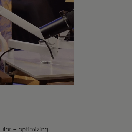
ular — optimizing