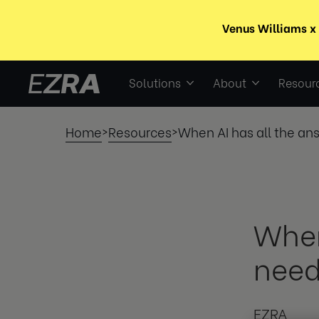
Solutions
About
Resour
Home
Resources
When AI has all the an
>
>
When
need
EZRA