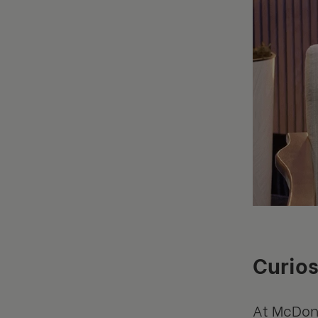
Curios
At McDona