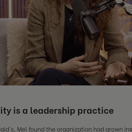
ity is a leadership practice
ld's, Mel found the organization had grown ins