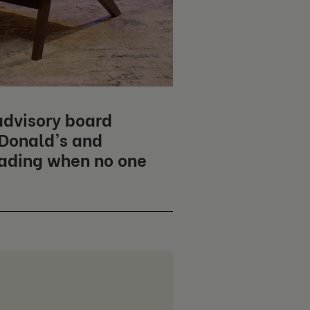
advisory board
cDonald's and
eading when no one