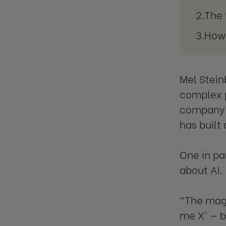
The 
How 
Mel Stein
complex p
company's
has built
One in pa
about AI.
"The magi
me X' — b