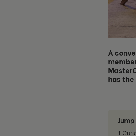
A conve
member 
MasterC
has the 
Jump 
Curi