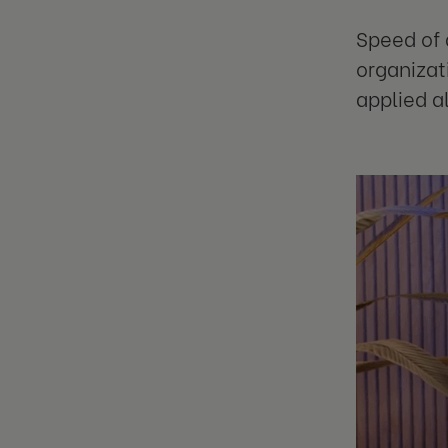
Speed of 
organizat
applied a