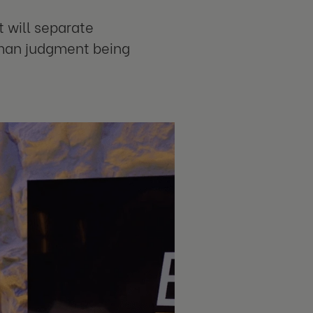
 will separate
uman judgment being