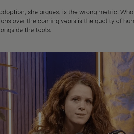
adoption, she argues, is the wrong metric. What
ions over the coming years is the quality of h
longside the tools.