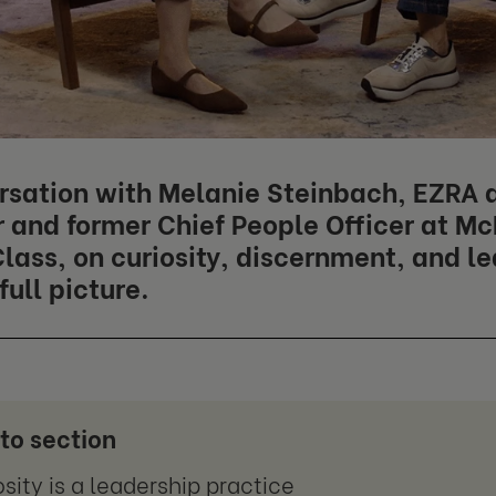
rsation with Melanie Steinbach, EZRA 
and former Chief People Officer at M
lass, on curiosity, discernment, and l
full picture.
to section
osity is a leadership practice