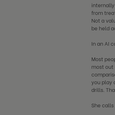
internall
from trea
Not a val
be held a
In an AI 
Most peop
most out 
compariso
you play 
drills. Th
She calls