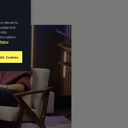
ur device to
e usage and
ictly
this option
Policy
All Cookies