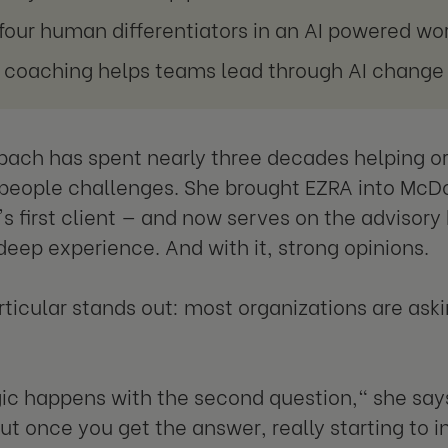
four human differentiators in an AI powered wo
coaching helps teams lead through AI change
bach has spent nearly three decades helping o
eople challenges. She brought EZRA into McDo
 first client — and now serves on the advisory 
 deep experience. And with it, strong opinions.
rticular stands out: most organizations are ask
c happens with the second question," she says.
ut once you get the answer, really starting to in