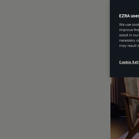
MAY 20 202
EZRA use
We use cooki
improve the
assist in ou
necessary co
may result 
Cookie Set