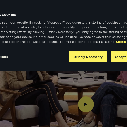
6
|
INSIGHTS
s cookies
es on our website. By clicking “Accept all” you agree to the storing of cookies on yo
 performance of our site, to enhance functionality and personalization, analyze sit
r marketing efforts. By clicking “Strictly Necessary” you only agree to the storing of str
okies on your device. No other cookies will be used. Do note however that selecting 
in a less optimized browsing experience. For more information please see our
Cookie 
tings
Strictly Necessary
Accept 