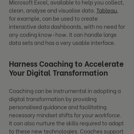
Microsoft Excel, available to help you collect,
clean, analyse and visualise data.
Tableau
,
for example, can be used to create
interactive data dashboards, with no need for
any coding know-how. It can handle large
data sets and has a very usable interface.
Harness Coaching to Accelerate
Your Digital Transformation
Coaching can be instrumental in adopting a
digital transformation by providing
personalised guidance and facilitating
necessary mindset shifts for your workforce.
It can also nurture the skills required to adapt
to these new technologies. Coaches support