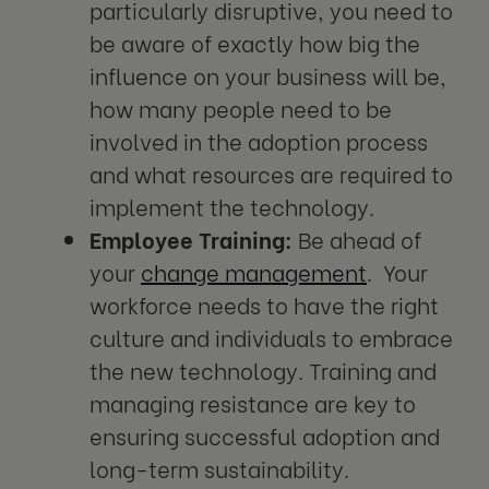
particularly disruptive, you need to
be aware of exactly how big the
influence on your business will be,
how many people need to be
involved in the adoption process
and what resources are required to
implement the technology.
Employee Training:
Be ahead of
your
change management
. Your
workforce needs to have the right
culture and individuals to embrace
the new technology. Training and
managing resistance are key to
ensuring successful adoption and
long-term sustainability.