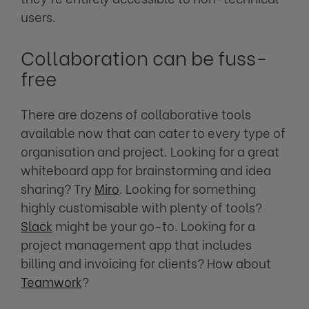
users.
Collaboration can be fuss-
free
There are dozens of collaborative tools
available now that can cater to every type of
organisation and project. Looking for a great
whiteboard app for brainstorming and idea
sharing? Try
Miro
. Looking for something
highly customisable with plenty of tools?
Slack
might be your go-to. Looking for a
project management app that includes
billing and invoicing for clients? How about
Teamwork
?