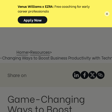
MENU
×
Home
>
Resources
>
Changing Ways to Boost Business Productivity with Tech
Share on
Game-Changing
Ways to Boost