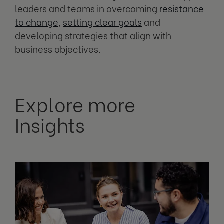
leaders and teams in overcoming
resistance
to change
,
setting clear goals
and
developing strategies that align with
business objectives.
Explore more
Insights