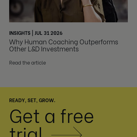
INSIGHTS | JUL 31 2026
Why Human Coaching Outperforms
Other L&D Investments
Read the article
READY, SET, GROW.
Get a free
trial