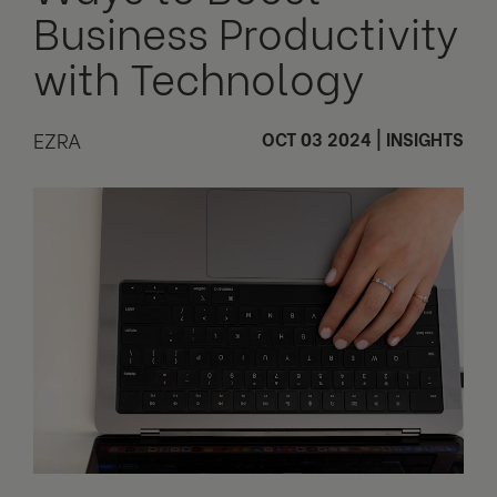
Business Productivity
with Technology
EZRA
OCT 03 2024
|
INSIGHTS