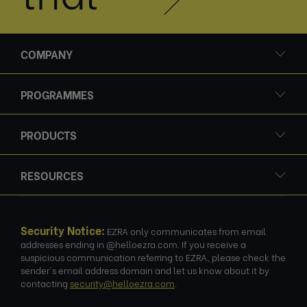
COMPANY
PROGRAMMES
PRODUCTS
RESOURCES
Security Notice:
EZRA only communicates from email
addresses ending in @helloezra.com. If you receive a
suspicious communication referring to EZRA, please check the
sender's email address domain and let us know about it by
contacting
security@helloezra.com
.