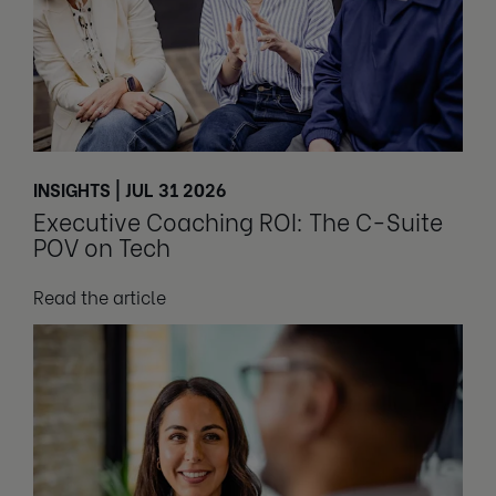
INSIGHTS | JUL 31 2026
Executive Coaching ROI: The C-Suite
POV on Tech
Read the article