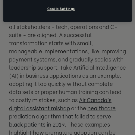
Cookie Settings
Before embarking on a large-scale business
technology transformation, it's crucial that
all stakeholders - tech, operations and C-
suite - are aligned. A successful
transformation starts with small,
manageable implementations, like improving
payment systems, and gradually scales with
leadership support. Take Artificial Intelligence
(AI) in business applications as an example:
adopting it too quickly without complete
data sets or proper human training can lead
to costly mistakes, such as
Air Canada’s
digital assistant mishap
or the
healthcare
prediction algorithm that failed to serve
black patients in 2019
. These examples
highlight how premature adoption can be