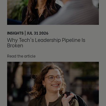
INSIGHTS | JUL 31 2026
Why Tech's Leadership Pipeline Is
Broken
Read the article