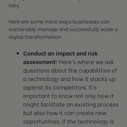
risky.
Here are some more ways businesses can
sustainably manage and successfully scale a
digital transformation:
Conduct an impact and risk
assessment:
Here’s where we ask
questions about the capabilities of
a technology and how it stacks up
against its competitors. It’s
important to know not only how it
might facilitate an existing process
but also how it can create new
opportunities. If the technology is