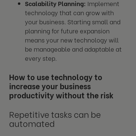
Scalability Planning:
Implement
technology that can grow with
your business. Starting small and
planning for future expansion
means your new technology will
be manageable and adaptable at
every step.
How to use technology to
increase your business
productivity without the risk
Repetitive tasks can be
automated