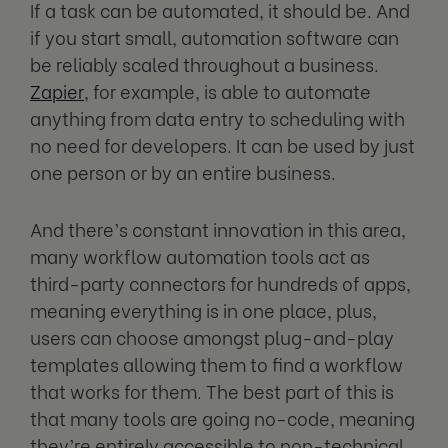
If a task can be automated, it should be. And
if you start small, automation software can
be reliably scaled throughout a business.
Zapier
, for example, is able to automate
anything from data entry to scheduling with
no need for developers. It can be used by just
one person or by an entire business.
And there’s constant innovation in this area,
many workflow automation tools act as
third-party connectors for hundreds of apps,
meaning everything is in one place, plus,
users can choose amongst plug-and-play
templates allowing them to find a workflow
that works for them. The best part of this is
that many tools are going no-code, meaning
they’re entirely accessible to non-technical