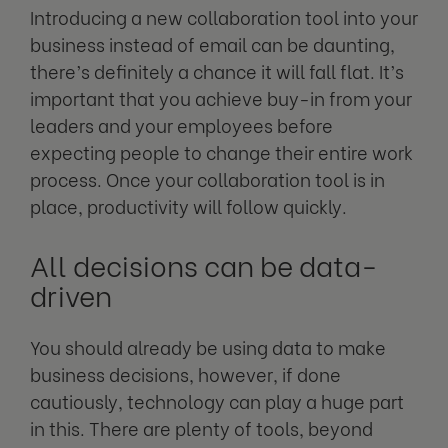
Introducing a new collaboration tool into your
business instead of email can be daunting,
there’s definitely a chance it will fall flat. It’s
important that you achieve buy-in from your
leaders and your employees before
expecting people to change their entire work
process. Once your collaboration tool is in
place, productivity will follow quickly.
All decisions can be data-
driven
You should already be using data to make
business decisions, however, if done
cautiously, technology can play a huge part
in this. There are plenty of tools, beyond