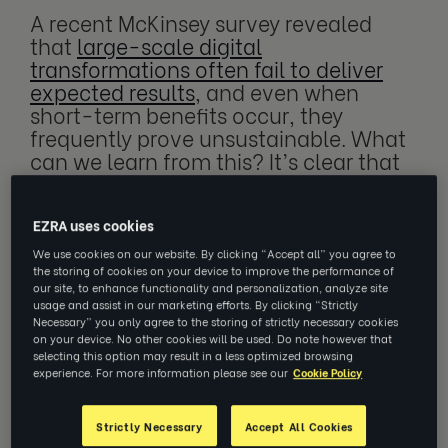
A recent McKinsey survey revealed
that
large-scale digital
transformations often fail to deliver
expected results
, and even when
short-term benefits occur, they
frequently prove unsustainable. What
can we learn from this? It’s clear that
while technology has the potential to
be a game-changer, implementing
new solutions is ineffective if they
EZRA uses cookies
aren’t scalable, manageable and
We use cookies on our website. By clicking “Accept all” you agree to
accessible to your workforce.
the storing of cookies on your device to improve the performance of
our site, to enhance functionality and personalization, analyze site
usage and assist in our marketing efforts. By clicking “Strictly
Necessary” you only agree to the storing of strictly necessary cookies
on your device. No other cookies will be used. Do note however that
selecting this option may result in a less optimized browsing
experience. For more information please see our
Cookie Policy
Driving a sustainable tech
transformation
Strictly Necessary
Accept All Cookies