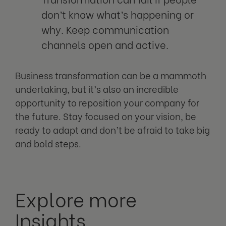
don’t know what’s happening or
why. Keep communication
channels open and active.
Business transformation can be a mammoth
undertaking, but it’s also an incredible
opportunity to reposition your company for
the future. Stay focused on your vision, be
ready to adapt and don’t be afraid to take big
and bold steps.
Explore more
Insights