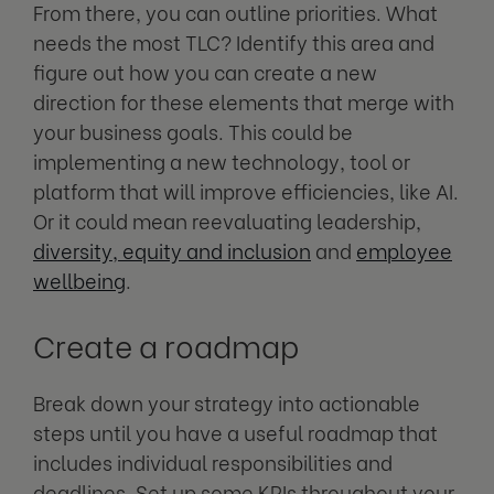
From there, you can outline priorities. What
needs the most TLC? Identify this area and
figure out how you can create a new
direction for these elements that merge with
your business goals. This could be
implementing a new technology, tool or
platform that will improve efficiencies, like AI.
Or it could mean reevaluating leadership,
diversity, equity and inclusion
and
employee
wellbeing
.
Create a roadmap
Break down your strategy into actionable
steps until you have a useful roadmap that
includes individual responsibilities and
deadlines. Set up some KPIs throughout your