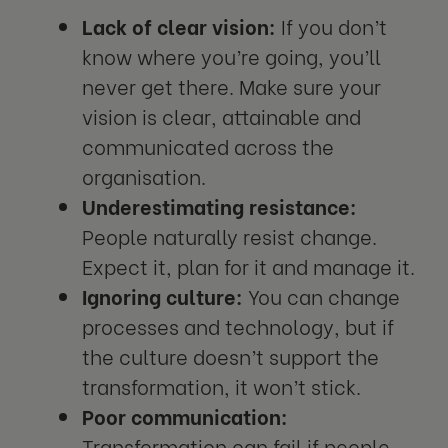
Lack of clear vision:
If you don’t
know where you’re going, you’ll
never get there. Make sure your
vision is clear, attainable and
communicated across the
organisation.
Underestimating resistance:
People naturally resist change.
Expect it, plan for it and manage it.
Ignoring culture:
You can change
processes and technology, but if
the culture doesn’t support the
transformation, it won’t stick.
Poor communication:
Transformation can fail if people