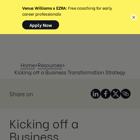
MENU
×
Home
>
Resources
>
Kicking off a Business Transformation Strategy
Share on
Kicking off a
Business