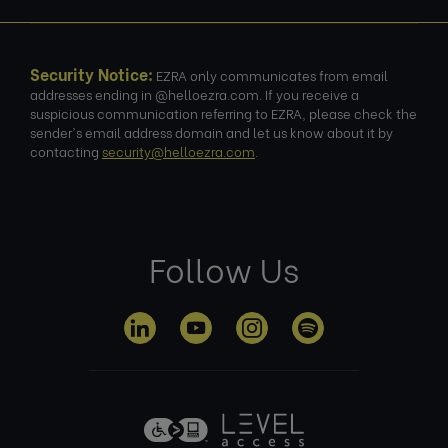
Security Notice:
EZRA only communicates from email
addresses ending in @helloezra.com. If you receive a
suspicious communication referring to EZRA, please check the
sender's email address domain and let us know about it by
contacting
security@helloezra.com
.
Follow Us