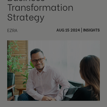
Transformation
Strategy
EZRA
AUG 15 2024
|
INSIGHTS