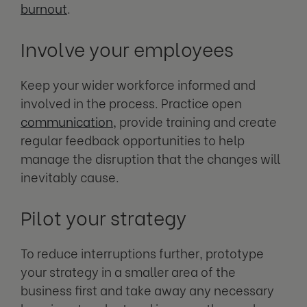
burnout
.
Involve your employees
Keep your wider workforce informed and
involved in the process. Practice open
communication
, provide training and create
regular feedback opportunities to help
manage the disruption that the changes will
inevitably cause.
Pilot your strategy
To reduce interruptions further, prototype
your strategy in a smaller area of the
business first and take away any necessary