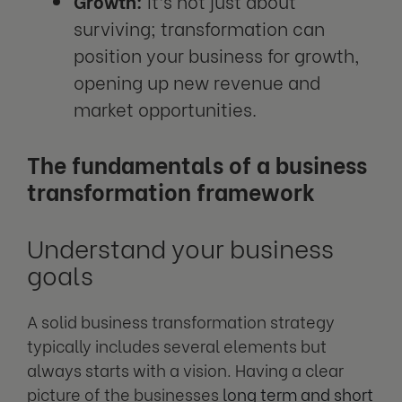
Growth:
It’s not just about
surviving; transformation can
position your business for growth,
opening up new revenue and
market opportunities.
The fundamentals of a business
transformation framework
Understand your business
goals
A solid business transformation strategy
typically includes several elements but
always starts with a vision. Having a clear
picture of the businesses
long term and short