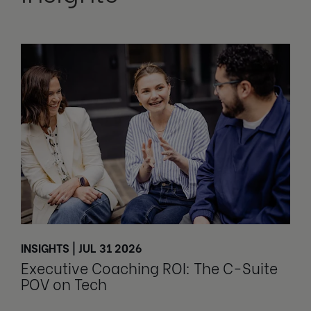
INSIGHTS | JUL 31 2026
Executive Coaching ROI: The C-Suite
POV on Tech