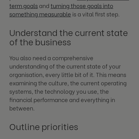
term goals
and
turning those goals into
something measurable
is a vital first step.
Understand the current state
of the business
You also need a comprehensive
understanding of the current state of your
organisation, every little bit of it. This means
examining the culture, the current operating
systems, the technology you use, the
financial performance and everything in
between.
Outline priorities