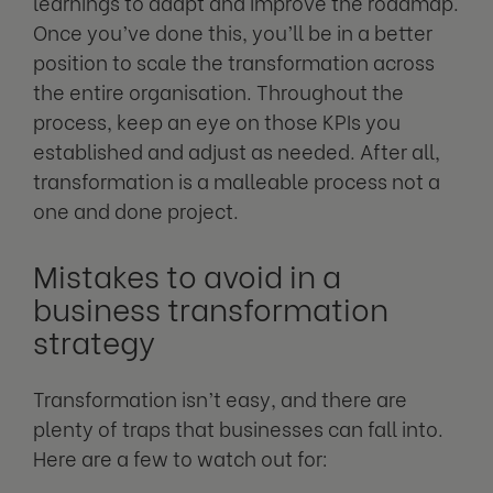
learnings to adapt and improve the roadmap.
Once you’ve done this, you’ll be in a better
position to scale the transformation across
the entire organisation. Throughout the
process, keep an eye on those KPIs you
established and adjust as needed. After all,
transformation is a malleable process not a
one and done project.
Mistakes to avoid in a
business transformation
strategy
Transformation isn’t easy, and there are
plenty of traps that businesses can fall into.
Here are a few to watch out for: