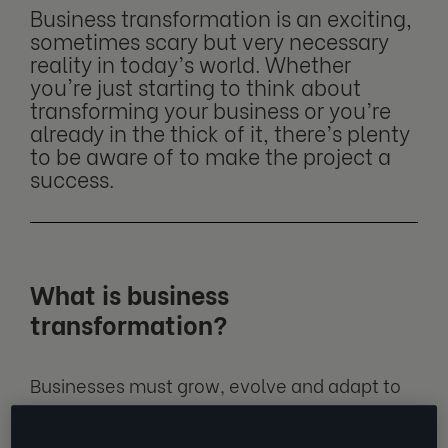
Business transformation is an exciting,
sometimes scary but very necessary
reality in today’s world. Whether
you're just starting to think about
transforming your business or you’re
already in the thick of it, there’s plenty
to be aware of to make the project a
success.
What is business
transformation?
Businesses must grow, evolve and adapt to
survive in unpredictable environments.
Business transformation is the process of