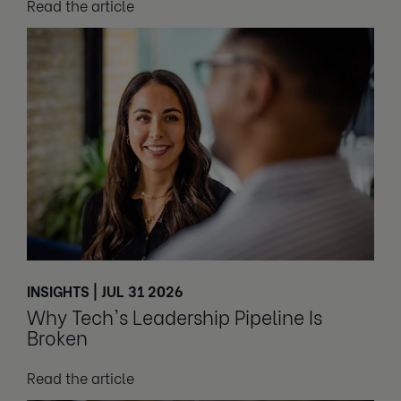
Read the article
INSIGHTS | JUL 31 2026
Why Tech's Leadership Pipeline Is
Broken
Read the article