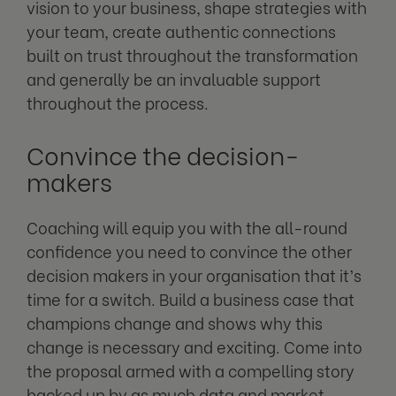
vision to your business, shape strategies with
your team, create authentic connections
built on trust throughout the transformation
and generally be an invaluable support
throughout the process.
Convince the decision-
makers
Coaching will equip you with the all-round
confidence you need to convince the other
decision makers in your organisation that it’s
time for a switch. Build a business case that
champions change and shows why this
change is necessary and exciting. Come into
the proposal armed with a compelling story
backed up by as much data and market