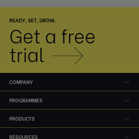
READY, SET, GROW.
Get a free
trial
COMPANY
PROGRAMMES
PRODUCTS
RESOURCES