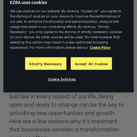
EZRA uses cookies
revitalizing an organisation to help it do this.
We use cookies on our website. By clicking “Accept all” you agree to
It’s about fundamentally changing the way
the storing of cookies on your device to improve the performance of
your business operates, across processes,
our site, to enhance functionality and personalization, analyze site
usage and assist in our marketing efforts. By clicking “Strictly
technologies, people and culture, to achieve
Necessary” you only agree to the storing of strictly necessary cookies
on your device. No other cookies will be used. Do note however that
better outcomes, stay competitive and be
selecting this option may result in a less optimized browsing
ready to meet new challenges.
experience. For more information please see our
Cookie Policy
Strictly Necessary
Accept All Cookies
Why is business transformation
so important?
Cookie Settings
Just like in every aspect of our life, being
open and ready to change can be the key to
unlocking new opportunities and growth.
Here are a few reasons why it’s important
that businesses consider a transformation