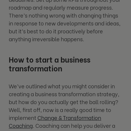
roadmap and regularly measure progress.
There’s nothing wrong with changing things
in response to new developments and ideas,
but it’s best to do it proactively before
anything irreversible happens.
How to start a business
transformation
We’ve outlined what you might consider in
creating a business transformation strategy,
but how do you actually get the ball rolling?
Well, first off, now is a really good time to
implement
Change & Transformation
Coaching
. Coaching can help you deliver a