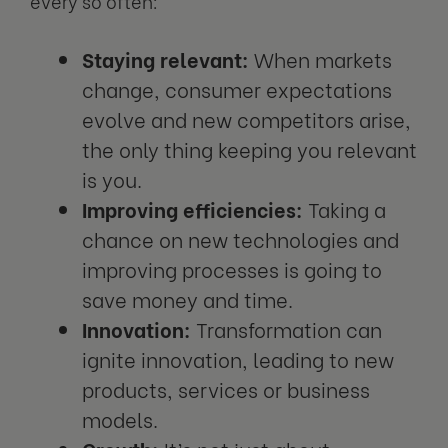
every so often:
Staying relevant:
When markets
change, consumer expectations
evolve and new competitors arise,
the only thing keeping you relevant
is you.
Improving efficiencies:
Taking a
chance on new technologies and
improving processes is going to
save money and time.
Innovation:
Transformation can
ignite innovation, leading to new
products, services or business
models.