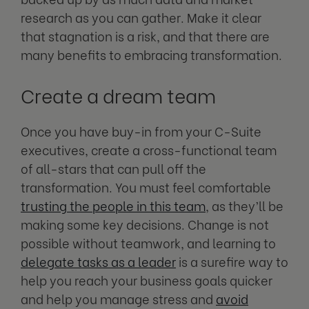
research as you can gather. Make it clear
that stagnation is a risk, and that there are
many benefits to embracing transformation.
Create a dream team
Once you have buy-in from your C-Suite
executives, create a cross-functional team
of all-stars that can pull off the
transformation. You must feel comfortable
trusting the people in this team
, as they’ll be
making some key decisions. Change is not
possible without teamwork, and learning to
delegate tasks as a leader
is a surefire way to
help you reach your business goals quicker
and help you manage stress and
avoid