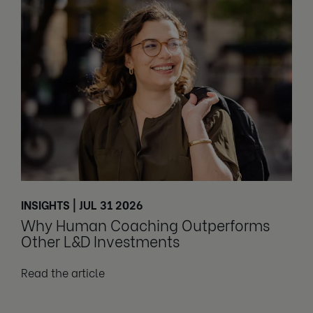
INSIGHTS | JUL 31 2026
Why Human Coaching Outperforms
Other L&D Investments
Read the article