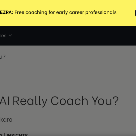
ces
u?
AI Really Coach You?
tkara
3
|
INSIGHTS