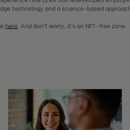
edge technology and a science-based approac
us
here
. And don’t worry, it’s an NFT-free zone.
s