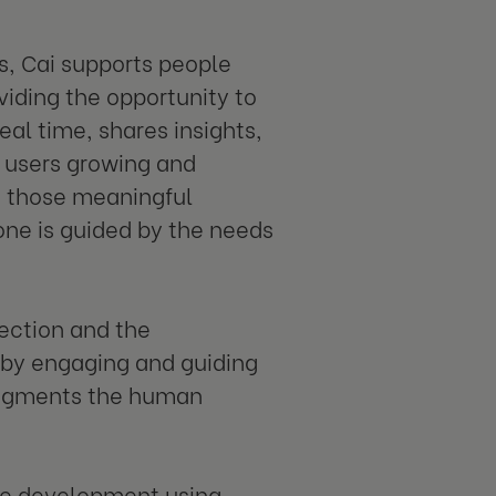
s, Cai supports people
iding the opportunity to
real time, shares insights,
 users growing and
e those meaningful
one is guided by the needs
ection and the
t by engaging and guiding
 augments the human
e development using