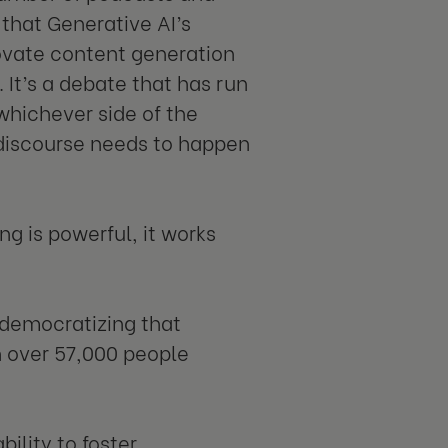
 that Generative AI’s
novate content generation
It’s a debate that has run
whichever side of the
s discourse needs to happen
g is powerful, it works
 democratizing that
h over 57,000 people
bility to foster