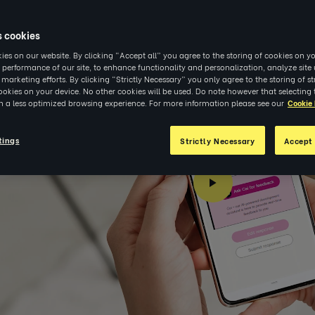
s cookies
es on our website. By clicking “Accept all” you agree to the storing of cookies on yo
 performance of our site, to enhance functionality and personalization, analyze sit
r marketing efforts. By clicking “Strictly Necessary” you only agree to the storing of str
okies on your device. No other cookies will be used. Do note however that selecting 
in a less optimized browsing experience. For more information please see our
Cookie 
tings
Strictly Necessary
Accept 