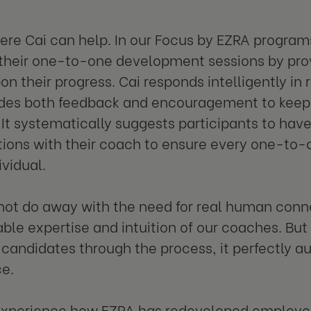
here Cai can help. In our Focus by EZRA program
heir one-to-one development sessions by prov
on their progress. Cai responds intelligently in 
ides both feedback and encouragement to keep
It systematically suggests participants to hav
ions with their coach to ensure every one-to-
ividual.
not do away with the need for real human conn
able expertise and intuition of our coaches. Bu
candidates through the process, it perfectly
e.
experience how EZRA has redeveloped employe