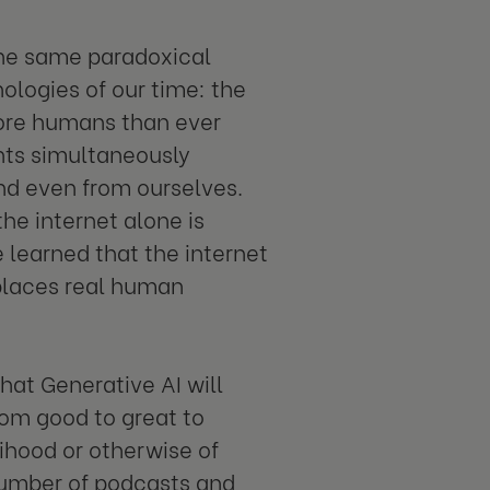
the same paradoxical
ologies of our time: the
more humans than ever
hts simultaneously
nd even from ourselves.
e internet alone is
e learned that the internet
eplaces real human
hat Generative AI will
rom good to great to
lihood or otherwise of
number of podcasts and