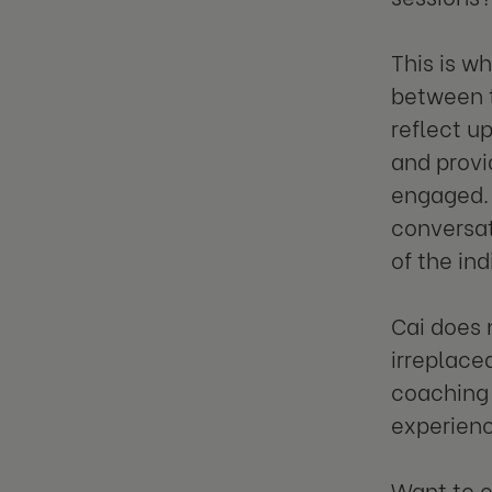
This is w
between t
reflect up
and prov
engaged. 
conversat
of the ind
Cai does 
irreplace
coaching 
experienc
Want to 