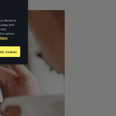
ur device to
e usage and
ictly
this option
Policy
All Cookies