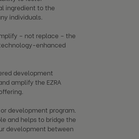
l ingredient to the
y individuals.
plify – not replace – the
f technology-enhanced
owered development
 and amplify the EZRA
ffering.
g or development program.
e and helps to bridge the
your development between