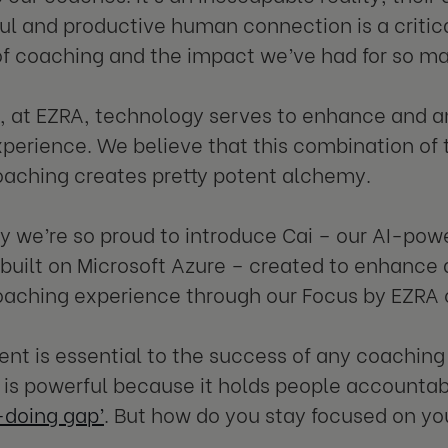
l and productive human connection is a critica
f coaching and the impact we’ve had for so man
, at EZRA, technology serves to enhance and am
perience. We believe that this combination o
aching creates pretty potent alchemy.
hy we’re so proud to introduce Cai – our AI-p
 built on Microsoft Azure – created to enhance
ching experience through our Focus by EZRA o
t is essential to the success of any coachin
is powerful because it holds people accountabl
doing gap’
. But how do you stay focused on 
?