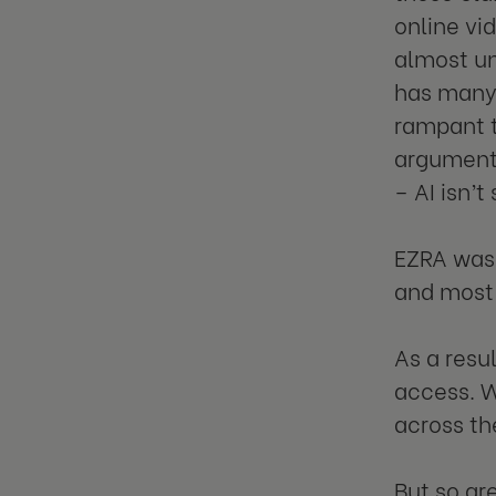
online vid
almost un
has many 
rampant t
argument 
– AI isn’
EZRA was 
and most 
As a resu
access. W
across th
But so are