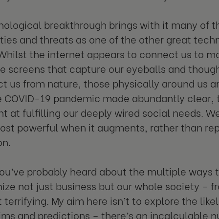
nological breakthrough brings with it many of 
ties and threats as one of the other great techn
 Whilst the internet appears to connect us to 
he screens that capture our eyeballs and thoug
t us from nature, those physically around us a
e COVID-19 pandemic made abundantly clear, th
nt at fulfilling our deeply wired social needs. W
 most powerful when it augments, rather than r
on.
ou’ve probably heard about the multiple ways t
nize not just business but our whole society – f
terrifying. My aim here isn’t to explore the like
ims and predictions – there’s an incalculable 