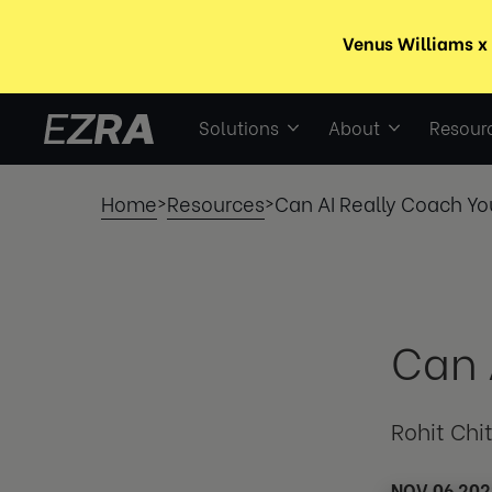
Solutions
About
Resour
Home
Resources
Can AI Really Coach Yo
>
>
Can 
Rohit Chi
NOV 06 202