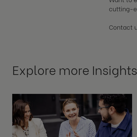
cutting-
Contact 
Explore more Insight