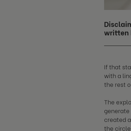
Disclaim
written
If that s
with a li
the rest 
The explos
generate 
created a
the circl