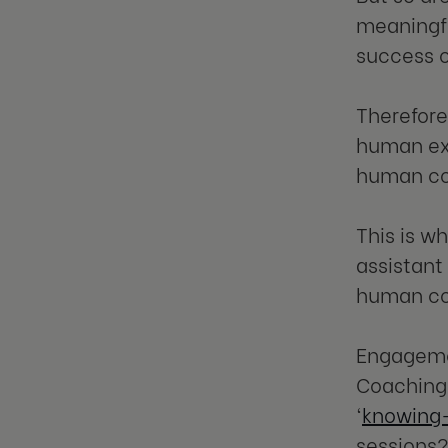
meaningfu
success o
Therefore
human ex
human co
This is w
assistant
human coa
Engagemen
Coaching 
‘
knowing-
sessions