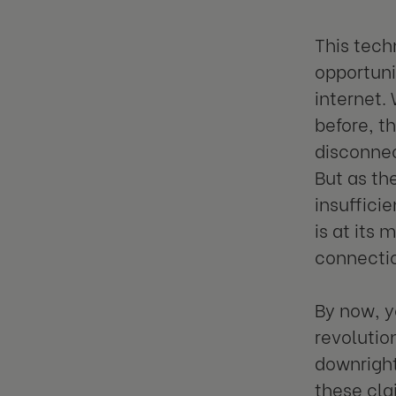
This tech
opportuni
internet.
before, t
disconnec
But as th
insufficie
is at its
connecti
By now, y
revolutio
downright 
these cla