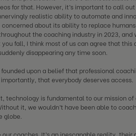
eos for that. However, it’s important to call out
nervingly realistic ability to automate and in
concerned about its ability to replace humans. 
hroughout the coaching industry in 2023, and 
you fall, I think most of us can agree that thi
t suddenly disappearing any time soon.
founded upon a belief that professional coachin
importantly, that everybody deserves access.
lt, technology is fundamental to our mission of
ithout it, we wouldn’t have been able to coac
e globe.
 our coaches. It’s an inescapable reality, their a