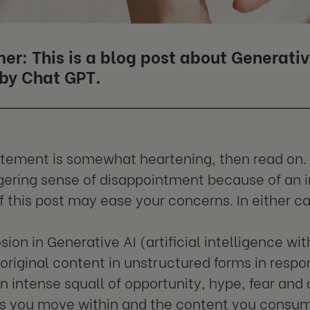
er: This is a blog post about Generativ
 by Chat GPT.
tatement is somewhat heartening, then read on. 
ngering sense of disappointment because of an in
of this post may ease your concerns. In either ca
ion in Generative AI (artificial intelligence wit
original content in unstructured forms in resp
n intense squall of opportunity, hype, fear an
es you move within and the content you consu