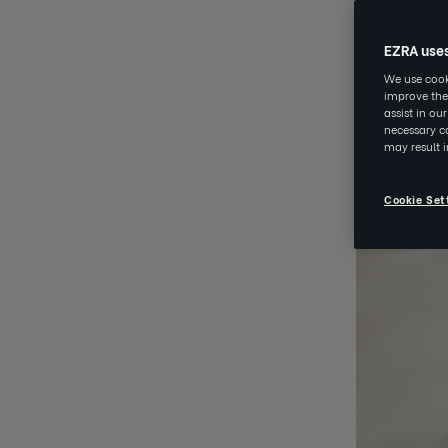
EZRA use
We use cooki
improve the
assist in ou
necessary co
may result 
Cookie Set