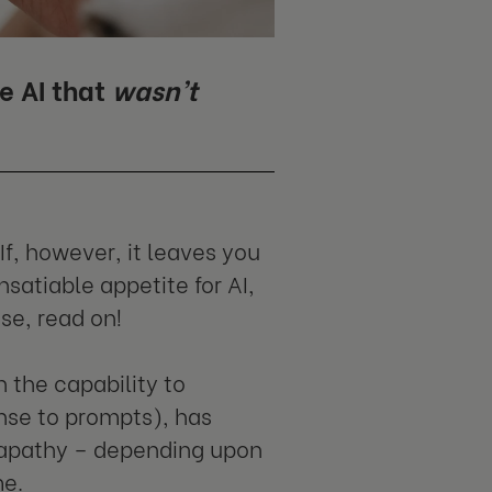
e AI that
wasn’t
If, however, it leaves you
satiable appetite for AI,
se, read on!
h the capability to
onse to prompts), has
d apathy – depending upon
me.