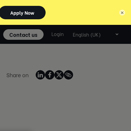
×
Select
Contact us
Login
language
Share on