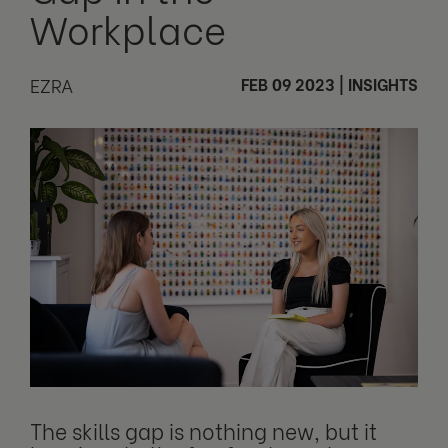
Workplace
EZRA
FEB 09 2023
|
INSIGHTS
The skills gap is nothing new, but it