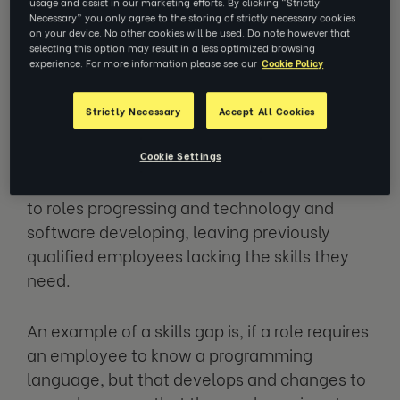
usage and assist in our marketing efforts. By clicking “Strictly
Necessary” you only agree to the storing of strictly necessary cookies
The skills gap is essentially a disparity
on your device. No other cookies will be used. Do note however that
selecting this option may result in a less optimized browsing
between the skills required to fulfil a role or
experience. For more information please see our
Cookie Policy
complete a workplace task and the skills
available to your business from employees.
Strictly Necessary
Accept All Cookies
This may sometimes be down to the
Cookie Settings
employee, but more likely the issue is down
to roles progressing and technology and
software developing, leaving previously
qualified employees lacking the skills they
need.
An example of a skills gap is, if a role requires
an employee to know a programming
language, but that develops and changes to