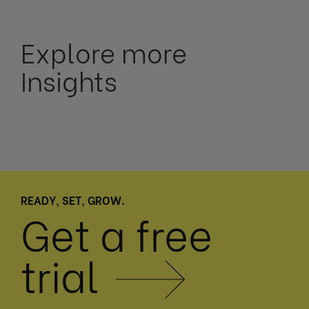
Explore more
Insights
READY, SET, GROW.
Get a free
trial