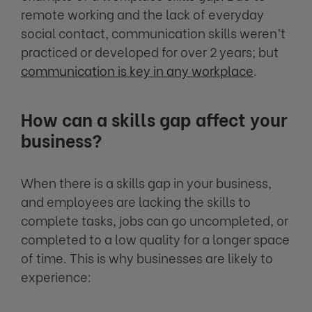
remote working and the lack of everyday
social contact, communication skills weren’t
practiced or developed for over 2 years; but
communication is key in any workplace
.
How can a skills gap affect your
business?
When there is a skills gap in your business,
and employees are lacking the skills to
complete tasks, jobs can go uncompleted, or
completed to a low quality for a longer space
of time. This is why businesses are likely to
experience: