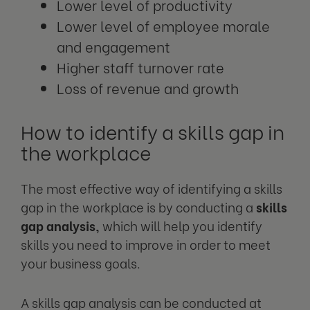
Lower level of productivity
Lower level of employee morale
and engagement
Higher staff turnover rate
Loss of revenue and growth
How to identify a skills gap in
the workplace
The most effective way of identifying a skills
gap in the workplace is by conducting a
skills
gap analysis,
which will help you identify
skills you need to improve in order to meet
your business goals.
A skills gap analysis can be conducted at