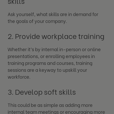
skills
Ask yourself, what skills are in demand for
the goals of your company.
2. Provide workplace training
Whether it’s by internal in-person or online
presentations, or enrolling employees in
training programs and courses, training
sessions are a keyway to upskill your
workforce.
3. Develop soft skills
This could be as simple as adding more
internal team meetings or encouraging more