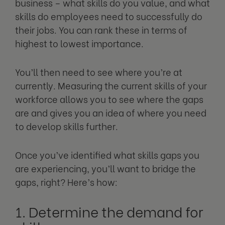
business – what skills do you value, and what
skills do employees need to successfully do
their jobs. You can rank these in terms of
highest to lowest importance.
You’ll then need to see where you’re at
currently. Measuring the current skills of your
workforce allows you to see where the gaps
are and gives you an idea of where you need
to develop skills further.
Once you’ve identified what skills gaps you
are experiencing, you’ll want to bridge the
gaps, right? Here’s how:
1. Determine the demand for