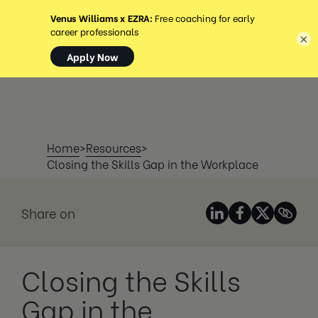
MENU
×
Home
>
Resources
>
Closing the Skills Gap in the Workplace
Share on
Closing the Skills
Gap in the