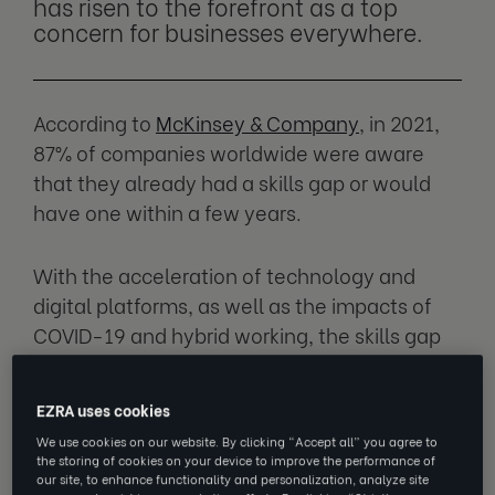
has risen to the forefront as a top
concern for businesses everywhere.
According to
McKinsey & Company
, in 2021,
87% of companies worldwide were aware
that they already had a skills gap or would
have one within a few years.
With the acceleration of technology and
digital platforms, as well as the impacts of
COVID-19 and hybrid working, the skills gap
has evolved once again, and many would
even say it’s widened.
EZRA uses cookies
We use cookies on our website. By clicking “Accept all” you agree to
the storing of cookies on your device to improve the performance of
What is the skills gap?
our site, to enhance functionality and personalization, analyze site