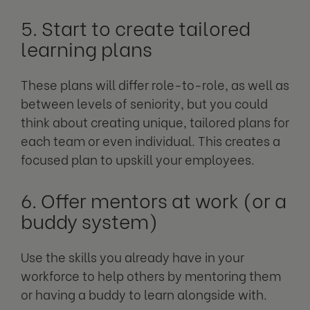
5. Start to create tailored
learning plans
These plans will differ role-to-role, as well as
between levels of seniority, but you could
think about creating unique, tailored plans for
each team or even individual. This creates a
focused plan to upskill your employees.
6. Offer mentors at work (or a
buddy system)
Use the skills you already have in your
workforce to help others by mentoring them
or having a buddy to learn alongside with.