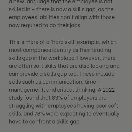
a new language that the employee is not
skilled in – there is now a skills gap, as the
employees' abilities don’t align with those
now required to do their jobs.
This is more of a ‘hard skill’ example, which
most companies identify as their leading
skills gap in the workplace. However, there
are often soft skills that are also lacking and
can provide a skills gap too. These include
skills such as communication, time-
management, and critical thinking. A
2022
study
found that 83% of employers are
struggling with employees having poor soft
skills, and 78% were expecting to eventually
have to confront a skills gap.