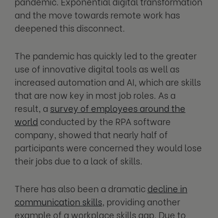
pandemic. Exponential digital transformation
and the move towards remote work has
deepened this disconnect.
The pandemic has quickly led to the greater
use of innovative digital tools as well as
increased automation and AI, which are skills
that are now key in most job roles. As a
result, a
survey of employees around the
world
conducted by the RPA software
company, showed that nearly half of
participants were concerned they would lose
their jobs due to a lack of skills.
There has also been a dramatic
decline in
communication skills
, providing another
example of a workplace skills gap. Due to