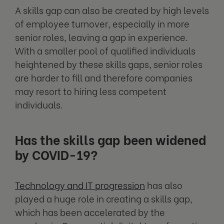
A skills gap can also be created by high levels
of employee turnover, especially in more
senior roles, leaving a gap in experience.
With a smaller pool of qualified individuals
heightened by these skills gaps, senior roles
are harder to fill and therefore companies
may resort to hiring less competent
individuals.
Has the skills gap been widened
by COVID-19?
Technology and IT progression
has also
played a huge role in creating a skills gap,
which has been accelerated by the