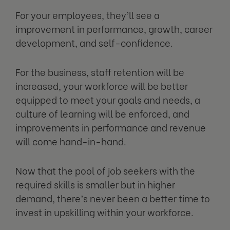
For your employees, they’ll see a
improvement in performance, growth, career
development, and self-confidence.
For the business, staff retention will be
increased, your workforce will be better
equipped to meet your goals and needs, a
culture of learning will be enforced, and
improvements in performance and revenue
will come hand-in-hand.
Now that the pool of job seekers with the
required skills is smaller but in higher
demand, there’s never been a better time to
invest in upskilling within your workforce.