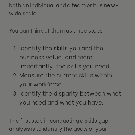
both an individual and a team or business-
wide scale.
You can think of them as three steps:
Identify the skills you and the
business value, and more
importantly, the skills you need.
Measure the current skills within
your workforce.
Identify the disparity between what
you need and what you have.
The first step in conducting a skills gap
analysis is to identify the goals of your