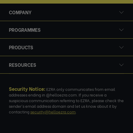
COMPANY
PROGRAMMES
PRODUCTS
RESOURCES
Security Notice:
EZRA only communicates from email
addresses ending in @helloezra.com. If you receive a
suspicious communication referring to EZRA, please check the
sender's email address domain and let us know about it by
contacting
security@helloezra.com
.