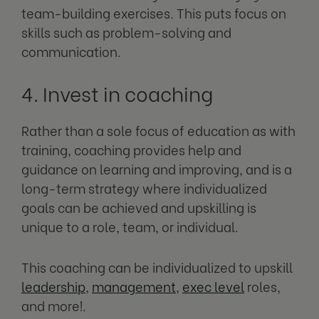
team-building exercises. This puts focus on
skills such as problem-solving and
communication.
4. Invest in coaching
Rather than a sole focus of education as with
training, coaching provides help and
guidance on learning and improving, and is a
long-term strategy where individualized
goals can be achieved and upskilling is
unique to a role, team, or individual.
This coaching can be individualized to upskill
leadership
,
management
,
exec level
roles,
and more!.