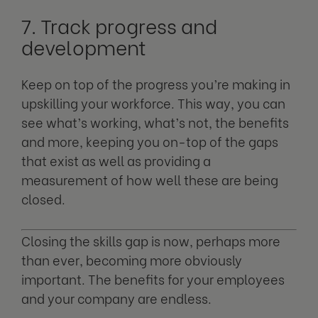
7. Track progress and
development
Keep on top of the progress you’re making in
upskilling your workforce. This way, you can
see what’s working, what’s not, the benefits
and more, keeping you on-top of the gaps
that exist as well as providing a
measurement of how well these are being
closed.
Closing the skills gap is now, perhaps more
than ever, becoming more obviously
important. The benefits for your employees
and your company are endless.