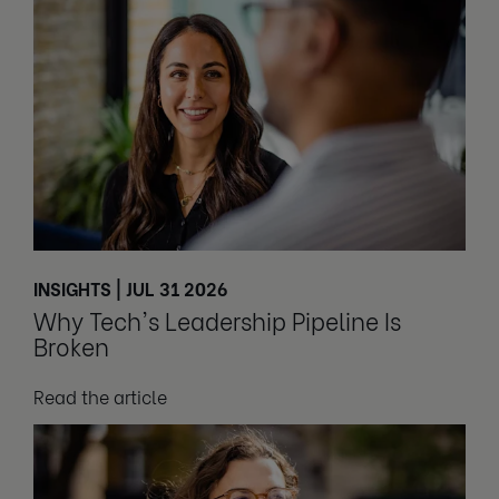
INSIGHTS | JUL 31 2026
Why Tech's Leadership Pipeline Is
Broken
Read the article