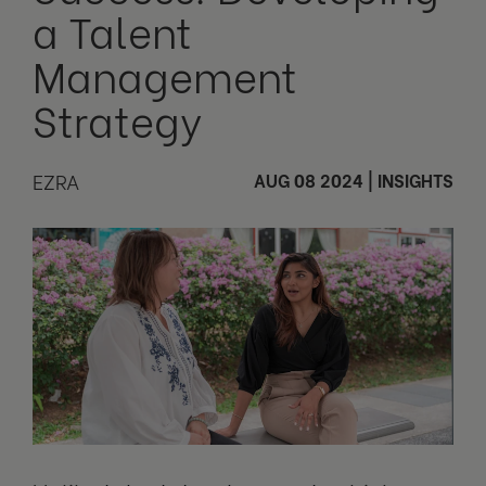
a Talent
Management
Strategy
EZRA
AUG 08 2024
|
INSIGHTS