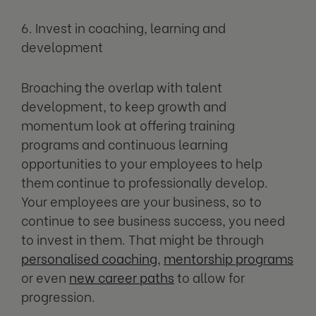
6. Invest in coaching, learning and
development
Broaching the overlap with talent
development, to keep growth and
momentum look at offering training
programs and continuous learning
opportunities to your employees to help
them continue to professionally develop.
Your employees are your business, so to
continue to see business success, you need
to invest in them. That might be through
personalised coaching
,
mentorship programs
or even
new career paths
to allow for
progression.