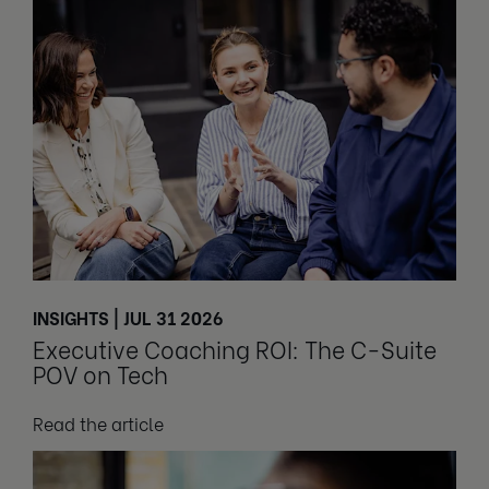
INSIGHTS | JUL 31 2026
Executive Coaching ROI: The C-Suite
POV on Tech
Read the article