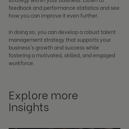
feedback and performance statistics and see
how you can improve it even further.
In doing so, you can develop a robust talent
management strategy that supports your
business's growth and success while
fostering a motivated, skilled, and engaged
workforce.
Explore more
Insights