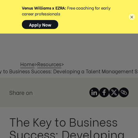
MENU
×
Home
>
Resources
>
y to Business Success: Developing a Talent Management S
Share on
The Key to Business
Success: Developing