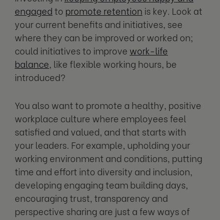
engaged
to
promote retention
is key. Look at
your current benefits and initiatives, see
where they can be improved or worked on;
could initiatives to improve
work-life
balance
,
like flexible working hours, be
introduced?
You also want to promote a healthy, positive
workplace culture where employees feel
satisfied and valued, and that starts with
your leaders. For example, upholding your
working environment and conditions, putting
time and effort into diversity and inclusion,
developing engaging team building days,
encouraging trust, transparency and
perspective sharing are just a few ways of