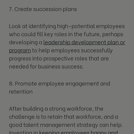
7. Create succession plans
Look at identifying high-potential employees
who could fill key roles in the future, perhaps
developing a
leadership development plan or
program
to help employees successfully
progress into prospective roles that are
needed for business success.
8. Promote employee engagement and
retention
After building a strong workforce, the
challenge is to retain that workforce, and a
good talent management strategy can help.
Investing in
keeping employees happy and