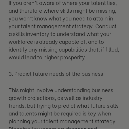
If you aren’t aware of where your talent lies,
and therefore where skills might be missing,
you won’t know what you need to attain in
your talent management strategy. Conduct
a skills inventory to understand what your
workforce is already capable of, and to
identify any missing capabilities that, if filled,
would lead to higher prosperity.
3. Predict future needs of the business
This might involve understanding business
growth projections, as well as industry
trends, but trying to predict what future skills
and talents might be required is key when
planning your talent management strategy.
Planning for upcoming
changes and