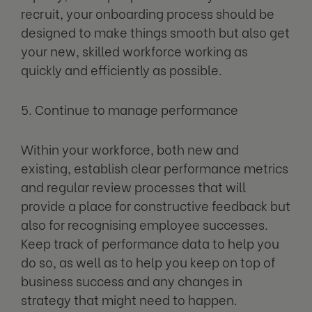
recruit, your onboarding process should be
designed to make things smooth but also get
your new, skilled workforce working as
quickly and efficiently as possible.
5. Continue to manage performance
Within your workforce, both new and
existing, establish clear performance metrics
and regular review processes that will
provide a place for constructive feedback but
also for recognising employee successes.
Keep track of performance data to help you
do so, as well as to help you keep on top of
business success and any changes in
strategy that might need to happen.