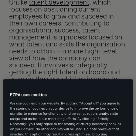
Unlike
talent development
, which
focuses on positioning current
employees to grow and succeed in
their own careers, contributing to
organisational success, talent
management is a process focused on
what talent and skills the organisation
needs to attain – a more high-level
view of how the company can
succeed. It involves strategically
getting the right talent on board and
growing their capabilities in order to
grow the capabilities of the business.
EZRA uses cookies
We use cookies on our website. By clicking “Accept all” you agree to
the storing of cookies on your device to improve the performance of
When developing a talent managing
our site, to enhance functionality and personalization, analyze site
strategy, there are a lot of different elements
usage and assist in our marketing efforts. By clicking “Strictly
Necessary” you only agree to the storing of strictly necessary cookies
that need to work together. The strategy
on your device. No other cookies will be used. Do note however that
should encompass everything from the hiring
selecting this option may result in a less optimized browsing