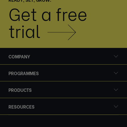
Get a free
trial
COMPANY
PROGRAMMES
PRODUCTS
RESOURCES