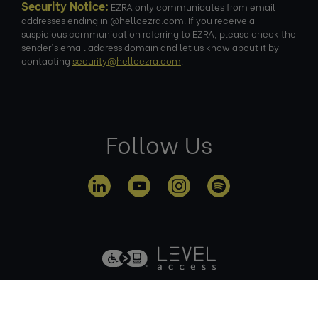
Security Notice:
EZRA only communicates from email
addresses ending in @helloezra.com. If you receive a
suspicious communication referring to EZRA, please check the
sender's email address domain and let us know about it by
contacting
security@helloezra.com
.
Follow Us
Privacy
Terms of
Cookie
Anti Slavery
Policy
Use
Policy
Policy