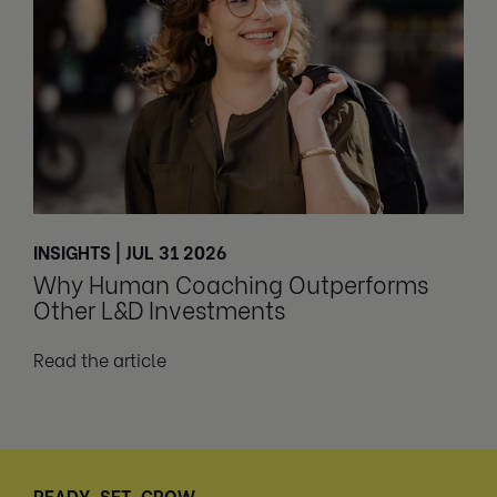
INSIGHTS | JUL 31 2026
Why Human Coaching Outperforms
Other L&D Investments
Read the article
READY, SET, GROW.