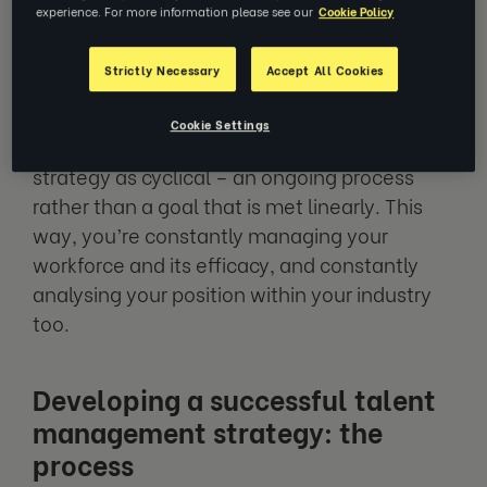
experience. For more information please see our
Cookie Policy
and onboarding of new talent to
performance management, career
Strictly Necessary
Accept All Cookies
development and much more.
Cookie Settings
We like to think of a talent management
strategy as cyclical – an ongoing process
rather than a goal that is met linearly. This
way, you’re constantly managing your
workforce and its efficacy, and constantly
analysing your position within your industry
too.
Developing a successful talent
management strategy: the
process