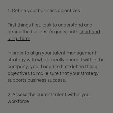
1. Define your business objectives
First things first, look to understand and
define the business's goals, both
short and
long-term
.
In order to align your talent management
strategy with what’s really needed within the
company, you’ll need to first define these
objectives to make sure that your strategy
supports business success.
2. Assess the current talent within your
workforce