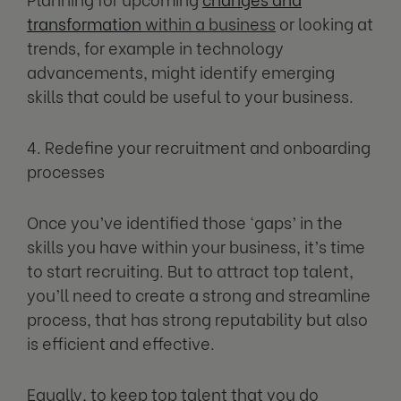
transformation
within a business
or looking at
trends, for example in technology
advancements, might identify emerging
skills that could be useful to your business.
4. Redefine your recruitment and onboarding
processes
Once you’ve identified those ‘gaps’ in the
skills you have within your business, it’s time
to start recruiting. But to attract top talent,
you’ll need to create a strong and streamline
process, that has strong reputability but also
is efficient and effective.
Equally, to keep top talent that you do