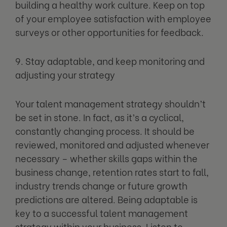
building a healthy work culture. Keep on top
of your employee satisfaction with employee
surveys or other opportunities for feedback.
9. Stay adaptable, and keep monitoring and
adjusting your strategy
Your talent management strategy shouldn’t
be set in stone. In fact, as it’s a cyclical,
constantly changing process. It should be
reviewed, monitored and adjusted whenever
necessary – whether skills gaps within the
business change, retention rates start to fall,
industry trends change or future growth
predictions are altered. Being adaptable is
key to a successful talent management
strategy within your business. Listen to