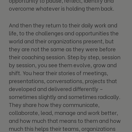
opportunity to pause, reflect, identify and
overcome whatever is holding them back.
And then they return to their daily work and
life, to the challenges and opportunities the
world and their organizations present, but
they are not the same as they were before
their coaching session. Step by step, session
by session, you see them evolve, grow and
shift. You hear their stories of meetings,
presentations, conversations, projects that
developed and delivered differently –
sometimes slightly and sometimes radically.
They share how they communicate,
collaborate, lead, manage and work better,
and how much that means to them and how
much this helps their teams, organizations