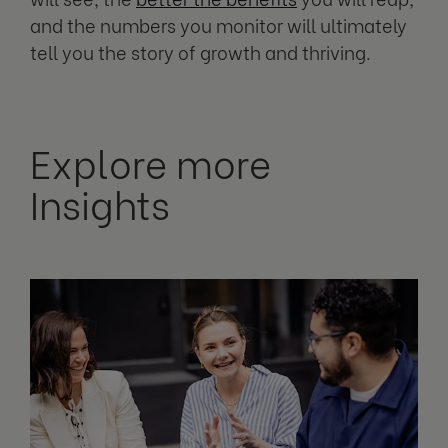
and the numbers you monitor will ultimately
tell you the story of growth and thriving.
Explore more
Insights