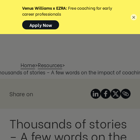
MENU
×
Home
>
Resources
>
housands of stories – A few words on the impact of coachi
Share on
Thousands of stories
– A few words on the