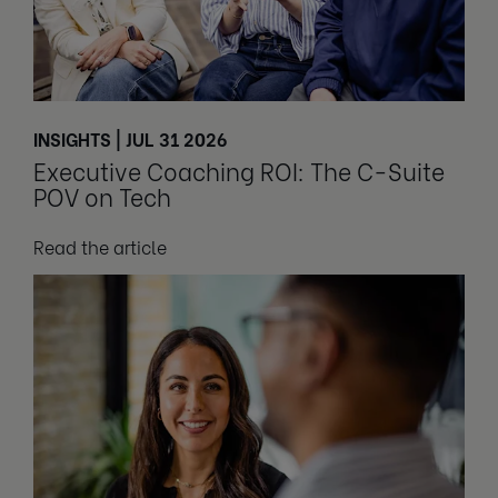
INSIGHTS | JUL 31 2026
Executive Coaching ROI: The C-Suite
POV on Tech
Read the article