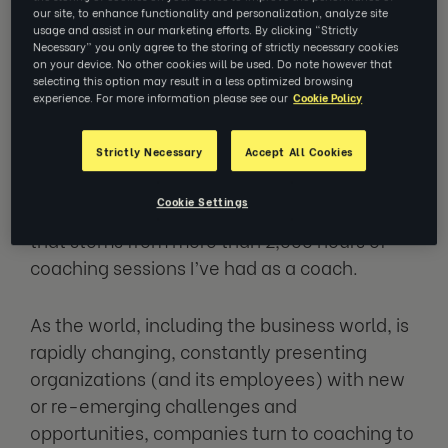
our site, to enhance functionality and personalization, analyze site
usage and assist in our marketing efforts. By clicking “Strictly
I often get asked about impact of coaching.
Necessary” you only agree to the storing of strictly necessary cookies
on your device. No other cookies will be used. Do note however that
As a former L&D leader, I fully understand the
selecting this option may result in a less optimized browsing
question of impact and
return on investment
experience. For more information please see our
Cookie Policy
of any of the people development activity.
Strictly Necessary
Accept All Cookies
And yet today, I want to answer this question
Cookie Settings
with a slightly unusual response, a response
that stems from more than 2,000 hours of
coaching sessions I’ve had as a coach.
As the world, including the business world, is
rapidly changing, constantly presenting
organizations (and its employees) with new
or re-emerging challenges and
opportunities, companies turn to coaching to