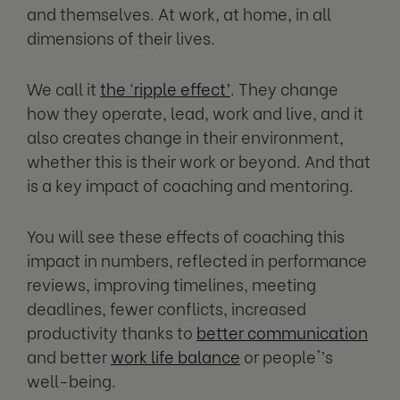
and themselves. At work, at home, in all
dimensions of their lives.
We call it
the ‘ripple effect’
. They change
how they operate, lead, work and live, and it
also creates change in their environment,
whether this is their work or beyond. And that
is a key impact of coaching and mentoring.
You will see these effects of coaching this
impact in numbers, reflected in performance
reviews, improving timelines, meeting
deadlines, fewer conflicts, increased
productivity thanks to
better communication
and better
work life balance
or people'’s
well-being.