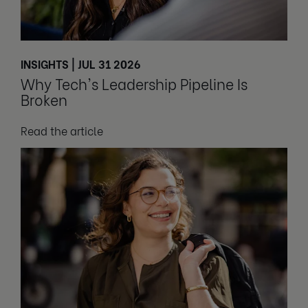
INSIGHTS | JUL 31 2026
Why Tech's Leadership Pipeline Is
Broken
Read the article