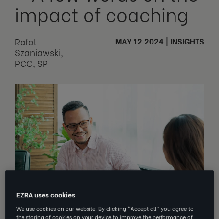
impact of coaching
Rafal
MAY 12 2024
|
INSIGHTS
Szaniawski,
PCC, SP
EZRA uses cookies
We use cookies on our website. By clicking “Accept all” you agree to
the storing of cookies on your device to improve the performance of