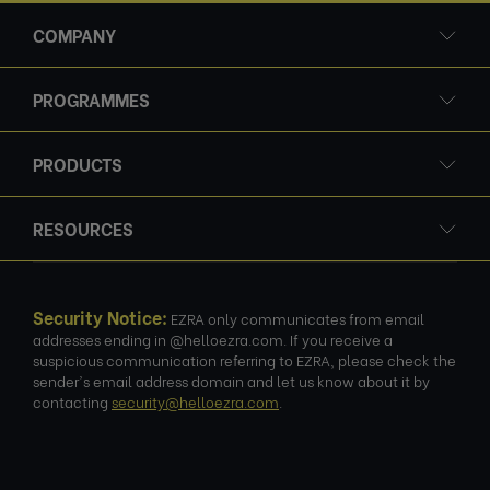
COMPANY
PROGRAMMES
PRODUCTS
RESOURCES
Security Notice:
EZRA only communicates from email
addresses ending in @helloezra.com. If you receive a
suspicious communication referring to EZRA, please check the
sender's email address domain and let us know about it by
contacting
security@helloezra.com
.