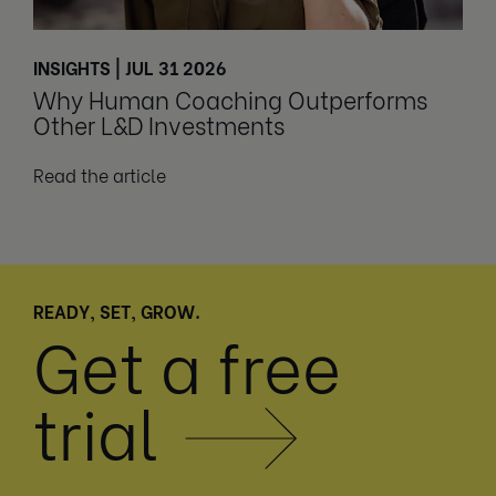
INSIGHTS | JUL 31 2026
Why Human Coaching Outperforms
Other L&D Investments
Read the article
READY, SET, GROW.
Get a free
trial