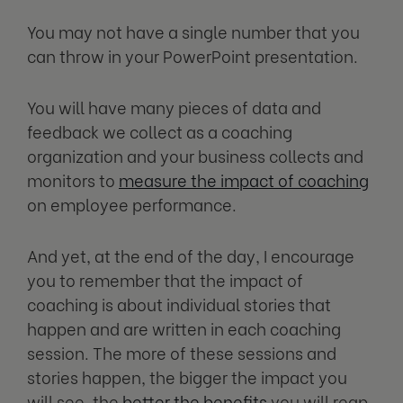
You may not have a single number that you
can throw in your PowerPoint presentation.
You will have many pieces of data and
feedback we collect as a coaching
organization and your business collects and
monitors to
measure the impact of coaching
on employee performance.
And yet, at the end of the day, I encourage
you to remember that the impact of
coaching is about individual stories that
happen and are written in each coaching
session. The more of these sessions and
stories happen, the bigger the impact you
will see, the
better the benefits
you will reap,