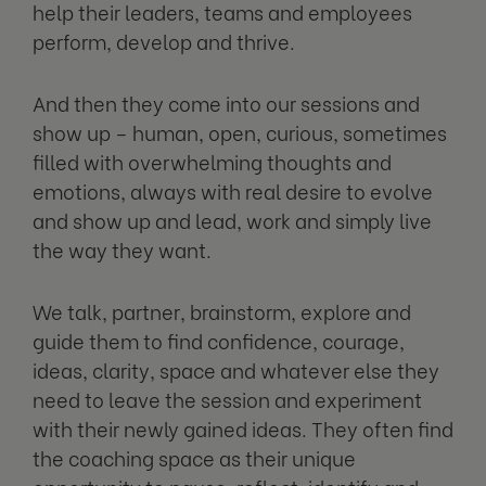
help their leaders, teams and employees
perform, develop and thrive.
And then they come into our sessions and
show up – human, open, curious, sometimes
filled with overwhelming thoughts and
emotions, always with real desire to evolve
and show up and lead, work and simply live
the way they want.
We talk, partner, brainstorm, explore and
guide them to find confidence, courage,
ideas, clarity, space and whatever else they
need to leave the session and experiment
with their newly gained ideas. They often find
the coaching space as their unique