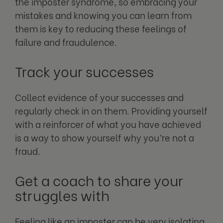
the imposter syndrome, so embracing your
mistakes and knowing you can learn from
them is key to reducing these feelings of
failure and fraudulence.
Track your successes
Collect evidence of your successes and
regularly check in on them. Providing yourself
with a reinforcer of what you have achieved
is a way to show yourself why you’re not a
fraud.
Get a coach to share your
struggles with
Feeling like an imposter can be very isolating,