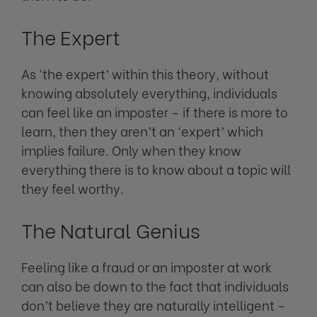
The Expert
As ‘the expert’ within this theory, without
knowing absolutely everything, individuals
can feel like an imposter – if there is more to
learn, then they aren’t an ‘expert’ which
implies failure. Only when they know
everything there is to know about a topic will
they feel worthy.
The Natural Genius
Feeling like a fraud or an imposter at work
can also be down to the fact that individuals
don’t believe they are naturally intelligent –