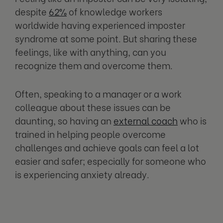
despite
62%
of knowledge workers
worldwide having experienced imposter
syndrome at some point. But sharing these
feelings, like with anything, can you
recognize them and overcome them.
Often, speaking to a manager or a work
colleague about these issues can be
daunting, so having an
external coach
who is
trained in helping people overcome
challenges and achieve goals can feel a lot
easier and safer; especially for someone who
is experiencing anxiety already.