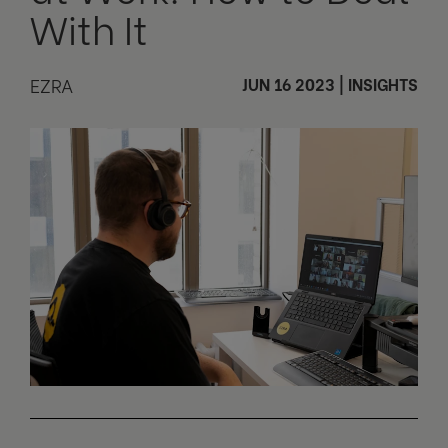
With It
EZRA
JUN 16 2023
|
INSIGHTS