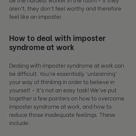
aren’t, they don’t feel worthy and therefore
feel like an imposter.
How to deal with imposter
syndrome at work
Dealing with imposter syndrome at work can
be difficult. You’re essentially ‘unlearning’
your way of thinking in order to believe in
yourself – it’s not an easy task! We’ve put
together a few pointers on how to overcome
imposter syndrome at work, and how to
reduce those inadequate feelings. These
include: