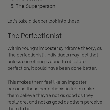
The Superperson
Let’s take a deeper look into these.
The Perfectionist
Within Young’s imposter syndrome theory, as
‘the perfectionist’, individuals may feel that
unless something is done to absolute
perfection, it could have been done better.
This makes them feel like an imposter
because these perfectionistic traits make
them believe they’re not as good as they
really are, and not as good as others perceive
them to be.