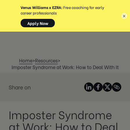
MENU
×
Home
>
Resources
>
Imposter Syndrome at Work: How to Deal With It
Share on
Imposter Syndrome
at Work: How to Deal