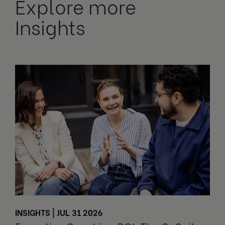
Explore more
Insights
INSIGHTS | JUL 31 2026