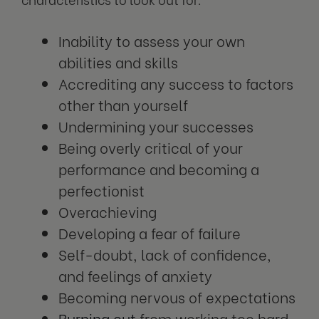
Inability to assess your own
abilities and skills
Accrediting any success to factors
other than yourself
Undermining your successes
Being overly critical of your
performance and becoming a
perfectionist
Overachieving
Developing a fear of failure
Self-doubt, lack of confidence,
and feelings of anxiety
Becoming nervous of expectations
Burning out
from working too hard