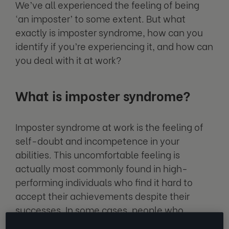
We’ve all experienced the feeling of being
‘an imposter’ to some extent. But what
exactly is imposter syndrome, how can you
identify if you’re experiencing it, and how can
you deal with it at work?
What is imposter syndrome?
Imposter syndrome at work is the feeling of
self-doubt and incompetence in your
abilities. This uncomfortable feeling is
actually most commonly found in high-
performing individuals who find it hard to
accept their achievements despite their
successes. In some cases, people who
experience work imposter syndrome have a