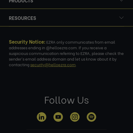
PRODUCTS
RESOURCES
Security Notice:
EZRA only communicates from email
addresses ending in @helloezra.com. If you receive a
suspicious communication referring to EZRA, please check the
sender's email address domain and let us know about it by
contacting
security@helloezra.com
.
Follow Us