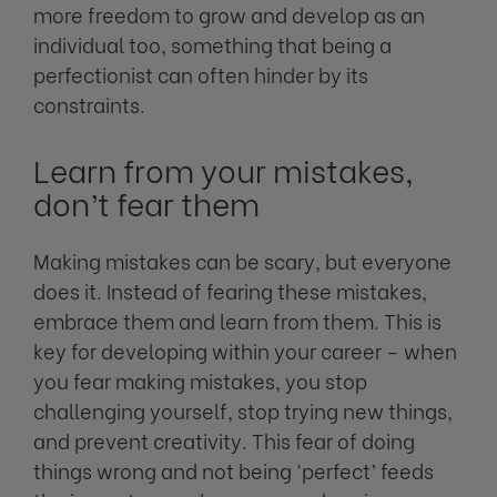
more freedom to grow and develop as an
individual too, something that being a
perfectionist can often hinder by its
constraints.
Learn from your mistakes,
don’t fear them
Making mistakes can be scary, but everyone
does it. Instead of fearing these mistakes,
embrace them and learn from them. This is
key for developing within your career – when
you fear making mistakes, you stop
challenging yourself, stop trying new things,
and prevent creativity. This fear of doing
things wrong and not being ‘perfect’ feeds