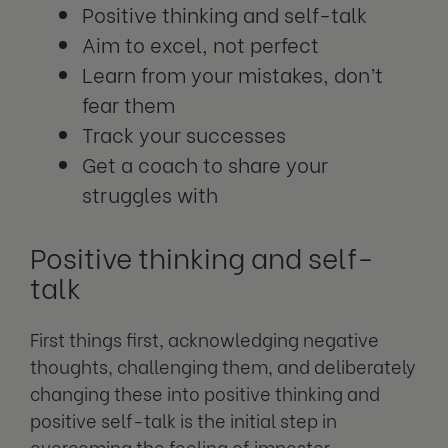
Positive thinking and self-talk
Aim to excel, not perfect
Learn from your mistakes, don’t
fear them
Track your successes
Get a coach to share your
struggles with
Positive thinking and self-
talk
First things first, acknowledging negative
thoughts, challenging them, and deliberately
changing these into positive thinking and
positive self-talk is the initial step in
overcoming the feeling of imposter