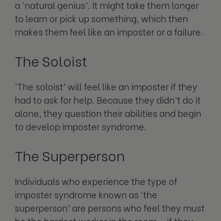
a ‘natural genius’. It might take them longer
to learn or pick up something, which then
makes them feel like an imposter or a failure.
The Soloist
‘The soloist’ will feel like an imposter if they
had to ask for help. Because they didn’t do it
alone, they question their abilities and begin
to develop imposter syndrome.
The Superperson
Individuals who experience the type of
imposter syndrome known as ‘the
superperson’ are persons who feel they must
be the hardest worker in the room – if they