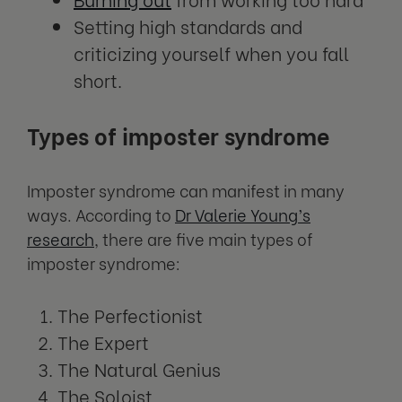
Setting high standards and
criticizing yourself when you fall
short.
Types of imposter syndrome
Imposter syndrome can manifest in many
ways. According to
Dr Valerie Young’s
research
, there are five main types of
imposter syndrome:
The Perfectionist
The Expert
The Natural Genius
The Soloist