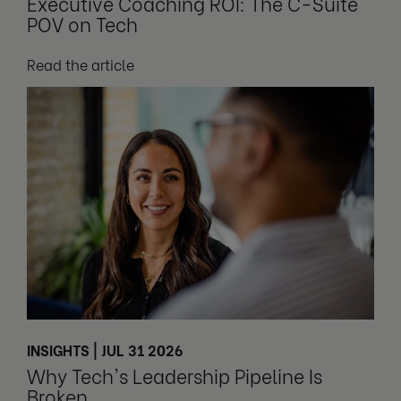
Executive Coaching ROI: The C-Suite
POV on Tech
Read the article
INSIGHTS | JUL 31 2026
Why Tech's Leadership Pipeline Is
Broken