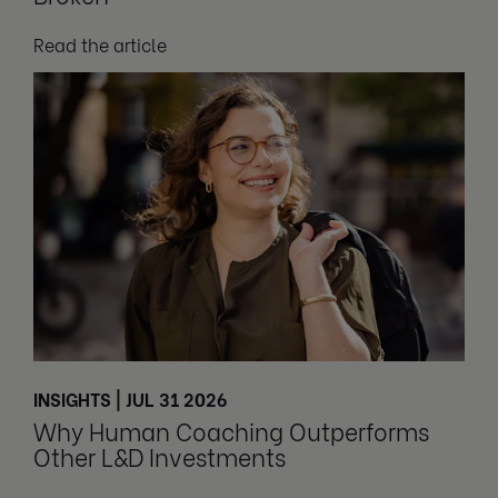
Read the article
INSIGHTS | JUL 31 2026
Why Human Coaching Outperforms
Other L&D Investments