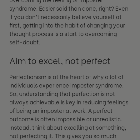
syndrome. Easier said than done, right? Even
if you don’t necessarily believe yourself at
first, getting into the habit of changing your
thought process is a start to overcoming
self-doubt.
Aim to excel, not perfect
Perfectionism is at the heart of why a lot of
individuals experience imposter syndrome.
So, understanding that perfection is not
always achievable is key in reducing feelings
of being an imposter at work. A perfect
outcome is often impossible or unrealistic.
Instead, think about excelling at something,
not perfecting it. This gives you so much