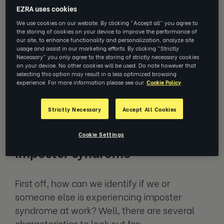
dread of being exposed and ‘found out’ as a
EZRA uses cookies
‘fraud’ despite the evidence that they are
We use cookies on our website. By clicking “Accept all” you agree to
the storing of cookies on your device to improve the performance of
clearly not. This feeling of being an imposter
our site, to enhance functionality and personalization, analyze site
can be detrimental to you in a workplace
usage and assist in our marketing efforts. By clicking “Strictly
Necessary” you only agree to the storing of strictly necessary cookies
setting, reducing your confidence and, in
on your device. No other cookies will be used. Do note however that
some cases, affecting your performance. So,
selecting this option may result in a less optimized browsing
experience. For more information please see our
Cookie Policy
overcoming it is vital to a successful and
happy career.
Strictly Necessary
Accept All Cookies
Common characteristics of
Cookie Settings
imposter syndrome
First off, how can we identify if we or
someone else is experiencing imposter
syndrome at work? Well, there are several
characteristics to look out for: