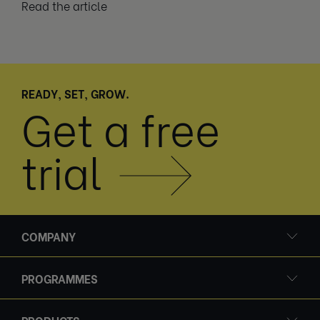
Read the article
READY, SET, GROW.
Get a free
trial
COMPANY
PROGRAMMES