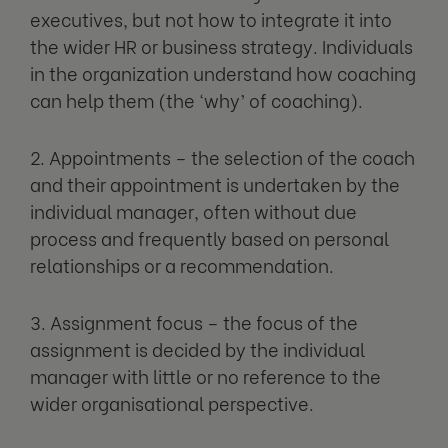
executives, but not how to integrate it into
the wider HR or business strategy. Individuals
in the organization understand how coaching
can help them (the ‘why’ of coaching).
2. Appointments – the selection of the coach
and their appointment is undertaken by the
individual manager, often without due
process and frequently based on personal
relationships or a recommendation.
3. Assignment focus – the focus of the
assignment is decided by the individual
manager with little or no reference to the
wider organisational perspective.