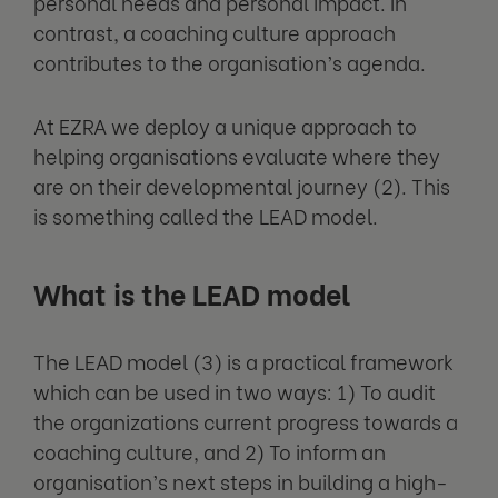
personal needs and personal impact. In
contrast, a coaching culture approach
contributes to the organisation’s agenda.
At EZRA we deploy a unique approach to
helping organisations evaluate where they
are on their developmental journey (2). This
is something called the LEAD model.
What is the LEAD model
The LEAD model (3) is a practical framework
which can be used in two ways: 1) To audit
the organizations current progress towards a
coaching culture, and 2) To inform an
organisation’s next steps in building a high-