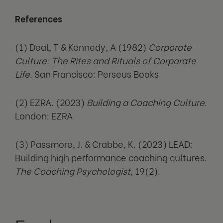
References
(1) Deal, T & Kennedy, A (1982)
Corporate
Culture: The Rites and Rituals of Corporate
Life.
San Francisco: Perseus Books
(2) EZRA. (2023)
Building a Coaching Culture
.
London: EZRA
(3) Passmore, J. & Crabbe, K. (2023) LEAD:
Building high performance coaching cultures.
The Coaching Psychologist
, 19(2).