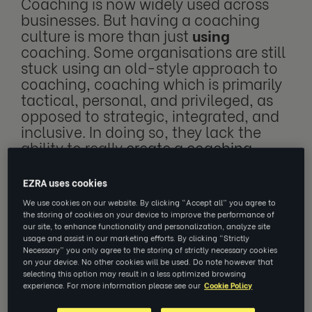
Coaching is now widely used across
businesses. But having a coaching
culture is more than just
using
coaching. Some organisations are still
stuck using an old-style approach to
coaching, coaching which is primarily
tactical, personal, and privileged, as
opposed to strategic, integrated, and
inclusive. In doing so, they lack the
ability to really
create a coaching
culture
. We believe that only by
integrating coaching into the wider
EZRA uses cookies
people management strategy can
We use cookies on our website. By clicking “Accept all” you agree to
organisations create cultures which
the storing of cookies on your device to improve the performance of
can unleash the full potential of their
our site, to enhance functionality and personalization, analyze site
usage and assist in our marketing efforts. By clicking “Strictly
people
.
Necessary” you only agree to the storing of strictly necessary cookies
on your device. No other cookies will be used. Do note however that
selecting this option may result in a less optimized browsing
experience. For more information please see our
Cookie Policy