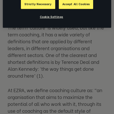
What is ‘culture’ in the
Strictly Necessary
Accept All Cookies
workplace?
Cookie Settings
The term ‘culture’ is widely used, but like the
term coaching, it has a wide variety of
definitions that are applied by different
leaders, in different organisations and
different sectors. One of the clearest and
shortest definitions is by Terence Deal and
Alan Kennedy: ‘the way things get done
around here’ (1).
At EZRA, we define coaching culture as: “an
organisation that aims to maximize the
potential of all who work with it, through its
use of coaching as the default style of