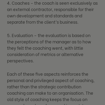
4. Coaches – the coach is seen exclusively as
an external contractor, responsible for their
own development and standards and
separate from the client’s business.
5. Evaluation – the evaluation is based on
the perceptions of the manager as to how
they felt the coaching went, with little
consideration of metrics or alternative
perspectives.
Each of these five aspects reinforces the
personal and privileged aspect of coaching,
rather than the strategic contribution
coaching can make to an organisation. The
old style of coaching keeps the focus on