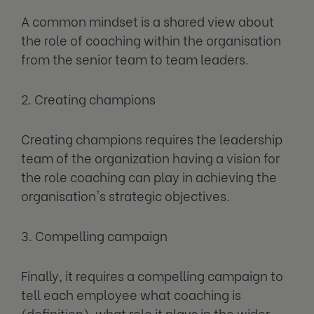
A common mindset is a shared view about
the role of coaching within the organisation
from the senior team to team leaders.
2. Creating champions
Creating champions requires the leadership
team of the organization having a vision for
the role coaching can play in achieving the
organisation's strategic objectives.
3. Compelling campaign
Finally, it requires a compelling campaign to
tell each employee what coaching is
(definition), what role it plays in the wider