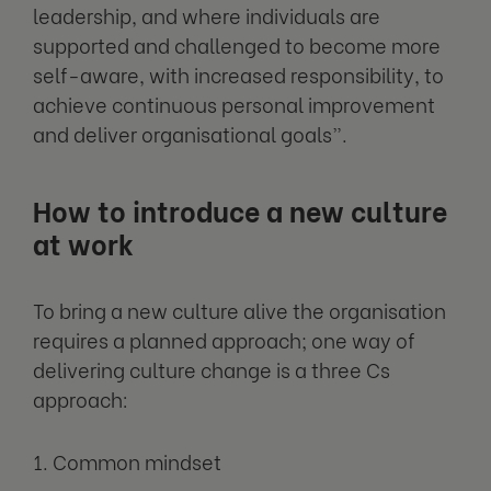
leadership, and where individuals are
supported and challenged to become more
self-aware, with increased responsibility, to
achieve continuous personal improvement
and deliver organisational goals”.
How to introduce a new culture
at work
To bring a new culture alive the organisation
requires a planned approach; one way of
delivering culture change is a three Cs
approach:
1. Common mindset