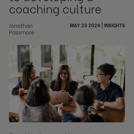
coaching culture
Jonathan
MAY 23 2024
|
INSIGHTS
Passmore