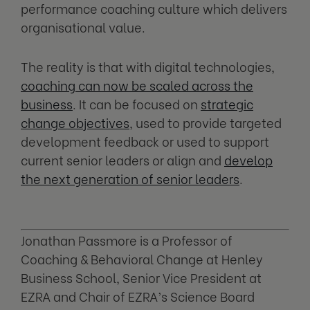
performance coaching culture which delivers
organisational value.
The reality is that with digital technologies,
coaching can now be scaled across the
business
. It can be focused on
strategic
change objectives
, used to provide targeted
development feedback or used to support
current senior leaders or align and
develop
the next generation of senior leaders
.
Jonathan Passmore is a Professor of
Coaching & Behavioral Change at Henley
Business School, Senior Vice President at
EZRA and Chair of EZRA’s Science Board