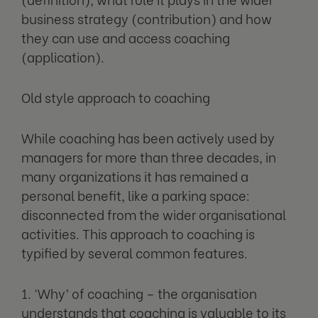
business strategy (contribution) and how
they can use and access coaching
(application).
Old style approach to coaching
While coaching has been actively used by
managers for more than three decades, in
many organizations it has remained a
personal benefit, like a parking space:
disconnected from the wider organisational
activities. This approach to coaching is
typified by several common features.
1. ‘Why’ of coaching – the organisation
understands that coaching is valuable to its