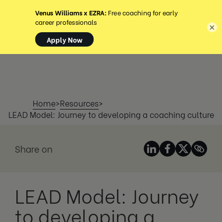
MENU
×
Home
>
Resources
>
LEAD Model: Journey to developing a coaching culture
Share on
LEAD Model: Journey
to developing a