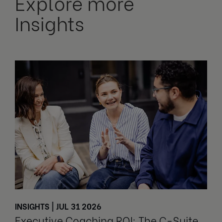
Explore more
Insights
INSIGHTS | JUL 31 2026
Executive Coaching ROI: The C-Suite