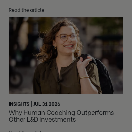
Read the article
INSIGHTS | JUL 31 2026
Why Human Coaching Outperforms
Other L&D Investments