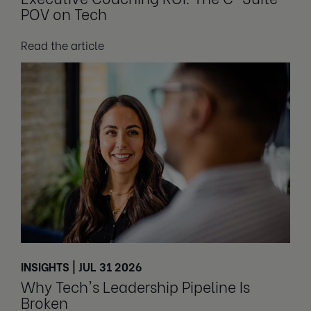
POV on Tech
Read the article
INSIGHTS | JUL 31 2026
Why Tech's Leadership Pipeline Is
Broken