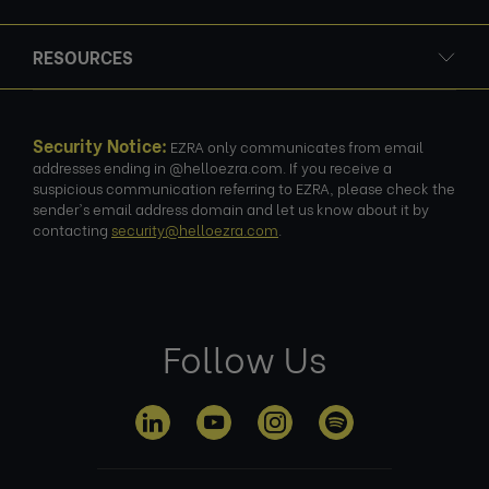
RESOURCES
Security Notice:
EZRA only communicates from email
addresses ending in @helloezra.com. If you receive a
suspicious communication referring to EZRA, please check the
sender's email address domain and let us know about it by
contacting
security@helloezra.com
.
Follow Us