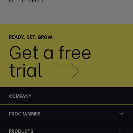
Read the article
READY, SET, GROW.
Get a free
trial
COMPANY
PROGRAMMES
PRODUCTS