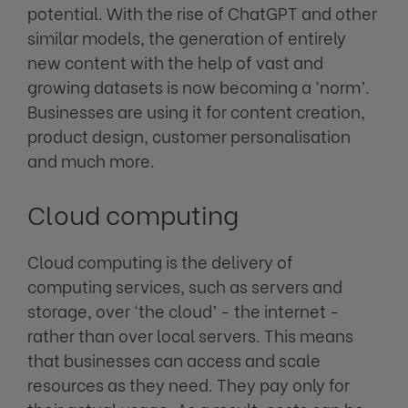
potential. With the rise of ChatGPT and other
similar models, the generation of entirely
new content with the help of vast and
growing datasets is now becoming a ‘norm’.
Businesses are using it for content creation,
product design, customer personalisation
and much more.
Cloud computing
Cloud computing
is the delivery of
computing services, such as servers and
storage, over ‘the cloud’ - the internet -
rather than over local servers. This means
that businesses can access and scale
resources as they need. They pay only for