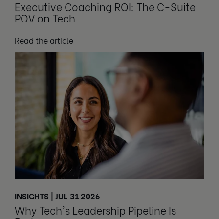
Executive Coaching ROI: The C-Suite
POV on Tech
Read the article
INSIGHTS | JUL 31 2026
Why Tech's Leadership Pipeline Is