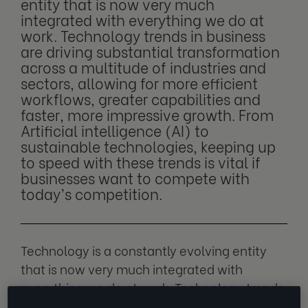
entity that is now very much
integrated with everything we do at
work. Technology trends in business
are driving substantial transformation
across a multitude of industries and
sectors, allowing for more efficient
workflows, greater capabilities and
faster, more impressive growth. From
Artificial intelligence (AI) to
sustainable technologies, keeping up
to speed with these trends is vital if
businesses want to compete with
today’s competition.
Technology is a constantly evolving entity
that is now very much integrated with
everything we do at work. Technology trends
in business are driving substantial