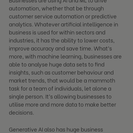
automation, whether that be through
customer service automation or predictive
analytics. Whatever artificial intelligence in
business is used for within sectors and
industries, it has the ability to lower costs,
improve accuracy and save time. What’s
more, with machine learning, businesses are
able to analyse huge data sets to find
insights, such as customer behaviour and
market trends, that would be a mammoth
task for a team of individuals, let alone a
single person. It’s allowing businesses to
utilise more and more data to make better
decisions.
Generative AI also has huge business