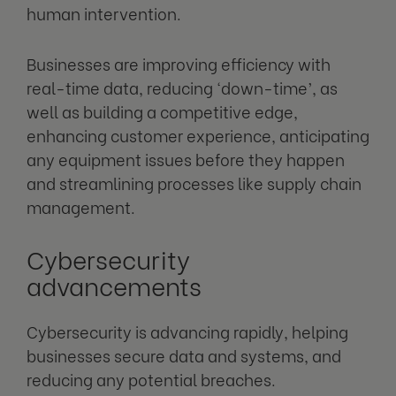
human intervention.
Businesses are improving efficiency with
real-time data, reducing ‘down-time’, as
well as building a competitive edge,
enhancing customer experience, anticipating
any equipment issues before they happen
and streamlining processes like supply chain
management.
Cybersecurity
advancements
Cybersecurity is advancing rapidly, helping
businesses secure data and systems, and
reducing any potential breaches.