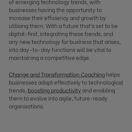
of emerging technology trends, with
businesses having the opportunity to
increase their efficiency and growth by
utilising them. With a future that’s set to be
digital-first, integrating these trends, and
any new technology for business that arises,
into day-to-day functions will be vital to
maintaining a competitive edge.
Change and Transformation Coaching
helps
businesses adapt effectively to technological
trends,
boosting productivity
and enabling
them to evolve into agile, future-ready
organisations.