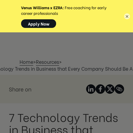
MENU
×
Home
>
Resources
>
nology Trends in Business that Every Company Should Be A
Share on
7 Technology Trends
in Business that