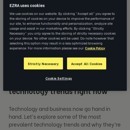
EZRA uses cookies
transformation across a multitude of
We use cookies on our website. By clicking “Accept all” you agree to
industries and sectors, allowing for more
the storing of cookies on your device to improve the performance of
efficient workflows, greater capabilities and
our site, to enhance functionality and personalization, analyze site
usage and assist in our marketing efforts. By clicking “Strictly
faster, more impressive growth. From
Necessary” you only agree to the storing of strictly necessary cookies
Artificial intelligence (AI) to sustainable
on your device. No other cookies will be used. Do note however that
selecting this option may result in a less optimized browsing
technologies, keeping up to speed with these
experience. For more information please see our
Cookie Policy
trends is vital if businesses want to compete
with today’s competition.
Strictly Necessary
Accept All Cookies
Cookie Settings
7 of the most significant
technology trends right now
Technology and business now go hand in
hand. Let’s explore some of the most
prevalent technology trends and why they’re