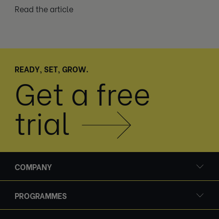
Read the article
READY, SET, GROW.
Get a free
trial
COMPANY
PROGRAMMES