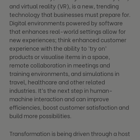
and virtual reality (VR), is a new, trending
technology that businesses must prepare for.
Digital environments powered by software
that enhances real-world settings allow for
new experiences; think enhanced customer
experience with the ability to ‘try on’
products or visualise items in a space,
remote collaboration in meetings and
training environments, and simulations in
travel, healthcare and other related
industries. It’s the next step in human-
machine interaction and can improve
efficiencies, boost customer satisfaction and
build more possibilities.
Transformation is being driven through a host