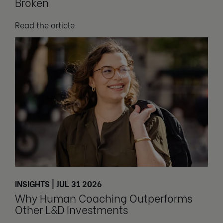
Broken
Read the article
INSIGHTS | JUL 31 2026
Why Human Coaching Outperforms
Other L&D Investments