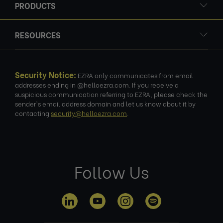
PRODUCTS
RESOURCES
Security Notice:
EZRA only communicates from email
addresses ending in @helloezra.com. If you receive a
suspicious communication referring to EZRA, please check the
sender's email address domain and let us know about it by
contacting
security@helloezra.com
.
Follow Us