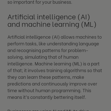
so important for your business.
Artificial intelligence (AI)
and machine learning (ML)
Artificial intelligence (AI) allows machines to
perform tasks, like understanding language
and recognising patterns for problem-
solving, simulating that of human
intelligence. Machine learning (ML) is a part
of that; it involves training algorithms so that
they can learn these patterns, make
predictions and continuously improve over
time without human programming. This
means it’s constantly bettering itself.
Businesses are using AI and ML to drive