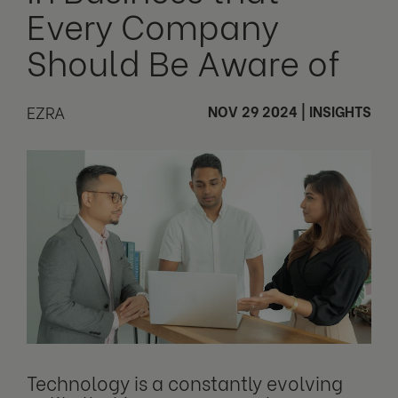
Every Company
Should Be Aware of
EZRA
NOV 29 2024
|
INSIGHTS
Technology is a constantly evolving