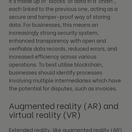
It’s made up of ‘blocks’ of data in a ‘chain’,
each linked to the previous one, acting as a
secure and tamper-proof way of storing
data. For businesses, this means an
increasingly strong security system,
enhanced transparency with open and
verifiable data records, reduced errors, and
increased efficiency across various
operations. To best utilise blockchain,
businesses should identify processes
involving multiple intermediaries which have
the potential for disputes, such as invoices.
Augmented reality (AR) and
virtual reality (VR)
Extended reality, like augmented reality (AR)