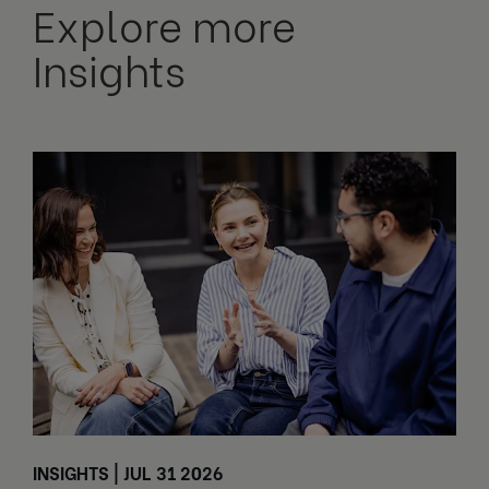
Explore more
Insights
INSIGHTS | JUL 31 2026