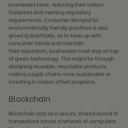
businesses have, reducing their carbon
footprints and meeting regulatory
requirements. Consumer demand for
environmentally friendly practices is also
growing drastically, so to keep up with
consumer trends and maintain
their reputation, businesses must stay on top
of green technology. This might be through
designing reusable, recyclable products,
making supply chains more sustainable or
investing in carbon offset programs.
Blockchain
Blockchain acts as a secure, shared record of
transactions across a network of computers.