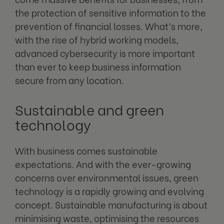
the protection of sensitive information to the
prevention of financial losses. What’s more,
with the rise of hybrid working models,
advanced cybersecurity is more important
than ever to keep business information
secure from any location.
Sustainable and green
technology
With business comes sustainable
expectations. And with the ever-growing
concerns over environmental issues, green
technology is a rapidly growing and evolving
concept. Sustainable manufacturing is about
minimising waste, optimising the resources