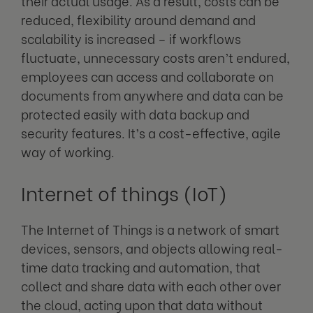
their actual usage. As a result, costs can be
reduced, flexibility around demand and
scalability is increased – if workflows
fluctuate, unnecessary costs aren’t endured,
employees can access and collaborate on
documents from anywhere and data can be
protected easily with data backup and
security features. It’s a cost-effective, agile
way of working.
Internet of things (IoT)
The Internet of Things is a network of smart
devices, sensors, and objects allowing real-
time data tracking and automation, that
collect and share data with each other over
the cloud, acting upon that data without