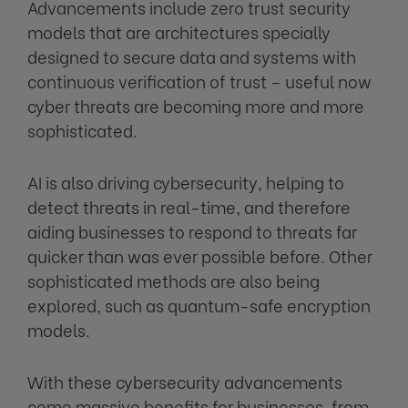
Advancements include zero trust security
models that are architectures specially
designed to secure data and systems with
continuous verification of trust – useful now
cyber threats are becoming more and more
sophisticated.
AI is also driving cybersecurity, helping to
detect threats in real-time, and therefore
aiding businesses to respond to threats far
quicker than was ever possible before. Other
sophisticated methods are also being
explored, such as quantum-safe encryption
models.
With these cybersecurity advancements
come massive benefits for businesses, from