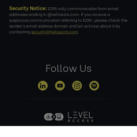
Security Notice:
EZRA only communicates from email
addresses ending in @helloezra.com. If you receive a
suspicious communication referring to EZRA, please check the
sender's email address domain and let us know about it by
contacting
security@helloezra.com
.
Follow Us
Privacy
Terms of
Cookie
Anti Slavery