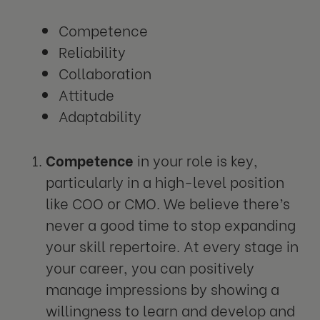
Competence
Reliability
Collaboration
Attitude
Adaptability
Competence
in your role is key,
particularly in a high-level position
like COO or CMO. We believe there’s
never a good time to stop expanding
your skill repertoire. At every stage in
your career, you can positively
manage impressions by showing a
willingness to learn and develop and