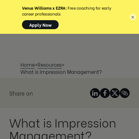
MENU
×
Home
>
Resources
>
What is Impression Management?
Share on
What is Impression
Management?