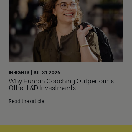
INSIGHTS | JUL 31 2026
Why Human Coaching Outperforms
Other L&D Investments
Read the article