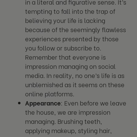
in a literal and figurative sense. It’s
tempting to fall into the trap of
believing your life is lacking
because of the seemingly flawless
experiences presented by those
you follow or subscribe to.
Remember that everyone is
impression managing on social
media. In reality, no one’s life is as
unblemished as it seems on these
online platforms.
Appearance
: Even before we leave
the house, we are impression
managing. Brushing teeth,
applying makeup, styling hair,