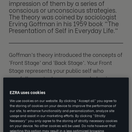
impression of them by a series of
conscious or unconscious strategies.
The theory was coined by sociologist
Erving Goffman in his 1959 book "The
Presentation of Self in Everyday Life."
Goffman’s theory introduced the concepts of
‘Front Stage’ and ‘Back Stage’. Your Front
Stage represents your public self who
carefully curates’ appearances, behaviours
and communications to align with societal
EZRA uses cookies
expectations. Your Back Stage is your relaxed
We use cookies on our website. By clicking “Accept all” you agree to
self who doesn’t feel the need for impression
the storing of cookies on your device to improve the performance of
management.
our site, to enhance functionality and personalization, analyze site
usage and assist in our marketing efforts. By clicking “Strictly
Necessary” you only agree to the storing of strictly necessary cookies
In life, every individual must practice some
on your device. No other cookies will be used. Do note however that
selecting this option may result in a less optimized browsing