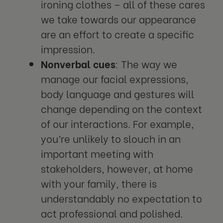
ironing clothes – all of these cares
we take towards our appearance
are an effort to create a specific
impression.
Nonverbal cues
: The way we
manage our facial expressions,
body language and gestures will
change depending on the context
of our interactions. For example,
you’re unlikely to slouch in an
important meeting with
stakeholders, however, at home
with your family, there is
understandably no expectation to
act professional and polished.