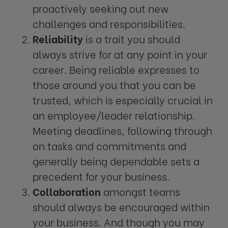
proactively seeking out new
challenges and responsibilities.
Reliability
is a trait you should
always strive for at any point in your
career. Being reliable expresses to
those around you that you can be
trusted, which is especially crucial in
an employee/leader relationship.
Meeting deadlines, following through
on tasks and commitments and
generally being dependable sets a
precedent for your business.
Collaboration
amongst teams
should always be encouraged within
your business. And though you may