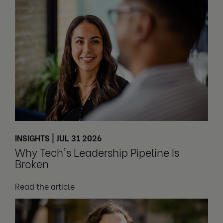
INSIGHTS | JUL 31 2026
Why Tech's Leadership Pipeline Is
Broken
Read the article