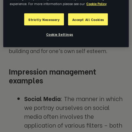
level of impression management, whether
experience. For more information please see our
Cookie Policy
this be with family and friends or in a
corporate setting. Some reasons for this
Strictly Necessary
Accept All Cookies
include the pursuit of social acceptance,
attainment of professional success, the
Cookie Settings
establishment of meaningful relationship
building and for one’s own self esteem.
Impression management
examples
Social Media
: The manner in which
we portray ourselves on social
media often involves the
application of various filters – both