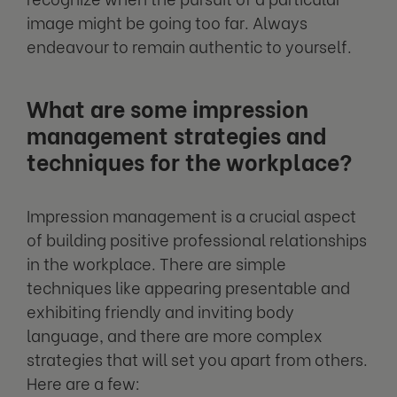
image might be going too far. Always
endeavour to remain authentic to yourself.
What are some impression
management strategies and
techniques for the workplace?
Impression management is a crucial aspect
of building positive professional relationships
in the workplace. There are simple
techniques like appearing presentable and
exhibiting friendly and inviting body
language, and there are more complex
strategies that will set you apart from others.
Here are a few: