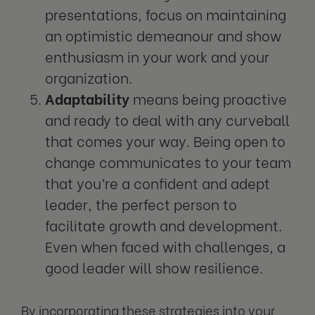
presentations, focus on maintaining
an optimistic demeanour and show
enthusiasm in your work and your
organization.
Adaptability
means being proactive
and ready to deal with any curveball
that comes your way. Being open to
change communicates to your team
that you’re a confident and adept
leader, the perfect person to
facilitate growth and development.
Even when faced with challenges, a
good leader will show resilience.
By incorporating these strategies into your