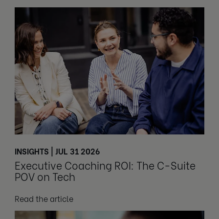
INSIGHTS | JUL 31 2026
Executive Coaching ROI: The C-Suite
POV on Tech
Read the article