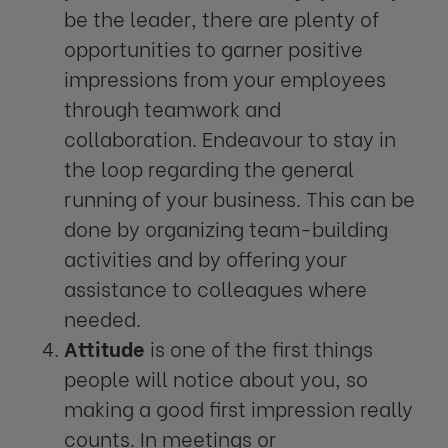
be the leader, there are plenty of
opportunities to garner positive
impressions from your employees
through teamwork and
collaboration. Endeavour to stay in
the loop regarding the general
running of your business. This can be
done by organizing team-building
activities and by offering your
assistance to colleagues where
needed.
Attitude
is one of the first things
people will notice about you, so
making a good first impression really
counts. In meetings or