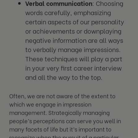
Verbal communication
: Choosing
words carefully, emphasizing
certain aspects of our personality
or achievements or downplaying
negative information are all ways
to verbally manage impressions.
These techniques will play a part
in your very first career interview
and all the way to the top.
Often, we are not aware of the extent to
which we engage in impression
management. Strategically managing
people’s perceptions can serve you well in
many facets of life but it’s important to
recognize when the pursuit of a particular