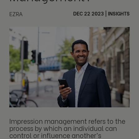
EZRA
DEC 22 2023
|
INSIGHTS
Impression management refers to the
process by which an individual can
control or influence another’s