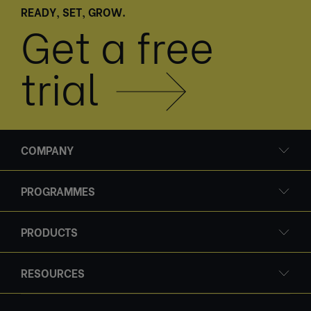
READY, SET, GROW.
Get a free
trial
COMPANY
PROGRAMMES
PRODUCTS
RESOURCES