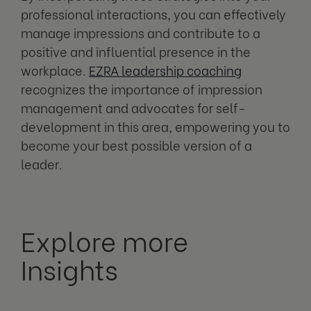
professional interactions, you can effectively
manage impressions and contribute to a
positive and influential presence in the
workplace.
EZRA leadership coaching
recognizes the importance of impression
management and advocates for self-
development in this area, empowering you to
become your best possible version of a
leader.
Explore more
Insights