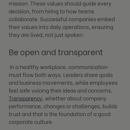
mission. These values should guide every
decision, from hiring to how teams
collaborate. Successful companies embed
their values into daily operations, ensuring
they are lived, not just spoken.
Be open and transparent
In a healthy workplace, communication
must flow both ways. Leaders share goals
and business movements, while employees
feel safe voicing their ideas and concerns.
Transparency
, whether about company
performance, changes or challenges, builds
trust and that is the foundation of a good
corporate culture.