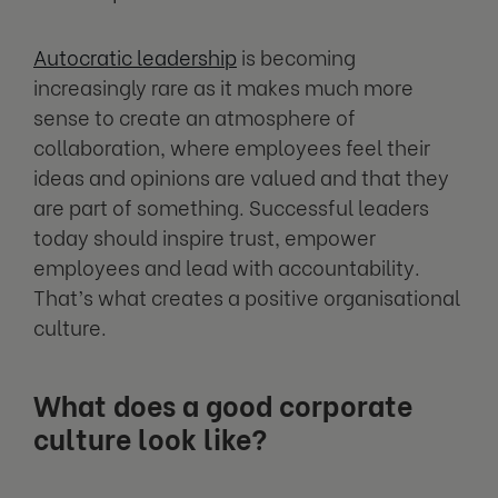
Autocratic leadership
is becoming
increasingly rare as it makes much more
sense to create an atmosphere of
collaboration, where employees feel their
ideas and opinions are valued and that they
are part of something. Successful leaders
today should inspire trust, empower
employees and lead with accountability.
That’s what creates a positive organisational
culture.
What does a good corporate
culture look like?