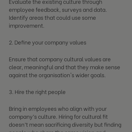
Evaluate the existing culture through
employee feedback, surveys and data.
Identify areas that could use some
improvement.
2. Define your company values
Ensure that company cultural values are
clear, meaningful and that they make sense
against the organisation's wider goals.
3. Hire the right people
Bring in employees who align with your
company’s culture. Hiring for cultural fit
doesn’t mean sacrificing diversity but finding