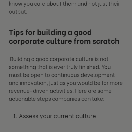
know you care about them and not just their
output.
Tips for building a good
corporate culture from scratch
Building a good corporate culture is not
something that is ever truly finished. You
must be open to continuous development
and innovation, just as you would be for more
revenue-driven activities. Here are some
actionable steps companies can take:
Assess your current culture