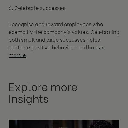
6. Celebrate successes
Recognise and reward employees who
exemplify the company’s values. Celebrating
both small and large successes helps
reinforce positive behaviour and
boosts
morale
.
Explore more
Insights