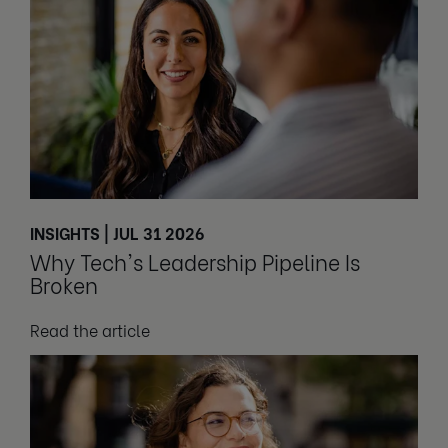
INSIGHTS | JUL 31 2026
Why Tech's Leadership Pipeline Is
Broken
Read the article