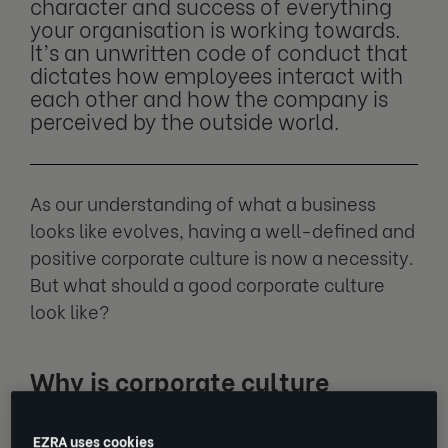
character and success of everything
your organisation is working towards.
It’s an unwritten code of conduct that
dictates how employees interact with
each other and how the company is
perceived by the outside world.
As our understanding of what a business
looks like evolves, having a well-defined and
positive corporate culture is now a necessity.
But what should a good corporate culture
look like?
Why is corporate culture
important?
EZRA uses cookies