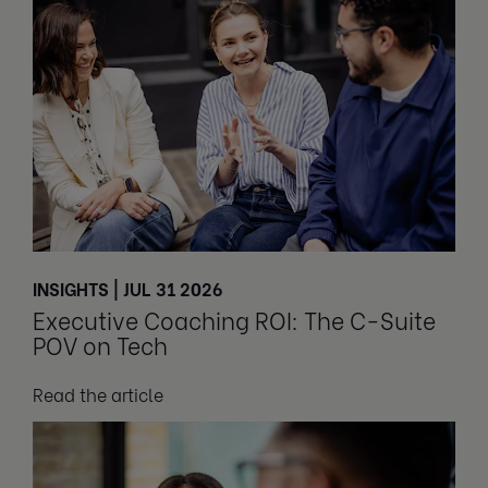
INSIGHTS | JUL 31 2026
Executive Coaching ROI: The C-Suite
POV on Tech
Read the article