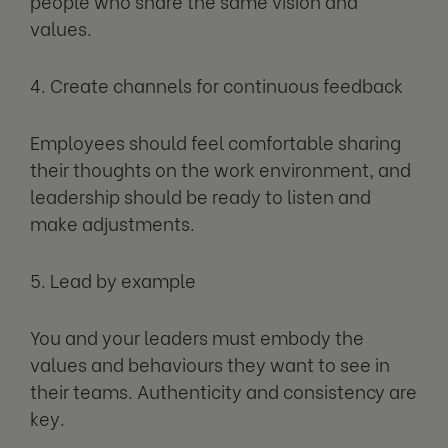
people who share the same vision and
values.
4. Create channels for continuous feedback
Employees should feel comfortable sharing
their thoughts on the work environment, and
leadership should be ready to listen and
make adjustments.
5. Lead by example
You and your leaders must embody the
values and behaviours they want to see in
their teams. Authenticity and consistency are
key.