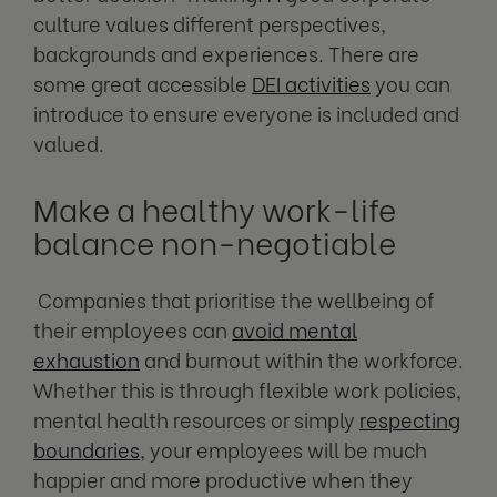
culture values different perspectives,
backgrounds and experiences. There are
some great accessible
DEI activities
you can
introduce to ensure everyone is included and
valued.
Make a healthy work-life
balance non-negotiable
Companies that prioritise the wellbeing of
their employees can
avoid mental
exhaustion
and burnout within the workforce.
Whether this is through flexible work policies,
mental health resources or simply
respecting
boundaries
, your employees will be much
happier and more productive when they