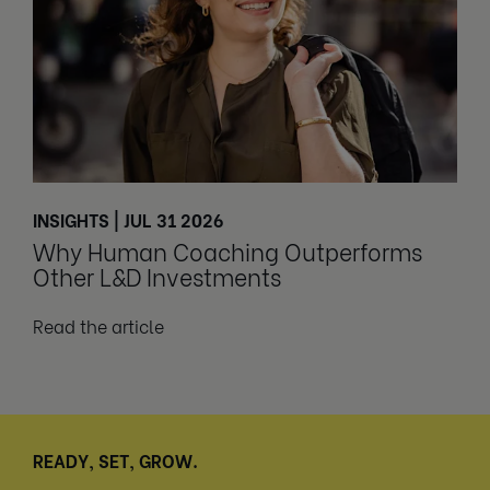
INSIGHTS | JUL 31 2026
Why Human Coaching Outperforms
Other L&D Investments
Read the article
READY, SET, GROW.