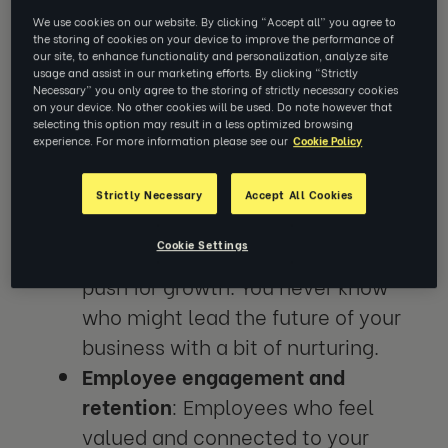
A culture that encourages employees to
We use cookies on our website. By clicking “Accept all” you agree to
the storing of cookies on your device to improve the performance of
thrive and feel content will have tangible
our site, to enhance functionality and personalization, analyze site
usage and assist in our marketing efforts. By clicking “Strictly
benefits for your organisation, such as:
Necessary” you only agree to the storing of strictly necessary cookies
on your device. No other cookies will be used. Do note however that
selecting this option may result in a less optimized browsing
Increased productivity and
experience. For more information please see our
Cookie Policy
innovation:
When people feel
empowered and supported by their
Strictly Necessary
Accept All Cookies
leadership team, they are more
Cookie Settings
likely to take risks, share ideas and
push for growth. You never know
who might lead the future of your
business with a bit of nurturing.
Employee engagement and
retention
: Employees who feel
valued and connected to your