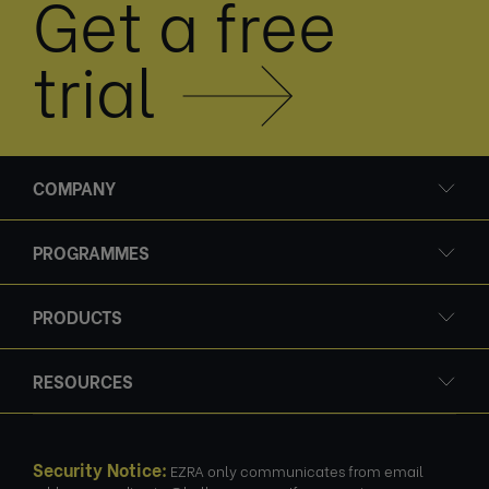
Get a free
trial
COMPANY
PROGRAMMES
PRODUCTS
RESOURCES
Security Notice:
EZRA only communicates from email