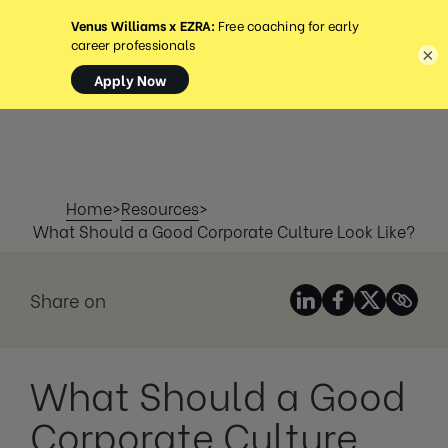
MENU
×
Home
>
Resources
>
What Should a Good Corporate Culture Look Like?
Share on
What Should a Good
Corporate Culture