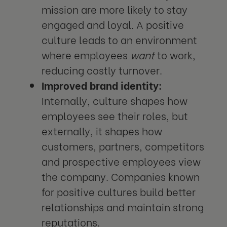
mission are more likely to stay
engaged and loyal. A positive
culture leads to an environment
where employees
want
to work,
reducing costly turnover.
Improved brand identity:
Internally, culture shapes how
employees see their roles, but
externally, it shapes how
customers, partners, competitors
and prospective employees view
the company. Companies known
for positive cultures build better
relationships and maintain strong
reputations.