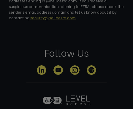
addresses ending in @helloezra.com. If you receive a
suspicious communication referring to EZRA, please check the
sender's email address domain and let us know about it by
contacting
security@helloezra.com
.
Follow Us
Privacy
Terms of
Cookie
Anti Slavery
Policy
Use
Policy
Policy