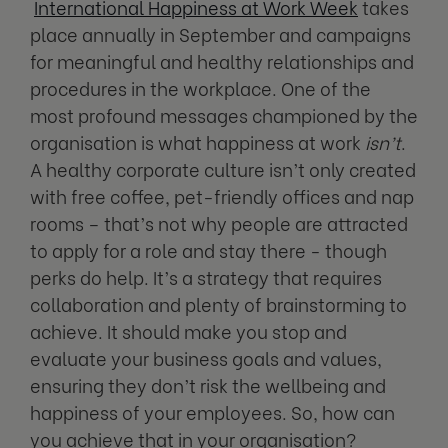
International Happiness at Work Week
takes
place annually in September and campaigns
for meaningful and healthy relationships and
procedures in the workplace. One of the
most profound messages championed by the
organisation is what happiness at work
isn’t
.
A healthy corporate culture isn’t only created
with free coffee, pet-friendly offices and nap
rooms – that’s not why people are attracted
to apply for a role and stay there - though
perks do help. It’s a strategy that requires
collaboration and plenty of brainstorming to
achieve. It should make you stop and
evaluate your business goals and values,
ensuring they don’t risk the wellbeing and
happiness of your employees. So, how can
you achieve that in your organisation?