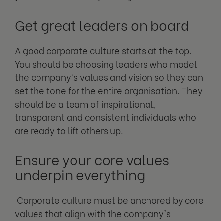
Get great leaders on board
A good corporate culture starts at the top.
You should be choosing leaders who model
the company's values and vision so they can
set the tone for the entire organisation. They
should be a team of inspirational,
transparent and consistent individuals who
are ready to lift others up.
Ensure your core values
underpin everything
Corporate culture must be anchored by core
values that align with the company's