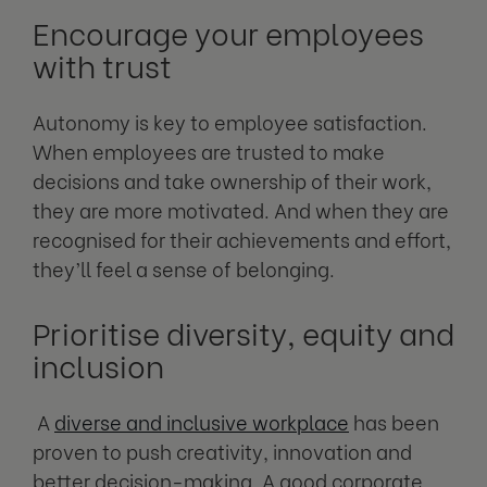
Encourage your employees
with trust
Autonomy is key to employee satisfaction.
When employees are trusted to make
decisions and take ownership of their work,
they are more motivated. And when they are
recognised for their achievements and effort,
they’ll feel a sense of belonging.
Prioritise diversity, equity and
inclusion
A
diverse and inclusive workplace
has been
proven to push creativity, innovation and
better decision-making. A good corporate