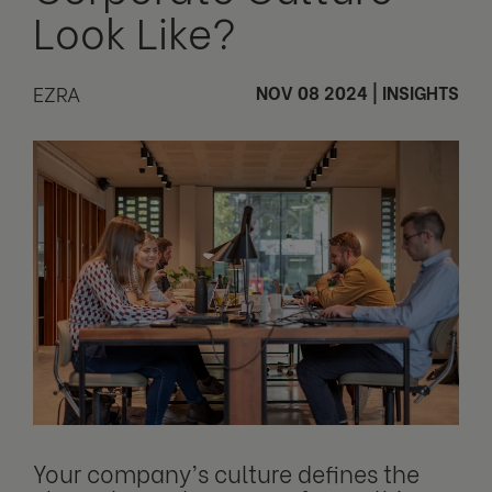
Look Like?
EZRA
NOV 08 2024
|
INSIGHTS
Your company’s culture defines the