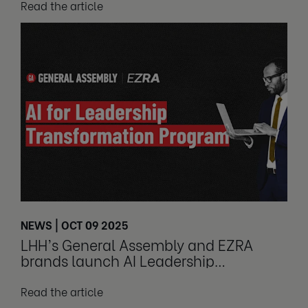
Read the article
NEWS | OCT 09 2025
LHH’s General Assembly and EZRA
brands launch AI Leadership
Transformation Program
Read the article