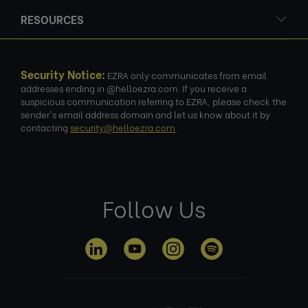
RESOURCES
Security Notice:
EZRA only communicates from email
addresses ending in @helloezra.com. If you receive a
suspicious communication referring to EZRA, please check the
sender's email address domain and let us know about it by
contacting
security@helloezra.com
.
Follow Us