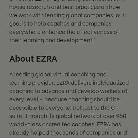
house research and best practices on how
we work with leading global companies, our
goal is to help coaches and companies
everywhere enhance the effectiveness of
their learning and development.”
About EZRA
A leading global virtual coaching and
learning provider, EZRA delivers individualized
coaching to advance and develop workers at
every level – because coaching should be
accessible to everyone, not just to the C-
suite. Through its global network of over 950
world-class accredited coaches, EZRA has
already helped thousands of companies and