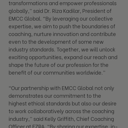
transformations and empower professionals
globally,” said Dr. Riza Kadilar, President of
EMCC Global. “By leveraging our collective
expertise, we aim to push the boundaries of
coaching, nurture innovation and contribute
even to the development of some new
industry standards. Together, we will unlock
exciting opportunities, expand our reach and
shape the future of our profession for the
benefit of our communities worldwide.”
“Our partnership with EMCC Global not only
demonstrates our commitment to the
highest ethical standards but also our desire
to work collaboratively across the coaching
industry,” said Kelly Griffith, Chief Coaching
Officer at EZRA. “By sharing our expertise, in-