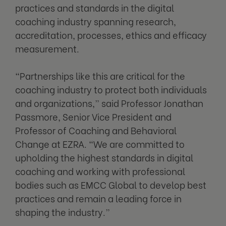
practices and standards in the digital
coaching industry spanning research,
accreditation, processes, ethics and efficacy
measurement.
“Partnerships like this are critical for the
coaching industry to protect both individuals
and organizations,” said Professor Jonathan
Passmore, Senior Vice President and
Professor of Coaching and Behavioral
Change at EZRA. “We are committed to
upholding the highest standards in digital
coaching and working with professional
bodies such as EMCC Global to develop best
practices and remain a leading force in
shaping the industry.”