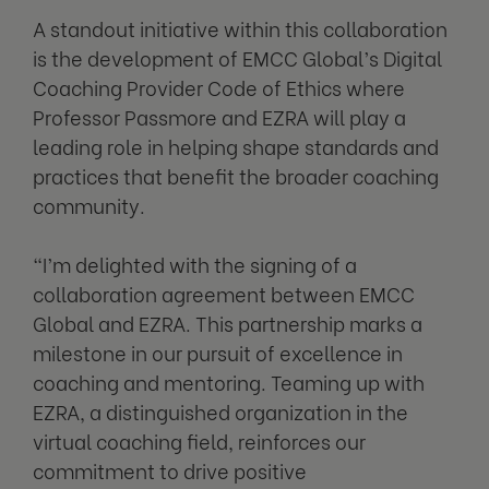
A standout initiative within this collaboration
is the development of EMCC Global’s Digital
Coaching Provider Code of Ethics where
Professor Passmore and EZRA will play a
leading role in helping shape standards and
practices that benefit the broader coaching
community.
“I’m delighted with the signing of a
collaboration agreement between EMCC
Global and EZRA. This partnership marks a
milestone in our pursuit of excellence in
coaching and mentoring. Teaming up with
EZRA, a distinguished organization in the
virtual coaching field, reinforces our
commitment to drive positive