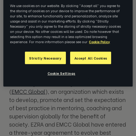
We use cookies on our website. By clicking “Accept all” you agree to
the storing of cookies on your device to improve the performance of
our site, to enhance functionality and personalization, analyze site
EZRA is working with EMCC Global to
usage and assist in our marketing efforts. By clicking “Strictly
release a Digital Coaching Provider
Necessary” you only agree to the storing of strictly necessary cookies
on your device. No other cookies will be used. Do note however that
Code of Ethics later this year
selecting this option may result in a less optimized browsing
experience. For more information please see our
Cookie Policy
NEW YORK, July 12, 2023
–
EZRA
, a leading
Strictly Necessary
Accept All Cookies
virtual coaching provider, today announced a
Cookie Settings
strategic partnership with the European
Mentoring and Coaching Council Global
(
EMCC Global
), an organization which exists
to develop, promote and set the expectation
of best practice in mentoring, coaching and
supervision globally for the benefit of
society. EZRA and EMCC Global have entered
a three-year agreement to evolve best