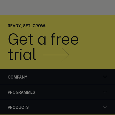
READY, SET, GROW.
Get a free
trial
COMPANY
PROGRAMMES
PRODUCTS