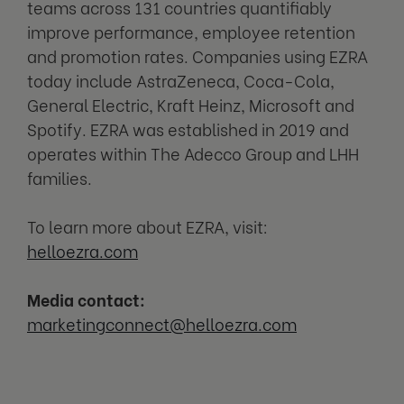
teams across 131 countries quantifiably
improve performance, employee retention
and promotion rates. Companies using EZRA
today include AstraZeneca, Coca-Cola,
General Electric, Kraft Heinz, Microsoft and
Spotify. EZRA was established in 2019 and
operates within The Adecco Group and LHH
families.
To learn more about EZRA, visit:
helloezra.com
Media contact:
marketingconnect@helloezra.com