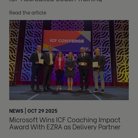
Read the article
NEWS | OCT 29 2025
Microsoft Wins ICF Coaching Impact
Award With EZRA as Delivery Partner