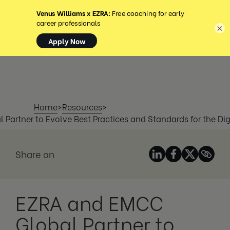
MENU
×
Home
>
Resources
>
Partner to Evolve Best Practices and Standards for the Dig
Share on
EZRA and EMCC
Global Partner to