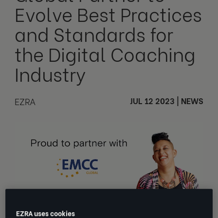
Evolve Best Practices
and Standards for
the Digital Coaching
Industry
EZRA
JUL 12 2023
|
NEWS
EZRA uses cookies