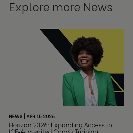
Explore more News
NEWS | APR 15 2026
Horizon 2026: Expanding Access to
ICF‑Accredited Coach Training