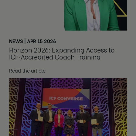
NEWS | APR 15 2026
Horizon 2026: Expanding Access to
ICF‑Accredited Coach Training
Read the article