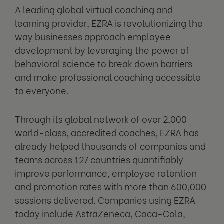
A leading global virtual coaching and
learning provider, EZRA is revolutionizing the
way businesses approach employee
development by leveraging the power of
behavioral science to break down barriers
and make professional coaching accessible
to everyone.
Through its global network of over 2,000
world-class, accredited coaches, EZRA has
already helped thousands of companies and
teams across 127 countries quantifiably
improve performance, employee retention
and promotion rates with more than 600,000
sessions delivered. Companies using EZRA
today include AstraZeneca, Coca-Cola,