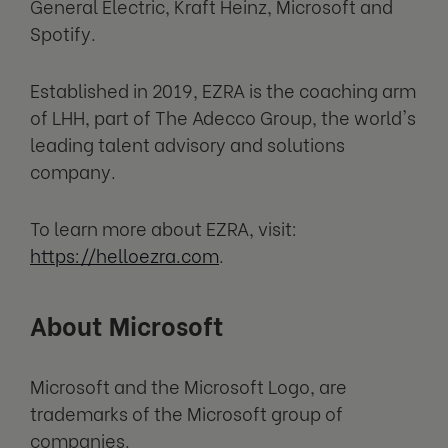
General Electric, Kraft Heinz, Microsoft and
Spotify.
Established in 2019, EZRA is the coaching arm
of LHH, part of The Adecco Group, the world's
leading talent advisory and solutions
company.
To learn more about EZRA, visit:
https://helloezra.com
.
About Microsoft
Microsoft and the Microsoft Logo, are
trademarks of the Microsoft group of
companies.