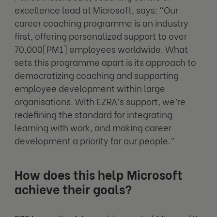
excellence lead at Microsoft, says: “Our
career coaching programme is an industry
first, offering personalized support to over
70,000[PM1] employees worldwide. What
sets this programme apart is its approach to
democratizing coaching and supporting
employee development within large
organisations. With EZRA’s support, we’re
redefining the standard for integrating
learning with work, and making career
development a priority for our people.”
How does this help Microsoft
achieve their goals?