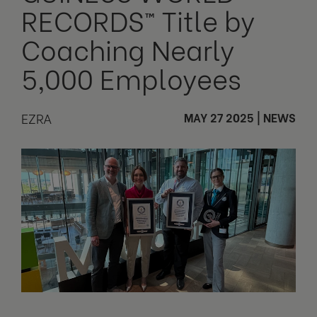
RECORDS™ Title by
Coaching Nearly
5,000 Employees
EZRA
MAY 27 2025
|
NEWS