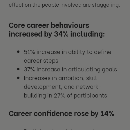
effect on the people involved are staggering:
Core career behaviours
increased by 34% including:
51% increase in ability to define
career steps
37% increase in articulating goals
Increases in ambition, skill
development, and network-
building in 27% of participants
Career confidence rose by 14%