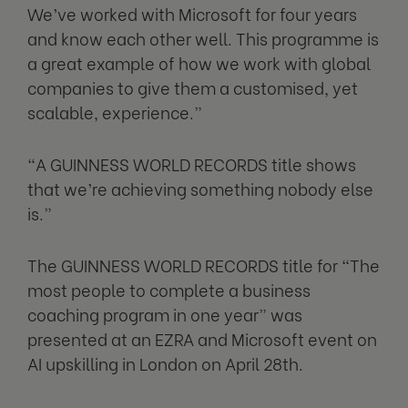
We’ve worked with Microsoft for four years
and know each other well. This programme is
a great example of how we work with global
companies to give them a customised, yet
scalable, experience.”
“A GUINNESS WORLD RECORDS title shows
that we’re achieving something nobody else
is.”
The GUINNESS WORLD RECORDS title for “The
most people to complete a business
coaching program in one year” was
presented at an EZRA and Microsoft event on
AI upskilling in London on April 28th.