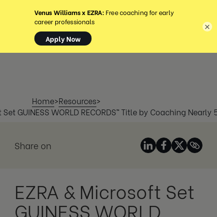
MENU
×
Home
>
Resources
>
t Set GUINESS WORLD RECORDS™ Title by Coaching Nearly
Share on
EZRA & Microsoft Set
GUINESS WORLD