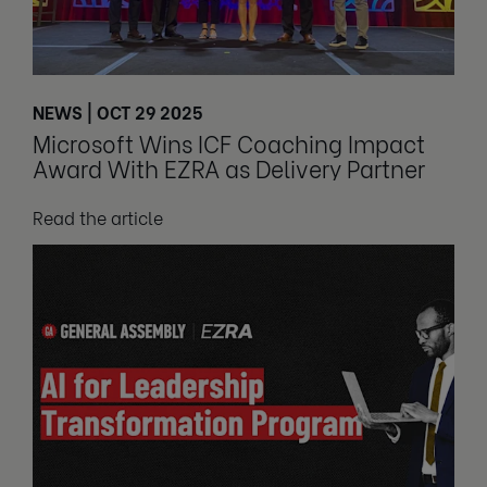
NEWS | OCT 29 2025
Microsoft Wins ICF Coaching Impact
Award With EZRA as Delivery Partner
Read the article