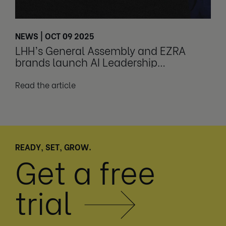
NEWS | OCT 09 2025
LHH’s General Assembly and EZRA
brands launch AI Leadership
Transformation Program
Read the article
READY, SET, GROW.
Get a free
trial