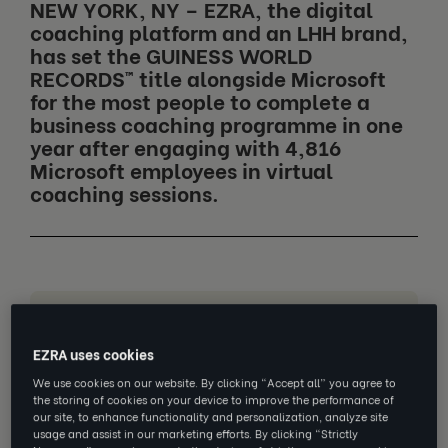
NEW YORK, NY – EZRA, the digital
coaching platform and an LHH brand,
has set the GUINESS WORLD
RECORDS™ title alongside Microsoft
for the most people to complete a
business coaching programme in one
year after engaging with 4,816
Microsoft employees in virtual
coaching sessions.
Jump to section
EZRA uses cookies
Core career behaviours increased
We use cookies on our website. By clicking “Accept all” you agree to
by 34% including:
the storing of cookies on your device to improve the performance of
our site, to enhance functionality and personalization, analyze site
Career confidence rose by 14%
usage and assist in our marketing efforts. By clicking “Strictly