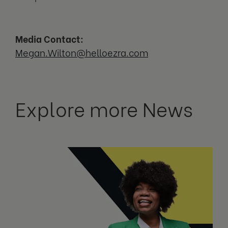
Media Contact:
Megan.Wilton@helloezra.com
Explore more News