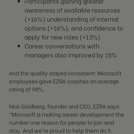
Participants gaining greater
awareness of available resources
(+16%) understanding of internal
options (+16%), and confidence to
apply for new roles (+13%)
Career conversations with
managers also improved by 15%
And the quality stayed consistent: Microsoft
employees gave EZRA coaches an average
rating of 98%.
Nick Goldberg, founder and CEO, EZRA says:
“Microsoft is making career development the
number one reason for people to join and
stay. And we’re proud to help them do it.