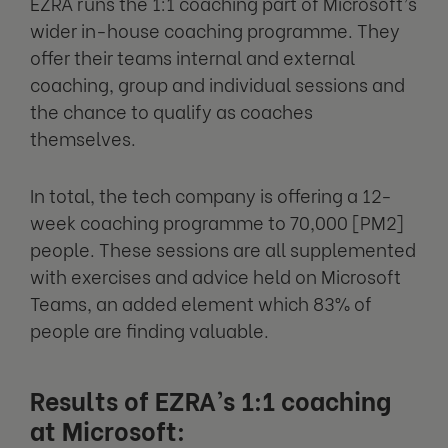
EZRA runs the 1:1 coaching part of Microsoft’s
wider in-house coaching programme. They
offer their teams internal and external
coaching, group and individual sessions and
the chance to qualify as coaches
themselves.
In total, the tech company is offering a 12-
week coaching programme to 70,000 [PM2]
people. These sessions are all supplemented
with exercises and advice held on Microsoft
Teams, an added element which 83% of
people are finding valuable.
Results of EZRA’s 1:1 coaching
at Microsoft: