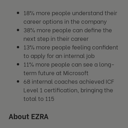
18% more people understand their
career options in the company
38% more people can define the
next step in their career
13% more people feeling confident
to apply for an internal job
11% more people can see a long-
term future at Microsoft
68 internal coaches achieved ICF
Level 1 certification, bringing the
total to 115
About EZRA