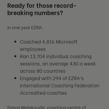
Ready for those record-
breaking numbers?
In one year EZRA:
Coached 4,816 Microsoft
employees
Ran 13,704 individual coaching
sessions, an average 430 a week
across 80 countries
Engaged with 294 of EZRA’s
International Coaching Federation
Accredited coaches
Panos Malakoudis, coaching centre of