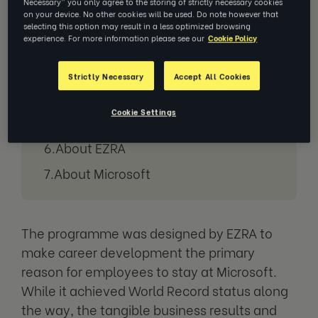
Necessary” you only agree to the storing of strictly necessary cookies
Ready for those record-breaking
on your device. No other cookies will be used. Do note however that
selecting this option may result in a less optimized browsing
numbers?
experience. For more information please see our
Cookie Policy
How does this help Microsoft
achieve their goals?
Strictly Necessary
Accept All Cookies
Results of EZRA’s 1:1 coaching at
Cookie Settings
Microsoft:
About EZRA
About Microsoft
The programme was designed by EZRA to
make career development the primary
reason for employees to stay at Microsoft.
While it achieved World Record status along
the way, the tangible business results and