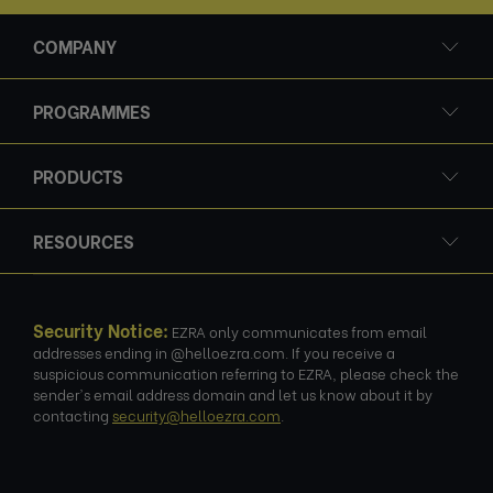
COMPANY
PROGRAMMES
PRODUCTS
RESOURCES
Security Notice:
EZRA only communicates from email
addresses ending in @helloezra.com. If you receive a
suspicious communication referring to EZRA, please check the
sender's email address domain and let us know about it by
contacting
security@helloezra.com
.