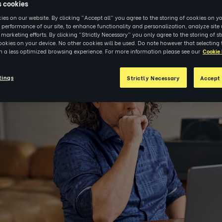
s cookies
es on our website. By clicking “Accept all” you agree to the storing of cookies on yo
 performance of our site, to enhance functionality and personalization, analyze sit
r marketing efforts. By clicking “Strictly Necessary” you only agree to the storing of str
okies on your device. No other cookies will be used. Do note however that selecting 
3
|
RESEARCH
in a less optimized browsing experience. For more information please see our
Cookie 
tings
Strictly Necessary
Accept 