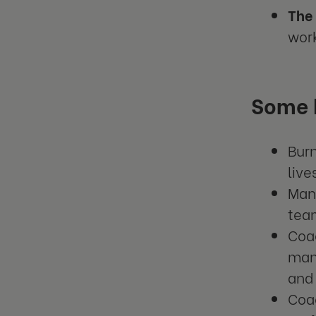
The 
work
Some k
Bur
live
Mana
tea
Coa
man
and 
Coac