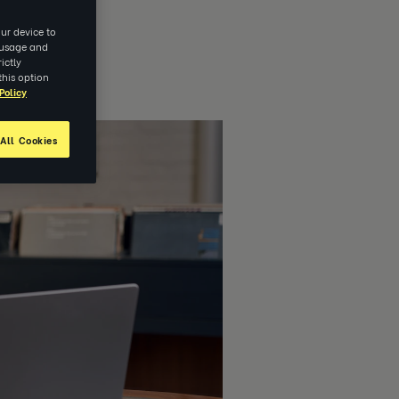
ur device to
e usage and
ictly
this option
Policy
All Cookies