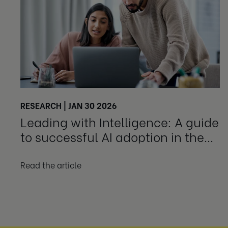
RESEARCH | JAN 30 2026
Leading with Intelligence: A guide
to successful AI adoption in the
workplace
Read the article