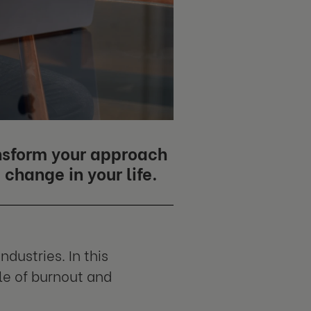
ansform your approach
change in your life.
ndustries. In this
le of burnout and