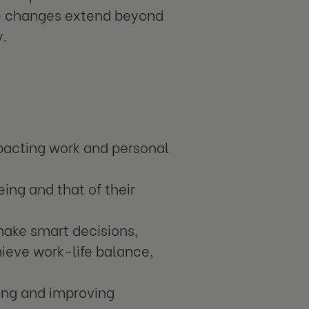
ve changes extend beyond
y.
pacting work and personal
ing and that of their
ake smart decisions,
ieve work-life balance,
eing and improving