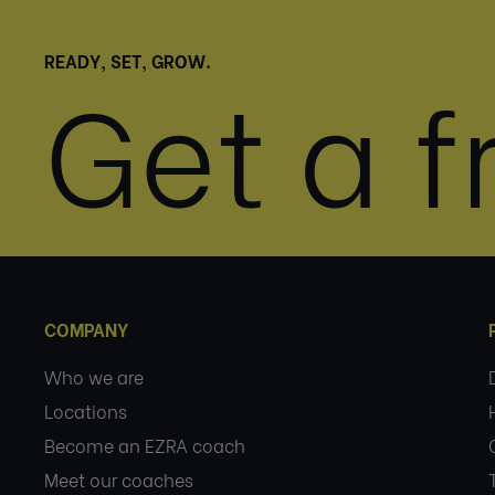
READY, SET, GROW.
Get a fr
COMPANY
Who we are
Locations
Become an EZRA coach
Meet our coaches