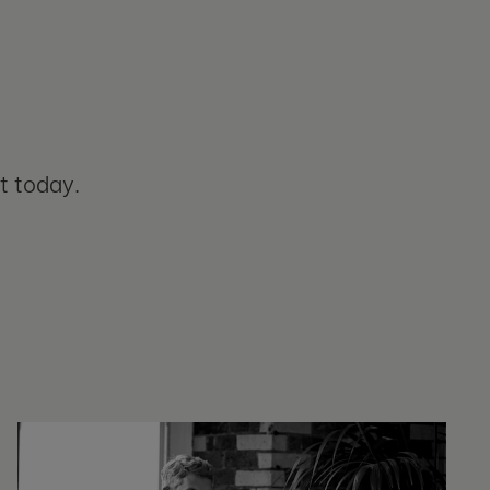
t today.