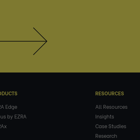
ODUCTS
RESOURCES
RA Edge
All Resources
us by EZRA
Insights
RAx
Case Studies
Research