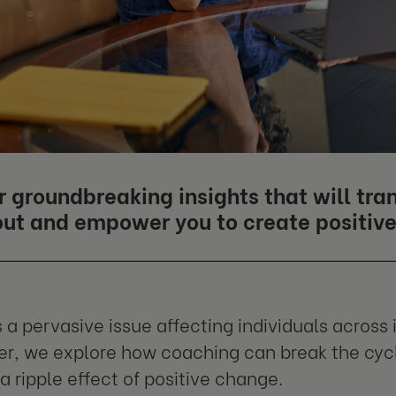
r groundbreaking insights that will tr
out and empower you to create positive 
 a pervasive issue affecting individuals across i
r, we explore how coaching can break the cyc
a ripple effect of positive change.