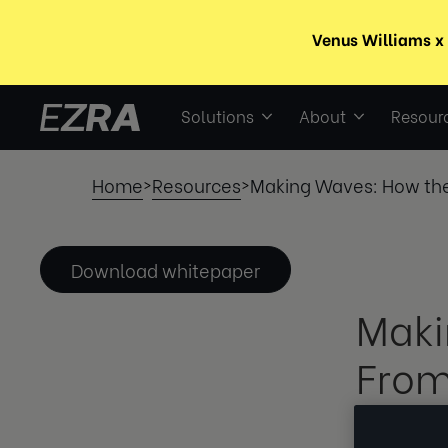
Solutions
About
Resour
Home
Resources
Making Waves: How the
>
>
Download whitepaper
Maki
From
Burn