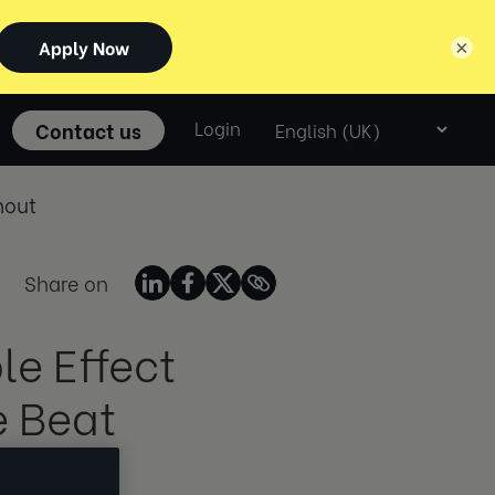
×
Select
Contact us
Login
language
nout
Share on
e Effect
e Beat