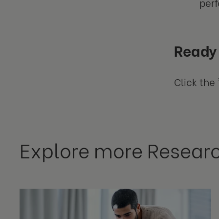
per
Ready 
Click the 
Explore more Resear