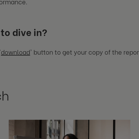
formance.
to dive in?
'
download
' button to get your copy of the repor
ch