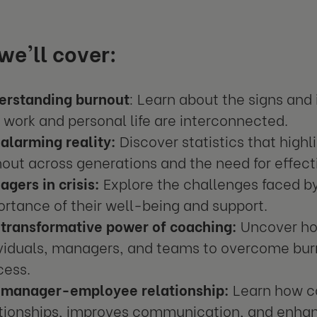
e'll cover:
erstanding burnout
: Learn about the signs and
work and personal life are interconnected.
alarming reality:
Discover statistics that high
out across generations and the need for effect
gers in crisis:
Explore the challenges faced b
rtance of their well-being and support.
 transformative power of coaching:
Uncover ho
ividuals, managers, and teams to overcome bu
cess.
 manager-employee relationship:
Learn how c
ationships, improves communication, and enha