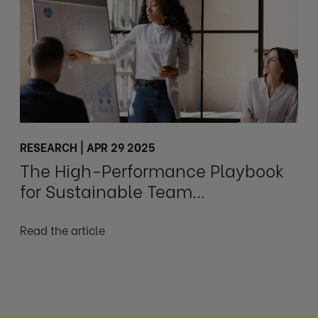
RESEARCH | APR 29 2025
The High-Performance Playbook
for Sustainable Team
Performance
Read the article