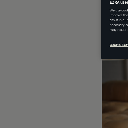
EZRA use
EZRA
We use cooki
improve the
assist in ou
necessary co
MAY 25 202
may result 
Cookie Set