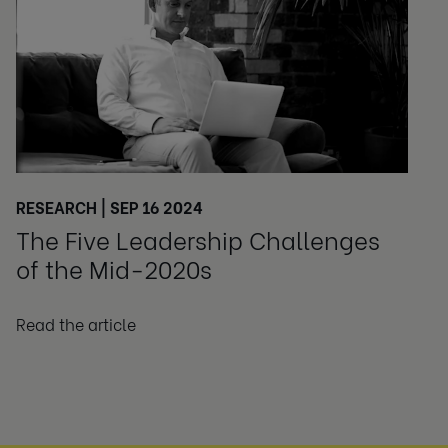
RESEARCH | SEP 16 2024
The Five Leadership Challenges
of the Mid-2020s
Read the article