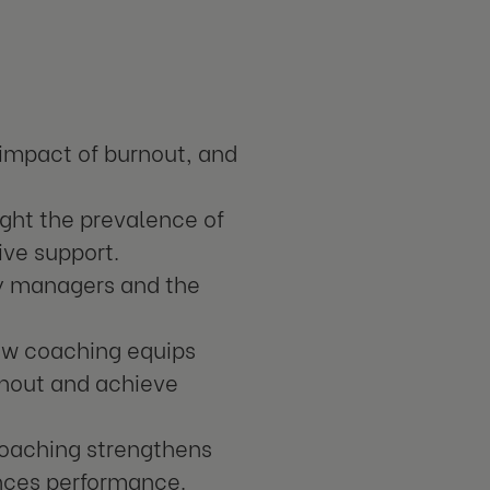
 impact of burnout, and
light the prevalence of
ive support.
y managers and the
w coaching equips
rnout and achieve
oaching strengthens
nces performance.