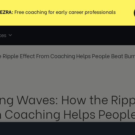
ces
 Ripple Effect From Coaching Helps People Beat Bur
ng Waves: How the Rippl
 Coaching Helps Peopl
out