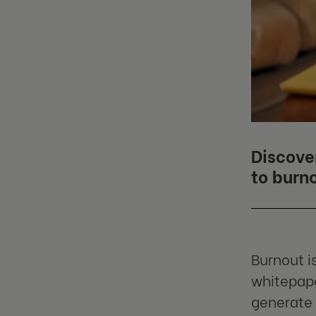
Discove
to burn
Burnout is
whitepape
generate 