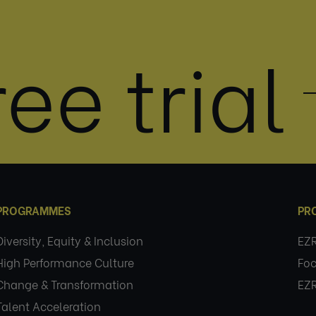
ee trial
PROGRAMMES
PR
Diversity, Equity & Inclusion
EZ
High Performance Culture
Foc
Change & Transformation
EZ
Talent Acceleration