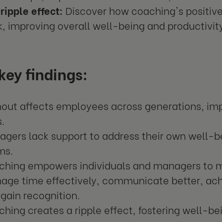
ripple effect:
Discover how coaching's positi
, improving overall well-being and productivit
ey findings:
nout affects employees across generations, im
s.
gers lack support to address their own well-be
ms.
ching empowers individuals and managers to m
age time effectively, communicate better, ach
gain recognition.
hing creates a ripple effect, fostering well-b