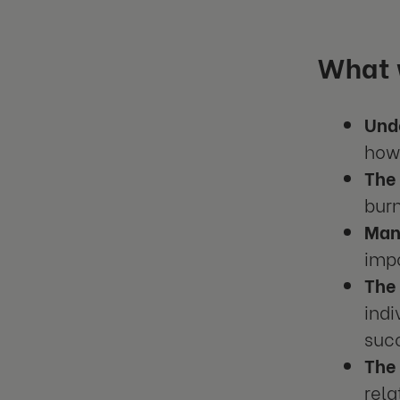
What w
Und
how 
The 
burn
Mana
impo
The
ind
suc
The
rel