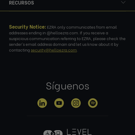
RECURSOS
Security Notice:
EZRA only communicates from email
addresses ending in @helloezra.com. If you receive a
suspicious communication referring to EZRA, please check the
sender's email address domain and let us know about it by
contacting
security@helloezra.com
.
Síguenos