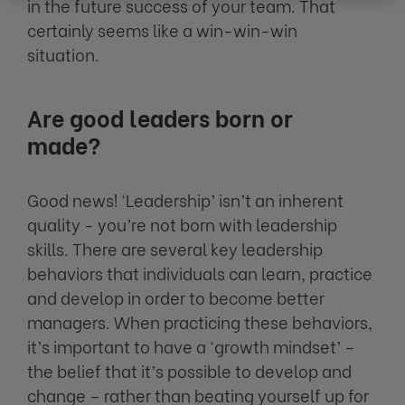
in the future success of your team. That
certainly seems like a win-win-win
situation.
Are good leaders born or
made?
Good news! ‘Leadership’ isn’t an inherent
quality - you’re not born with leadership
skills. There are several key leadership
behaviors that individuals can learn, practice
and develop in order to become better
managers. When practicing these behaviors,
it’s important to have a ‘growth mindset’ –
the belief that it’s possible to develop and
change – rather than beating yourself up for