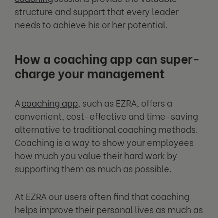
structure and support that every leader
needs to achieve his or her potential.
How a coaching app can super-
charge your management
A
coaching app
, such as EZRA, offers a
convenient, cost-effective and time-saving
alternative to traditional coaching methods.
Coaching is a way to show your employees
how much you value their hard work by
supporting them as much as possible.
At EZRA our users often find that coaching
helps improve their personal lives as much as