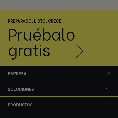
PREPARADO, LISTO, CRECE.
Pruébalo
gratis
EMPRESA
SOLUCIONES
PRODUCTOS