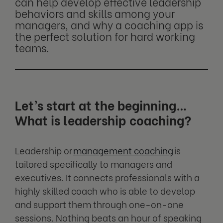
can help develop effective leadership
behaviors and skills among your
managers, and why a coaching app is
the perfect solution for hard working
teams.
Let’s start at the beginning…
What is leadership coaching?
Leadership or
management coaching
is
tailored specifically to managers and
executives. It connects professionals with a
highly skilled coach who is able to develop
and support them through one-on-one
sessions. Nothing beats an hour of speaking