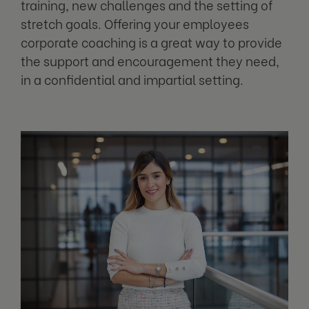
training, new challenges and the setting of
stretch goals. Offering your employees
corporate coaching is a great way to provide
the support and encouragement they need,
in a confidential and impartial setting.