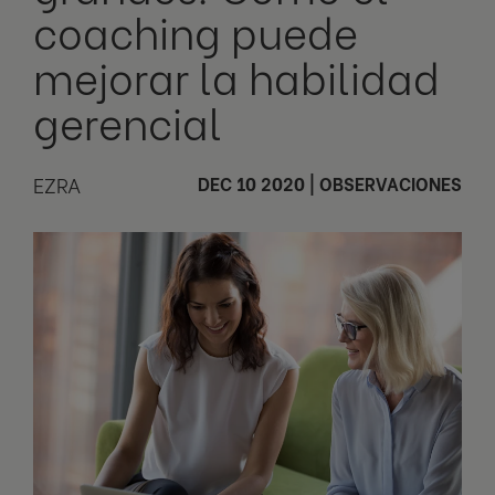
coaching puede
mejorar la habilidad
gerencial
EZRA
DEC 10 2020
|
OBSERVACIONES