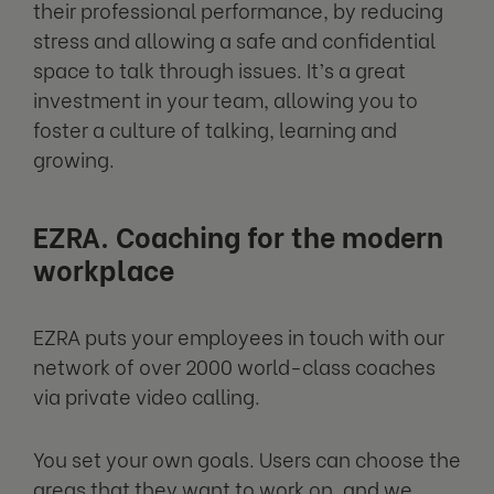
their professional performance, by reducing
stress and allowing a safe and confidential
space to talk through issues. It’s a great
investment in your team, allowing you to
foster a culture of talking, learning and
growing.
EZRA. Coaching for the modern
workplace
EZRA puts your employees in touch with our
network of over 2000 world-class coaches
via private video calling.
You set your own goals. Users can choose the
areas that they want to work on, and we