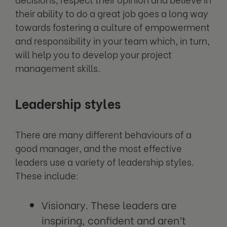
their ability to do a great job goes a long way
towards fostering a culture of empowerment
and responsibility in your team which, in turn,
will help you to develop your project
management skills.
Leadership styles
There are many different behaviours of a
good manager, and the most effective
leaders use a variety of leadership styles.
These include:
Visionary. These leaders are
inspiring, confident and aren’t