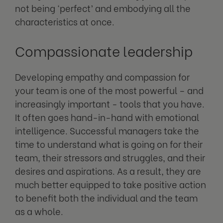
not being ‘perfect’ and embodying all the
characteristics at once.
Compassionate leadership
Developing empathy and compassion for
your team is one of the most powerful – and
increasingly important - tools that you have.
It often goes hand-in-hand with emotional
intelligence. Successful managers take the
time to understand what is going on for their
team, their stressors and struggles, and their
desires and aspirations. As a result, they are
much better equipped to take positive action
to benefit both the individual and the team
as a whole.