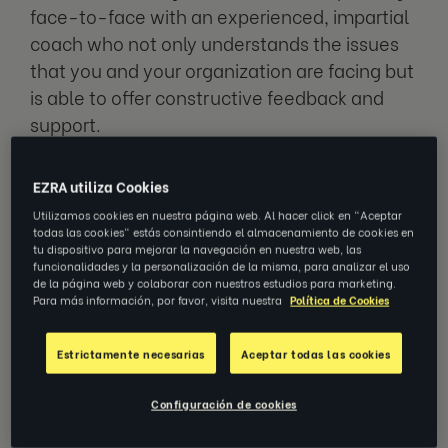
face-to-face with an experienced, impartial
coach who not only understands the issues
that you and your organization are facing but
is able to offer constructive feedback and
support.
The best coaches help your managers
EZRA utiliza Cookies
improve any aspects of their leadership style
Utilizamos cookies en nuestra página web. Al hacer click en "Aceptar
that they want support on – such as better
todas las cookies" estás consintiendo el almacenamiento de cookies en
tu dispositivo para mejorar la navegación en nuestra web, las
communication skills, time management
funcionalidades y la personalización de la misma, para analizar el uso
de la página web y colaborar con nuestros estudios para marketing.
methods or help with effective delegation of
Para más información, por favor, visita nuestra
Política de Cookies
tasks.
Estrictamente necesarias
Aceptar todas las cookies
Not only is leadership coaching a great way
to support your people and show how much
Configuración de cookies
you value them, it’s also a sound investment