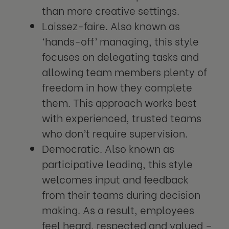
than more creative settings.
Laissez-faire. Also known as
‘hands-off’ managing, this style
focuses on delegating tasks and
allowing team members plenty of
freedom in how they complete
them. This approach works best
with experienced, trusted teams
who don’t require supervision.
Democratic. Also known as
participative leading, this style
welcomes input and feedback
from their teams during decision
making. As a result, employees
feel heard, respected and valued –