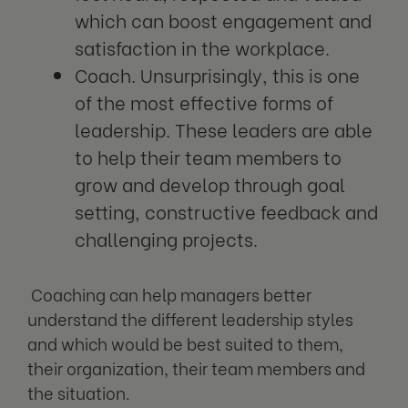
which can boost engagement and
satisfaction in the workplace.
Coach. Unsurprisingly, this is one
of the most effective forms of
leadership. These leaders are able
to help their team members to
grow and develop through goal
setting, constructive feedback and
challenging projects.
Coaching can help managers better
understand the different leadership styles
and which would be best suited to them,
their organization, their team members and
the situation.