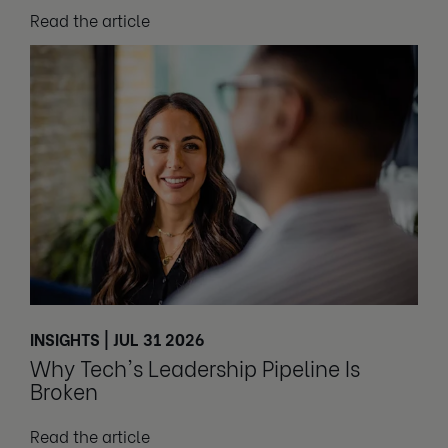
Read the article
INSIGHTS | JUL 31 2026
Why Tech's Leadership Pipeline Is
Broken
Read the article