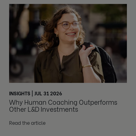
INSIGHTS | JUL 31 2026
Why Human Coaching Outperforms
Other L&D Investments
Read the article