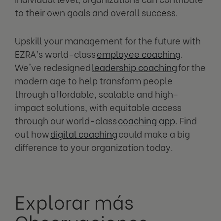
to their own goals and overall success.
Upskill your management for the future with
EZRA’s world-class
employee coaching
.
We've redesigned
leadership coaching
for the
modern age to help transform people
through affordable, scalable and high-
impact solutions, with equitable access
through our world-class
coaching app
. Find
out how
digital coaching
could make a big
difference to your organization today.
Explorar más