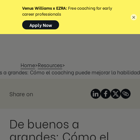
MENÚ
×
Home
>
Resources
>
 a grandes: Cómo el coaching puede mejorar la habilidad
Share on
De buenos a
grandes: Cómo el