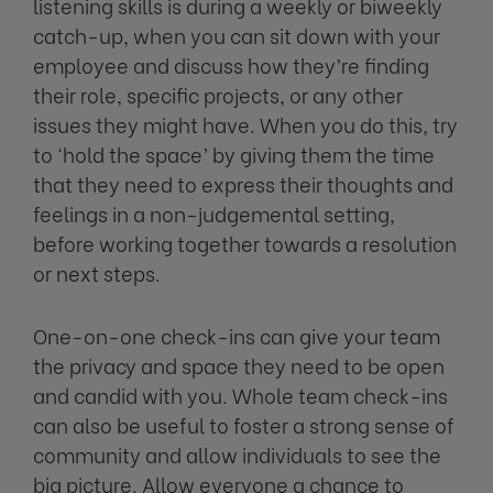
listening skills is during a weekly or biweekly
catch-up, when you can sit down with your
employee and discuss how they’re finding
their role, specific projects, or any other
issues they might have. When you do this, try
to ‘hold the space’ by giving them the time
that they need to express their thoughts and
feelings in a non-judgemental setting,
before working together towards a resolution
or next steps.
One-on-one check-ins can give your team
the privacy and space they need to be open
and candid with you. Whole team check-ins
can also be useful to foster a strong sense of
community and allow individuals to see the
big picture. Allow everyone a chance to