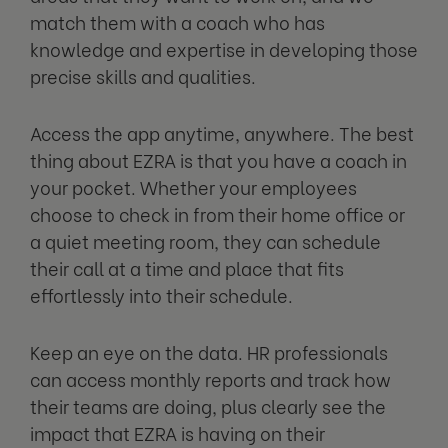
match them with a coach who has
knowledge and expertise in developing those
precise skills and qualities.
Access the app anytime, anywhere. The best
thing about EZRA is that you have a coach in
your pocket. Whether your employees
choose to check in from their home office or
a quiet meeting room, they can schedule
their call at a time and place that fits
effortlessly into their schedule.
Keep an eye on the data. HR professionals
can access monthly reports and track how
their teams are doing, plus clearly see the
impact that EZRA is having on their