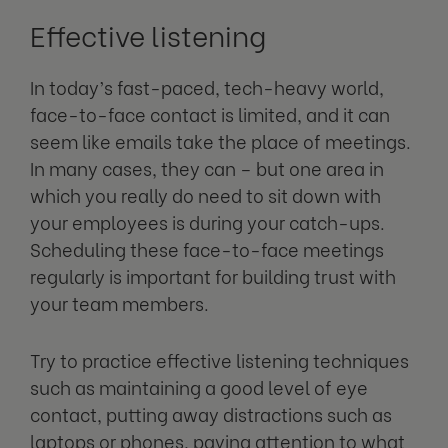
Effective listening
In today’s fast-paced, tech-heavy world,
face-to-face contact is limited, and it can
seem like emails take the place of meetings.
In many cases, they can – but one area in
which you really do need to sit down with
your employees is during your catch-ups.
Scheduling these face-to-face meetings
regularly is important for building trust with
your team members.
Try to practice effective listening techniques
such as maintaining a good level of eye
contact, putting away distractions such as
laptops or phones, paying attention to what