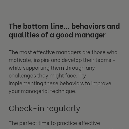
The bottom line… behaviors and
qualities of a good manager
The most effective managers are those who
motivate, inspire and develop their teams –
while supporting them through any
challenges they might face. Try
implementing these behaviors to improve
your managerial technique.
Check-in regularly
The perfect time to practice effective