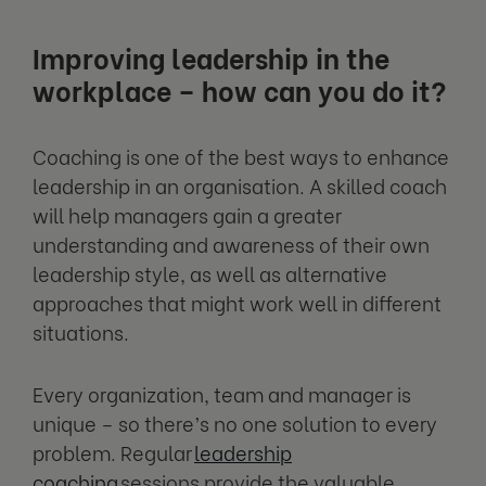
Improving leadership in the
workplace – how can you do it?
Coaching is one of the best ways to enhance
leadership in an organisation. A skilled coach
will help managers gain a greater
understanding and awareness of their own
leadership style, as well as alternative
approaches that might work well in different
situations.
Every organization, team and manager is
unique – so there’s no one solution to every
problem. Regular
leadership
coaching
sessions provide the valuable