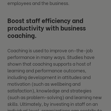
employees and the business.
Boost staff efficiency and
productivity with business
coaching.
Coaching is used to improve on-the-job
performance in many ways. Studies have
shown that coaching supports a host of
learning and performance outcomes,
including development in attitudes and
motivation (such as wellbeing and
satisfaction), knowledge and strategies
(such as problem-solving) and learning new
skills. Ultimately, by investing in staff on an
individual level, organizations can contribute