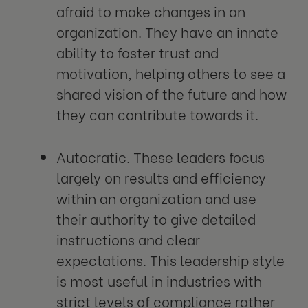
afraid to make changes in an
organization. They have an innate
ability to foster trust and
motivation, helping others to see a
shared vision of the future and how
they can contribute towards it.
Autocratic. These leaders focus
largely on results and efficiency
within an organization and use
their authority to give detailed
instructions and clear
expectations. This leadership style
is most useful in industries with
strict levels of compliance rather