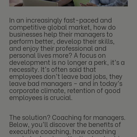
In an increasingly fast-paced and
competitive global market, how do
businesses help their managers to
perform better, develop their skills,
and enjoy their professional and
personal lives more? A focus on
development is no longer a perk, it’s a
necessity. It’s often said that
employees don’t leave bad jobs, they
leave bad managers – and in today’s
corporate climate, retention of good
employees is crucial.
The solution? Coaching for managers.
Below, you’ll discover the benefits of
executive coaching, how coaching