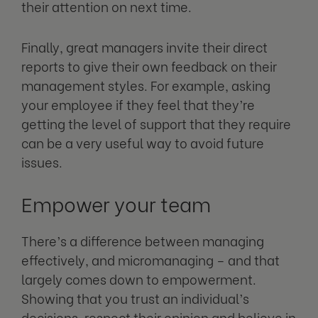
their attention on next time.
Finally, great managers invite their direct
reports to give their own feedback on their
management styles. For example, asking
your employee if they feel that they’re
getting the level of support that they require
can be a very useful way to avoid future
issues.
Empower your team
There’s a difference between managing
effectively, and micromanaging – and that
largely comes down to empowerment.
Showing that you trust an individual’s
decisions, respect their opinion and believe in