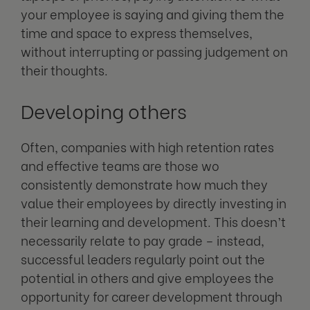
your employee is saying and giving them the
time and space to express themselves,
without interrupting or passing judgement on
their thoughts.
Developing others
Often, companies with high retention rates
and effective teams are those wo
consistently demonstrate how much they
value their employees by directly investing in
their learning and development. This doesn’t
necessarily relate to pay grade – instead,
successful leaders regularly point out the
potential in others and give employees the
opportunity for career development through