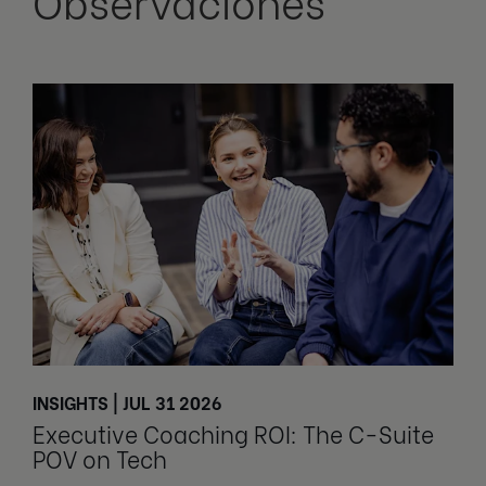
Observaciones
INSIGHTS | JUL 31 2026
Executive Coaching ROI: The C-Suite
POV on Tech