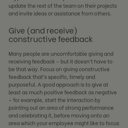
update the rest of the team on their projects
and invite ideas or assistance from others.
Give (and receive)
constructive feedback
Many people are uncomfortable giving and
receiving feedback – but it doesn’t have to
be that way. Focus on giving constructive
feedback that’s specific, timely and
purposeful. A good approach is to give at
least as much positive feedback as negative
– for example, start the interaction by
pointing out an area of strong performance
and celebrating it, before moving onto an
area which your employee might like to focus