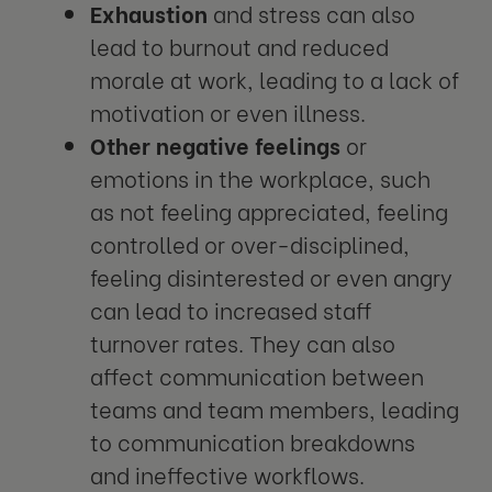
Exhaustion
and stress can also
lead to burnout and reduced
morale at work, leading to a lack of
motivation or even illness.
Other negative feelings
or
emotions in the workplace, such
as not feeling appreciated, feeling
controlled or over-disciplined,
feeling disinterested or even angry
can lead to increased staff
turnover rates. They can also
affect communication between
teams and team members, leading
to communication breakdowns
and ineffective workflows.