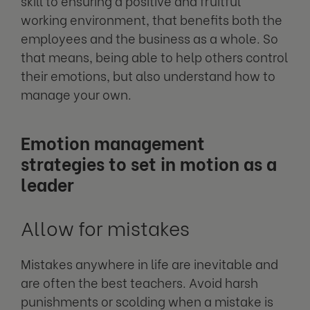
skill to ensuring a positive and fruitful
working environment, that benefits both the
employees and the business as a whole. So
that means, being able to help others control
their emotions, but also understand how to
manage your own.
Emotion management
strategies to set in motion as a
leader
Allow for mistakes
Mistakes anywhere in life are inevitable and
are often the best teachers. Avoid harsh
punishments or scolding when a mistake is