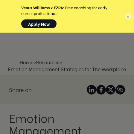
MENÚ
×
Home
>
Resources
>
Emotion Management Strategies for The Workplace
Share on
Emotion
Management