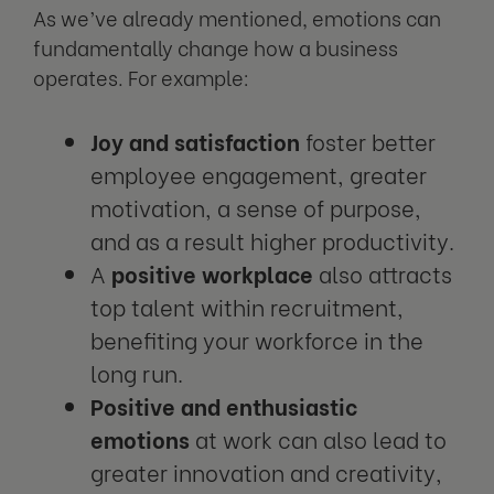
As we’ve already mentioned, emotions can
fundamentally change how a business
operates. For example:
Joy and satisfaction
foster better
employee engagement, greater
motivation, a sense of purpose,
and as a result higher productivity.
A
positive workplace
also attracts
top talent within recruitment,
benefiting your workforce in the
long run.
Positive and enthusiastic
emotions
at work can also lead to
greater innovation and creativity,