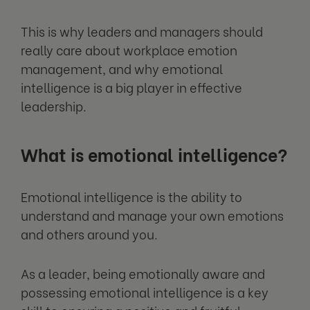
This is why leaders and managers should
really care about workplace emotion
management, and why emotional
intelligence is a big player in effective
leadership.
What is emotional intelligence?
Emotional intelligence is the ability to
understand and manage your own emotions
and others around you.
As a leader, being emotionally aware and
possessing emotional intelligence is a key