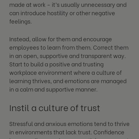
made at work – it’s usually unnecessary and
can introduce hostility or other negative
feelings.
Instead, allow for them and encourage
employees to learn from them. Correct them
in an open, supportive and transparent way.
Start to build a positive and trusting
workplace environment where a culture of
learning thrives, and emotions are managed
in a calm and supportive manner.
Instil a culture of trust
Stressful and anxious emotions tend to thrive
in environments that lack trust. Confidence