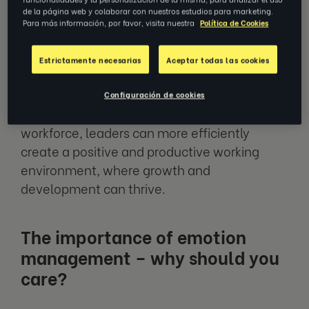
de la página web y colaborar con nuestros estudios para marketing.
engaged and productive. This is why the
Para más información, por favor, visita nuestra
Política de Cookies
importance of emotion management for
managers and leaders should be held highly.
Estrictamente necesarias
Aceptar todas las cookies
By understanding and, more importantly,
Configuración de cookies
acknowledging how emotions can affect a
workforce, leaders can more efficiently
create a positive and productive working
environment, where growth and
development can thrive.
The importance of emotion
management – why should you
care?