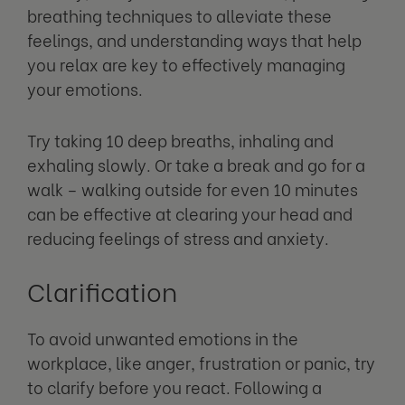
breathing techniques to alleviate these
feelings, and understanding ways that help
you relax are key to effectively managing
your emotions.
Try taking 10 deep breaths, inhaling and
exhaling slowly. Or take a break and go for a
walk – walking outside for even 10 minutes
can be effective at clearing your head and
reducing feelings of stress and anxiety.
Clarification
To avoid unwanted emotions in the
workplace, like anger, frustration or panic, try
to clarify before you react. Following a