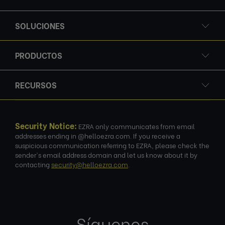
SOLUCIONES
PRODUCTOS
RECURSOS
Security Notice:
EZRA only communicates from email
addresses ending in @helloezra.com. If you receive a
suspicious communication referring to EZRA, please check the
sender's email address domain and let us know about it by
contacting
security@helloezra.com
.
Síguenos