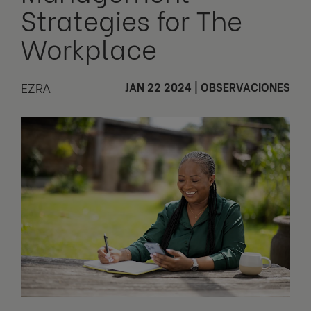
Strategies for The
Workplace
EZRA
JAN 22 2024
|
OBSERVACIONES