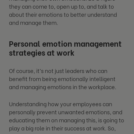
they can come to, open up to, and talk to
about their emotions to better understand
and manage them.
Personal emotion management
strategies at work
Of course, it’s not just leaders who can
benefit from being emotionally intelligent
and managing emotions in the workplace.
Understanding how your employees can
personally prevent unwanted emotions, and
educating them on managing this, is going to
play a big role in their success at work. So,