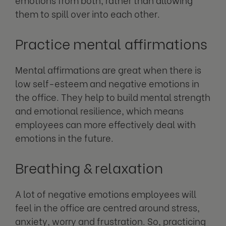
them to spill over into each other.
Practice mental affirmations
Mental affirmations are great when there is
low self-esteem and negative emotions in
the office. They help to build mental strength
and emotional resilience, which means
employees can more effectively deal with
emotions in the future.
Breathing & relaxation
A lot of negative emotions employees will
feel in the office are centred around stress,
anxiety, worry and frustration. So, practicing