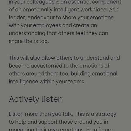
in your colleagues is an essential component
of an emotionally intelligent workplace. As a
leader, endeavour to share your emotions
with your employees and create an
understanding that others feel they can
share theirs too.
This will also allow others to understand and
become accustomed to the emotions of
others around them too, building emotional
intelligence within your teams.
Actively listen
Listen more than you talk. This is a strategy
to help and support those around you in
managing their own emotions. Be a figure