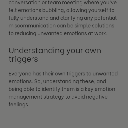
conversation or team meeting where you’ve
felt emotions bubbling, allowing yourself to
fully understand and clarifying any potential
miscommunication can be simple solutions
to reducing unwanted emotions at work.
Understanding your own
triggers
Everyone has their own triggers to unwanted
emotions. So, understanding these, and
being able to identify them is a key emotion
management strategy to avoid negative
feelings.