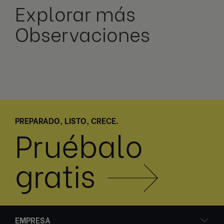
Explorar más
Observaciones
PREPARADO, LISTO, CRECE.
Pruébalo
gratis
EMPRESA