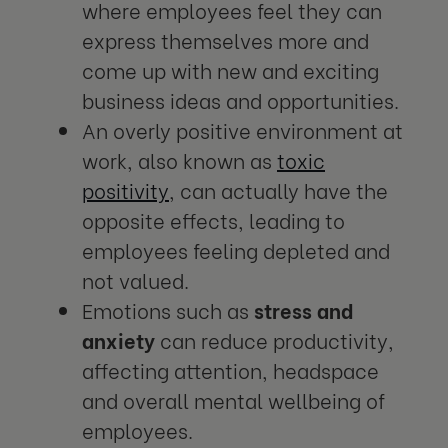
where employees feel they can
express themselves more and
come up with new and exciting
business ideas and opportunities.
An overly positive environment at
work, also known as
toxic
positivity
, can actually have the
opposite effects, leading to
employees feeling depleted and
not valued.
Emotions such as
stress and
anxiety
can reduce productivity,
affecting attention, headspace
and overall mental wellbeing of
employees.