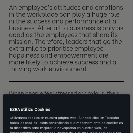
An employee’s attitudes and emotions
in the workplace can play a huge role
in the success and performance of a
business. After all, a business is only as
good as the employees that share its
mission. Therefore, leaders that go the
extra mile to prioritise employee
happiness and empowerment are
more likely to achieve success and a
thriving work environment.
When people feel stressed or anxious, their
performance can be affected, and the way
they interact with others within a team can
EZRA utiliza Cookies
also be disrupted. When individuals feel
Utilizamos cookies en nuestra página web. Al hacer click en "Aceptar
todas las cookies" estás consintiendo el almacenamiento de cookies en
satisfied and comfortable in their working
tu dispositivo para mejorar la navegación en nuestra web, las
environment, they’re likely to be motivated,
funcionalidades y la personalización de la misma, para analizar el uso