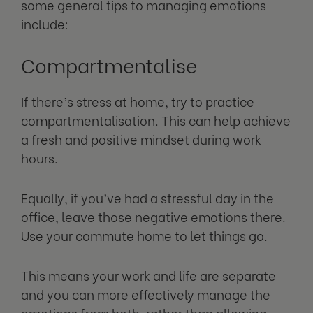
some general tips to managing emotions
include:
Compartmentalise
If there’s stress at home, try to practice
compartmentalisation. This can help achieve
a fresh and positive mindset during work
hours.
Equally, if you’ve had a stressful day in the
office, leave those negative emotions there.
Use your commute home to let things go.
This means your work and life are separate
and you can more effectively manage the
emotions from both, rather than allowing