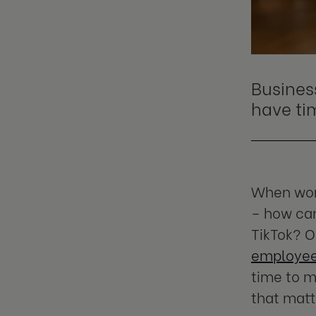
Busines
have
ti
When work
– how can
TikTok? O
employees
time to m
that matt