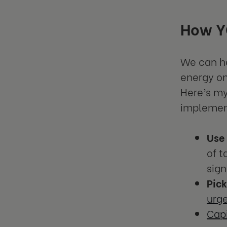
How YO
We can he
energy on
Here’s my
implement
Use
of t
sign
Pic
urg
Capi