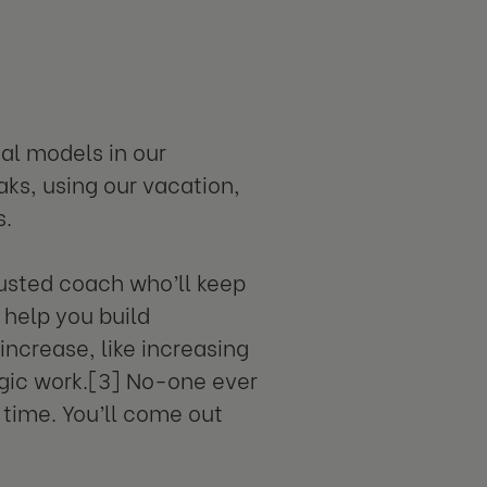
al models in our
aks, using our vacation,
s.
rusted coach who’ll keep
 help you build
increase, like increasing
egic work.[3] No-one ever
 time. You’ll come out