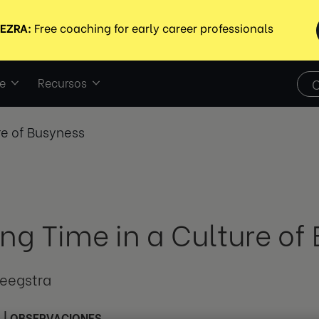
e
Recursos
re of Busyness
ing Time in a Culture of
teegstra
3
|
OBSERVACIONES