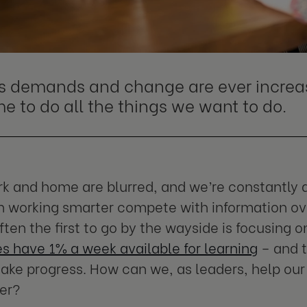
s demands and change are ever increas
me to do all the things we want to do.
 and home are blurred, and we’re constantly d
 working smarter compete with information ove
ften the first to go by the wayside is focusing
 have 1% a week available for learning
– and t
ake progress. How can we, as leaders, help our
er?