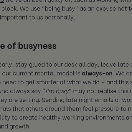
 clock. We use “being busy” as an excuse not to
important to us personally.
e of busyness
early, stay glued to our desk all day, leave lat
 our current mental model is
always-on
. We ar
 need to get smarter at what we do – and this s
who always say “
I’m busy
” may not realise this 
hey are setting. Sending late night emails or wo
gnals that others around them feel pressure to
ility to create healthy working environments a
and growth.