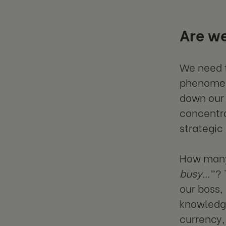
Are we
We need t
phenomen
down our 
concentra
strategic
How many 
busy…
”? 
our boss,
knowledge
currency,