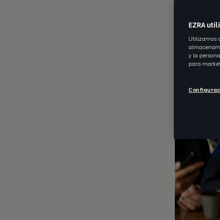
EZRA util
Utilizamos 
almacenamie
y la person
para market
Configurac