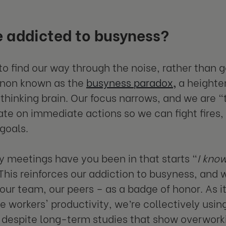
 addicted to busyness?
o find our way through the noise, rather than ge
on known as the
busyness paradox
,
a heighte
thinking brain. Our focus narrows, and we are “t
te on immediate actions so we can fight fires, 
 goals.
meetings have you been in that starts “
I know
This reinforces our addiction to busyness, and
 our team, our peers – as a badge of honor. As i
 workers' productivity, we’re collectively usin
 despite long-term studies that show overworkin