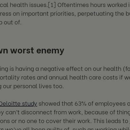
cal health issues.[1] Oftentimes hours worked i
ress on important priorities, perpetuating the 
p out of.
wn worst enemy
ng is having a negative effect on our health (
rtality rates and annual health care costs if we
 our personal lives too.
Deloitte study
showed that 63% of employees a
ey can’t disconnect from work, because of thing
ons or no one to cover their work. This leads to
rs
we’ve all been guilty of, such as working whil