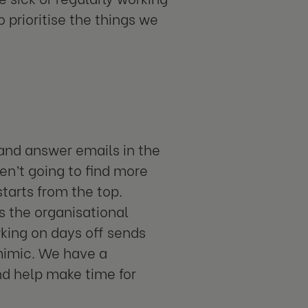
 prioritise the things we
e and answer emails in the
en’t going to find more
tarts from the top.
is the organisational
rking on days off sends
 mimic. We have a
nd help make time for