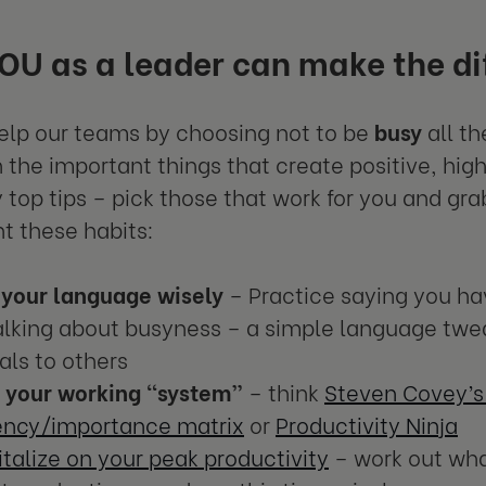
U as a leader can make the di
lp our teams by choosing not to be
busy
all th
 the important things that create positive, hig
 top tips – pick those that work for you and gr
 these habits:
 your language wisely
– Practice saying you ha
alking about busyness – a simple language twe
als to others
k your working “system”
– think
Steven Covey’s
ency/importance matrix
or
Productivity Ninja
talize on your peak productivity
– work out wha