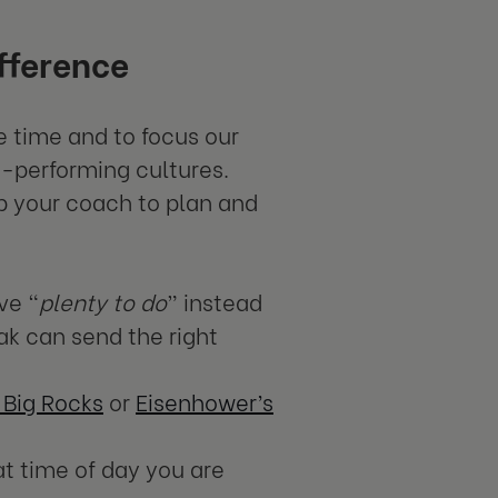
fference
e time and to focus our
h-performing cultures.
ab your coach to plan and
ve “
plenty to do
” instead
ak can send the right
 Big Rocks
or
Eisenhower’s
t time of day you are