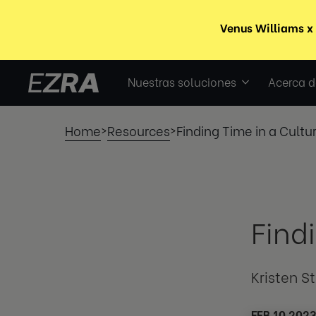
Nuestras soluciones
Acerca d
Home
Resources
Finding Time in a Cultu
>
>
Find
Kristen S
FEB 10 202