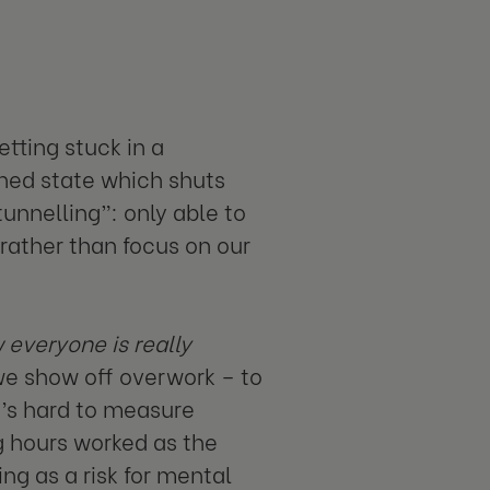
tting stuck in a
ned state which shuts
unnelling”: only able to
rather than focus on our
 everyone is really
 we show off overwork – to
t’s hard to measure
g hours worked as the
g as a risk for mental