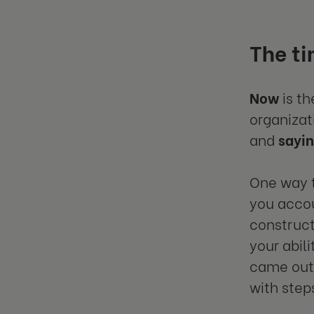
The ti
Now
is th
organizat
and
sayi
One way t
you accou
construct
your abil
came out 
with steps