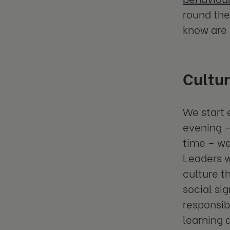
round the
know are 
Cultur
We start 
evening –
time – we
Leaders 
culture t
social si
responsib
learning 