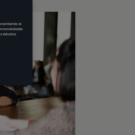
onsintiendo el
uncionalidades
s estudios