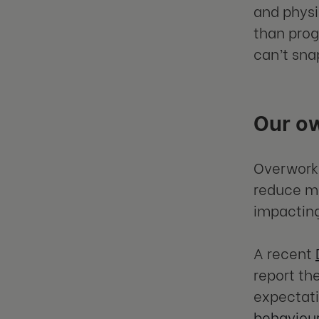
and physi
than prog
can’t sna
Our o
Overworki
reduce mo
impacting
A recent
report th
expectati
behaviou