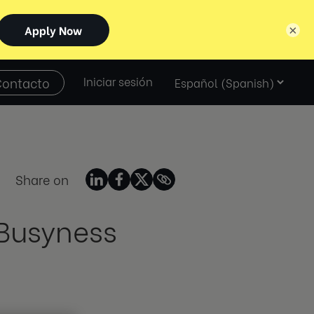
×
Select
Contacto
Iniciar sesión
language
Share on
 Busyness