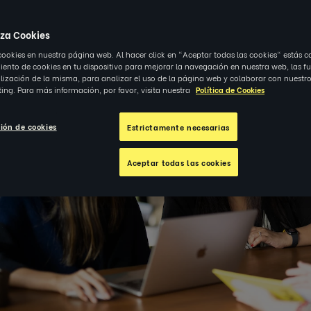
iza Cookies
cookies en nuestra página web. Al hacer click en "Aceptar todas las cookies" estás c
nto de cookies en tu dispositivo para mejorar la navegación en nuestra web, las f
alización de la misma, para analizar el uso de la página web y colaborar con nuestro
ing. Para más información, por favor, visita nuestra
Política de Cookies
ión de cookies
Estrictamente necesarias
Aceptar todas las cookies