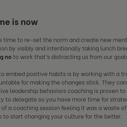
me is now
e time to re-set the norm and create new ment
ion by visibly and intentionally taking lunch bre
ng no
to work that’s distracting us from our goal
o embed positive habits is by working with a t
ntable for making the changes stick. They can
ive leadership behaviors coaching is proven to 
ity to delegate so you have more time for strat
of a coaching session feeling it was a waste of
 to start changing your culture for the better.