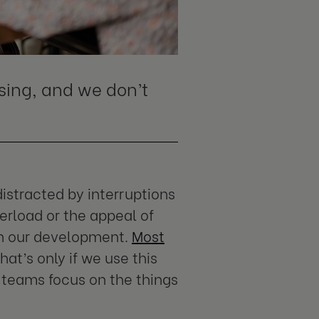
ing, and we don’t
istracted by interruptions
rload or the appeal of
 on our development.
Most
hat’s only if we use this
 teams focus on the things