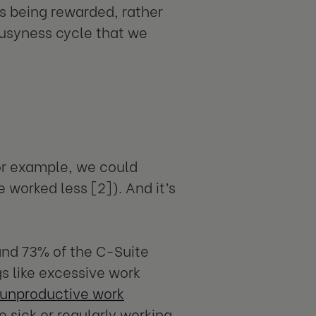
s being rewarded, rather
busyness cycle that we
for example, we could
 worked less [2]). And it’s
nd 73% of the C-Suite
s like excessive work
unproductive work
e sick or regularly working