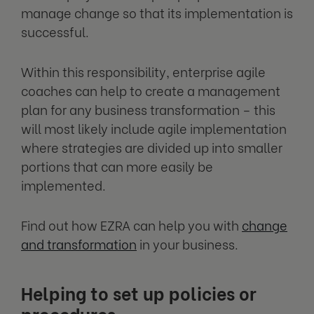
manage change so that its implementation is
successful.
Within this responsibility, enterprise agile
coaches can help to create a management
plan for any business transformation – this
will most likely include agile implementation
where strategies are divided up into smaller
portions that can more easily be
implemented.
Find out how EZRA can help you with
change
and transformation
in your business.
Helping to set up policies or
procedures