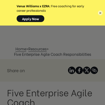
MENÚ
×
Home
>
Resources
>
Five Enterprise Agile Coach Responsibilities
Share on
Five Enterprise Agile
Coach