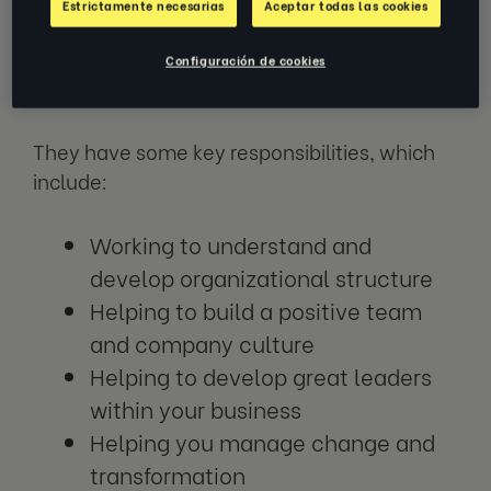
Estrictamente necesarias
Aceptar todas las cookies
through agile implementation - a flexible
approach to developing organizational
Configuración de cookies
change.
They have some key responsibilities, which
include:
Working to understand and
develop organizational structure
Helping to build a positive team
and company culture
Helping to develop great leaders
within your business
Helping you manage change and
transformation