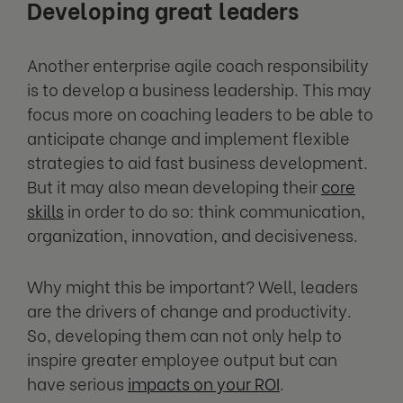
Developing great leaders
Another enterprise agile coach responsibility
is to develop a business leadership. This may
focus more on coaching leaders to be able to
anticipate change and implement flexible
strategies to aid fast business development.
But it may also mean developing their
core
skills
in order to do so: think communication,
organization, innovation, and decisiveness.
Why might this be important? Well, leaders
are the drivers of change and productivity.
So, developing them can not only help to
inspire greater employee output but can
have serious
impacts on your ROI
.