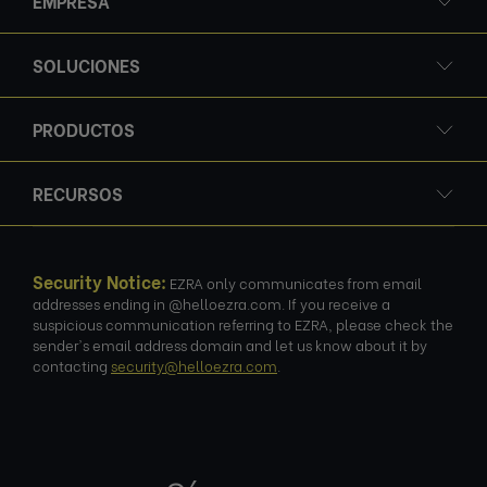
EMPRESA
SOLUCIONES
PRODUCTOS
RECURSOS
Security Notice:
EZRA only communicates from email
addresses ending in @helloezra.com. If you receive a
suspicious communication referring to EZRA, please check the
sender's email address domain and let us know about it by
contacting
security@helloezra.com
.