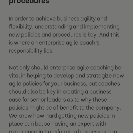
In order to achieve business agility and
flexibility, understanding and implementing
new policies and procedures is key. And this
is where an enterprise agile coach’s
responsibility lies.
Not only should enterprise agile coaching be
vital in helping to develop and strategize new
agile policies for your business, but coaches
should also be key in creating a business
case for senior leaders as to why these
policies might be of benefit to the company.
We know how hard getting new policies in
place can be, so having an expert with
experience in transforming businesses can