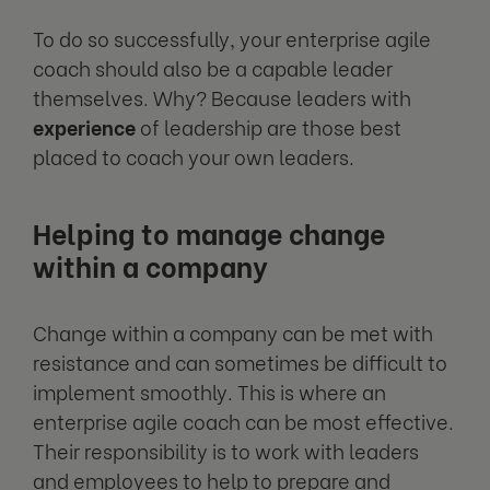
To do so successfully, your enterprise agile
coach should also be a capable leader
themselves. Why? Because leaders with
experience
of leadership are those best
placed to coach your own leaders.
Helping to manage change
within a company
Change within a company can be met with
resistance and can sometimes be difficult to
implement smoothly. This is where an
enterprise agile coach can be most effective.
Their responsibility is to work with leaders
and employees to help to prepare and