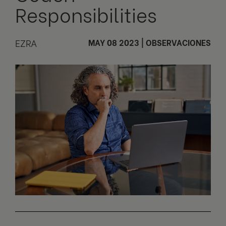
Responsibilities
EZRA
MAY 08 2023
|
OBSERVACIONES