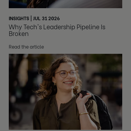
INSIGHTS | JUL 31 2026
Why Tech's Leadership Pipeline Is
Broken
Read the article