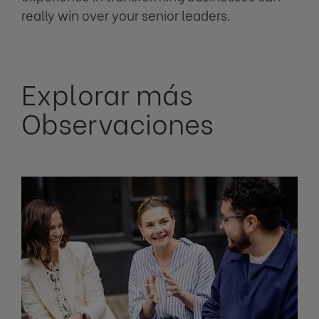
really win over your senior leaders.
Explorar más
Observaciones