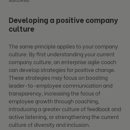
Developing a positive company
culture
The same principle applies to your company
culture. By first understanding your current
company culture, an enterprise agile coach
can develop strategies for positive change.
These strategies may focus on boosting
leader-to-employee communication and
transparency, increasing the focus of
employee growth through coaching,
introducing a greater culture of feedback and
active listening, or strengthening the current
culture of diversity and inclusion.