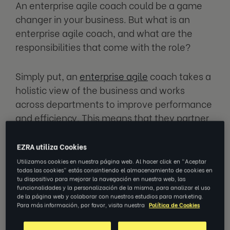
An enterprise agile coach could be a game
changer in your business. But what is an
enterprise agile coach, and what are the
responsibilities that come with the role?
Simply put, an
enterprise agile
coach takes a
holistic view of the business and works
across departments to improve performance
and efficiency. This means that they partner
with leadership teams to come up with ways
to change and expand the business in a
EZRA utiliza Cookies
sustainable way.
Utilizamos cookies en nuestra página web. Al hacer click en "Aceptar
todas las cookies" estás consintiendo el almacenamiento de cookies en
tu dispositivo para mejorar la navegación en nuestra web, las
An enterprise agile coach is key to
funcionalidades y la personalización de la misma, para analizar el uso
de la página web y colaborar con nuestros estudios para marketing.
developing business agility. They can act as
Para más información, por favor, visita nuestra
Política de Cookies
an effective catalyst in directing positive
change and developing your business