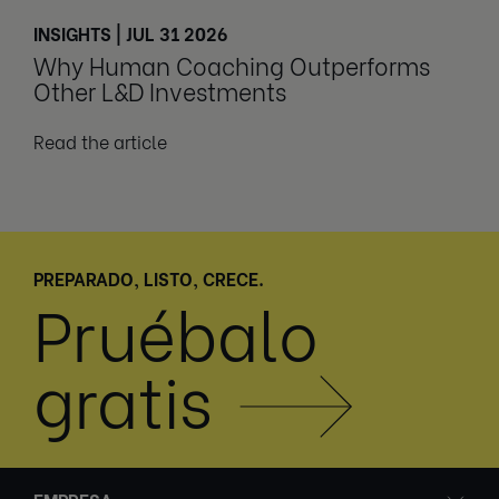
INSIGHTS | JUL 31 2026
Why Human Coaching Outperforms
Other L&D Investments
Read the article
PREPARADO, LISTO, CRECE.
Pruébalo
gratis