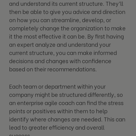
and understand its current structure. They’ll
then be able to give you advice and direction
on how you can streamline, develop, or
completely change the organization to make
it the most effective it can be. By first having
an expert analyze and understand your
current structure, you can make informed
decisions and changes with confidence
based on their recommendations.
Each team or department within your
company might be structured differently, so
an enterprise agile coach can find the stress
points or positives within them to help
identify where changes are needed. This can
lead to greater efficiency and overall
success.