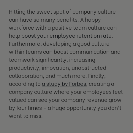
Hitting the sweet spot of company culture
can have so many benefits. A happy
workforce with a positive team culture can
help
boost your employee retention rate
.
Furthermore, developing a good culture
within teams can boost communication and
teamwork significantly, increasing
productivity, innovation, unobstructed
collaboration, and much more. Finally,
according to
a study by Forbes
, creating a
company culture where your employees feel
valued can see your company revenue grow
by four times – a huge opportunity you don’t
want to miss.