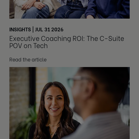
INSIGHTS | JUL 31 2026
Executive Coaching ROI: The C-Suite
POV on Tech
Read the article