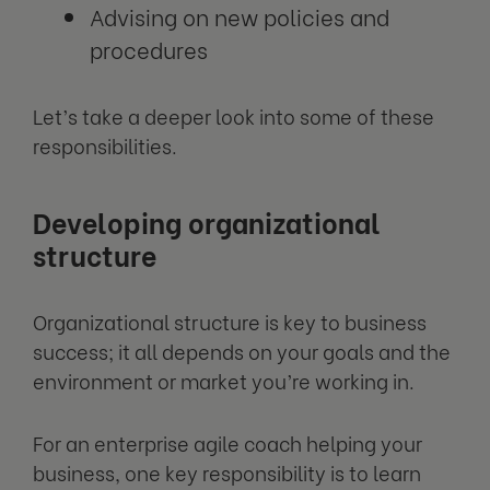
Advising on new policies and
procedures
Let’s take a deeper look into some of these
responsibilities.
Developing organizational
structure
Organizational structure is key to business
success; it all depends on your goals and the
environment or market you’re working in.
For an enterprise agile coach helping your
business, one key responsibility is to learn