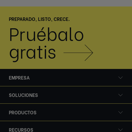
PREPARADO, LISTO, CRECE.
Pruébalo
gratis
EMPRESA
SOLUCIONES
PRODUCTOS
RECURSOS