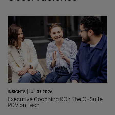
INSIGHTS | JUL 31 2026
Executive Coaching ROI: The C-Suite
POV on Tech