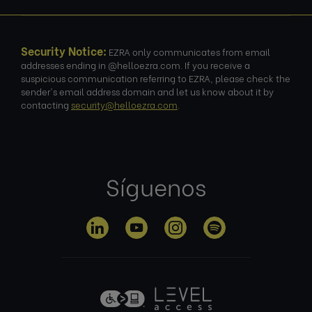
Security Notice:
EZRA only communicates from email
addresses ending in @helloezra.com. If you receive a
suspicious communication referring to EZRA, please check the
sender's email address domain and let us know about it by
contacting
security@helloezra.com
.
Síguenos