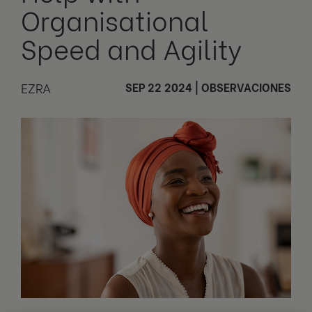
Organisational
Speed and Agility
EZRA
SEP 22 2024
|
OBSERVACIONES