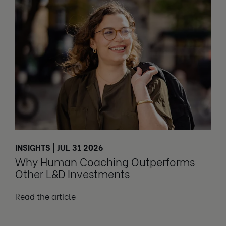
INSIGHTS | JUL 31 2026
Why Human Coaching Outperforms
Other L&D Investments
Read the article