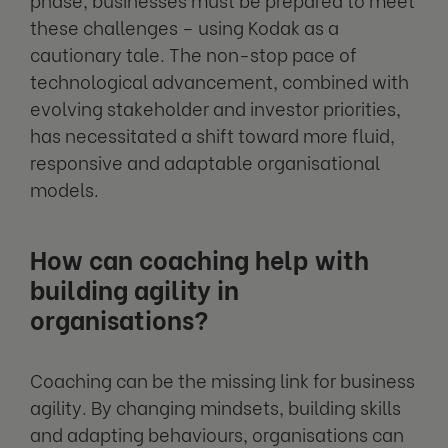
these challenges – using Kodak as a
cautionary tale. The non-stop pace of
technological advancement, combined with
evolving stakeholder and investor priorities,
has necessitated a shift toward more fluid,
responsive and adaptable organisational
models.
How can coaching help with
building agility in
organisations?
Coaching can be the missing link for business
agility. By changing mindsets, building skills
and adapting behaviours, organisations can