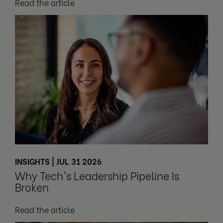
Read the article
INSIGHTS | JUL 31 2026
Why Tech's Leadership Pipeline Is
Broken
Read the article