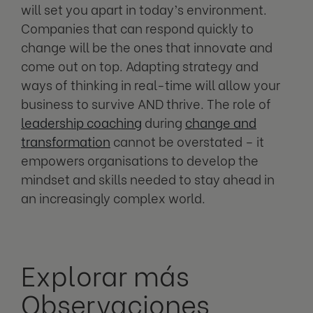
will set you apart in today’s environment.
Companies that can respond quickly to
change will be the ones that innovate and
come out on top. Adapting strategy and
ways of thinking in real-time will allow your
business to survive AND thrive. The role of
leadership coaching
during
change and
transformation
cannot be overstated – it
empowers organisations to develop the
mindset and skills needed to stay ahead in
an increasingly complex world.
Explorar más
Observaciones