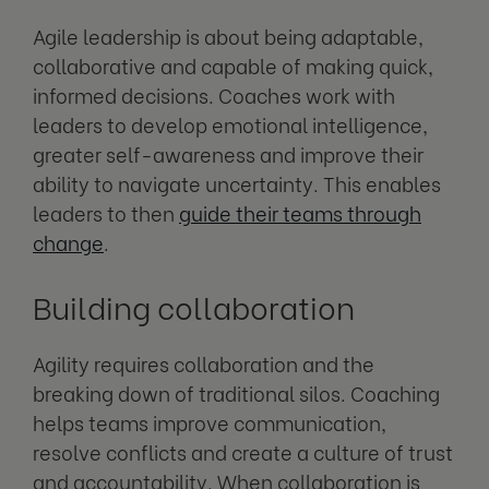
Agile leadership is about being adaptable,
collaborative and capable of making quick,
informed decisions. Coaches work with
leaders to develop emotional intelligence,
greater self-awareness and improve their
ability to navigate uncertainty. This enables
leaders to then
guide their teams through
change
.
Building collaboration
Agility requires collaboration and the
breaking down of traditional silos. Coaching
helps teams improve communication,
resolve conflicts and create a culture of trust
and accountability. When collaboration is