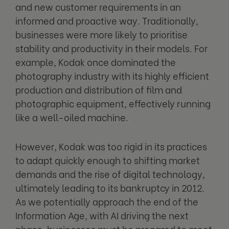
and new customer requirements in an
informed and proactive way. Traditionally,
businesses were more likely to prioritise
stability and productivity in their models. For
example, Kodak once dominated the
photography industry with its highly efficient
production and distribution of film and
photographic equipment, effectively running
like a well-oiled machine.
However, Kodak was too rigid in its practices
to adapt quickly enough to shifting market
demands and the rise of digital technology,
ultimately leading to its bankruptcy in 2012.
As we potentially approach the end of the
Information Age, with AI driving the next
phase, businesses must be prepared to meet