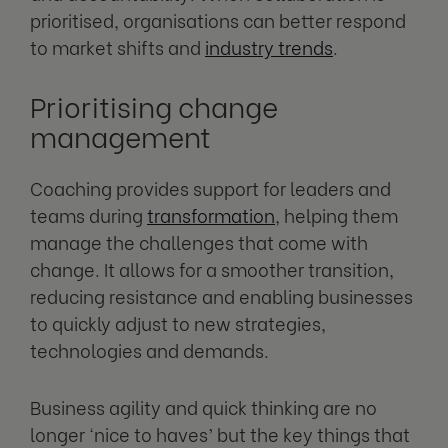
prioritised, organisations can better respond
to market shifts and
industry trends
.
Prioritising change
management
Coaching provides support for leaders and
teams during
transformation
, helping them
manage the challenges that come with
change. It allows for a smoother transition,
reducing resistance and enabling businesses
to quickly adjust to new strategies,
technologies and demands.
Business agility and quick thinking are no
longer ‘nice to haves’ but the key things that