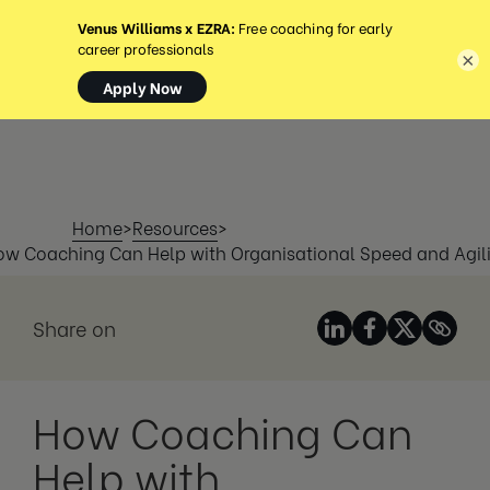
MENÚ
×
Home
>
Resources
>
ow Coaching Can Help with Organisational Speed and Agili
Share on
How Coaching Can
Help with