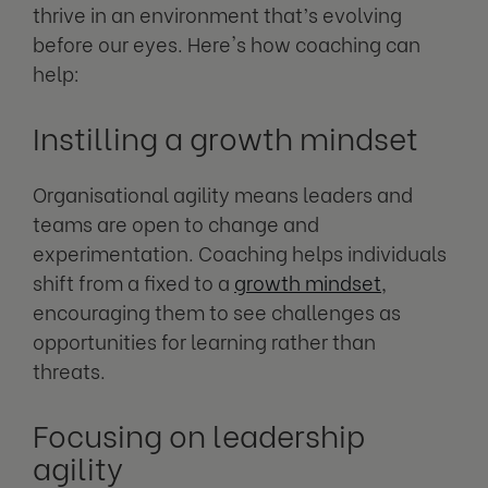
thrive in an environment that’s evolving
before our eyes. Here's how coaching can
help:
Instilling a growth mindset
Organisational agility means leaders and
teams are open to change and
experimentation. Coaching helps individuals
shift from a fixed to a
growth mindset
,
encouraging them to see challenges as
opportunities for learning rather than
threats.
Focusing on leadership
agility