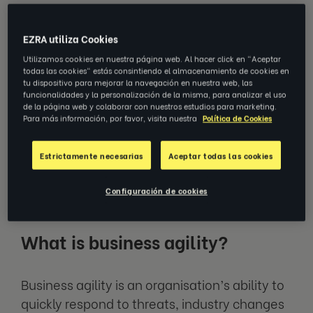
Today, speed and agility are some of
the best differentiators an
EZRA utiliza Cookies
organisation can have. The ability to
Utilizamos cookies en nuestra página web. Al hacer click en "Aceptar
change tactics, management
todas las cookies" estás consintiendo el almacenamiento de cookies en
techniques and overall ways of
tu dispositivo para mejorar la navegación en nuestra web, las
thinking at the drop of a hat is the only
funcionalidades y la personalización de la misma, para analizar el uso
de la página web y colaborar con nuestros estudios para marketing.
way businesses can survive in a world
Para más información, por favor, visita nuestra
Política de Cookies
as insecure as ours. But what exactly is
organisational agility, and why does it
matter?
Estrictamente necesarias
Aceptar todas las cookies
Configuración de cookies
What is business agility?
Business agility is an organisation’s ability to
quickly respond to threats, industry changes