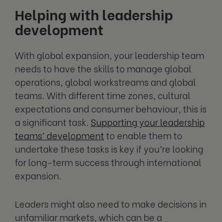
Helping with leadership
development
With global expansion, your leadership team
needs to have the skills to manage global
operations, global workstreams and global
teams. With different time zones, cultural
expectations and consumer behaviour, this is
a significant task.
Supporting your leadership
teams’ development
to enable them to
undertake these tasks is key if you’re looking
for long-term success through international
expansion.
Leaders might also need to make decisions in
unfamiliar markets, which can be a