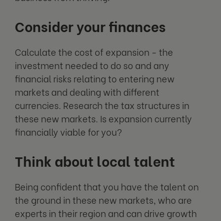
Consider your finances
Calculate the cost of expansion - the
investment needed to do so and any
financial risks relating to entering new
markets and dealing with different
currencies. Research the tax structures in
these new markets. Is expansion currently
financially viable for you?
Think about local talent
Being confident that you have the talent on
the ground in these new markets, who are
experts in their region and can drive growth