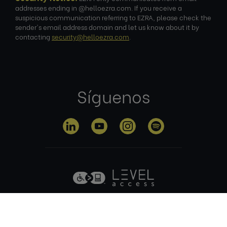
addresses ending in @helloezra.com. If you receive a
suspicious communication referring to EZRA, please check the
sender's email address domain and let us know about it by
contacting
security@helloezra.com
.
Síguenos
Política de
Condiciones
Política de
privacidad
de uso
cookies