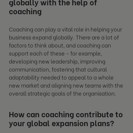
globally with the help of
coaching
Coaching can play a vital role in helping your
business expand globally. There are a lot of
factors to think about, and coaching can
support each of these - for example,
developing new leadership, improving
communication, fostering that cultural
adaptability needed to appeal to a whole
new market and aligning new teams with the
overall strategic goals of the organisation.
How can coaching contribute to
your global expansion plans?