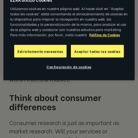
expansion into new markets. Undertaking
Utilizamos cookies en nuestra página web. Al hacer click en "Aceptar
market research is key to grasping how to
todas las cookies" estás consintiendo el almacenamiento de cookies en
expand your business internationally.
tu dispositivo para mejorar la navegación en nuestra web, las
funcionalidades y la personalización de la misma, para analizar el uso
de la página web y colaborar con nuestros estudios para marketing.
Para más información, por favor, visita nuestra
Política de Cookies
Market research should include a full
competitor analysis. Identify your new local
Estrictamente necesarias
Aceptar todas las cookies
competitors, what they’re doing and how
successfully they’re doing it, and use this to
Configuración de cookies
determine how you can compete and excel
within this new market.
Think about consumer
differences
Consumer research is just as important as
market research. Will your services or