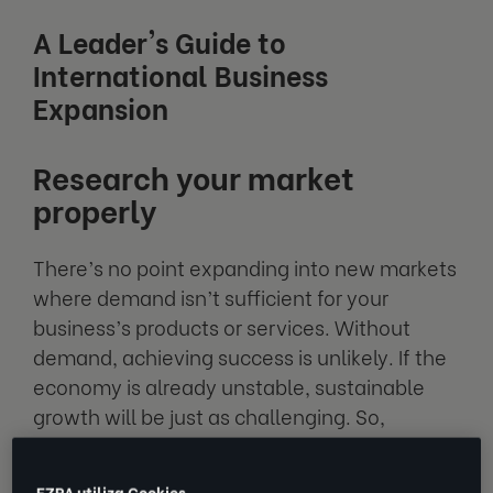
A Leader's Guide to
International Business
Expansion
Research your market
properly
There’s no point expanding into new markets
where demand isn’t sufficient for your
business’s products or services. Without
demand, achieving success is unlikely. If the
economy is already unstable, sustainable
growth will be just as challenging. So,
understanding economic health is a key
factor when considering your business's
EZRA utiliza Cookies