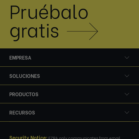
Pruébalo
gratis
EMPRESA
SOLUCIONES
PRODUCTOS
RECURSOS
Security Notice:
EZRA only communicates from email