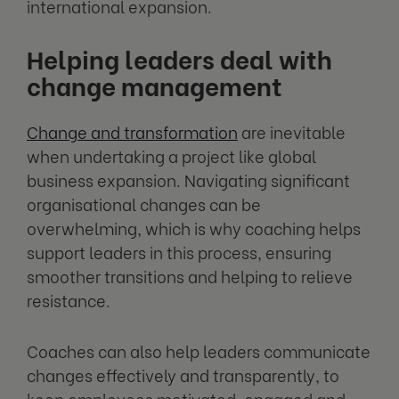
international expansion.
Helping leaders deal with
change management
Change and transformation
are inevitable
when undertaking a project like global
business expansion. Navigating significant
organisational changes can be
overwhelming, which is why coaching helps
support leaders in this process, ensuring
smoother transitions and helping to relieve
resistance.
Coaches can also help leaders communicate
changes effectively and transparently, to
keep employees motivated, engaged and