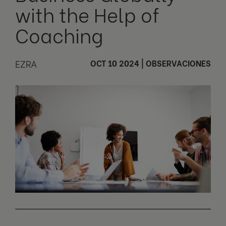
with the Help of
Coaching
EZRA
OCT 10 2024
|
OBSERVACIONES