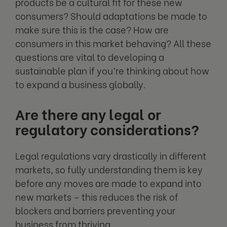
products be a cultural fit for these new
consumers? Should adaptations be made to
make sure this is the case? How are
consumers in this market behaving? All these
questions are vital to developing a
sustainable plan if you’re thinking about how
to expand a business globally.
Are there any legal or
regulatory considerations?
Legal regulations vary drastically in different
markets, so fully understanding them is key
before any moves are made to expand into
new markets – this reduces the risk of
blockers and barriers preventing your
business from thriving.