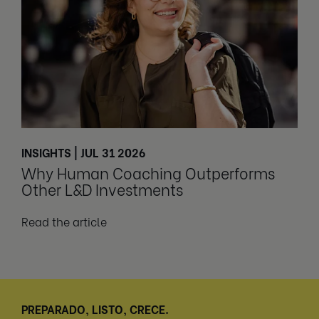
INSIGHTS | JUL 31 2026
Why Human Coaching Outperforms
Other L&D Investments
Read the article
PREPARADO, LISTO, CRECE.