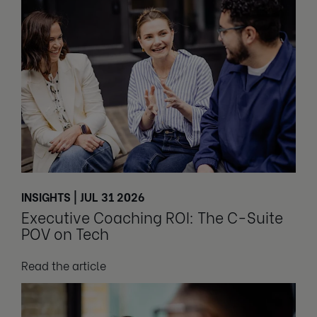
INSIGHTS | JUL 31 2026
Executive Coaching ROI: The C-Suite
POV on Tech
Read the article