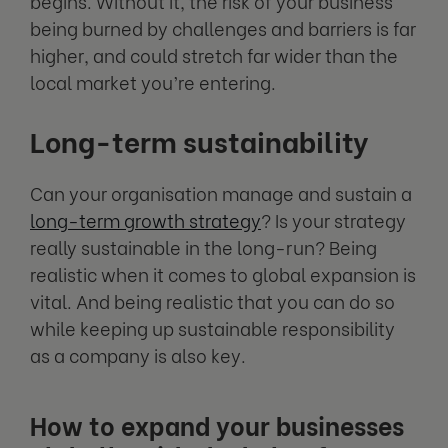
begins. Without it, the risk of your business
being burned by challenges and barriers is far
higher, and could stretch far wider than the
local market you’re entering.
Long-term sustainability
Can your organisation manage and sustain a
long-term growth strategy
? Is your strategy
really sustainable in the long-run? Being
realistic when it comes to global expansion is
vital. And being realistic that you can do so
while keeping up sustainable responsibility
as a company is also key.
How to expand your businesses