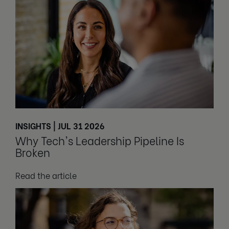
INSIGHTS | JUL 31 2026
Why Tech's Leadership Pipeline Is
Broken
Read the article