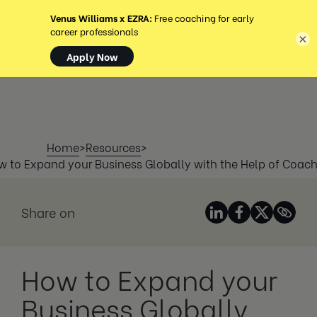
MENÚ
×
Home
>
Resources
>
 to Expand your Business Globally with the Help of Coac
Share on
How to Expand your
Business Globally