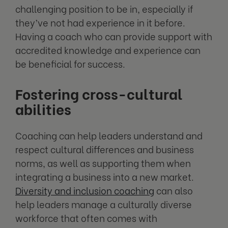
challenging position to be in, especially if
they’ve not had experience in it before.
Having a coach who can provide support with
accredited knowledge and experience can
be beneficial for success.
Fostering cross-cultural
abilities
Coaching can help leaders understand and
respect cultural differences and business
norms, as well as supporting them when
integrating a business into a new market.
Diversity and inclusion coaching
can also
help leaders manage a culturally diverse
workforce that often comes with