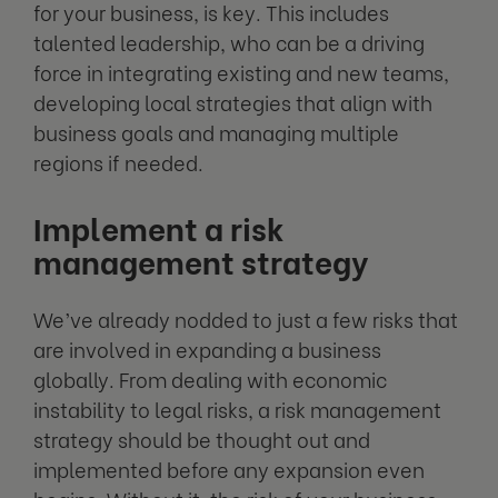
for your business, is key. This includes
talented leadership, who can be a driving
force in integrating existing and new teams,
developing local strategies that align with
business goals and managing multiple
regions if needed.
Implement a risk
management strategy
We’ve already nodded to just a few risks that
are involved in expanding a business
globally. From dealing with economic
instability to legal risks, a risk management
strategy should be thought out and
implemented before any expansion even