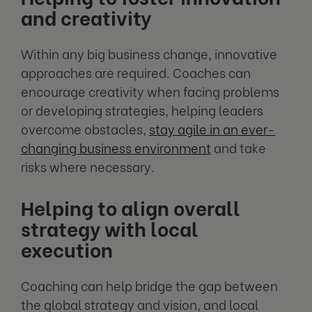
and creativity
Within any big business change, innovative
approaches are required. Coaches can
encourage creativity when facing problems
or developing strategies, helping leaders
overcome obstacles,
stay agile in an ever-
changing business environment
and take
risks where necessary.
Helping to align overall
strategy with local
execution
Coaching can help bridge the gap between
the global strategy and vision, and local