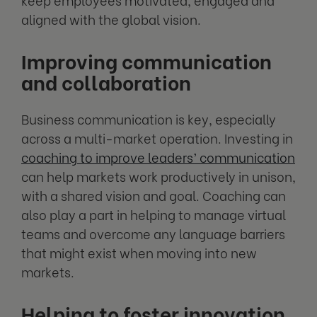
aligned with the global vision.
Improving communication
and collaboration
Business communication is key, especially
across a multi-market operation. Investing in
coaching to improve leaders’ communication
can help markets work productively in unison,
with a shared vision and goal. Coaching can
also play a part in helping to manage virtual
teams and overcome any language barriers
that might exist when moving into new
markets.
Helping to foster innovation