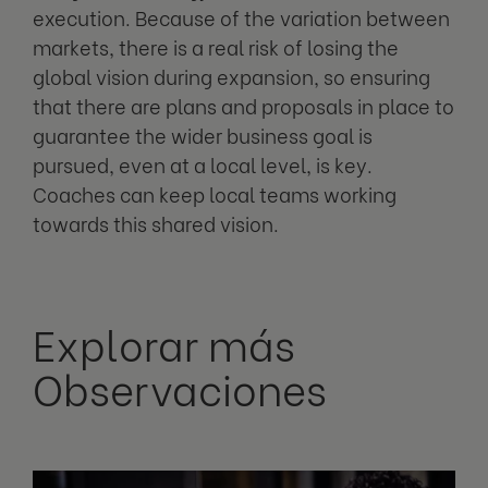
execution. Because of the variation between
markets, there is a real risk of losing the
global vision during expansion, so ensuring
that there are plans and proposals in place to
guarantee the wider business goal is
pursued, even at a local level, is key.
Coaches can keep local teams working
towards this shared vision.
Explorar más
Observaciones