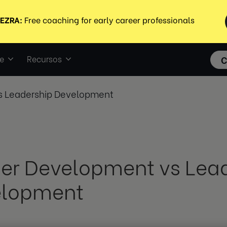
e
Recursos
C
s Leadership Development
er Development vs Lea
elopment