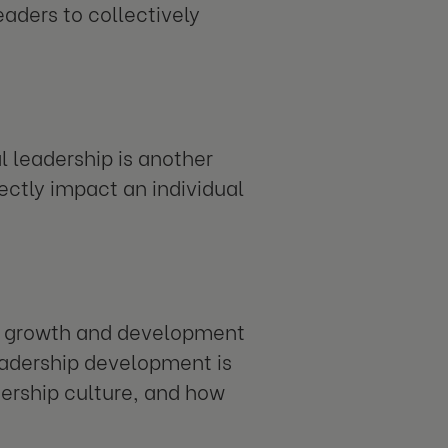
eaders to collectively
l leadership is another
ectly impact an individual
al growth and development
leadership development is
ership culture, and how