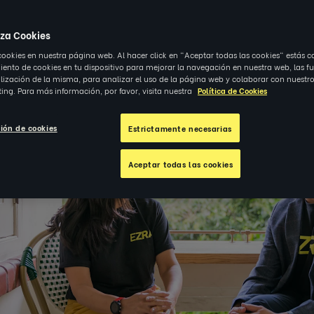
4
|
OBSERVACIONES
iza Cookies
cookies en nuestra página web. Al hacer click en "Aceptar todas las cookies" estás c
nto de cookies en tu dispositivo para mejorar la navegación en nuestra web, las f
alización de la misma, para analizar el uso de la página web y colaborar con nuestro
ing. Para más información, por favor, visita nuestra
Política de Cookies
ión de cookies
Estrictamente necesarias
Aceptar todas las cookies