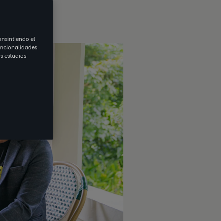
onsintiendo el
uncionalidades
s estudios