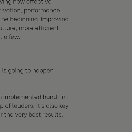
ving how effective
tivation, performance,
 the beginning. Improving
ulture, more efficient
t a few.
 is going to happen
en implemented hand-in-
 of leaders, it’s also key
r the very best results.