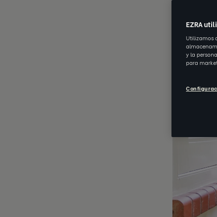
JUN 28 202
EZRA util
Utilizamos 
almacenamie
y la person
para market
Configurac