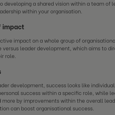
o developing a shared vision within a team of l
adership within your organisation.
f impact
ective impact on a whole group of organisationa
e versus leader development, which aims to dir
ir role.
s
ader development, success looks like individu
personal success within a specific role, while 
more by improvements within the overall lead
tion can boost organisational success.