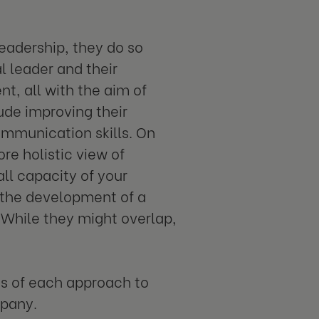
eadership, they do so
l leader and their
t, all with the aim of
ude improving their
ommunication skills. On
re holistic view of
ll capacity of your
r the development of a
. While they might overlap,
ies of each approach to
mpany.