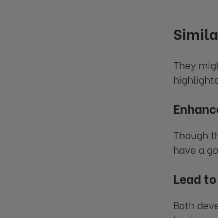
Simila
They migh
highlight
Enhance
Though th
have a go
Lead to
Both deve