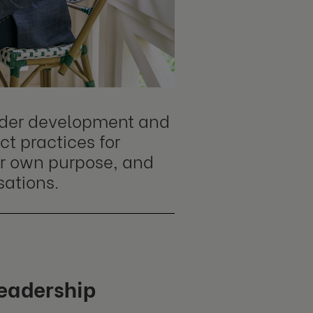
eader development and
t practices for
ir own purpose, and
sations.
leadership