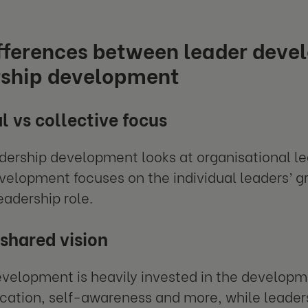
ifferences between leader deve
rship development
l vs collective focus
dership development looks at organisational le
velopment focuses on the individual leaders’
eadership role.
 shared vision
velopment is heavily invested in the development
ation, self-awareness and more, while leader