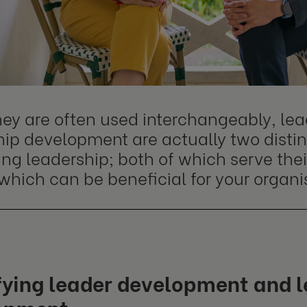
hey are often used interchangeably, l
ip development are actually two distinc
ng leadership; both of which serve the
which can be beneficial for your organi
fying leader development and 
opment