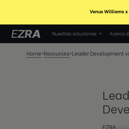
Nuestras soluciones
Acerca d
Home
Resources
Leader Development v
>
>
Lead
Dev
EZRA