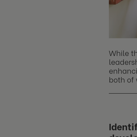
While t
leadersh
enhanci
both of 
Identi
devel