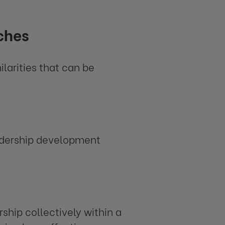
ches
ilarities that can be
eadership development
ship collectively within a