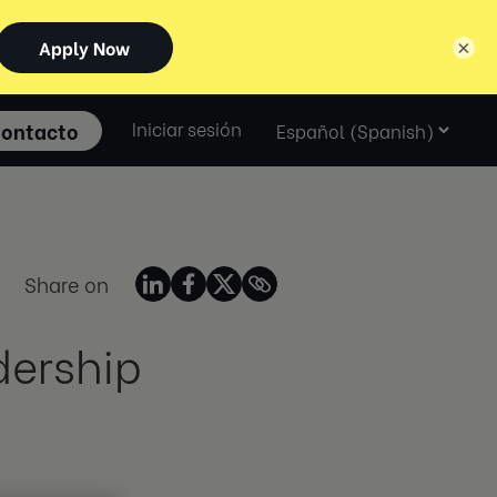
×
Select
ontacto
Iniciar sesión
language
Share on
dership