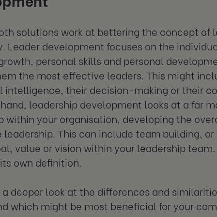
th solutions work at bettering the concept of l
ly. Leader development focuses on the individua
growth, personal skills and personal developmen
em the most effective leaders. This might incl
 intelligence, their decision-making or their c
 hand, leadership development looks at a far mo
p within your organisation, developing the overa
e leadership. This can include team building, o
al, value or vision within your leadership team
its own definition.
e a deeper look at the differences and similarit
d which might be most beneficial for your co