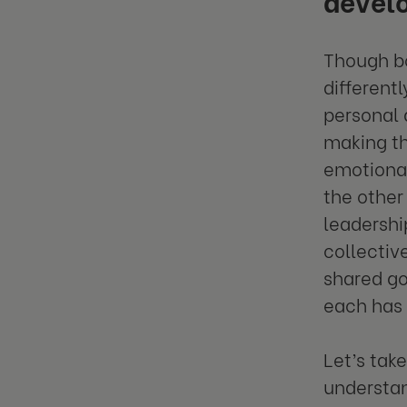
Though bo
different
personal 
making th
emotional
the other
leadershi
collectiv
shared go
each has 
Let’s tak
understan