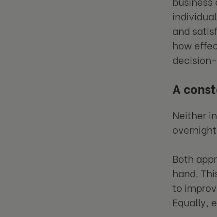
business 
individua
and satis
how effec
decision-
A cons
Neither i
overnight
Both appr
hand. Thi
to improve
Equally, 