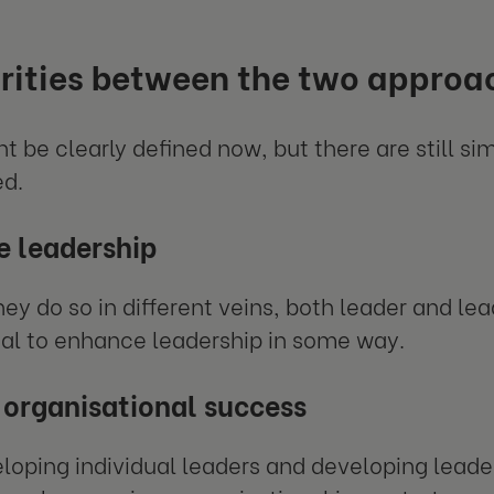
rities between the two approa
t be clearly defined now, but there are still sim
ed.
 leadership
ey do so in different veins, both leader and l
al to enhance leadership in some way.
 organisational success
loping individual leaders and developing leader