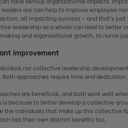
can have serious organisational impacts. Impro
l leaders are can help to improve employee mo
faction, all impacting success – and that’s just
tive leadership as a whole can lead to better c
making and organisational growth, to name jus
tant improvement
ndividual nor collective leadership development
. Both approaches require time and dedication.
oaches are beneficial, and both work well wh
s is because to better develop a collective group
 the individuals that make up this collective fo
each has their own distinct benefits too.