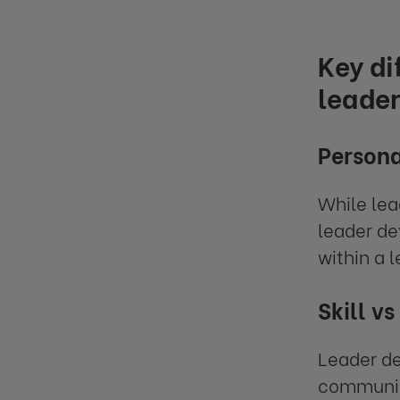
Key d
leade
Persona
While lea
leader de
within a l
Skill vs
Leader de
communic