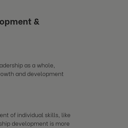
lopment &
adership as a whole,
 growth and development
 of individual skills, like
ship development is more