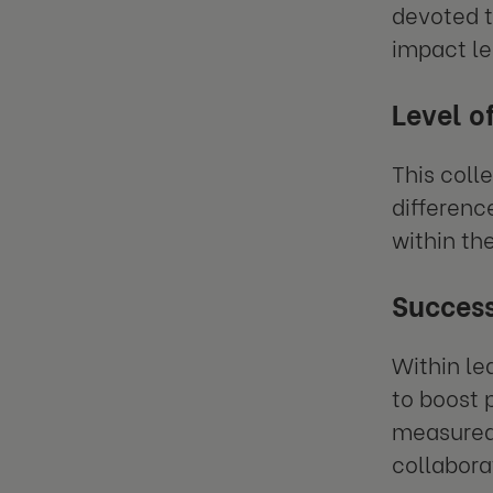
devoted t
impact le
Level o
This coll
differenc
within the
Succes
Within le
to boost 
measured 
collabora