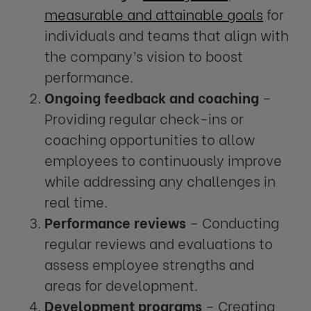
measurable and attainable goals
for
individuals and teams that align with
the company’s vision to boost
performance.
Ongoing feedback and coaching
–
Providing regular check-ins or
coaching opportunities to allow
employees to continuously improve
while addressing any challenges in
real time.
Performance reviews
– Conducting
regular reviews and evaluations to
assess employee strengths and
areas for development.
Development programs
– Creating