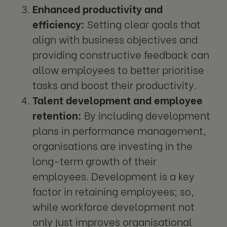
Enhanced productivity and
efficiency:
Setting clear goals that
align with business objectives and
providing constructive feedback can
allow employees to better prioritise
tasks and boost their productivity.
Talent development and employee
retention:
By including development
plans in performance management,
organisations are investing in the
long-term growth of their
employees. Development is a key
factor in retaining employees; so,
while workforce development not
only just improves organisational