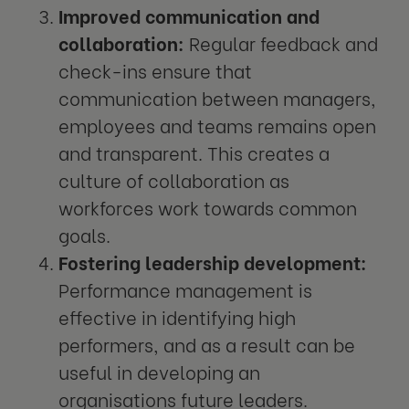
Improved communication and
collaboration:
Regular feedback and
check-ins ensure that
communication between managers,
employees and teams remains open
and transparent. This creates a
culture of collaboration as
workforces work towards common
goals.
Fostering leadership development:
Performance management is
effective in identifying high
performers, and as a result can be
useful in developing an
organisations future leaders.