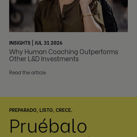
INSIGHTS | JUL 31 2026
Why Human Coaching Outperforms
Other L&D Investments
Read the article
PREPARADO, LISTO, CRECE.
Pruébalo