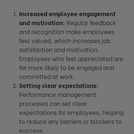
Increased employee engagement
and motivation:
Regular feedback
and recognition make employees
feel valued, which increases job
satisfaction and motivation.
Employees who feel appreciated are
far more likely to be engaged and
committed at work.
Setting clear expectations:
Performance management
processes can set clear
expectations for employees, helping
to reduce any barriers or blockers to
success.