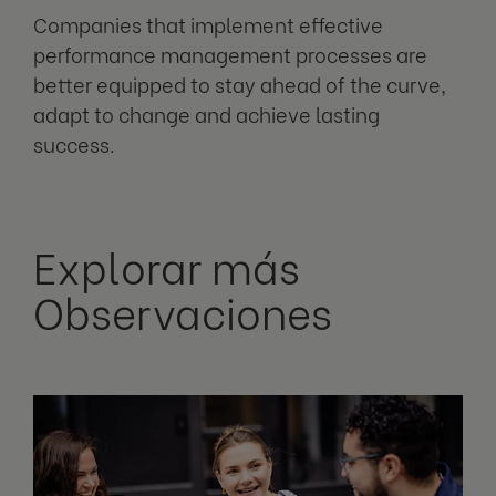
Companies that implement effective
performance management processes are
better equipped to stay ahead of the curve,
adapt to change and achieve lasting
success.
Explorar más
Observaciones