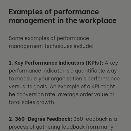
Examples of performance
management in the workplace
Some examples of performance
management techniques include:
1. Key Performance Indicators (KPIs):
A key
performance indicator is a quantifiable way
to measure your organisation's performance
versus its goals. An example of a KPI might
be conversion rate, average order value or
total sales growth.
2. 360-Degree Feedback:
360 feedback
is a
process of gathering feedback from many