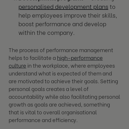
personalised development plans
to
help employees improve their skills,
boost performance and develop
within the company.
The process of performance management
helps to facilitate a
high-performance
culture
in the workplace, where employees
understand what is expected of them and
are motivated to achieve their goals. Setting
personal goals creates a level of
accountability while also facilitating personal
growth as goals are achieved, something
that is vital to overall organisational
performance and efficiency.