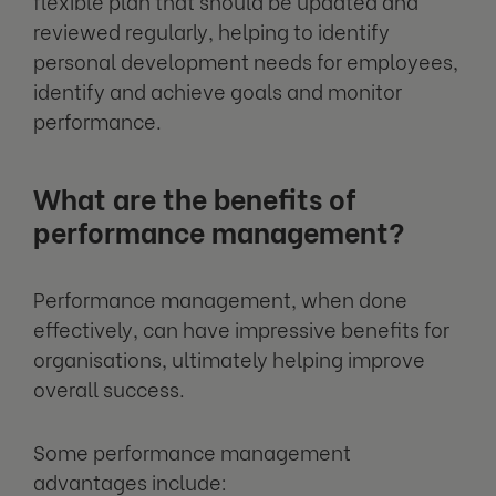
flexible plan that should be updated and
reviewed regularly, helping to identify
personal development needs for employees,
identify and achieve goals and monitor
performance.
What are the benefits of
performance management?
Performance management, when done
effectively, can have impressive benefits for
organisations, ultimately helping improve
overall success.
Some performance management
advantages include: