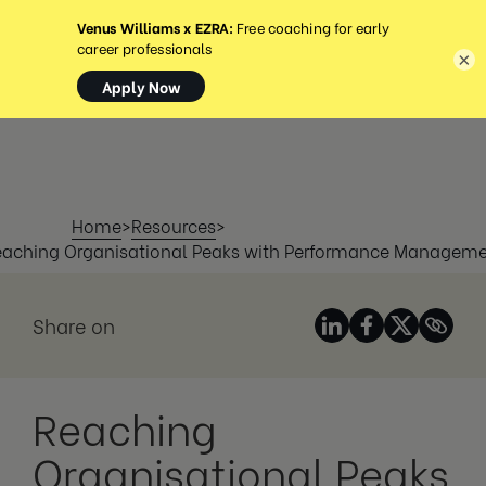
MENÚ
×
Home
>
Resources
>
aching Organisational Peaks with Performance Managem
Share on
Reaching
Organisational Peaks