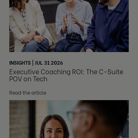
INSIGHTS | JUL 31 2026
Executive Coaching ROI: The C-Suite
POV on Tech
Read the article