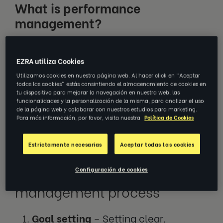
What is performance
management?
The performance management process is a
EZRA utiliza Cookies
holistic approach that involves setting goals,
Utilizamos cookies en nuestra página web. Al hacer click en "Aceptar
providing feedback, measuring outcomes
todas las cookies" estás consintiendo el almacenamiento de cookies en
and facilitating improvement in the
tu dispositivo para mejorar la navegación en nuestra web, las
funcionalidades y la personalización de la misma, para analizar el uso
workplace. It helps to ensure that employees
de la página web y colaborar con nuestros estudios para marketing.
Para más información, por favor, visita nuestra
Política de Cookies
are aligned with organisational objectives
and are actively contributing to the
Estrictamente necesarias
Aceptar todas las cookies
company’s mission.
Configuración de cookies
The performance
management process
Goal setting
–
Setting clear,