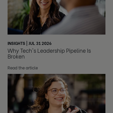
INSIGHTS | JUL 31 2026
Why Tech's Leadership Pipeline Is
Broken
Read the article