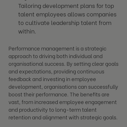
Tailoring development plans for top
talent employees allows companies
to cultivate leadership talent from
within.
Performance management is a strategic
approach to driving both individual and
organisational success. By setting clear goals
and expectations, providing continuous
feedback and investing in employee
development, organisations can successfully
boost their performance. The benefits are
vast, from increased employee engagement
and productivity to long-term talent
retention and alignment with strategic goals.