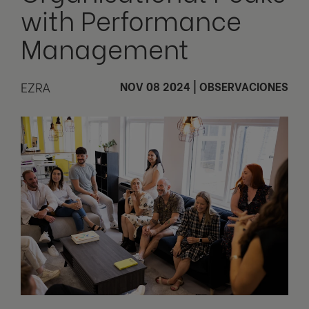
with Performance
Management
EZRA
NOV 08 2024
|
OBSERVACIONES