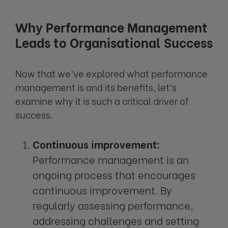
Why Performance Management
Leads to Organisational Success
Now that we’ve explored what performance
management is and its benefits, let’s
examine why it is such a critical driver of
success.
Continuous improvement:
Performance management is an
ongoing process that encourages
continuous improvement. By
regularly assessing performance,
addressing challenges and setting