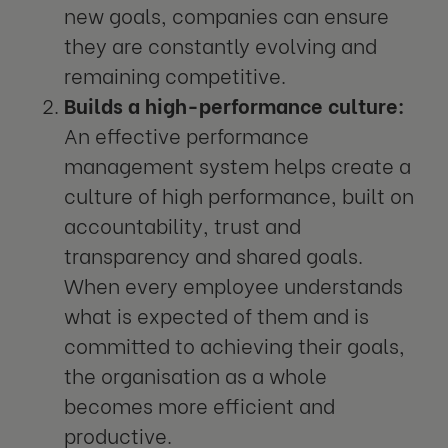
new goals, companies can ensure
they are constantly evolving and
remaining competitive.
Builds a high-performance culture:
An effective performance
management system helps create a
culture of high performance, built on
accountability, trust and
transparency and shared goals.
When every employee understands
what is expected of them and is
committed to achieving their goals,
the organisation as a whole
becomes more efficient and
productive.