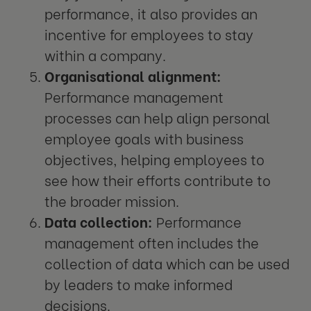
performance, it also provides an
incentive for employees to stay
within a company.
Organisational alignment:
Performance management
processes can help align personal
employee goals with business
objectives, helping employees to
see how their efforts contribute to
the broader mission.
Data collection:
Performance
management often includes the
collection of data which can be used
by leaders to make informed
decisions.