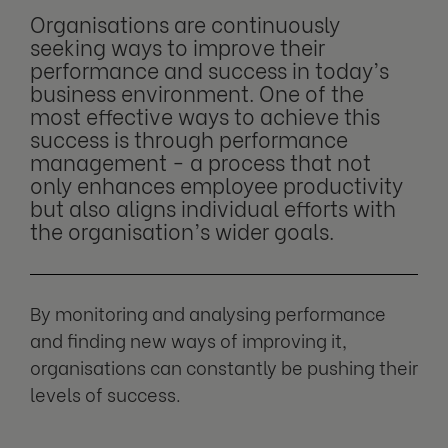
Organisations are continuously
seeking ways to improve their
performance and success in today’s
business environment. One of the
most effective ways to achieve this
success is through performance
management - a process that not
only enhances employee productivity
but also aligns individual efforts with
the organisation’s wider goals.
By monitoring and analysing performance
and finding new ways of improving it,
organisations can constantly be pushing their
levels of success.