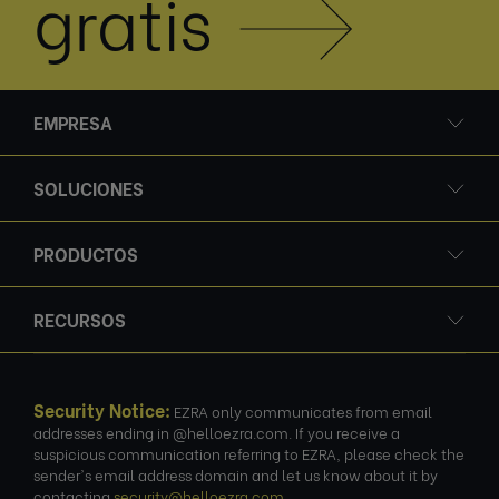
gratis
EMPRESA
SOLUCIONES
PRODUCTOS
RECURSOS
Security Notice:
EZRA only communicates from email
addresses ending in @helloezra.com. If you receive a
suspicious communication referring to EZRA, please check the
sender's email address domain and let us know about it by
contacting
security@helloezra.com
.