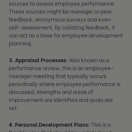
sources to assess employee performance.
These sources might be manager or peer
feedback, anonymous surveys and even
self-assessment. By collating feedback, it
can act as a base for employee development
planning.
3. Appraisal Processes:
Also known as a
performance review, this is an employee-
manager meeting that typically occurs
periodically where employee performance is
discussed, strengths and areas of
improvement are identified and goals are
set.
4. Personal Development Plans:
This is a