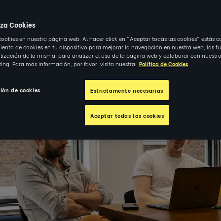
23
|
OBSERVACIONES
iza Cookies
cookies en nuestra página web. Al hacer click en "Aceptar todas las cookies" estás c
nto de cookies en tu dispositivo para mejorar la navegación en nuestra web, las f
alización de la misma, para analizar el uso de la página web y colaborar con nuestro
ing. Para más información, por favor, visita nuestra
Política de Cookies
ión de cookies
Estrictamente necesarias
Aceptar todas las cookies