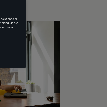
onsintiendo el
uncionalidades
s estudios