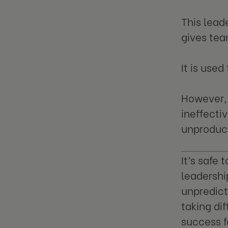
This lead
gives te
It is used
However, 
ineffect
unproduct
It’s safe 
leadershi
unpredict
taking dif
success f