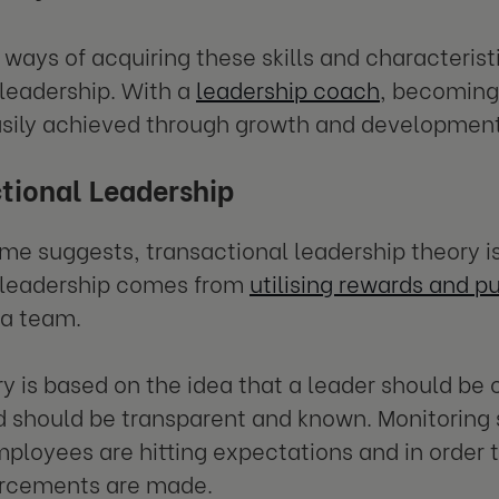
ways of acquiring these skills and characteristi
 leadership. With a
leadership coach
, becoming
sily achieved through growth and development
tional Leadership
me suggests, transactional leadership theory i
 leadership comes from
utilising rewards and 
 a team.
ry is based on the idea that a leader should be 
hould be transparent and known. Monitoring s
ployees are hitting expectations and in order 
forcements are made.