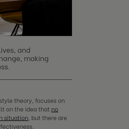
lives, and
change, making
ss.
style theory, focuses on
ilt on the idea that
no
en situation
, but there are
ffectiveness.