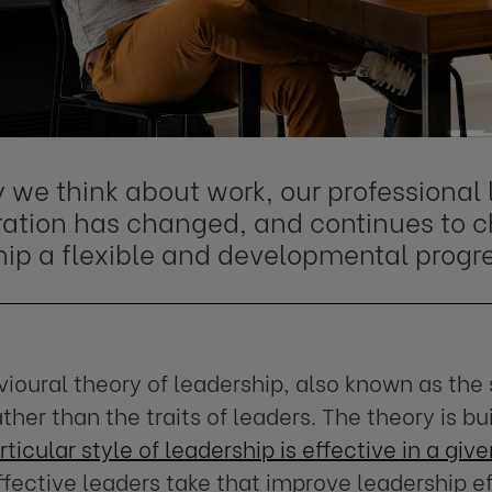
 we think about work, our professional 
ration has changed, and continues to 
hip a flexible and developmental progre
ioural theory of leadership, also known as the 
ther than the traits of leaders. The theory is bu
rticular style of leadership is effective in a giv
ffective leaders take that improve leadership e