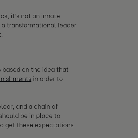
cs, it’s not an innate
 a transformational leader
.
s based on the idea that
punishments
in order to
clear, and a chain of
hould be in place to
to get these expectations