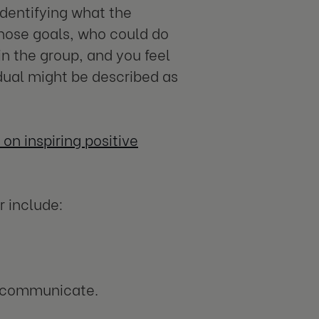
identifying what the
those goals, who could do
in the group, and you feel
dual might be described as
on inspiring positive
r include:
d communicate.