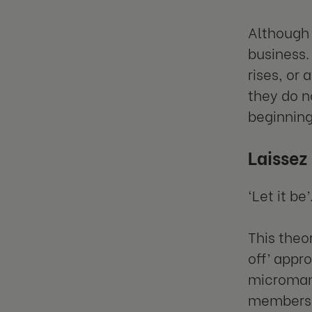
Although 
business.
rises, or
they do n
beginning
Laissez
‘Let it be’
This theo
off’ appr
microma
members t