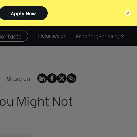
×
Select
Contacto
Iniciar sesión
language
Share on
ou Might Not