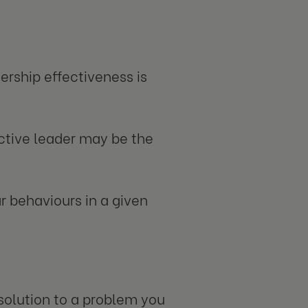
ership effectiveness is
ctive leader may be the
r behaviours in a given
 solution to a problem you