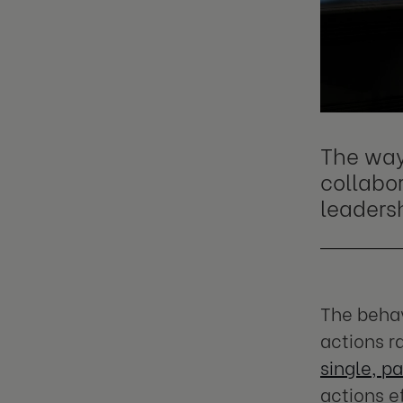
The way
collabo
leaders
The behav
actions ra
single, pa
actions e