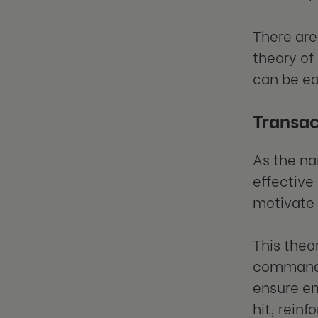
There are 
theory of
can be ea
Transac
As the na
effective
motivate
This theo
command s
ensure em
hit, rein