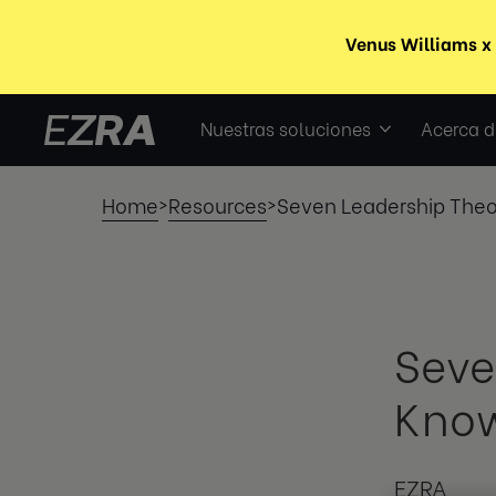
Nuestras soluciones
Acerca d
Home
Resources
Seven Leadership Theo
>
>
Seve
Know
EZRA