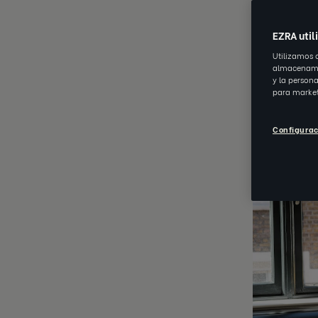
MAR 22 20
EZRA util
Utilizamos 
almacenamie
y la person
para market
Configurac