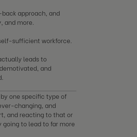
id-back approach, and
, and more.
 self-sufficient workforce.
actually leads to
 demotivated, and
d.
 by one specific type of
 ever-changing, and
t, and reacting to that or
ly going to lead to far more