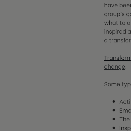
have been
group’s g
what to a
inspired 
a transfo
Transform
change
.
Some typi
Acti
Emot
The 
Insp