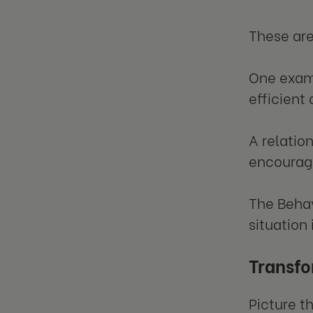
These are
One examp
efficient
A relatio
encourag
The Behav
situation
Transfo
Picture t