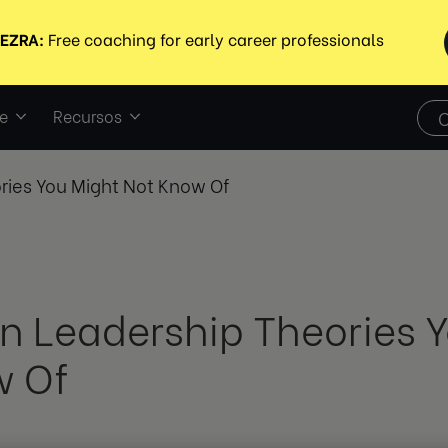
e
Recursos
ries You Might Not Know Of
n Leadership Theories Y
 Of