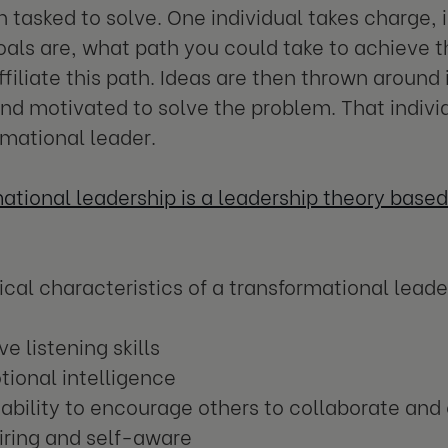
 tasked to solve. One individual takes charge, 
oals are, what path you could take to achieve 
ffiliate this path. Ideas are then thrown around 
and motivated to solve the problem. That indivi
rmational leader.
ational leadership is a leadership theory based 
cal characteristics of a transformational leade
ve listening skills
ional intelligence
ability to encourage others to collaborate an
iring and self-aware