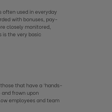
is often used in everyday
arded with bonuses, pay-
ore closely monitored,
 is the very basic
 those that have a ‘hands-
se and frown upon
low employees and team