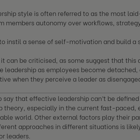
ership style is often referred to as the most la
am members autonomy over workflows, strategy
 to instil a sense of self-motivation and build a
it can be criticised, as some suggest that this 
ive leadership as employees become detached,
ive when they perceive a leader as disengage
to say that effective leadership can’t be defined
p theory, especially in the current fast-paced,
able world. Other external factors play their par
ferent approaches in different situations is like
or leaders.