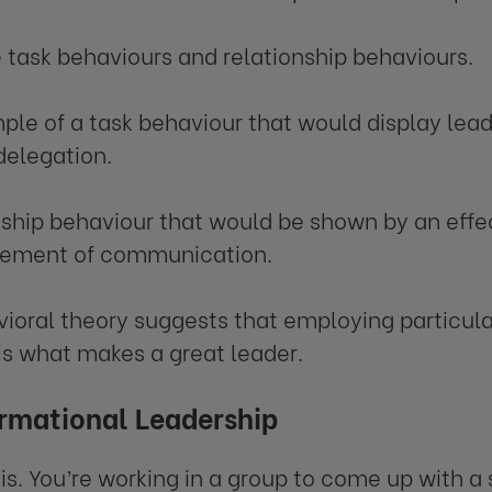
 task behaviours and relationship behaviours.
le of a task behaviour that would display lead
 delegation.
nship behaviour that would be shown by an effe
ement of communication.
ioral theory suggests that employing particula
 is what makes a great leader.
rmational Leadership
his. You’re working in a group to come up with a