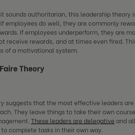
it sounds authoritarian, this leadership theory 
 If employees do well, they are commonly rew
 awards. If employees underperform, they are m
ot receive rewards, and at times even fired. This
s of a motivational system.
 Faire Theory
.
ry suggests that the most effective leaders are
oach. They leave things to take their own cour
nagement.
These leaders are delegative
and al
o complete tasks in their own way.