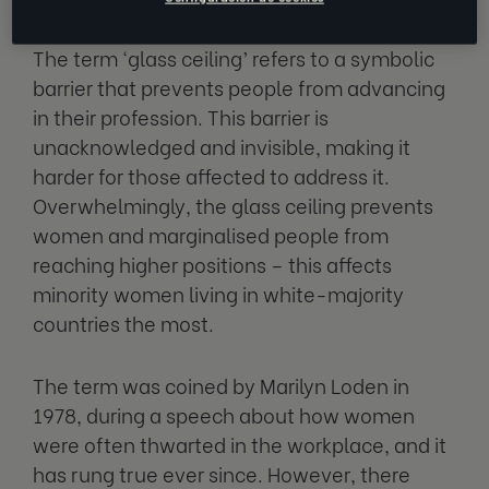
The term ‘glass ceiling’ refers to a symbolic
barrier that prevents people from advancing
in their profession. This barrier is
unacknowledged and invisible, making it
harder for those affected to address it.
Overwhelmingly, the glass ceiling prevents
women and marginalised people from
reaching higher positions – this affects
minority women living in white-majority
countries the most.
The term was coined by Marilyn Loden in
1978, during a speech about how women
were often thwarted in the workplace, and it
has rung true ever since. However, there