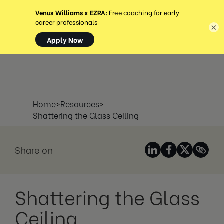
MENÚ
×
Home
>
Resources
>
Shattering the Glass Ceiling
Share on
Shattering the Glass
Ceiling