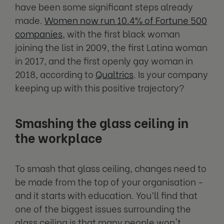
have been some significant steps already
made.
Women now run 10.4% of Fortune 500
companies
, with the first black woman
joining the list in 2009, the first Latina woman
in 2017, and the first openly gay woman in
2018, according to
Qualtrics
. Is your company
keeping up with this positive trajectory?
Smashing the glass ceiling in
the workplace
To smash that glass ceiling, changes need to
be made from the top of your organisation -
and it starts with education. You’ll find that
one of the biggest issues surrounding the
glass ceiling is that many people won't