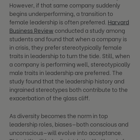
However, if that same company suddenly
begins underperforming, a transition to
female leadership is often preferred.
Harvard
Business Review
conducted a study among
students and found that when a company is
in crisis, they prefer stereotypically female
traits in leadership to turn the tide. Still, when
a company is performing well, stereotypically
male traits in leadership are preferred. The
study found that the leadership history and
ingrained stereotypes both contribute to the
exacerbation of the glass cliff.
As diversity becomes the norm in top
leadership roles, biases—both conscious and
unconscious—will evolve into acceptance.