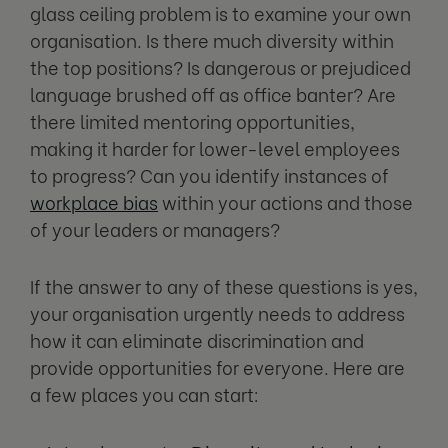
glass ceiling problem is to examine your own
organisation. Is there much diversity within
the top positions? Is dangerous or prejudiced
language brushed off as office banter? Are
there limited mentoring opportunities,
making it harder for lower-level employees
to progress? Can you identify instances of
workplace bias
within your actions and those
of your leaders or managers?
If the answer to any of these questions is yes,
your organisation urgently needs to address
how it can eliminate discrimination and
provide opportunities for everyone. Here are
a few places you can start: