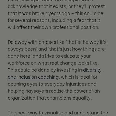
acknowledge that it exists, or they’ll protest
that it was broken years ago - this could be
for several reasons, including a fear that it
will affect their own professional position.
Do away with phrases like ‘that’s the way it’s
always been’ and ‘that’s just how things are
done here’ and strive to educate your
workforce on what real change looks like.
This could be done by investing in
diversity
and inclusion coaching
, which is ideal for
opening eyes to everyday injustices and
helping naysayers realise the power of an
organization that champions equality.
The best way to visualise and understand the