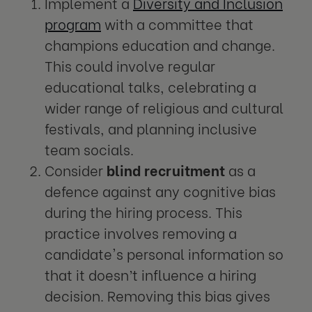
Implement a
Diversity and Inclusion
program
with a committee that
champions education and change.
This could involve regular
educational talks, celebrating a
wider range of religious and cultural
festivals, and planning inclusive
team socials.
Consider
blind recruitment
as a
defence against any cognitive bias
during the hiring process. This
practice involves removing a
candidate's personal information so
that it doesn’t influence a hiring
decision. Removing this bias gives