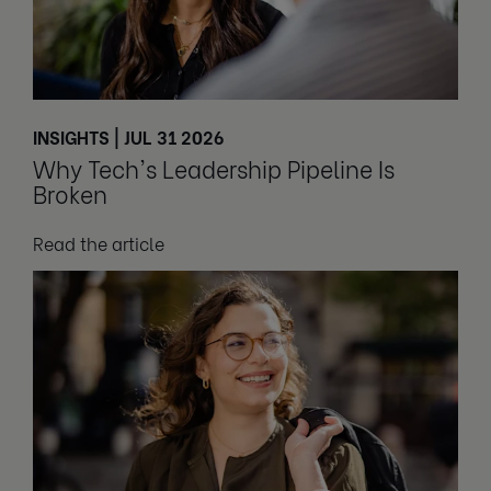
INSIGHTS | JUL 31 2026
Why Tech's Leadership Pipeline Is
Broken
Read the article