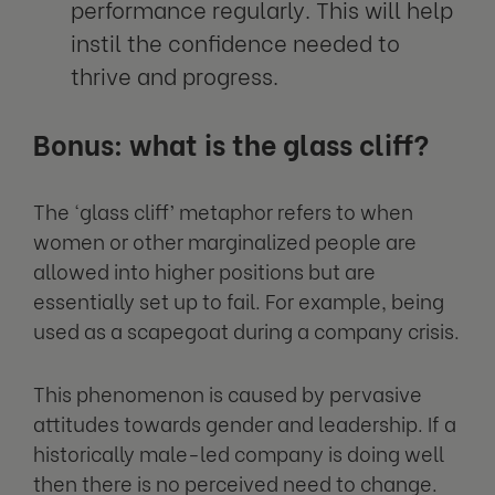
performance regularly. This will help
instil the confidence needed to
thrive and progress.
Bonus: what is the glass cliff?
The ‘glass cliff’ metaphor refers to when
women or other marginalized people are
allowed into higher positions but are
essentially set up to fail. For example, being
used as a scapegoat during a company crisis.
This phenomenon is caused by pervasive
attitudes towards gender and leadership. If a
historically male-led company is doing well
then there is no perceived need to change.