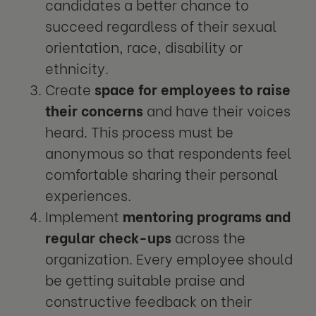
candidates a better chance to
succeed regardless of their sexual
orientation, race, disability or
ethnicity.
Create
space for employees to raise
their concerns
and have their voices
heard. This process must be
anonymous so that respondents feel
comfortable sharing their personal
experiences.
Implement
mentoring programs and
regular check-ups
across the
organization. Every employee should
be getting suitable praise and
constructive feedback on their