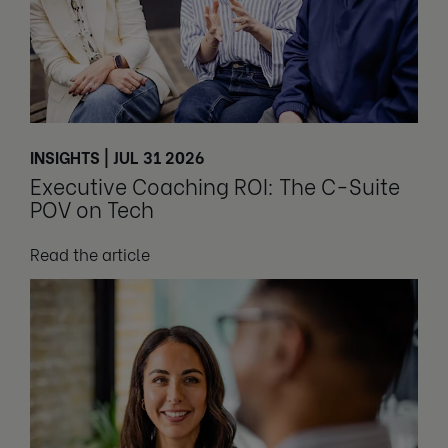
INSIGHTS | JUL 31 2026
Executive Coaching ROI: The C-Suite
POV on Tech
Read the article