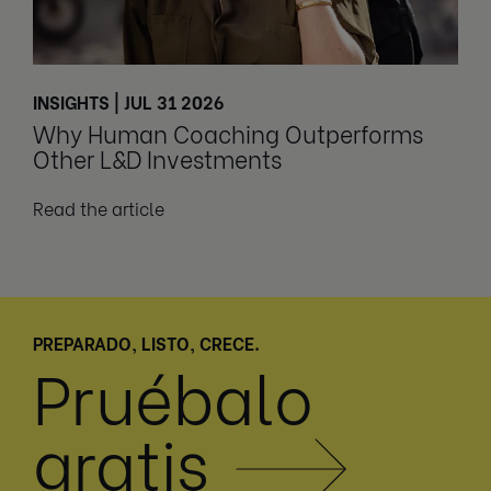
INSIGHTS | JUL 31 2026
Why Human Coaching Outperforms
Other L&D Investments
Read the article
PREPARADO, LISTO, CRECE.
Pruébalo
gratis