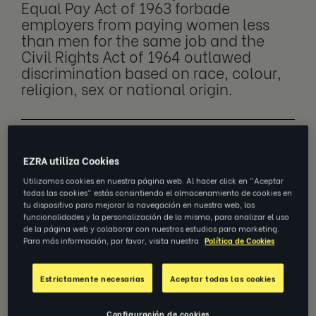
Equal Pay Act of 1963 forbade
employers from paying women less
than men for the same job and the
Civil Rights Act of 1964 outlawed
discrimination based on race, colour,
religion, sex or national origin.
However, not all changes can be made at a
EZRA utiliza Cookies
legislative level - an attitude change is also
Utilizamos cookies en nuestra página web. Al hacer click en "Aceptar
needed, which takes longer to achieve. The
todas las cookies" estás consintiendo el almacenamiento de cookies en
workplace of 2024 is much safer and more
tu dispositivo para mejorar la navegación en nuestra web, las
funcionalidades y la personalización de la misma, para analizar el uso
tolerant than ever before, but we still have a
de la página web y colaborar con nuestros estudios para marketing.
long way to go in shattering the glass ceiling
Para más información, por favor, visita nuestra
Política de Cookies
completely.
Estrictamente necesarias
Aceptar todas las cookies
So, what is the glass ceiling?
Configuración de cookies