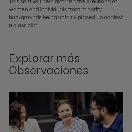
This shift will help diminish the likelihood of
women and individuals from minority
backgrounds being unfairly placed up against
a glass cliff.
Explorar más
Observaciones