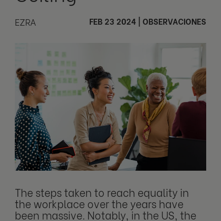
EZRA
FEB 23 2024
|
OBSERVACIONES
The steps taken to reach equality in
the workplace over the years have
been massive. Notably, in the US, the