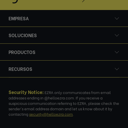
EMPRESA
SOLUCIONES
PRODUCTOS
RECURSOS
Security Notice:
EZRA only communicates from email
addresses ending in @helloezra.com. If you receive a
suspicious communication referring to EZRA, please check the
sender's email address domain and let us know about it by
contacting
security@helloezra.com
.