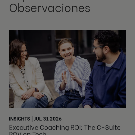
Observaciones
INSIGHTS | JUL 31 2026
Executive Coaching ROI: The C-Suite
POV on Tech