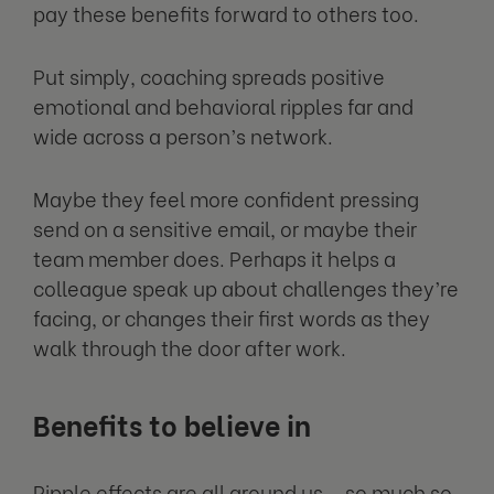
pay these benefits forward to others too.
Put simply, coaching spreads positive
emotional and behavioral ripples far and
wide across a person’s network.
Maybe they feel more confident pressing
send on a sensitive email, or maybe their
team member does. Perhaps it helps a
colleague speak up about challenges they’re
facing, or changes their first words as they
walk through the door after work.
Benefits to believe in
Ripple effects are all around us – so much so