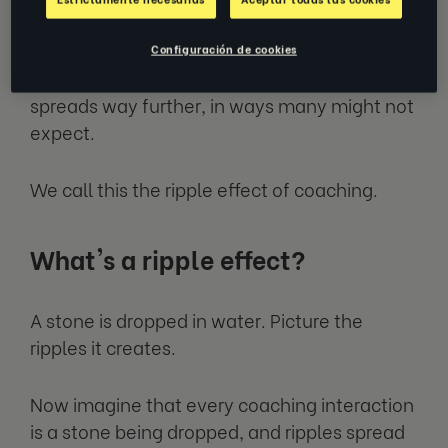
EZRA’s experience coaching tens of
thousands of individuals, and a growing body
Configuración de cookies
of research, tells us that this positive impact
spreads way further, in ways many might not
expect.
We call this the ripple effect of coaching.
What's a ripple effect?
A stone is dropped in water. Picture the
ripples it creates.
Now imagine that every coaching interaction
is a stone being dropped, and ripples spread