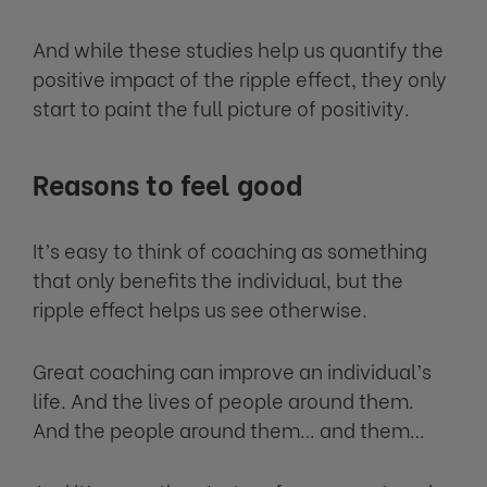
And while these studies help us quantify the
positive impact of the ripple effect, they only
start to paint the full picture of positivity.
Reasons to feel good
It’s easy to think of coaching as something
that only benefits the individual, but the
ripple effect helps us see otherwise.
Great coaching can improve an individual’s
life. And the lives of people around them.
And the people around them… and them…