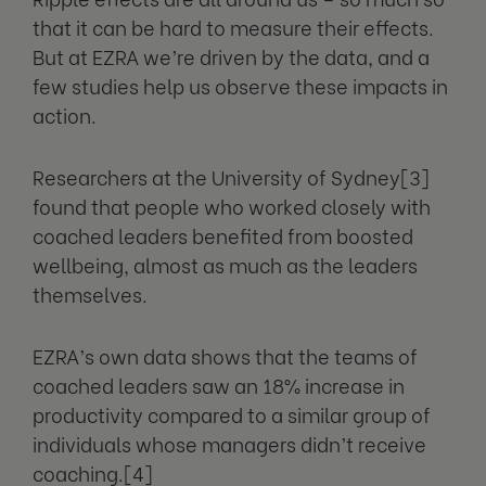
that it can be hard to measure their effects.
But at EZRA we’re driven by the data, and a
few studies help us observe these impacts in
action.
Researchers at the University of Sydney[3]
found that people who worked closely with
coached leaders benefited from boosted
wellbeing, almost as much as the leaders
themselves.
EZRA’s own data shows that the teams of
coached leaders saw an 18% increase in
productivity compared to a similar group of
individuals whose managers didn’t receive
coaching.[4]