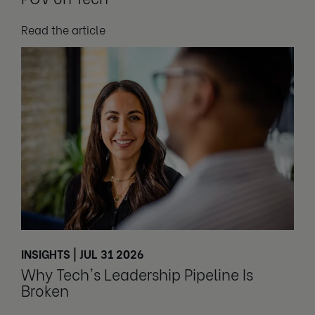
Read the article
INSIGHTS | JUL 31 2026
Why Tech's Leadership Pipeline Is
Broken