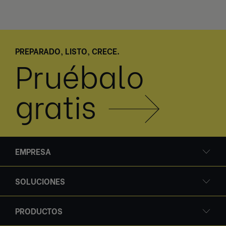
PREPARADO, LISTO, CRECE.
Pruébalo
gratis
EMPRESA
SOLUCIONES
PRODUCTOS