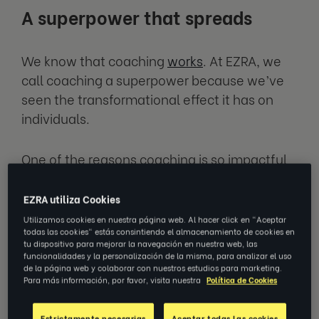
A superpower that spreads
We know that coaching
works
. At EZRA, we
call coaching a superpower because we’ve
seen the transformational effect it has on
individuals.
One of the reasons coaching is so impactful
is because it’s 1:1 development – dedicated
time for a coach and coachee to work on real
EZRA utiliza Cookies
and meaningful goals.
Utilizamos cookies en nuestra página web. Al hacer click en "Aceptar
todas las cookies" estás consintiendo el almacenamiento de cookies en
tu dispositivo para mejorar la navegación en nuestra web, las
But the positive effects of coaching go far
funcionalidades y la personalización de la misma, para analizar el uso
de la página web y colaborar con nuestros estudios para marketing.
beyond what happens in those
Para más información, por favor, visita nuestra
Política de Cookies
conversations.
Estrictamente necesarias
Aceptar todas las cookies