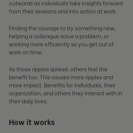
outwards as individuals take insights forward
from their sessions and into action at work.
Finding the courage to try something new,
helping a colleague solve a problem, or
working more efficiently so you get out of
work on time.
As those ripples spread, others feel the
benefit too. This causes more ripples and
more impact. Benefits for individuals, their
organization, and others they interact with in
their daily lives.
How it works