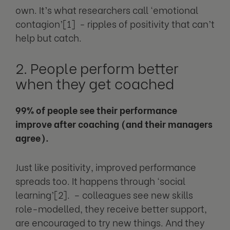
own. It’s what researchers call ‘emotional
contagion’[1] - ripples of positivity that can’t
help but catch.
2. People perform better
when they get coached
99% of people see their performance
improve after coaching (and their managers
agree).
Just like positivity, improved performance
spreads too. It happens through ‘social
learning’[2]. – colleagues see new skills
role-modelled, they receive better support,
are encouraged to try new things. And they