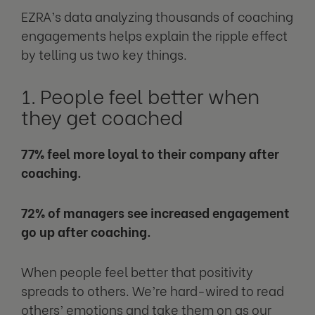
EZRA’s data analyzing thousands of coaching
engagements helps explain the ripple effect
by telling us two key things.
1. People feel better when
they get coached
77% feel more loyal to their company after
coaching.
72% of managers see increased engagement
go up after coaching.
When people feel better that positivity
spreads to others. We’re hard-wired to read
others’ emotions and take them on as our