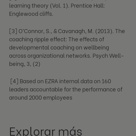
learning theory (Vol. 1). Prentice Hall:
Englewood cliffs.
[3] O’Connor, S., & Cavanagh, M. (2013). The
coaching ripple effect: The effects of
developmental coaching on wellbeing
across organizational networks. Psych Well-
being, 3, (2)
[4] Based on EZRA internal data on 160
leaders accountable for the performance of
around 2000 employees
Explorar más