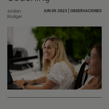
Jordan
JUN 05 2023
|
OBSERVACIONES
Rodger