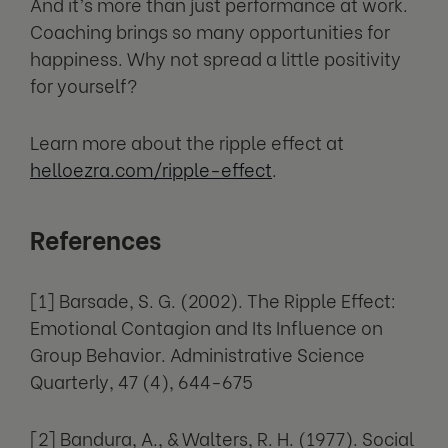
And it’s more than just performance at work.
Coaching brings so many opportunities for
happiness. Why not spread a little positivity
for yourself?
Learn more about the ripple effect at
helloezra.com/ripple-effect
.
References
[1] Barsade, S. G. (2002). The Ripple Effect:
Emotional Contagion and Its Influence on
Group Behavior. Administrative Science
Quarterly, 47 (4), 644-675
[2] Bandura, A., & Walters, R. H. (1977). Social