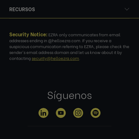
RECURSOS
Security Notice:
EZRA only communicates from email
addresses ending in @helloezra.com. If you receive a
suspicious communication referring to EZRA, please check the
sender's email address domain and let us know about it by
contacting
security@helloezra.com
.
Síguenos