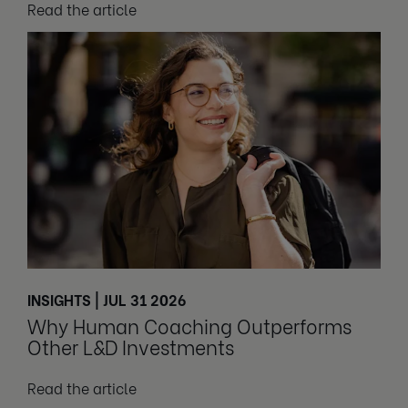
Read the article
INSIGHTS | JUL 31 2026
Why Human Coaching Outperforms
Other L&D Investments
Read the article