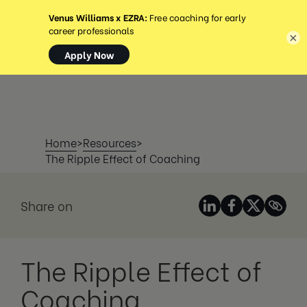
MENÚ
×
Home
>
Resources
>
The Ripple Effect of Coaching
Share on
The Ripple Effect of
Coaching