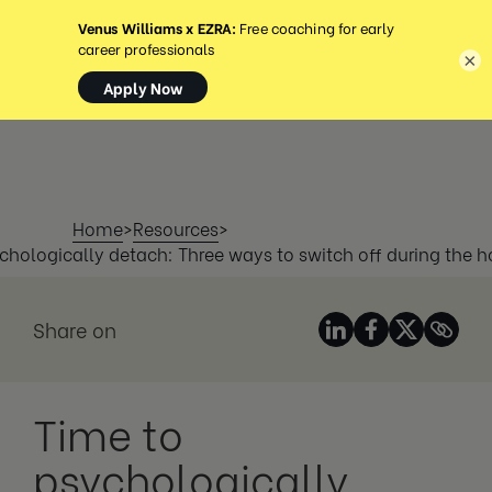
MENÚ
×
Home
>
Resources
>
chologically detach: Three ways to switch off during the h
Share on
Time to
psychologically