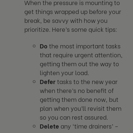
When the pressure is mounting to
get things wrapped up before your
break, be savvy with how you
prioritize. Here’s some quick tips:
Do
the most important tasks
that require urgent attention,
getting them out the way to
lighten your load.
Defer
tasks to the new year
when there’s no benefit of
getting them done now, but
plan when you’ll revisit them
so you can rest assured.
Delete
any ‘time drainers’ –