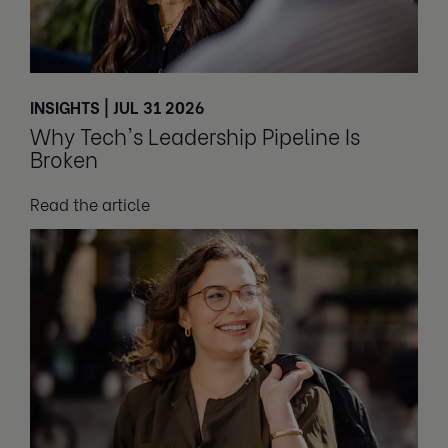
INSIGHTS | JUL 31 2026
Why Tech's Leadership Pipeline Is
Broken
Read the article