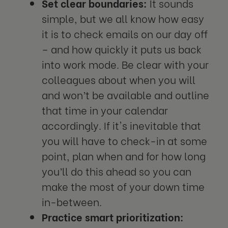
Set clear boundaries:
It sounds
simple, but we all know how easy
it is to check emails on our day off
– and how quickly it puts us back
into work mode. Be clear with your
colleagues about when you will
and won’t be available and outline
that time in your calendar
accordingly. If it's inevitable that
you will have to check-in at some
point, plan when and for how long
you’ll do this ahead so you can
make the most of your down time
in-between.
Practice smart prioritization: