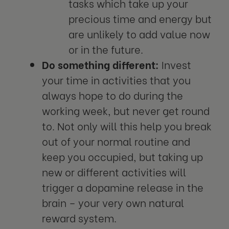
tasks which take up your
precious time and energy but
are unlikely to add value now
or in the future.
Do something different:
Invest
your time in activities that you
always hope to do during the
working week, but never get round
to. Not only will this help you break
out of your normal routine and
keep you occupied, but taking up
new or different activities will
trigger a dopamine release in the
brain – your very own natural
reward system.