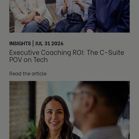
INSIGHTS | JUL 31 2026
Executive Coaching ROI: The C-Suite
POV on Tech
Read the article