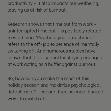
productivity – it also impacts our wellbeing,
leaving us at risk of burnout.
Research shows that time out from work –
uninterrupted time out – is positively related
to wellbeing. ‘Psychological detachment’
refers to the off-job experience of mentally
switching off. And
numerous studies
have
shown that it’s essential for staying engaged
at work acting as a buffer against burnout.
So, how can you make the most of this
holiday season and maximize psychological
detachment? Here are three science-backed
ways to switch off: