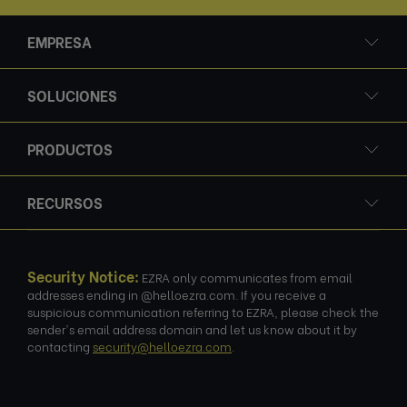
EMPRESA
SOLUCIONES
PRODUCTOS
RECURSOS
Security Notice:
EZRA only communicates from email
addresses ending in @helloezra.com. If you receive a
suspicious communication referring to EZRA, please check the
sender's email address domain and let us know about it by
contacting
security@helloezra.com
.