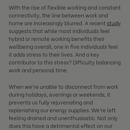
With the rise of flexible working and constant
connectivity, the line between work and
home are increasingly blurred. A recent
study
suggests that while most individuals feel
hybrid or remote working benefits their
wellbeing overall, one in five individuals feel
it adds stress to their lives. And a key
contributor to this stress? Difficulty balancing
work and personal time.
When we’re unable to disconnect from work
during holidays, evenings or weekends, it
prevents us fully rejuvenating and
replenishing our energy supplies. We’re left
feeling drained and unenthusiastic. Not only
does this have a detrimental effect on our