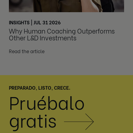
INSIGHTS | JUL 31 2026
Why Human Coaching Outperforms
Other L&D Investments
Read the article
PREPARADO, LISTO, CRECE.
Pruébalo
gratis