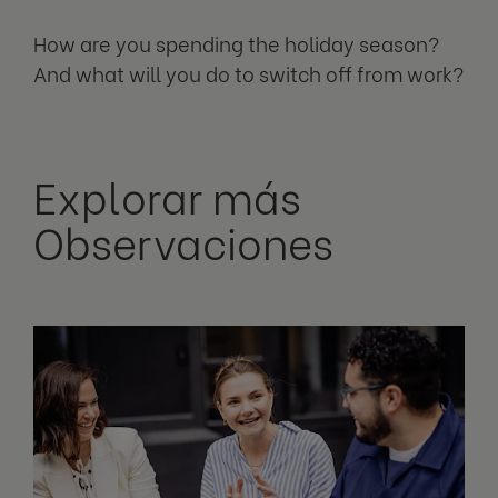
How are you spending the holiday season?
And what will you do to switch off from work?
Explorar más
Observaciones