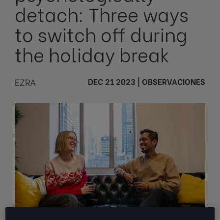
detach: Three ways
to switch off during
the holiday break
EZRA
DEC 21 2023
|
OBSERVACIONES