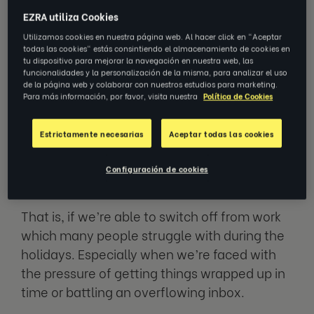
EZRA utiliza Cookies
Utilizamos cookies en nuestra página web. Al hacer click en "Aceptar
With the holiday season fast
todas las cookies" estás consintiendo el almacenamiento de cookies en
approaching, many of us are looking
tu dispositivo para mejorar la navegación en nuestra web, las
funcionalidades y la personalización de la misma, para analizar el uso
forward to a well-deserved break from
de la página web y colaborar con nuestros estudios para marketing.
work. For some of us, that might mean
Para más información, por favor, visita nuestra
Política de Cookies
partaking in festivities; others,
spending time with loved ones or
Estrictamente necesarias
Aceptar todas las cookies
finally being able to binge watch that
new Netflix series.
Configuración de cookies
That is, if we’re able to switch off from work
which many people struggle with during the
holidays. Especially when we’re faced with
the pressure of getting things wrapped up in
time or battling an overflowing inbox.