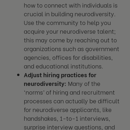
how to connect with individuals is
crucial in building neurodiversity.
Use the community to help you
acquire your neurodiverse talent;
this may come by reaching out to
organizations such as government
agencies, offices for disabilities,
and educational institutions.
Adjust hiring practices for
neurodiversity:
Many of the
‘norms’ of hiring and recruitment
processes can actually be difficult
for neurodiverse applicants, like
handshakes, 1-to-1 interviews,
surprise interview questions, and