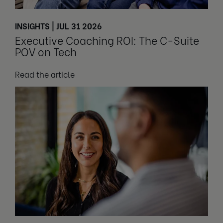
INSIGHTS | JUL 31 2026
Executive Coaching ROI: The C-Suite
POV on Tech
Read the article