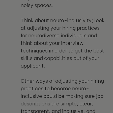
noisy spaces.
Think about neuro-inclusivity; look
at adjusting your hiring practices
for neurodiverse individuals and
think about your interview
techniques in order to get the best
skills and capabilities out of your
applicant.
Other ways of adjusting your hiring
practices to become neuro-
inclusive could be making sure job
descriptions are simple, clear,
transparent, and inclusive, and