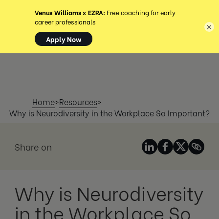
MENÚ
×
Home
>
Resources
>
Why is Neurodiversity in the Workplace So Important?
Share on
Why is Neurodiversity
in the Workplace So