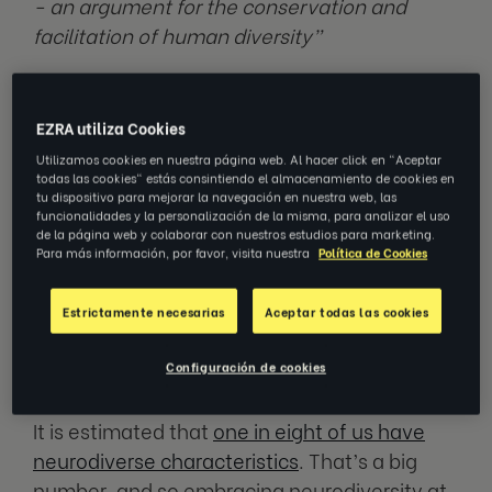
- an argument for the conservation and
facilitation of human diversity”
—
JUDY SINGER 2020
EZRA utiliza Cookies
Coined by Judy Singer in the late 90’s,
Utilizamos cookies en nuestra página web. Al hacer click en "Aceptar
todas las cookies" estás consintiendo el almacenamiento de cookies en
neurodiversity in the workplace refers to the
tu dispositivo para mejorar la navegación en nuestra web, las
concept of
inclusivity regarding neurological
funcionalidades y la personalización de la misma, para analizar el uso
de la página web y colaborar con nuestros estudios para marketing.
differences
. The term is used to describe
Para más información, por favor, visita nuestra
Política de Cookies
differences in the human brain and cognition.
A neurodiverse workplace supports all types
Estrictamente necesarias
Aceptar todas las cookies
of ways in which people think, learn, and
work.
Configuración de cookies
It is estimated that
one in eight of us have
neurodiverse characteristics
. That’s a big
number, and so embracing neurodiversity at