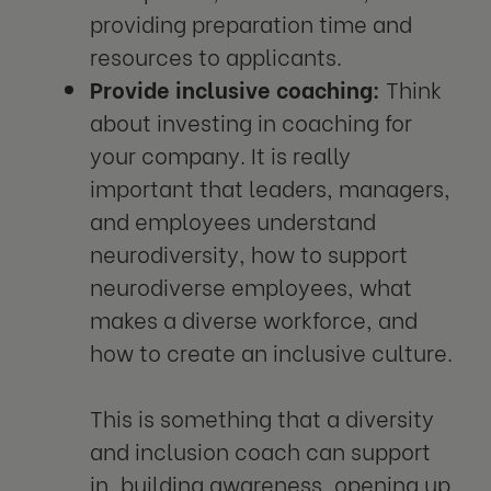
providing preparation time and
resources to applicants.
Provide inclusive coaching:
Think
about investing in coaching for
your company. It is really
important that leaders, managers,
and employees understand
neurodiversity, how to support
neurodiverse employees, what
makes a diverse workforce, and
how to create an inclusive culture.
This is something that a diversity
and inclusion coach can support
in, building awareness, opening up