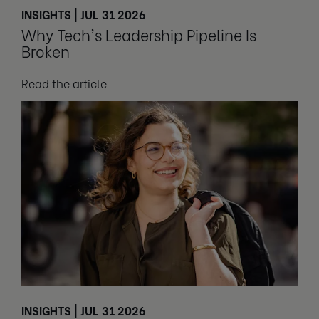
INSIGHTS | JUL 31 2026
Why Tech's Leadership Pipeline Is
Broken
Read the article
INSIGHTS | JUL 31 2026