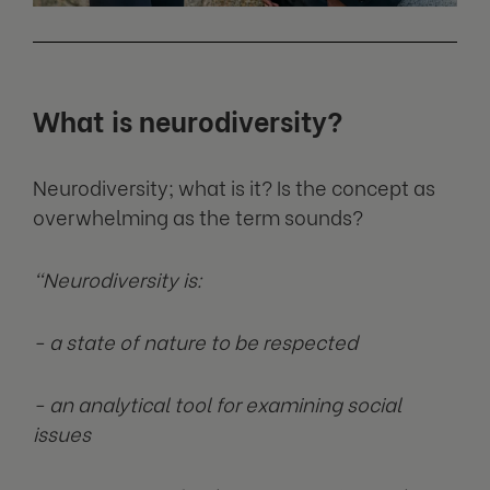
What is neurodiversity?
Neurodiversity; what is it? Is the concept as
overwhelming as the term sounds?
“Neurodiversity is:
- a state of nature to be respected
- an analytical tool for examining social
issues