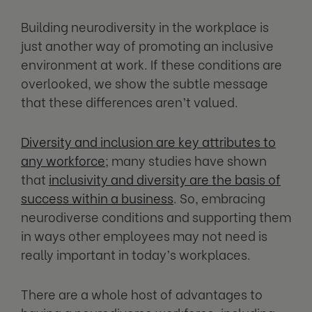
Building neurodiversity in the workplace is
just another way of promoting an inclusive
environment at work. If these conditions are
overlooked, we show the subtle message
that these differences aren’t valued.
Diversity and inclusion are key attributes to
any workforce
; many studies have shown
that
inclusivity and diversity are the basis of
success within a business
. So, embracing
neurodiverse conditions and supporting them
in ways other employees may not need is
really important in today’s workplaces.
There are a whole host of advantages to