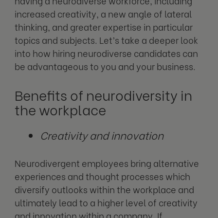
having a neurodiverse workforce, including
increased creativity, a new angle of lateral
thinking, and greater expertise in particular
topics and subjects. Let’s take a deeper look
into how hiring neurodiverse candidates can
be advantageous to you and your business.
Benefits
of neurodiversity in
the workplace
Creativity and innovation
Neurodivergent employees bring alternative
experiences and thought processes which
diversify outlooks within the workplace and
ultimately lead to a higher level of creativity
and innovation within a company. If