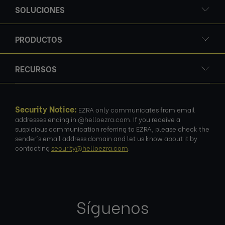
SOLUCIONES
PRODUCTOS
RECURSOS
Security Notice:
EZRA only communicates from email
addresses ending in @helloezra.com. If you receive a
suspicious communication referring to EZRA, please check the
sender's email address domain and let us know about it by
contacting
security@helloezra.com
.
Síguenos