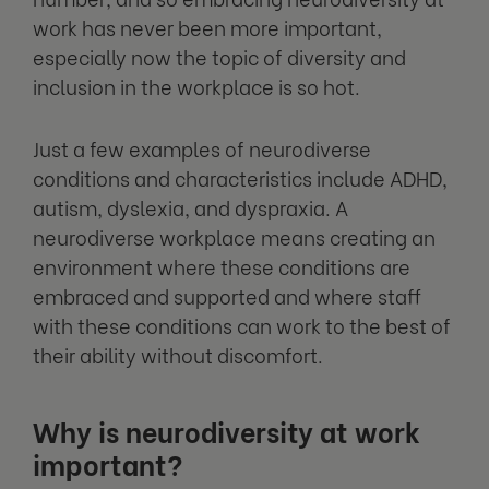
work has never been more important,
especially now the topic of diversity and
inclusion in the workplace is so hot.
Just a few examples of neurodiverse
conditions and characteristics include ADHD,
autism, dyslexia, and dyspraxia. A
neurodiverse workplace means creating an
environment where these conditions are
embraced and supported and where staff
with these conditions can work to the best of
their ability without discomfort.
Why is neurodiversity at work
important?