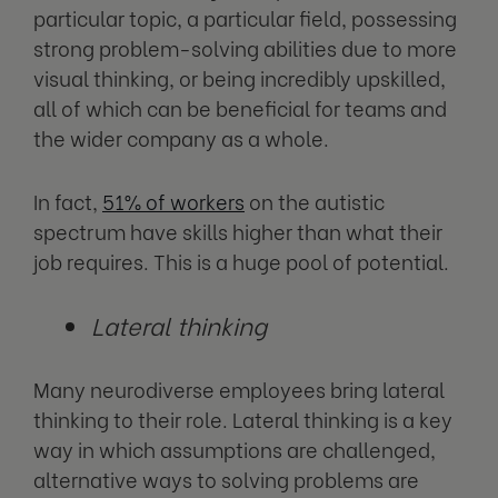
particular topic, a particular field, possessing
strong problem-solving abilities due to more
visual thinking, or being incredibly upskilled,
all of which can be beneficial for teams and
the wider company as a whole.
In fact,
51% of workers
on the autistic
spectrum have skills higher than what their
job requires. This is a huge pool of potential.
Lateral thinking
Many neurodiverse employees bring lateral
thinking to their role. Lateral thinking is a key
way in which assumptions are challenged,
alternative ways to solving problems are