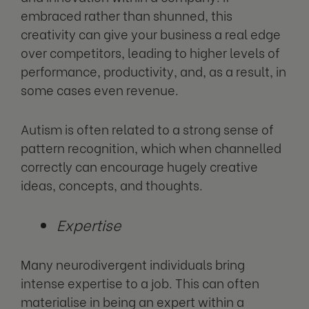
embraced rather than shunned, this
creativity can give your business a real edge
over competitors, leading to higher levels of
performance, productivity, and, as a result, in
some cases even revenue.
Autism is often related to a strong sense of
pattern recognition, which when channelled
correctly can encourage hugely creative
ideas, concepts, and thoughts.
Expertise
Many neurodivergent individuals bring
intense expertise to a job. This can often
materialise in being an expert within a