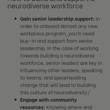
neurodiverse workforce
Gain senior leadership support:
In
order to onboard almost any new
workplace program, you’ll need
buy-in and support from senior
leadership. In the case of working
towards building a neurodiverse
workforce, senior leaders are key in
influencing other leaders, speaking
to teams, and spearheading
change that will lead to building
this culture of neurodiversity/
Engage with community
resources:
Knowing where and