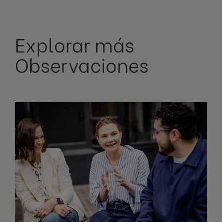
Explorar más
Observaciones