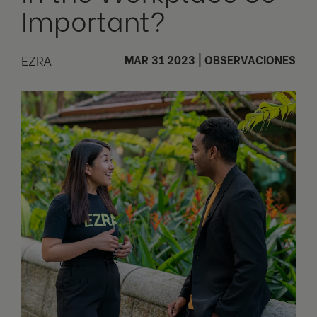
Important?
EZRA
MAR 31 2023
|
OBSERVACIONES