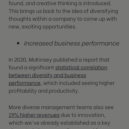
found, and creative thinking is introduced.
This brings us back to the idea of diversifying
thoughts within a company to come up with
new, exciting opportunities.
Increased business performance
In 2020, McKinsey published a report that
found a significant
statistical correlation
between diversity and business
performance
, which included seeing higher
profitability and productivity.
More diverse management teams also see
19% higher revenues
due to innovation,
which we’ve already established as a key