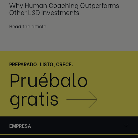
Why Human Coaching Outperforms
Other L&D Investments
Read the article
PREPARADO, LISTO, CRECE.
Pruébalo
gratis
EMPRESA