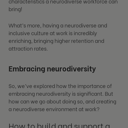
characteristics a neurodiverse workforce can
bring!
What’s more, having a neurodiverse and
inclusive culture at work is incredibly
enriching, bringing higher retention and
attraction rates.
Embracing neurodiversity
So, we’ve explored how the importance of
embracing neurodiversity is significant. But
how can we go about doing so, and creating
a neurodiverse environment at work?
How to build and support a