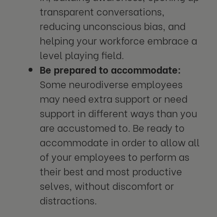
transparent conversations,
reducing unconscious bias, and
helping your workforce embrace a
level playing field.
Be prepared to accommodate:
Some neurodiverse employees
may need extra support or need
support in different ways than you
are accustomed to. Be ready to
accommodate in order to allow all
of your employees to perform as
their best and most productive
selves, without discomfort or
distractions.