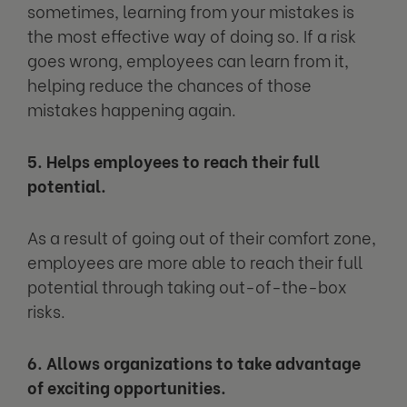
sometimes, learning from your mistakes is
the most effective way of doing so. If a risk
goes wrong, employees can learn from it,
helping reduce the chances of those
mistakes happening again.
5. Helps employees to reach their full
potential.
As a result of going out of their comfort zone,
employees are more able to reach their full
potential through taking out-of-the-box
risks.
6. Allows organizations to take advantage
of exciting opportunities.