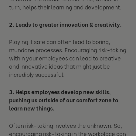
turn, helps their learning and development.
2. Leads to greater innovation & creativity.
Playing it safe can often lead to boring,
mundane processes. Encouraging risk-taking
within your employees can lead to creative
and innovative ideas that might just be
incredibly successful.
3. Helps employees develop new skills,
pushing us outside of our comfort zone to
learn new things.
Often risk-taking involves the unknown. So,
encouraging risk-taking in the workplace can