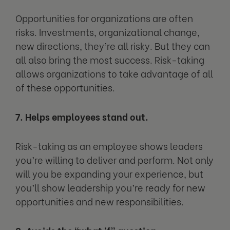
Opportunities for organizations are often
risks. Investments, organizational change,
new directions, they’re all risky. But they can
all also bring the most success. Risk-taking
allows organizations to take advantage of all
of these opportunities.
7. Helps employees stand out.
Risk-taking as an employee shows leaders
you’re willing to deliver and perform. Not only
will you be expanding your experience, but
you’ll show leadership you’re ready for new
opportunities and new responsibilities.