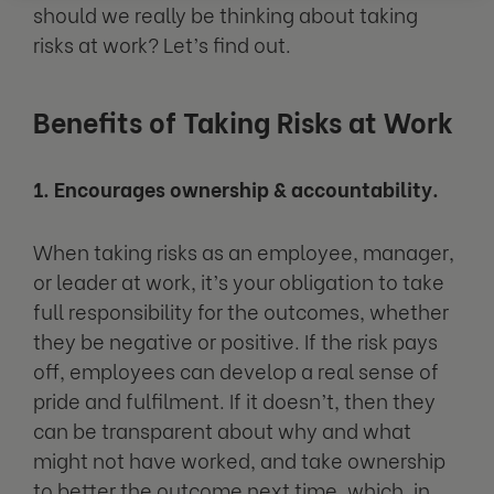
should we really be thinking about taking
risks at work? Let’s find out.
Benefits of Taking Risks at Work
1. Encourages ownership & accountability.
When taking risks as an employee, manager,
or leader at work, it’s your obligation to take
full responsibility for the outcomes, whether
they be negative or positive. If the risk pays
off, employees can develop a real sense of
pride and fulfilment. If it doesn’t, then they
can be transparent about why and what
might not have worked, and take ownership
to better the outcome next time, which, in