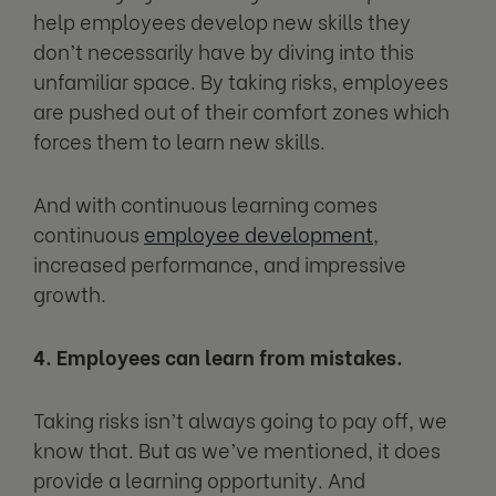
help employees develop new skills they
don’t necessarily have by diving into this
unfamiliar space. By taking risks, employees
are pushed out of their comfort zones which
forces them to learn new skills.
And with continuous learning comes
continuous
employee development
,
increased performance, and impressive
growth.
4. Employees can learn from mistakes.
Taking risks isn’t always going to pay off, we
know that. But as we’ve mentioned, it does
provide a learning opportunity. And