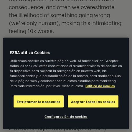
consequence, and often we overestimate
the likelihood of something going wrong
(we’re only human), making this intimidating
feeling 10x worse.
Examples of taking risks at work include
EZRA utiliza Cookies
starting a new project you’re passionate
Utilizamos cookies en nuestra página web. Al hacer click en "Aceptar
about, asking for a pay rise, accepting a new
todas las cookies" estás consintiendo el almacenamiento de cookies en
role, debating unpopular topics, and
tu dispositivo para mejorar la navegación en nuestra web, las
funcionalidades y la personalización de la misma, para analizar el uso
changing your career path.
de la página web y colaborar con nuestros estudios para marketing.
Para más información, por favor, visita nuestra
Política de Cookies
As an employee, why would you risk failure,
Estrictamente necesarias
Aceptar todas las cookies
and risk the thought of making a mistake?
Erring on the side of caution is often our
Configuración de cookies
immediate response, “just in case”. But what
if we challenged that perception? Why