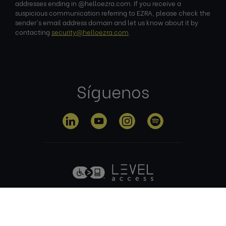
addresses ending in @helloezra.com. If you receive a
suspicious communication referring to EZRA, please check the
sender's email address domain and let us know about it by
contacting
security@helloezra.com
.
Síguenos
Política de
Condiciones
Política de
privacidad
de uso
cookies