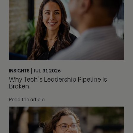
INSIGHTS | JUL 31 2026
Why Tech's Leadership Pipeline Is
Broken
Read the article