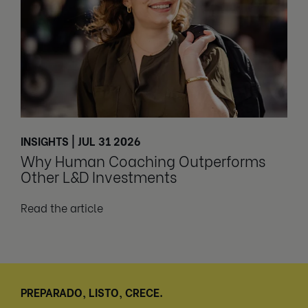
INSIGHTS | JUL 31 2026
Why Human Coaching Outperforms
Other L&D Investments
Read the article
PREPARADO, LISTO, CRECE.