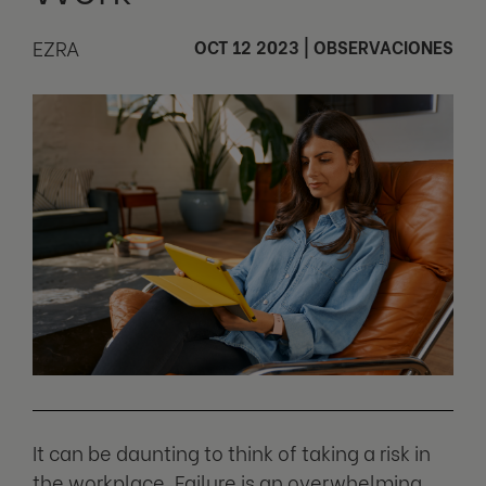
EZRA
OCT 12 2023
|
OBSERVACIONES
It can be daunting to think of taking a risk in
the workplace. Failure is an overwhelming