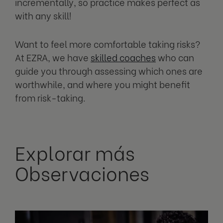
incrementally, so practice makes perfect as
with any skill!
Want to feel more comfortable taking risks?
At EZRA, we have
skilled coaches
who can
guide you through assessing which ones are
worthwhile, and where you might benefit
from risk-taking.
Explorar más
Observaciones