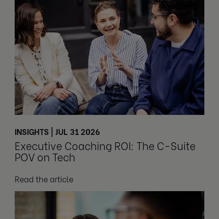
INSIGHTS | JUL 31 2026
Executive Coaching ROI: The C-Suite
POV on Tech
Read the article