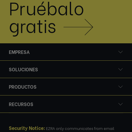
Pruébalo
gratis
EMPRESA
SOLUCIONES
PRODUCTOS
RECURSOS
Security Notice:
EZRA only communicates from email