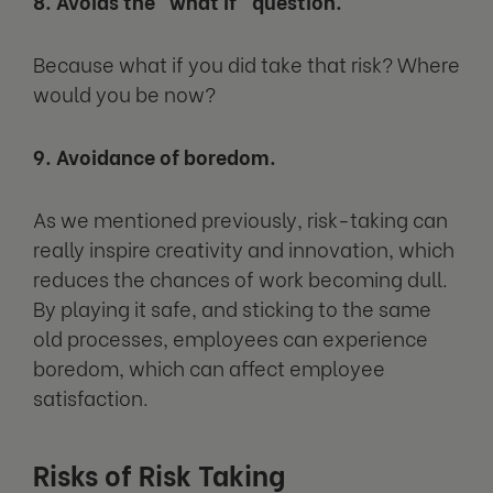
8. Avoids the “what if” question.
Because what if you did take that risk? Where
would you be now?
9. Avoidance of boredom.
As we mentioned previously, risk-taking can
really inspire creativity and innovation, which
reduces the chances of work becoming dull.
By playing it safe, and sticking to the same
old processes, employees can experience
boredom, which can affect employee
satisfaction.
Risks of Risk Taking