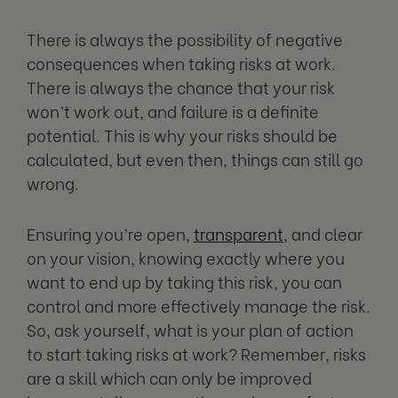
There is always the possibility of negative
consequences when taking risks at work.
There is always the chance that your risk
won’t work out, and failure is a definite
potential. This is why your risks should be
calculated, but even then, things can still go
wrong.
Ensuring you’re open,
transparent
, and clear
on your vision, knowing exactly where you
want to end up by taking this risk, you can
control and more effectively manage the risk.
So, ask yourself, what is your plan of action
to start taking risks at work? Remember, risks
are a skill which can only be improved