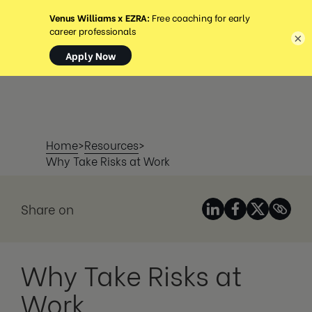
MENÚ
×
Home
>
Resources
>
Why Take Risks at Work
Share on
Why Take Risks at
Work