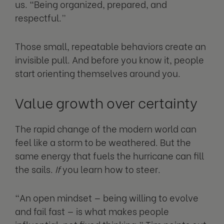
us. “Being organized, prepared, and
respectful.”
Those small, repeatable behaviors create an
invisible pull. And before you know it, people
start orienting themselves around you.
Value growth over certainty
The rapid change of the modern world can
feel like a storm to be weathered. But the
same energy that fuels the hurricane can fill
the sails.
If
you learn how to steer.
“An open mindset — being willing to evolve
and fail fast — is what makes people