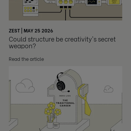
ZEST | MAY 25 2026
Could structure be creativity's secret
weapon?
Read the article