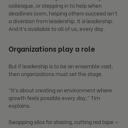
colleague, or stepping in to help when
deadlines loom, helping others succeed isn’t
a diversion from leadership. It
is
leadership.
And it’s available to all of us, every day.
Organizations play a role
But if leadership is to be an ensemble cast,
then organizations must set the stage.
“It’s about creating an environment where
growth feels possible every day,” Tim
explains.
Swapping silos for sharing, cutting red tape —