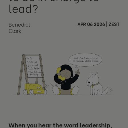
lead?
Benedict
APR 06 2026
|
ZEST
Clark
When you hear the word leadership,