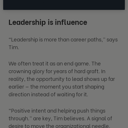
into it, even without the step up.
Leadership is influence
“Leadership is more than career paths,” says
Tim.
We often treat it as an end game. The
crowning glory for years of hard graft. In
reality, the opportunity to lead shows up far
earlier — the moment you start shaping
direction instead of waiting for it.
“Positive intent and helping push things
through.” are key, Tim believes. A signal of
desire to move the organizational needle.