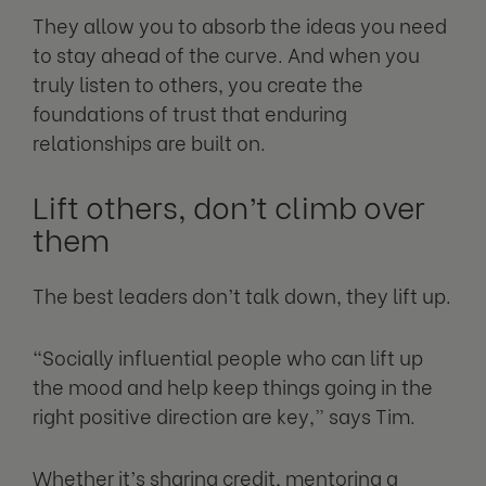
They allow you to absorb the ideas you need
to stay ahead of the curve. And when you
truly listen to others, you create the
foundations of trust that enduring
relationships are built on.
Lift others, don’t climb over
them
The best leaders don’t talk down, they lift up.
“Socially influential people who can lift up
the mood and help keep things going in the
right positive direction are key,” says Tim.
Whether it’s sharing credit, mentoring a