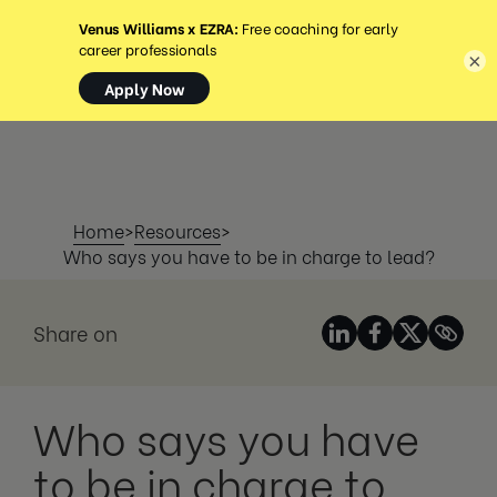
MENÚ
×
Home
>
Resources
>
Who says you have to be in charge to lead?
Share on
Who says you have
to be in charge to