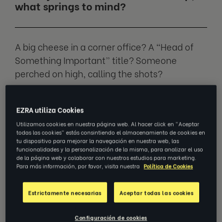
what springs to mind?
A big cheese in a corner office? A “Head of
Something Important” title? Someone
perched on high, calling the shots?
That’s the story most of us have been sold.
EZRA utiliza Cookies
Utilizamos cookies en nuestra página web. Al hacer click en "Aceptar
But the truth is real leadership is less about
todas las cookies" estás consintiendo el almacenamiento de cookies en
tu dispositivo para mejorar la navegación en nuestra web, las
sitting on a throne, and more about an
funcionalidades y la personalización de la misma, para analizar el uso
attitude you own.
de la página web y colaborar con nuestros estudios para marketing.
Para más información, por favor, visita nuestra
Política de Cookies
We spoke to
Tim MacCartney
, SVP APAC
Estrictamente necesarias
Aceptar todas las cookies
Sales at EZRA, on why leadership stretches
far beyond job titles — and how you can step
Configuración de cookies