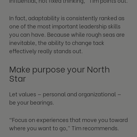
influential, not fixed thinking,” Tim points out.
In fact, adaptability is consistently ranked as
one of the most important leadership skills
you can have. Because while rough seas are
inevitable, the ability to change tack
effectively really stands out.
Make purpose your North
Star
Let values — personal and organizational —
be your bearings.
“Focus on experiences that move you toward
where you want to go,” Tim recommends.