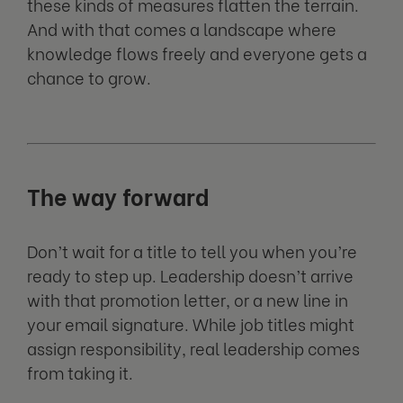
these kinds of measures flatten the terrain.
And with that comes a landscape where
knowledge flows freely and everyone gets a
chance to grow.
The way forward
Don’t wait for a title to tell you when you’re
ready to step up. Leadership doesn’t arrive
with that promotion letter, or a new line in
your email signature. While job titles might
assign responsibility, real leadership comes
from taking it.