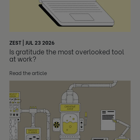
ZEST | JUL 23 2026
Is gratitude the most overlooked tool
at work?
Read the article