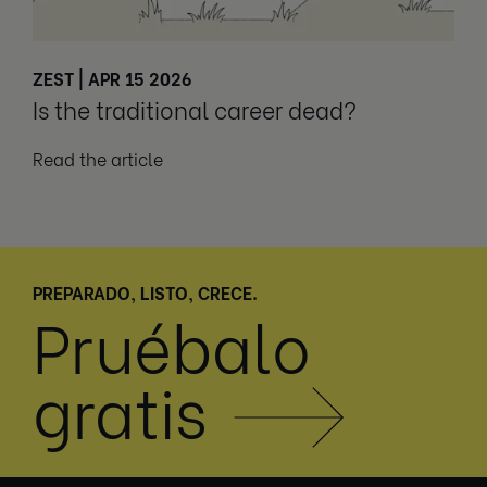
ZEST | APR 15 2026
Is the traditional career dead?
Read the article
PREPARADO, LISTO, CRECE.
Pruébalo
gratis