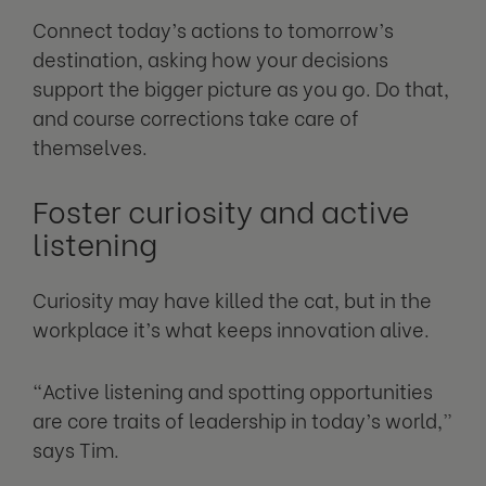
Connect today’s actions to tomorrow’s
destination, asking how your decisions
support the bigger picture as you go. Do that,
and course corrections take care of
themselves.
Foster curiosity and active
listening
Curiosity may have killed the cat, but in the
workplace it’s what keeps innovation alive.
“Active listening and spotting opportunities
are core traits of leadership in today’s world,”
says Tim.