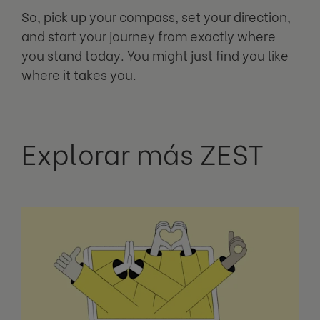
So, pick up your compass, set your direction,
and start your journey from exactly where
you stand today. You might just find you like
where it takes you.
Explorar más ZEST