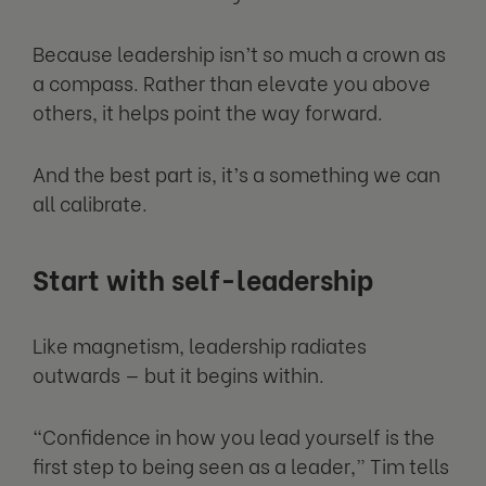
Because leadership isn’t so much a crown as
a compass. Rather than elevate you above
others, it helps point the way forward.
And the best part is, it’s a something we can
all calibrate.
Start with self-leadership
Like magnetism, leadership radiates
outwards — but it begins within.
“Confidence in how you lead yourself is the
first step to being seen as a leader,” Tim tells