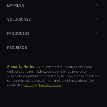
EMPRESA
SOLUCIONES
PRODUCTOS
RECURSOS
Security Notice:
EZRA only communicates from email
addresses ending in @helloezra.com. If you receive a
suspicious communication referring to EZRA, please check the
sender's email address domain and let us know about it by
contacting
security@helloezra.com
.