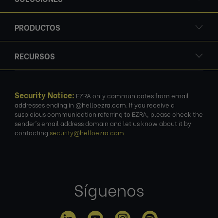
PRODUCTOS
RECURSOS
Security Notice:
EZRA only communicates from email
addresses ending in @helloezra.com. If you receive a
suspicious communication referring to EZRA, please check the
sender's email address domain and let us know about it by
contacting
security@helloezra.com
.
Síguenos