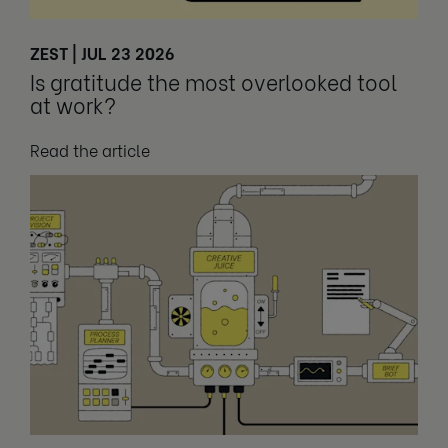
ZEST | JUL 23 2026
Is gratitude the most overlooked tool
at work?
Read the article