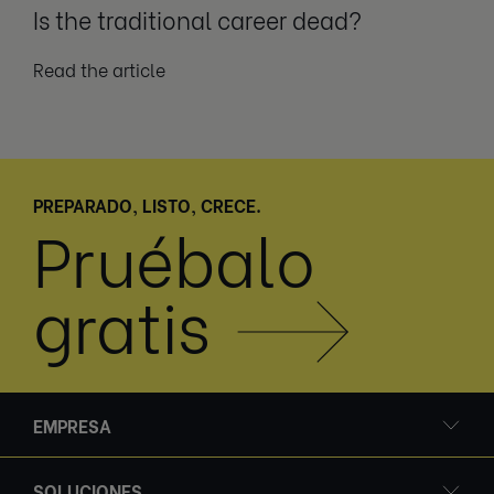
Is the traditional career dead?
Read the article
PREPARADO, LISTO, CRECE.
Pruébalo
gratis
EMPRESA
SOLUCIONES