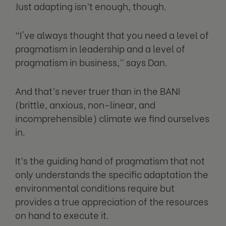
Just adapting isn’t enough, though.
“I've always thought that you need a level of
pragmatism in leadership and a level of
pragmatism in business,” says Dan.
And that’s never truer than in the BANI
(brittle, anxious, non-linear, and
incomprehensible) climate we find ourselves
in.
It’s the guiding hand of pragmatism that not
only understands the specific adaptation the
environmental conditions require but
provides a true appreciation of the resources
on hand to execute it.