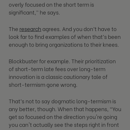
overly focused on the short term is
significant,” he says.
The
research
agrees. And you don’t have to
look far to find examples of when that’s been
enough to bring organizations to their knees.
Blockbuster for example. Their prioritization
of short-term late fees over long-term
innovation is a classic cautionary tale of
short-termism gone wrong.
That’s not to say dogmatic long-termism is
any better, though. When that happens, “You
get so focused on the direction you're going
you can't actually see the steps right in front