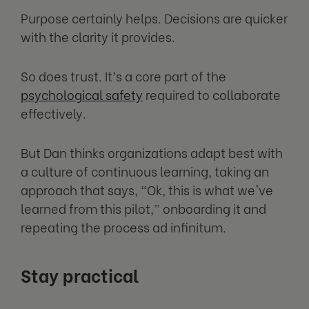
Purpose certainly helps. Decisions are quicker
with the clarity it provides.
So does trust. It’s a core part of the
psychological safety
required to collaborate
effectively.
But Dan thinks organizations adapt best with
a culture of continuous learning, taking an
approach that says, “Ok, this is what we've
learned from this pilot,” onboarding it and
repeating the process ad infinitum.
Stay practical