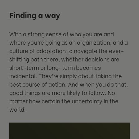
Finding a way
With a strong sense of who you are and
where you’re going as an organization, and a
culture of adaptation to navigate the ever-
shifting path there, whether decisions are
short-term or long-term becomes
incidental. They’re simply about taking the
best course of action. And when you do that,
good things are more likely to follow. No
matter how certain the uncertainty in the
world.