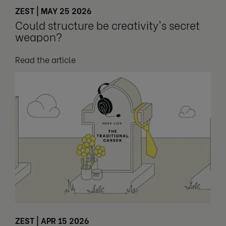
ZEST | MAY 25 2026
Could structure be creativity's secret
weapon?
Read the article
ZEST | APR 15 2026