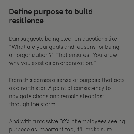
Define purpose to build
resilience
Dan suggests being clear on questions like
“What are your goals and reasons for being
an organization?” That ensures “You know,
why you exist as an organization.”
From this comes a sense of purpose that acts
as a north star. A point of consistency to
navigate chaos and remain steadfast
through the storm.
And with a massive
82%
of employees seeing
purpose as important too, it’ll make sure