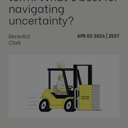
navigating
uncertainty?
Benedict
APR 03 2026
|
ZEST
Clark