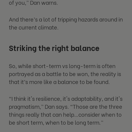
of you,” Dan warns.
And there’s a lot of tripping hazards around in
the current climate.
Striking the right balance
So, while short-term vs long-term is often
portrayed as a battle to be won, the reality is
that it’s more like a balance to be found.
“I think it's resilience, it's adaptability, and it's
pragmatism,” Dan says. “Those are the three
things really that can help…consider when to
be short term, when to be long term.”