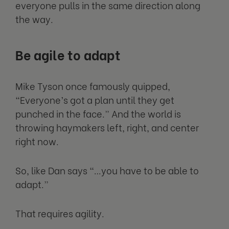
everyone pulls in the same direction along
the way.
Be agile to adapt
Mike Tyson once famously quipped,
“Everyone’s got a plan until they get
punched in the face.” And the world is
throwing haymakers left, right, and center
right now.
So, like Dan says “…you have to be able to
adapt.”
That requires agility.