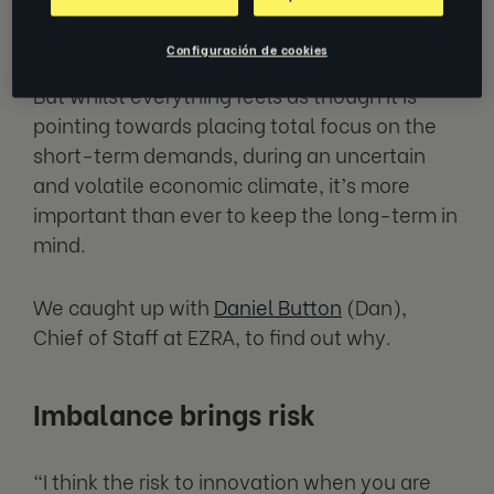
Finding a way
Configuración de cookies
But whilst everything feels as though it is
pointing towards placing total focus on the
short-term demands, during an uncertain
and volatile economic climate, it’s more
important than ever to keep the long-term in
mind.
We caught up with
Daniel Button
(Dan),
Chief of Staff at EZRA, to find out why.
Imbalance brings risk
“I think the risk to innovation when you are