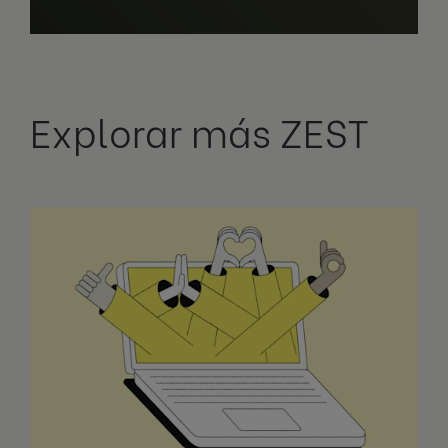
Explorar más ZEST