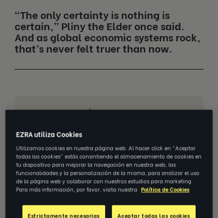
“The only certainty is nothing is
certain,” Pliny the Elder once said.
And as global economic systems rock,
that’s never felt truer than now.
Jump to section
Imbalance brings risk
EZRA utiliza Cookies
Striking the right balance
Utilizamos cookies en nuestra página web. Al hacer click en "Aceptar
todas las cookies" estás consintiendo el almacenamiento de cookies en
Define purpose to build resilience
tu dispositivo para mejorar la navegación en nuestra web, las
funcionalidades y la personalización de la misma, para analizar el uso
de la página web y colaborar con nuestros estudios para marketing.
Be agile to adapt
Para más información, por favor, visita nuestra
Política de Cookies
Stay practical
Estrictamente necesarias
Aceptar todas las cookies