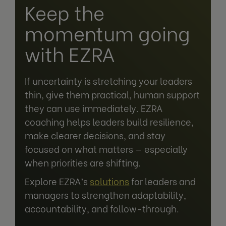
Keep the
momentum going
with EZRA
If uncertainty is stretching your leaders
thin, give them practical, human support
they can use immediately. EZRA
coaching helps leaders build resilience,
make clearer decisions, and stay
focused on what matters — especially
when priorities are shifting.
Explore EZRA’s
solutions
for leaders and
managers to strengthen adaptability,
accountability, and follow-through.