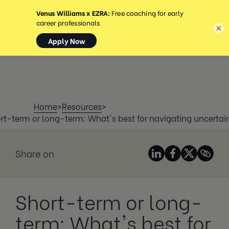
MENÚ
×
Home
>
Resources
>
rt-term or long-term: What's best for navigating uncertai
Share on
Short-term or long-
term: What's best for