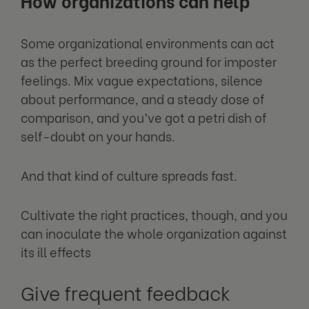
How organizations can help
Some organizational environments can act
as the perfect breeding ground for imposter
feelings. Mix vague expectations, silence
about performance, and a steady dose of
comparison, and you’ve got a petri dish of
self-doubt on your hands.
And that kind of culture spreads fast.
Cultivate the right practices, though, and you
can inoculate the whole organization against
its ill effects
Give frequent feedback