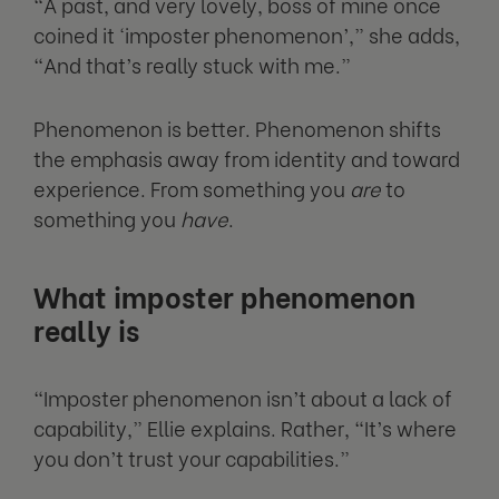
“A past, and very lovely, boss of mine once
coined it ‘imposter phenomenon’,” she adds,
“And that’s really stuck with me.”
Phenomenon is better. Phenomenon shifts
the emphasis away from identity and toward
experience. From something you
are
to
something you
have
.
What imposter phenomenon
really is
“Imposter phenomenon isn’t about a lack of
capability,” Ellie explains. Rather, “It’s where
you don’t trust your capabilities.”