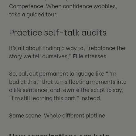
Competence. When confidence wobbles,
take a guided tour.
Practice self-talk audits
It’s all about finding a way to, “rebalance the
story we tell ourselves,” Ellie stresses.
So, call out permanent language like “I’m
bad at this,” that turns fleeting moments into
a life sentence, and rewrite the script to say,
“I’m still learning this part,” instead.
Same scene. Whole different plotline.