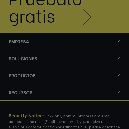
gratis
EMPRESA
SOLUCIONES
PRODUCTOS
RECURSOS
Security Notice:
EZRA only communicates from email
addresses ending in @helloezra.com. If you receive a
suspicious communication referring to EZRA, please check the