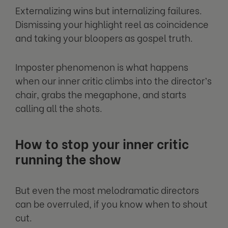
Externalizing wins but internalizing failures.
Dismissing your highlight reel as coincidence
and taking your bloopers as gospel truth.
Imposter phenomenon is what happens
when our inner critic climbs into the director’s
chair, grabs the megaphone, and starts
calling all the shots.
How to stop your inner critic
running the show
But even the most melodramatic directors
can be overruled, if you know when to shout
cut.