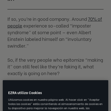
If so, you’re in good company. Around
70% of
people
experience so-called “imposter
syndrome” at some point — even Albert
Einstein labeled himself an “involuntary
swindler.”
So, if the very people who epitomize “making
it” can still feel like they’re faking it, what
exactly is going on here?
We spoke with
Eleanor Williams
(Ellie),
EZRA utiliza Cookies
Principal Behavioral Scientist at EZRA, to get
her take on why imposter feelings show up,
Utilizamos cookies en nuestra página web. Al hacer click en "Aceptar
todas las cookies" estás consintiendo el almacenamiento de cookies en
and how you can ensure they don’t make
tu dispositivo para mejorar la navegación en nuestra web, las