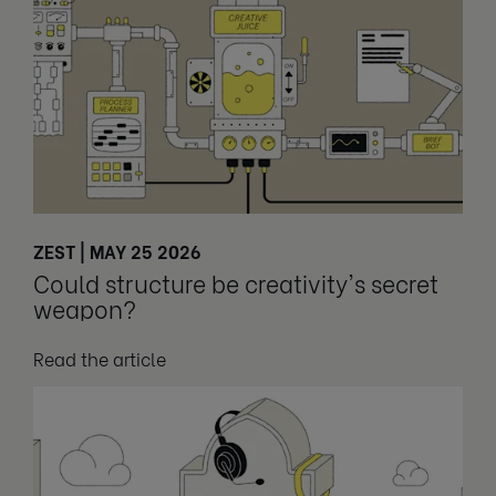
ZEST | MAY 25 2026
Could structure be creativity's secret
weapon?
Read the article