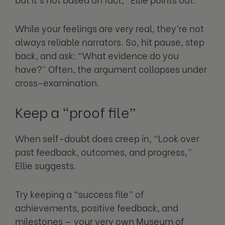
While your feelings are very real, they’re not
always reliable narrators. So, hit pause, step
back, and ask: “What evidence do you
have?” Often, the argument collapses under
cross-examination.
Keep a “proof file”
When self-doubt does creep in, “Look over
past feedback, outcomes, and progress,”
Ellie suggests.
Try keeping a “success file” of
achievements, positive feedback, and
milestones — your very own Museum of