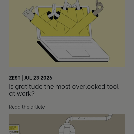
ZEST | JUL 23 2026
Is gratitude the most overlooked tool
at work?
Read the article