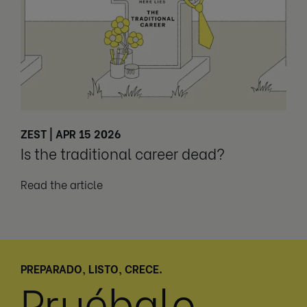
ZEST | APR 15 2026
Is the traditional career dead?
Read the article
PREPARADO, LISTO, CRECE.
Pruébalo