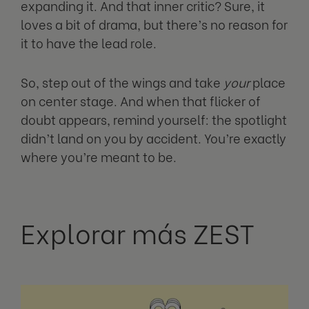
expanding it. And that inner critic? Sure, it
loves a bit of drama, but there’s no reason for
it to have the lead role.
So, step out of the wings and take
your
place
on center stage. And when that flicker of
doubt appears, remind yourself: the spotlight
didn’t land on you by accident. You’re exactly
where you’re meant to be.
Explorar más ZEST