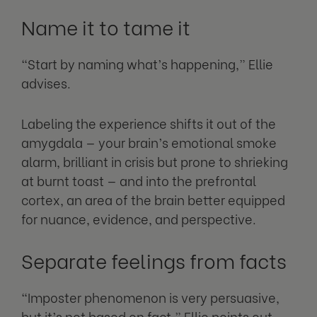
Name it to tame it
“Start by naming what’s happening,” Ellie
advises.
Labeling the experience shifts it out of the
amygdala — your brain’s emotional smoke
alarm, brilliant in crisis but prone to shrieking
at burnt toast — and into the prefrontal
cortex, an area of the brain better equipped
for nuance, evidence, and perspective.
Separate feelings from facts
“Imposter phenomenon is very persuasive,
but it’s not based on fact,” Ellie points out.