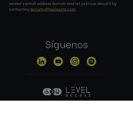
sender's email address domain and let us know about it by
contacting
security@helloezra.com
.
Síguenos
Política de
Condiciones
Política de
privacidad
de uso
cookies