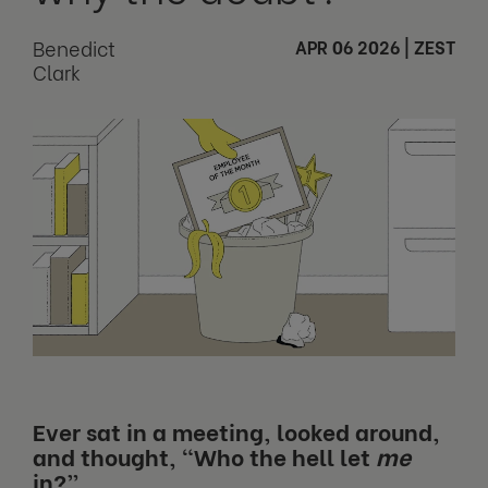
Benedict
APR 06 2026
|
ZEST
Clark
Ever sat in a meeting, looked around,
and thought, “Who the hell let
me
in?”