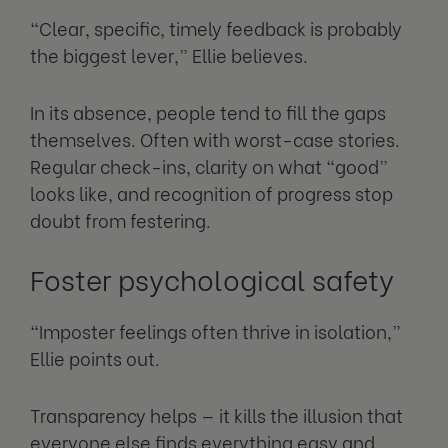
“Clear, specific, timely feedback is probably
the biggest lever,” Ellie believes.
In its absence, people tend to fill the gaps
themselves. Often with worst-case stories.
Regular check-ins, clarity on what “good”
looks like, and recognition of progress stop
doubt from festering.
Foster psychological safety
“Imposter feelings often thrive in isolation,”
Ellie points out.
Transparency helps — it kills the illusion that
everyone else finds everything easy and