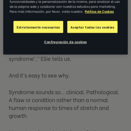
funcionalidades y la personalización de la misma, para analizar el uso
themselves at home.
de la página web y colaborar con nuestros estudios para marketing.
Para más información, por favor, visita nuestra
Política de Cookies
What imposter syndrome really
Estrictamente necesarias
Aceptar todas las cookies
isn’t
Configuración de cookies
“I don’t really like the term ‘imposter
syndrome’,” Ellie tells us.
And it’s easy to see why.
Syndrome sounds so… clinical. Pathological.
A flaw or condition rather than a normal
human response to times of stretch and
growth.