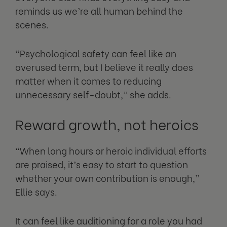
reminds us we’re all human behind the
scenes.
“Psychological safety can feel like an
overused term, but I believe it really does
matter when it comes to reducing
unnecessary self-doubt,” she adds.
Reward growth, not heroics
“When long hours or heroic individual efforts
are praised, it’s easy to start to question
whether your own contribution is enough,”
Ellie says.
It can feel like auditioning for a role you had