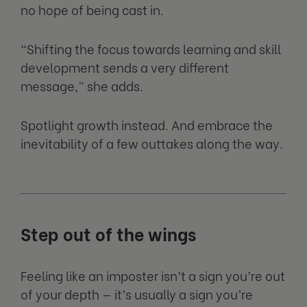
no hope of being cast in.
“Shifting the focus towards learning and skill
development sends a very different
message,” she adds.
Spotlight growth instead. And embrace the
inevitability of a few outtakes along the way.
Step out of the wings
Feeling like an imposter isn’t a sign you’re out
of your depth — it’s usually a sign you’re