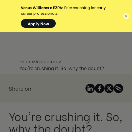
MENÚ
×
Home
>
Resources
>
You're crushing it. So, why the doubt?
Share on
You're crushing it. So,
why the doubt?