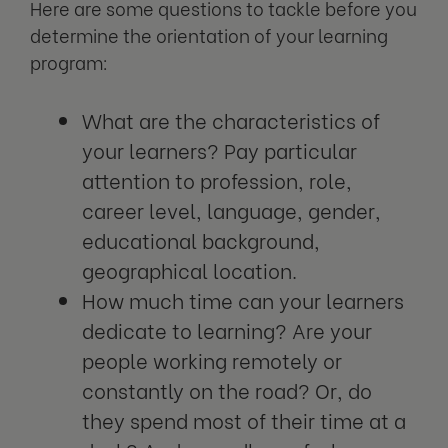
Here are some questions to tackle before you
determine the orientation of your learning
program:
What are the characteristics of
your learners? Pay particular
attention to profession, role,
career level, language, gender,
educational background,
geographical location.
How much time can your learners
dedicate to learning? Are your
people working remotely or
constantly on the road? Or, do
they spend most of their time at a