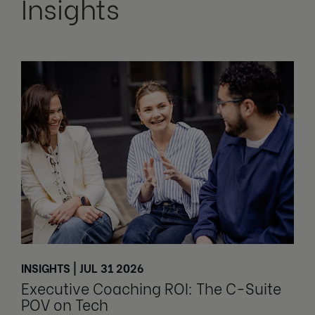
Insights
INSIGHTS | JUL 31 2026
Executive Coaching ROI: The C-Suite
POV on Tech