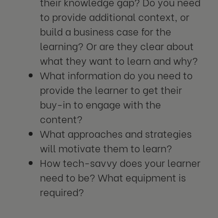
their knowledge gap? Do you need
to provide additional context, or
build a business case for the
learning? Or are they clear about
what they want to learn and why?
What information do you need to
provide the learner to get their
buy-in to engage with the
content?
What approaches and strategies
will motivate them to learn?
How tech-savvy does your learner
need to be? What equipment is
required?