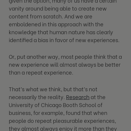
given the option, many of us have a certain
vanity around being able to create new
content from scratch. And we are
emboldened in this approach with the
knowledge that human nature has clearly
identified a bias in favor of new experiences.
Or, put another way, most people think that a
new experience will almost always be better
than a repeat experience.
That’s what we think, but that’s not
necessarily the reality.
Research
at the
University of Chicago Booth School of
business, for example, found that when
people do repeat pleasurable experiences,
they almost always enjoy it more than they