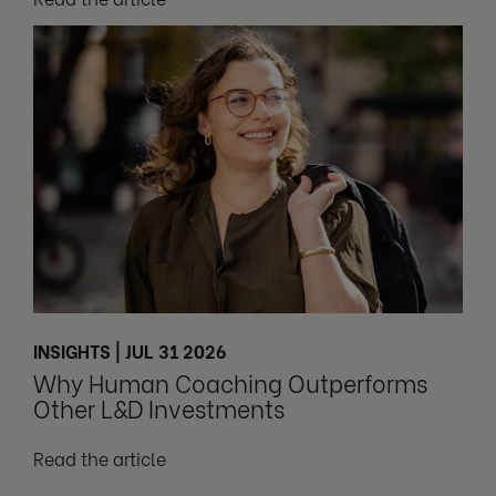
INSIGHTS | JUL 31 2026
Why Human Coaching Outperforms
Other L&D Investments
Read the article