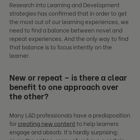
Research into Learning and Development
strategies has confirmed that in order to get
the most out of our learning experiences, we
need to find a balance between novel and
repeat experiences. And the only way to find
that balance is to focus intently on the
learner.
New or repeat – is there a clear
benefit to one approach over
the other?
Many L&D professionals have a predisposition
for
creating new content
to help learners
engage and absorb. It’s hardly surprising;