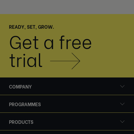
READY, SET, GROW.
Get a free
trial
COMPANY
PROGRAMMES
PRODUCTS