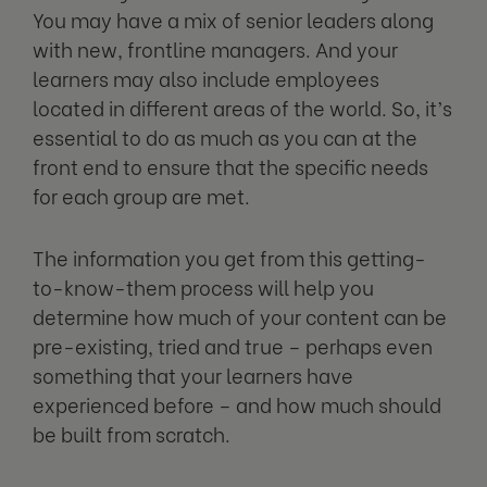
You may have a mix of senior leaders along
with new, frontline managers. And your
learners may also include employees
located in different areas of the world. So, it’s
essential to do as much as you can at the
front end to ensure that the specific needs
for each group are met.
The information you get from this getting-
to-know-them process will help you
determine how much of your content can be
pre-existing, tried and true – perhaps even
something that your learners have
experienced before – and how much should
be built from scratch.