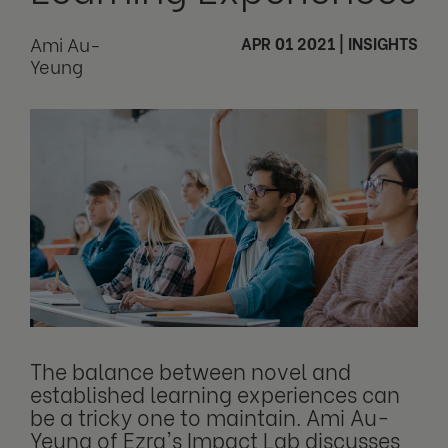
Ami Au-
APR 01 2021
|
INSIGHTS
Yeung
The balance between novel and
established learning experiences can
be a tricky one to maintain. Ami Au-
Yeung of Ezra's Impact Lab discusses