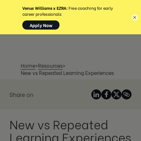
MENU
×
Home
>
Resources
>
New vs Repeated Learning Experiences
Share on
New vs Repeated
Learning Experiences