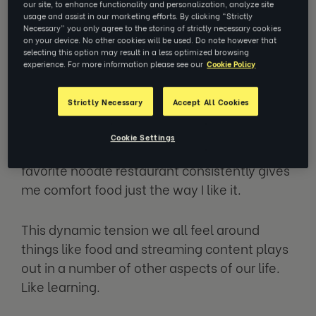
our site, to enhance functionality and personalization, analyze site
unproven?
usage and assist in our marketing efforts. By clicking “Strictly
Necessary” you only agree to the storing of strictly necessary cookies
on your device. No other cookies will be used. Do note however that
selecting this option may result in a less optimized browsing
Searching through Netflix, I love the whole
experience. For more information please see our
Cookie Policy
experience of searching for new movies and
TV shows, but I also love to re-watch all of
Strictly Necessary
Accept All Cookies
my favorite episodes of
Friends.
And when it
comes to food, there’s that new burger place
Cookie Settings
that I just heard about but then again, my
favorite noodle restaurant consistently gives
me comfort food just the way I like it.
This dynamic tension we all feel around
things like food and streaming content plays
out in a number of other aspects of our life.
Like learning.