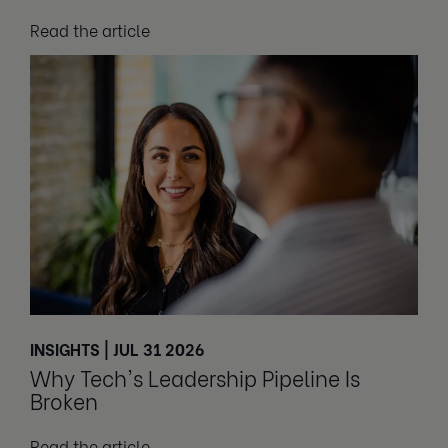
Read the article
INSIGHTS | JUL 31 2026
Why Tech's Leadership Pipeline Is
Broken
Read the article