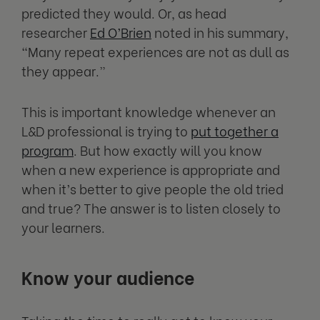
predicted they would. Or, as head
researcher
Ed O’Brien
noted in his summary,
“Many repeat experiences are not as dull as
they appear.”
This is important knowledge whenever an
L&D professional is trying to
put together a
program
. But how exactly will you know
when a new experience is appropriate and
when it’s better to give people the old tried
and true? The answer is to listen closely to
your learners.
Know your audience