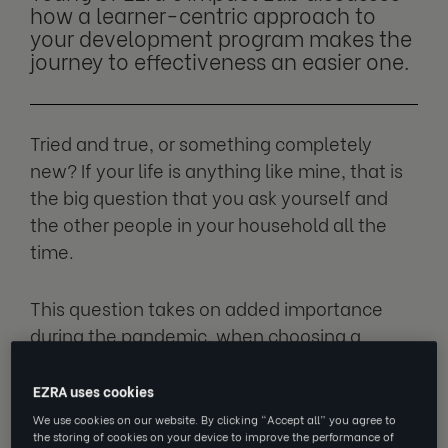
how a learner-centric approach to
your development program makes the
journey to effectiveness an easier one.
Tried and true, or something completely
new? If your life is anything like mine, that is
the big question that you ask yourself and
the other people in your household all the
time.
This question takes on added importance
during the pandemic, when choosing a
takeout meal or Netflix movie is the big event
of the day. And if you’re anything like me,
EZRA uses cookies
you are torn between two basic options: a
We use cookies on our website. By clicking “Accept all” you agree to
the storing of cookies on your device to improve the performance of
long-time favorite, or something new and