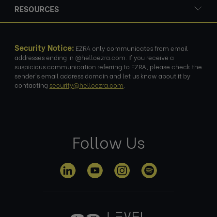
RESOURCES
Security Notice:
EZRA only communicates from email
addresses ending in @helloezra.com. If you receive a
suspicious communication referring to EZRA, please check the
sender's email address domain and let us know about it by
contacting
security@helloezra.com
.
Follow Us