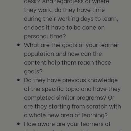
desk? And regardless of where
they work, do they have time
during their working days to learn,
or does it have to be done on
personal time?
What are the goals of your learner
population and how can the
content help them reach those
goals?
Do they have previous knowledge
of the specific topic and have they
completed similar programs? Or
are they starting from scratch with
a whole new area of learning?
How aware are your learners of