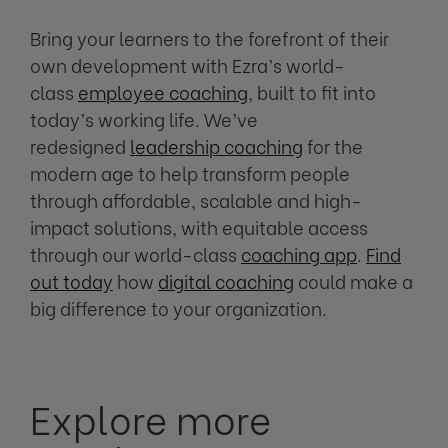
Bring your learners to the forefront of their
own development with Ezra’s world-
class
employee coaching
, built to fit into
today’s working life. We’ve
redesigned
leadership coaching
for the
modern age to help transform people
through affordable, scalable and high-
impact solutions, with equitable access
through our world-class
coaching app
.
Find
out today
how
digital coaching
could make a
big difference to your organization.
Explore more