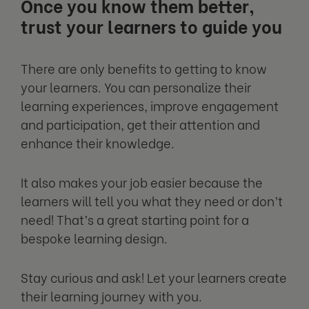
Once you know them better,
trust your learners to guide you
There are only benefits to getting to know
your learners. You can personalize their
learning experiences, improve engagement
and participation, get their attention and
enhance their knowledge.
It also makes your job easier because the
learners will tell you what they need or don’t
need! That’s a great starting point for a
bespoke learning design.
Stay curious and ask! Let your learners create
their learning journey with you.