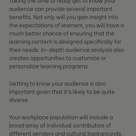
Taking the time to really get to know your
audience can provide several important
benefits. Not only will you gain insight into
the expectations of learners, you will have a
much better chance of ensuring that the
learning content is designed specifically for
their needs. In-depth audience analysis also
creates opportunities to customize or
personalize learning programs
Getting to know your audience is also
important given that it’s likely to be quite
diverse.
Your workplace population will include a
broad array of individual contributors of
different genders and cultural backgrounds.