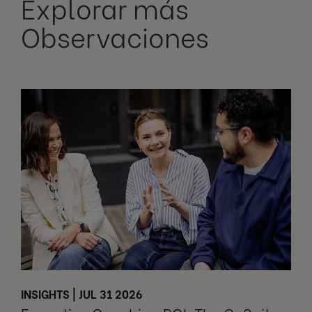
Explorar más
Observaciones
INSIGHTS | JUL 31 2026