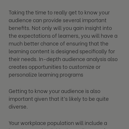
Taking the time to really get to know your
audience can provide several important
benefits. Not only will you gain insight into
the expectations of learners, you will have a
much better chance of ensuring that the
learning content is designed specifically for
their needs. In-depth audience analysis also
creates opportunities to customize or
personalize learning programs
Getting to know your audience is also
important given that it’s likely to be quite
diverse.
Your workplace population will include a