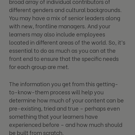
broad array of individual contributors of
different genders and cultural backgrounds.
You may have a mix of senior leaders along
with new, frontline managers. And your
learners may also include employees
located in different areas of the world. So, it’s
essential to do as much as you can at the
front end to ensure that the specific needs
for each group are met.
The information you get from this getting-
to-know-them process will help you
determine how much of your content can be
pre-existing, tried and true – perhaps even
something that your learners have
experienced before – and how much should
be built from scratch.