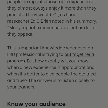
people do repeat pleasurable experiences,
they almost always enjoy it more than they
predicted they would. Or, as head
researcher
Ed O’Brien
noted in his summary,
“Many repeat experiences are not as dull as
they appear.”
This is important knowledge whenever an
L&D professional is trying to
put together a
program
. But how exactly will you know
when a new experience is appropriate and
when it’s better to give people the old tried
and true? The answer is to listen closely to
your learners.
Know your audience