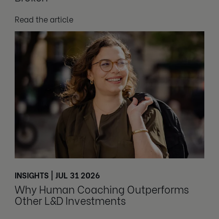
Read the article
INSIGHTS | JUL 31 2026
Why Human Coaching Outperforms
Other L&D Investments