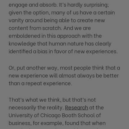
engage and absorb. It’s hardly surprising;
given the option, many of us have a certain
vanity around being able to create new
content from scratch. And we are
emboldened in this approach with the
knowledge that human nature has clearly
identified a bias in favor of new experiences.
Or, put another way, most people think that a
new experience will almost always be better
than a repeat experience.
That’s what we think, but that’s not
necessarily the reality.
Research
at the
University of Chicago Booth School of
business, for example, found that when