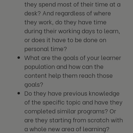
they spend most of their time at a
desk? And regardless of where
they work, do they have time
during their working days to learn,
or does it have to be done on
personal time?
What are the goals of your learner
population and how can the
content help them reach those
goals?
Do they have previous knowledge
of the specific topic and have they
completed similar programs? Or
are they starting from scratch with
a whole new area of learning?