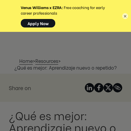
MENÚ
×
Home
>
Resources
>
¿Qué es mejor: Aprendizaje nuevo o repetido?
Share on
¿Qué es mejor:
Aprendizaje nuevo o