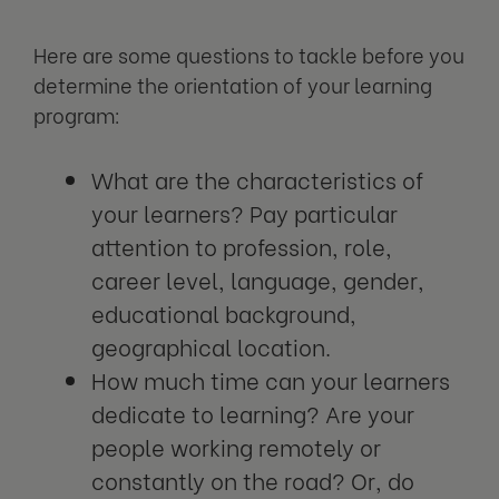
Here are some questions to tackle before you
determine the orientation of your learning
program:
What are the characteristics of
your learners? Pay particular
attention to profession, role,
career level, language, gender,
educational background,
geographical location.
How much time can your learners
dedicate to learning? Are your
people working remotely or
constantly on the road? Or, do