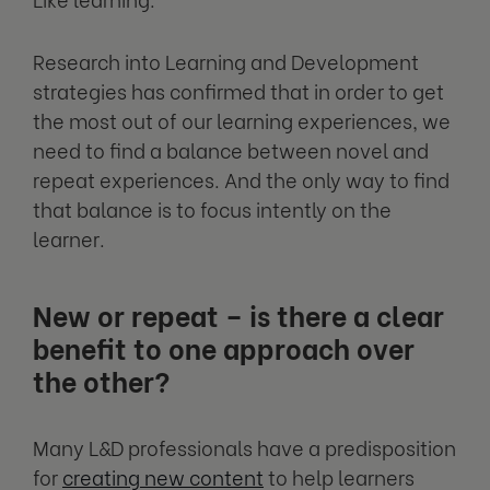
Research into Learning and Development
strategies has confirmed that in order to get
the most out of our learning experiences, we
need to find a balance between novel and
repeat experiences. And the only way to find
that balance is to focus intently on the
learner.
New or repeat – is there a clear
benefit to one approach over
the other?
Many L&D professionals have a predisposition
for
creating new content
to help learners