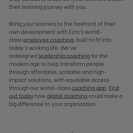
their learning journey with you.
Bring your learners to the forefront of their
own development with Ezra’s world-
class
employee coaching
, built to fit into
today’s working life. We’ve
redesigned
leadership coaching
for the
modern age to help transform people
through affordable, scalable and high-
impact solutions, with equitable access
through our world-class
coaching app
.
Find
out today
how
digital coaching
could make a
big difference to your organization.