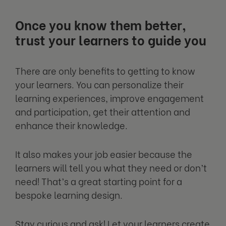
Once you know them better,
trust your learners to guide you
There are only benefits to getting to know
your learners. You can personalize their
learning experiences, improve engagement
and participation, get their attention and
enhance their knowledge.
It also makes your job easier because the
learners will tell you what they need or don’t
need! That’s a great starting point for a
bespoke learning design.
Stay curious and ask! Let your learners create