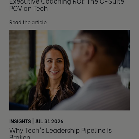
Executive Coaching ROI: The C-Suite
POV on Tech
Read the article
INSIGHTS | JUL 31 2026
Why Tech's Leadership Pipeline Is
Broken