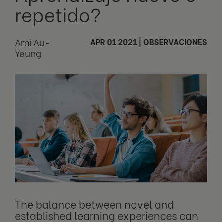
repetido?
Ami Au-
APR 01 2021
|
OBSERVACIONES
Yeung
The balance between novel and
established learning experiences can