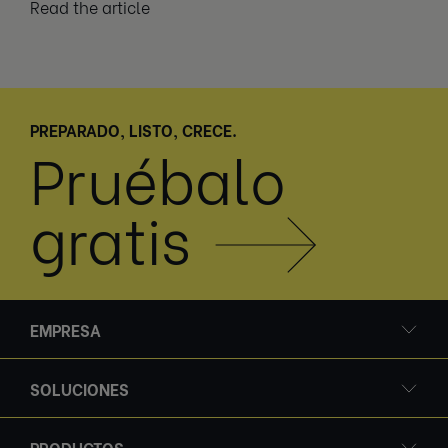
Read the article
PREPARADO, LISTO, CRECE.
Pruébalo
gratis
EMPRESA
SOLUCIONES
PRODUCTOS