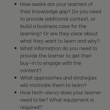
How aware are your learners of
their knowledge gap? Do you need
to provide additional context, or
build a business case for the
learning? Or are they clear about
what they want to learn and why?
What information do you need to
provide the learner to get their
buy-in to engage with the
content?
What approaches and strategies
will motivate them to learn?
How tech-savvy does your learner
need to be? What equipment is
required?