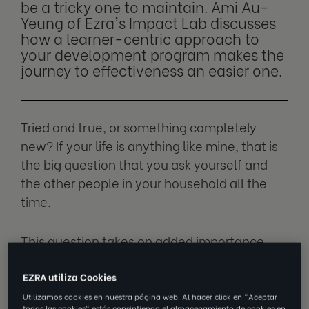
be a tricky one to maintain. Ami Au-
Yeung of Ezra's Impact Lab discusses
how a learner-centric approach to
your development program makes the
journey to effectiveness an easier one.
Tried and true, or something completely
new? If your life is anything like mine, that is
the big question that you ask yourself and
the other people in your household all the
time.
This question takes on added importance
during the pandemic, when choosing a
takeout meal or Netflix movie is the big event
EZRA utiliza Cookies
of the day. And if you’re anything like me,
Utilizamos cookies en nuestra página web. Al hacer click en "Aceptar
todas las cookies" estás consintiendo el almacenamiento de cookies en