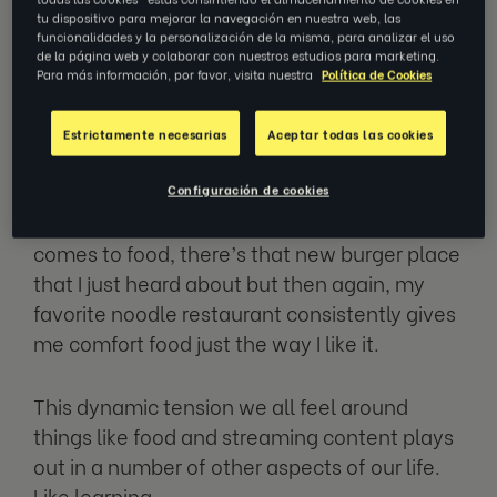
you are torn between two basic options: a
tu dispositivo para mejorar la navegación en nuestra web, las
long-time favorite, or something new and
funcionalidades y la personalización de la misma, para analizar el uso
de la página web y colaborar con nuestros estudios para marketing.
unproven?
Para más información, por favor, visita nuestra
Política de Cookies
Searching through Netflix, I love the whole
Estrictamente necesarias
Aceptar todas las cookies
experience of searching for new movies and
TV shows, but I also love to re-watch all of
Configuración de cookies
my favorite episodes of
Friends.
And when it
comes to food, there’s that new burger place
that I just heard about but then again, my
favorite noodle restaurant consistently gives
me comfort food just the way I like it.
This dynamic tension we all feel around
things like food and streaming content plays
out in a number of other aspects of our life.
Like learning.