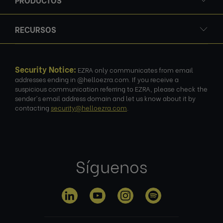
RECURSOS
Security Notice:
EZRA only communicates from email
addresses ending in @helloezra.com. If you receive a
suspicious communication referring to EZRA, please check the
sender's email address domain and let us know about it by
contacting
security@helloezra.com
.
Síguenos