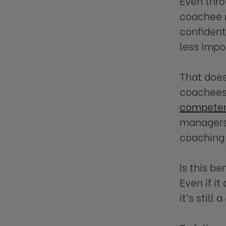
Even thro
coachee r
confidenti
less impo
That doe
coachees 
competen
managers 
coaching 
Is this b
Even if i
it’s still