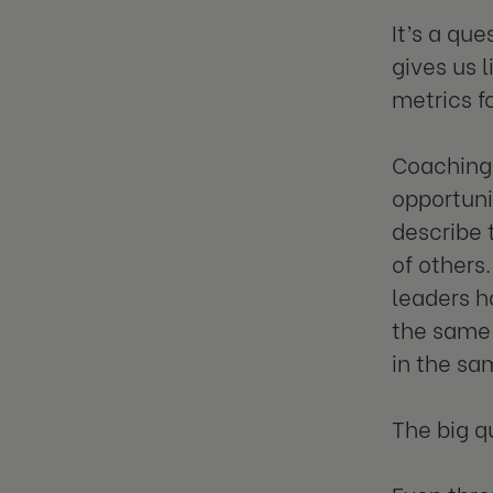
It’s a qu
gives us 
metrics f
Coaching,
opportuni
describe 
of others
leaders h
the same 
in the sa
The big qu