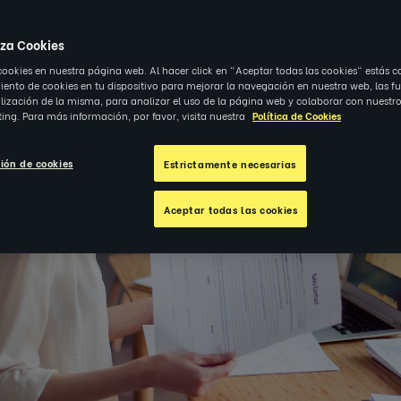
iza Cookies
cookies en nuestra página web. Al hacer click en "Aceptar todas las cookies" estás c
nto de cookies en tu dispositivo para mejorar la navegación en nuestra web, las f
alización de la misma, para analizar el uso de la página web y colaborar con nuestro
ing. Para más información, por favor, visita nuestra
Política de Cookies
ión de cookies
Estrictamente necesarias
Aceptar todas las cookies