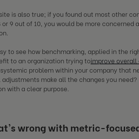
ite is also true; if you found out most other 
8 or 9 out of 10, you would be more concerned 
on.
easy to see how benchmarking, applied in the rig
fit to an organization trying to
improve overall
a systemic problem within your company that n
 adjustments make all the changes you need? E
on with a clear purpose.
at's wrong with metric-focus