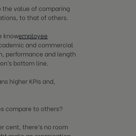
to the value of comparing
ions, to that of others.
e know
employee
 academic and commercial
on, performance and length
ion’s bottom line.
ans higher KPIs and,
es compare to others?
er cent, there’s no room
ight make an organisation