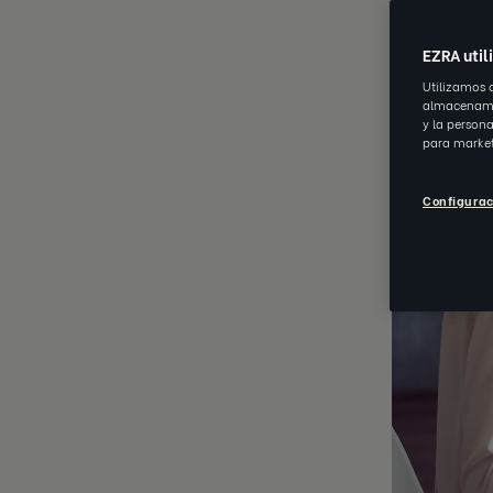
EZRA util
Utilizamos 
almacenamie
y la person
para market
Configurac