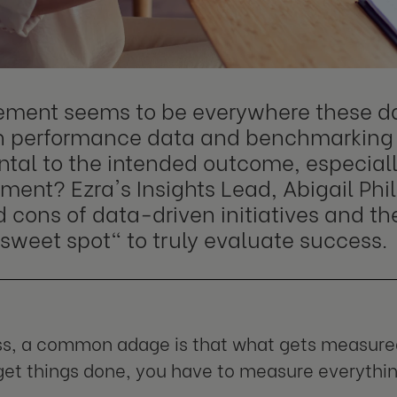
ment seems to be everywhere these da
n performance data and benchmarking
ntal to the intended outcome, especiall
ent? Ezra's Insights Lead, Abigail Phil
 cons of data-driven initiatives and th
sweet spot" to truly evaluate success.
ss, a common adage is that what gets measured
et things done, you have to measure everything