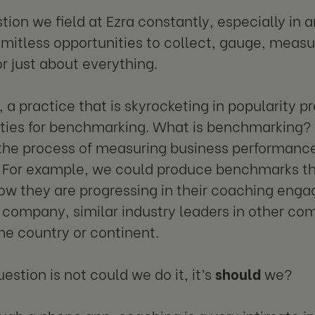
estion we field at Ezra constantly, especially i
limitless opportunities to collect, gauge, meas
or just about everything.
 a practice that is skyrocketing in popularity 
ties for benchmarking. What is benchmarking? 
the process of measuring business performanc
. For example, we could produce benchmarks th
ow they are progressing in their coaching enga
company, similar industry leaders in other com
me country or continent.
estion is not could we do it, it’s
should
we?