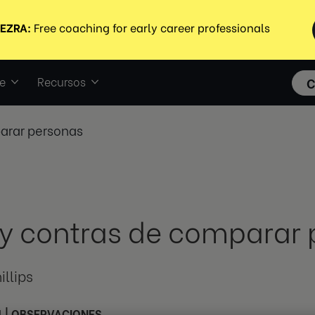
e
Recursos
C
parar personas
 y contras de comparar
illips
1
|
OBSERVACIONES