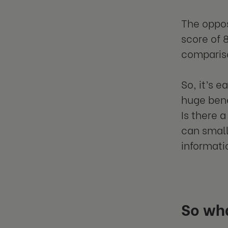
The oppos
score of 
comparis
So, it’s 
huge bene
Is there 
can small
informati
So wh