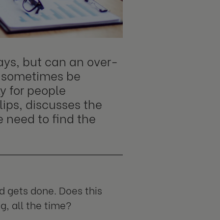
ys, but can an over-
 sometimes be
y for people
lips, discusses the
e need to find the
 gets done. Does this
, all the time?