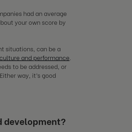
companies had an average
about your own score by
ht situations, can be a
 culture and performance
.
eeds to be addressed, or
ither way, it’s good
ed development?