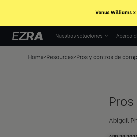
Nuestras soluciones
Acerca d
Home
Resources
Pros y contras de com
>
>
Pros
Abigail Ph
APR 29 202