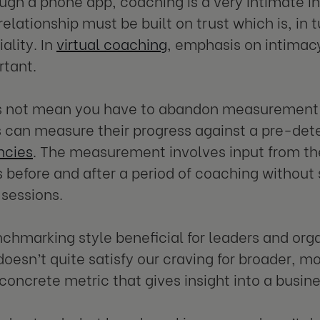
ugh a phone app, coaching is a very intimate i
elationship must be built on trust which is, in 
ality. In
virtual coaching
, emphasis on intimacy
rtant.
s not mean you have to abandon measurement c
can measure their progress against a pre-det
cies
. The measurement involves input from th
before and after a period of coaching without sp
sessions.
enchmarking style beneficial for leaders and org
t doesn’t quite satisfy our craving for broader,
 a concrete metric that gives insight into a busin