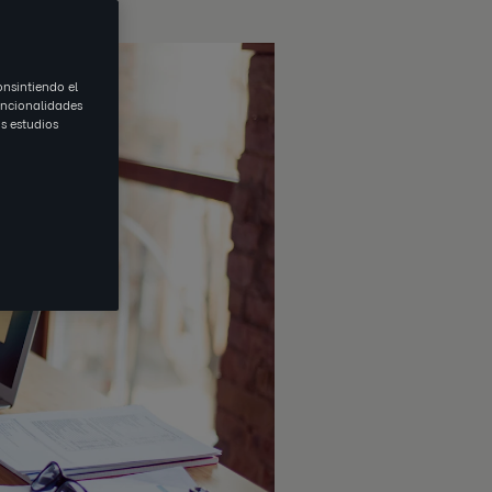
onsintiendo el
uncionalidades
s estudios