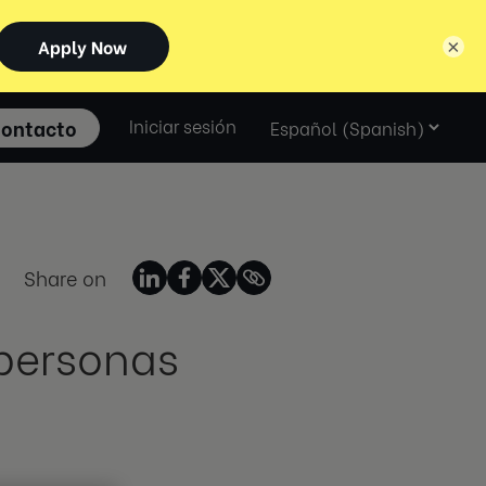
×
Select
ontacto
Iniciar sesión
language
Share on
 personas