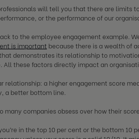
rofessionals will tell you that there are limits 
erformance, or the performance of our organisat
 back to the employee engagement example. W
nt is important
because there is a wealth of
that demonstrates its relationship to motivati
. All these factors directly impact an organisat
near relationship: a higher engagement score me
y, a better bottom line.
do many companies obsess over how their scor
ou’re in the top 10 per cent or the bottom 10 p
acency unless your score is a solid 10/10. It m