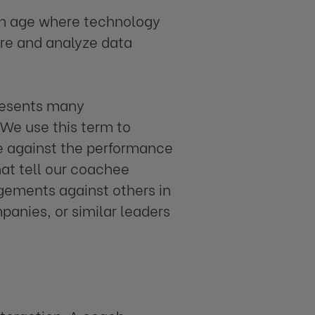
n an age where technology
ure and analyze data
presents many
We use this term to
e against the performance
at tell our coachee
gements against others in
panies, or similar leaders