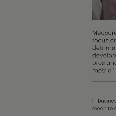
Measure
focus o
detrime
developm
pros and
metric "
In busine
mean to g