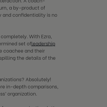
nteraction. A coach-
turn, a by-product of
 and confidentiality is no
ompletely. With Ezra,
ermined set of
leadership
e coachee and their
illing the details of the
anizations? Absolutely!
 more in-depth comparisons,
ess’ organization.