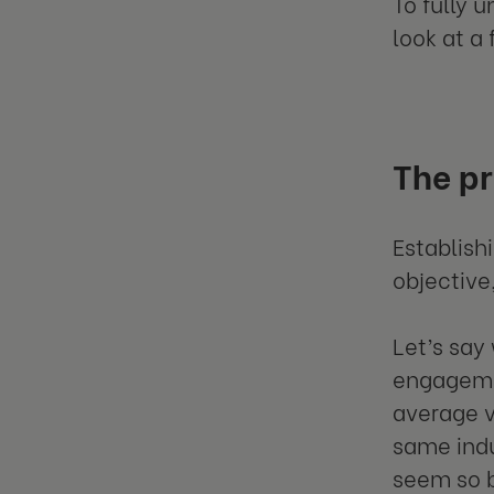
To fully 
look at a
The p
Establish
objectiv
Let’s say
engagemen
average v
same indu
seem so 