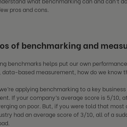
understand what benchmarking can and can’t do f
 few pros and cons.
ros of benchmarking and meas
ing benchmarks helps put our own performances
e, data-based measurement, how do we know t
 we’re applying benchmarking to a key busines
t. If your company’s average score is 5/10, at
erging on poor. But, if you were told that most
stry had an average score of 3/10, all of a sud
bad.