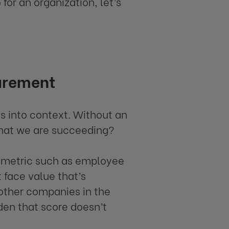
or an organization, let’s
urement
 into context. Without an
hat we are succeeding?
s metric such as employee
 face value that’s
 other companies in the
den that score doesn’t