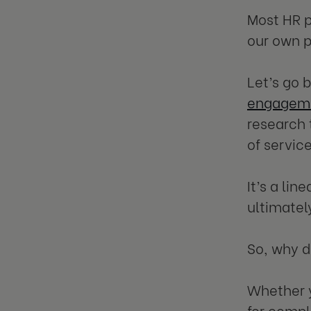
Most HR p
our own p
Let’s go
engageme
research 
of service
It’s a li
ultimatel
So, why 
Whether y
for compl