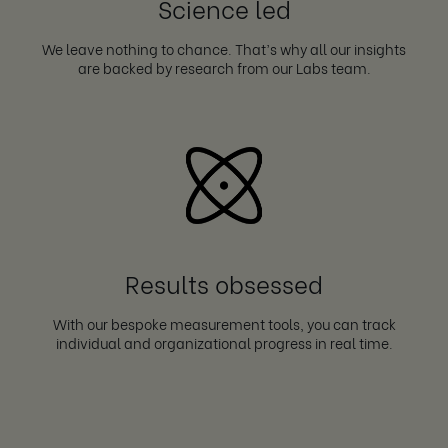
Science led
We leave nothing to chance. That’s why all our insights
are backed by research from our Labs team.
Results obsessed
With our bespoke measurement tools, you can track
individual and organizational progress in real time.