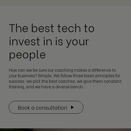
The best tech to
invest in is your
people
How can we be sure our coaching makes a difference to
your business? Simple. We follow three basic principles for
success: we pick the best coaches, we give them constant
training, and we have a diverse bench.
Book a consultation