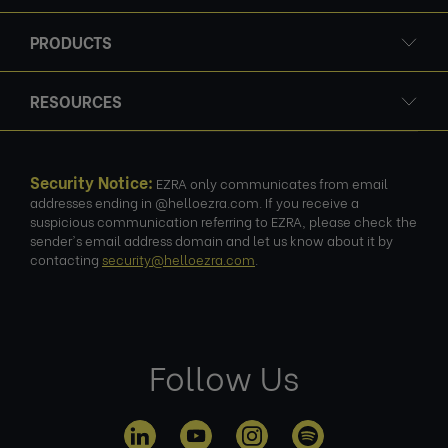
PRODUCTS
RESOURCES
Security Notice:
EZRA only communicates from email
addresses ending in @helloezra.com. If you receive a
suspicious communication referring to EZRA, please check the
sender's email address domain and let us know about it by
contacting
security@helloezra.com
.
Follow Us