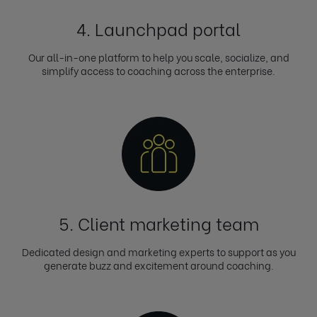
4. Launchpad portal
Our all-in-one platform to help you scale, socialize, and
simplify access to coaching across the enterprise.
5. Client marketing team
Dedicated design and marketing experts to support as you
generate buzz and excitement around coaching.