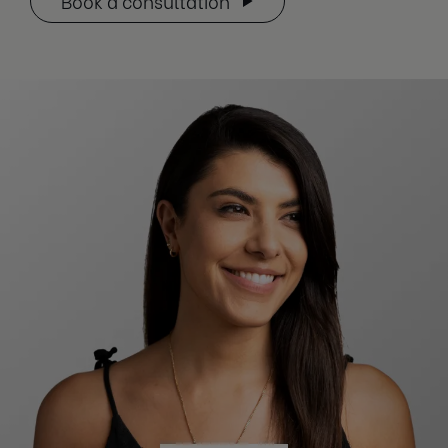
Book a consultation