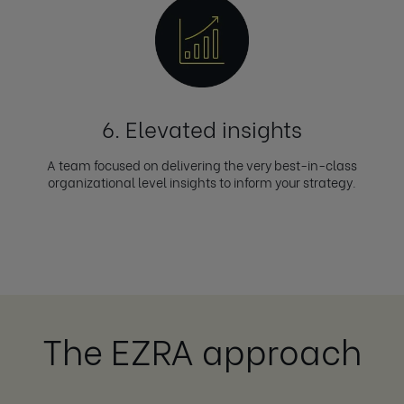
6. Elevated insights
A team focused on delivering the very best-in-class
organizational level insights to inform your strategy.
The EZRA approach