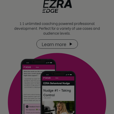
1:1 unlimited coaching powered professional
development. Perfect for a variety of use cases and
audience levels.
Learn more