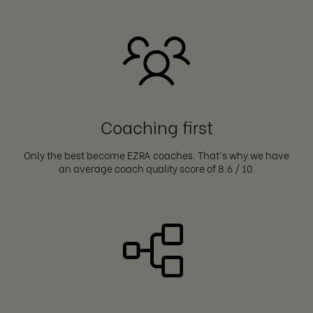
Coaching first
Only the best become EZRA coaches. That’s why we have
an average coach quality score of 8.6 / 10.