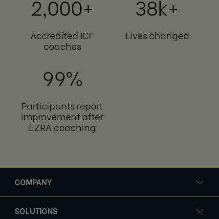
2,000+
38k+
Accredited ICF
Lives changed
coaches
99%
Participants report
improvement after
EZRA coaching
COMPANY
SOLUTIONS