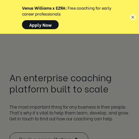
MENU
×
An enterprise coaching
platform built to scale
The most important thing for any business is their people.
That’s why it’s vital to help them learn, develop, and grow.
Get in touch to find out how our coaching can help.