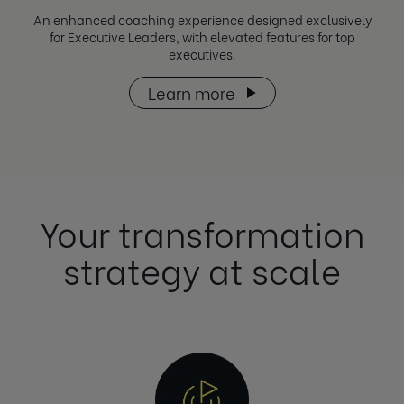
An enhanced coaching experience designed exclusively
for Executive Leaders, with elevated features for top
executives.
Learn more
Your transformation
strategy at scale