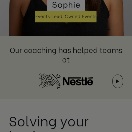
Our coaching has helped teams
at
Solving your