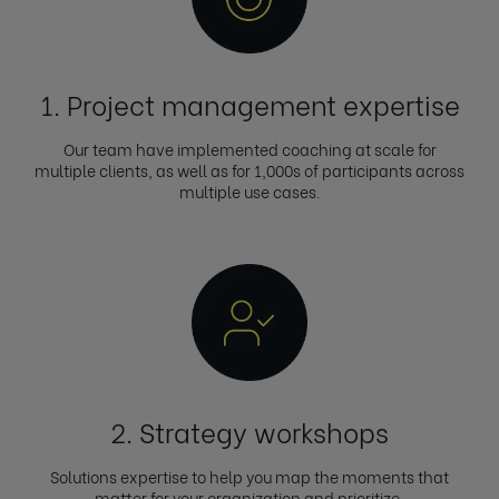
1. Project management expertise
Our team have implemented coaching at scale for
multiple clients, as well as for 1,000s of participants across
multiple use cases.
2. Strategy workshops
Solutions expertise to help you map the moments that
matter for your organization and prioritize.