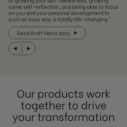
of growing your self-awareness, growing
some self-reflection, and being able to focus
on you and your personal development in
such an easy way is totally life-changing.”
Read Kraft Heinz story
Our products work
together to drive
your transformation