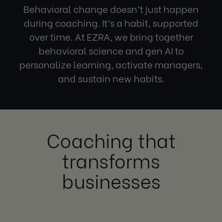
Behavioral change
doesn’t just happen
during coaching. It’s a habit, supported
over time. At EZRA, we bring together
behavioral science
and gen AI to
personalize learning, activate managers,
and sustain new habits.
Coaching that
transforms
businesses