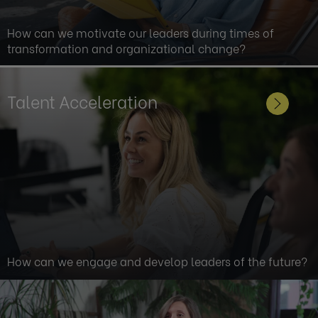
How can we motivate our leaders during times of
transformation and organizational change?
Talent Acceleration
How can we engage and develop leaders of the future?