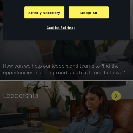
Change & Transformation
Strictly Necessary
Accept All
Cookies Settings
How can we help our leaders and teams to find the
opportunities in change and build resilience to thrive?
Leadership