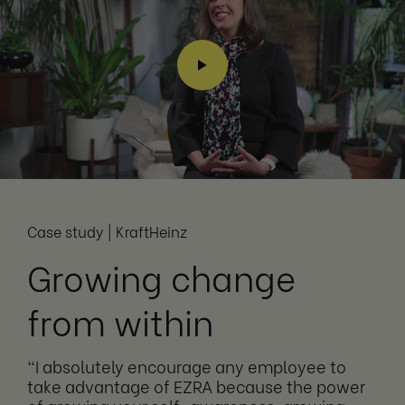
Case study | KraftHeinz
Growing change
from within
“I absolutely encourage any employee to
take advantage of EZRA because the power