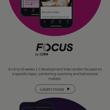
An 8 to 10 weeks 1:1 development intervention focused on
a specific topic, combining coaching and behavioral
nudges.
Learn more