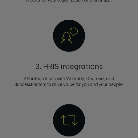
3. HRIS integrations
API integrations with Workday, Degreed, and
SuccessFactors to drive value for you and your people.