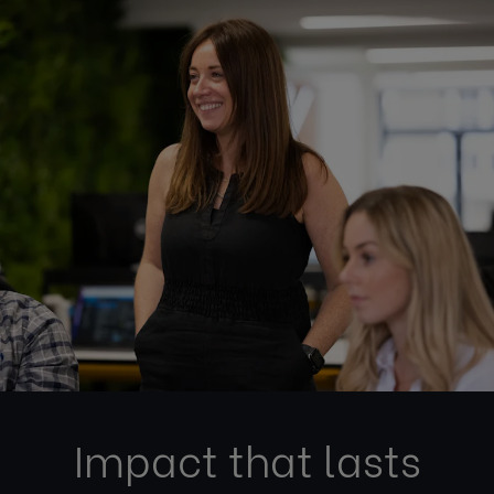
Impact that lasts