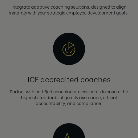
Integrate adaptive coaching solutions, designed to align
instantly with your strategic employee development goals.
ICF accredited coaches
Partner with certified coaching professionals to ensure the
highest standards of quality assurance, ethical
accountability, and compliance.