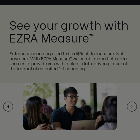
See your growth with
EZRA Measure™
Enterprise coaching used to be difficult to measure. Not
anymore. With
EZRA Measure™
we combine multiple data
sources to provide you with a clear, data‑driven picture of
the impact of unlimited 1:1 coaching.