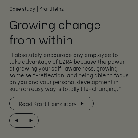
Case study | KraftHeinz
Growing change
from within
“I absolutely encourage any employee to
take advantage of EZRA because the power
of growing your self-awareness, growing
some self-reflection, and being able to focus
on you and your personal development in
such an easy way is totally life-changing.”
Read Kraft Heinz story