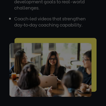
development goals to real-world
challenges.
Coach‑led videos that strengthen
day‑to‑day coaching capability.