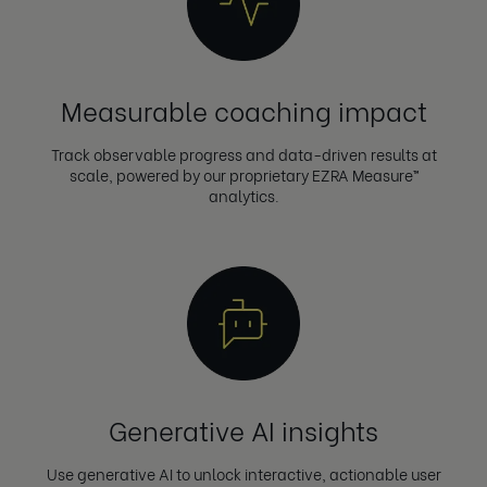
Measurable coaching impact
Track observable progress and data-driven results at
scale, powered by our proprietary EZRA Measure™
analytics.
Generative AI insights
Use generative AI to unlock interactive, actionable user