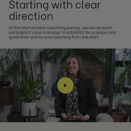
Starting with clear
direction
At the start of each coaching journey, we survey each
participant’s line manager to establish focus areas and
guide their one‑to‑one coaching from the start.