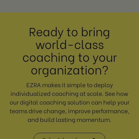
Ready to bring
world-class
coaching to your
organization?
EZRA makes it simple to deploy
individualized coaching at scale. See how
our digital coaching solution can help your
teams drive change, improve performance,
and build lasting momentum.