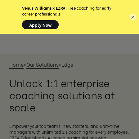
MENU
×
Home
>
Our Solutions
>
Edge
Unlock 1:1 enterprise
coaching solutions at
scale
Empower your top teams, new starters, and first-time
managers with unlimited 1:1 coaching for every employee.
EZRA Edge blends AI coaching simulations with