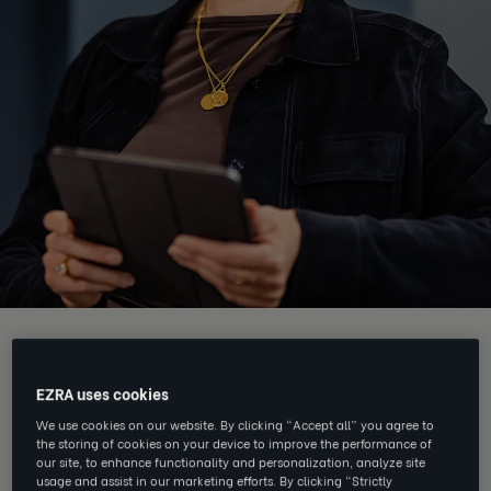
EZRA Edge delivers:
EZRA uses cookies
We use cookies on our website. By clicking “Accept all” you agree to
the storing of cookies on your device to improve the performance of
our site, to enhance functionality and personalization, analyze site
usage and assist in our marketing efforts. By clicking “Strictly