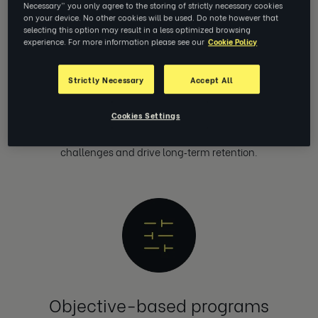
Necessary” you only agree to the storing of strictly necessary cookies
on your device. No other cookies will be used. Do note however that
selecting this option may result in a less optimized browsing
experience. For more information please see our
Cookie Policy
Strictly Necessary
Accept All
Unlimited 1:1 coaching at scale
Cookies Settings
Deliver unlimited 1:1 coaching for everyone, globally —
configured to solve your most pressing enterprise business
challenges and drive long‑term retention.
Objective-based programs