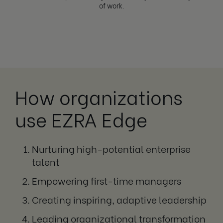
of work.
How organizations
use EZRA Edge
Nurturing high-potential enterprise
talent
Empowering first-time managers
Creating inspiring, adaptive leadership
Leading organizational transformation