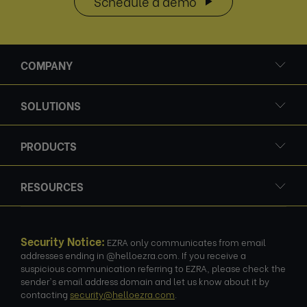
Schedule a demo
COMPANY
SOLUTIONS
PRODUCTS
RESOURCES
Security Notice:
EZRA only communicates from email
addresses ending in @helloezra.com. If you receive a
suspicious communication referring to EZRA, please check the
sender's email address domain and let us know about it by
contacting
security@helloezra.com
.