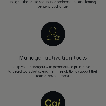
insights that drive continuous performance and lasting
behavioral change.
Manager activation tools
Equip your managers with personalized prompts and
targeted tools that strengthen their ability to support their
teams’ development.