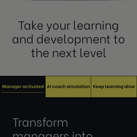
Take your learning
and development to
the next level
Manager activated
AI coach simulation
Keep learning alive
Transform
managers into