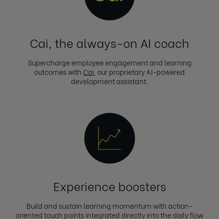
Cai, the always-on AI coach
Supercharge employee engagement and learning
outcomes with
Cai
, our proprietary AI-powered
development assistant.
Experience boosters
Build and sustain learning momentum with action-
oriented touch points integrated directly into the daily flow