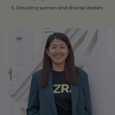
Elevating women and diverse leaders