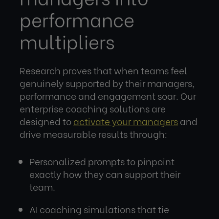
performance
multipliers
Research proves that when teams feel
genuinely supported by their managers,
performance and engagement soar. Our
enterprise coaching solutions are
designed to
activate your managers
and
drive measurable results through:
Personalized prompts to pinpoint
exactly how they can support their
team.
AI coaching simulations that tie