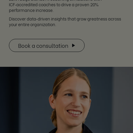
ICF‑accredited coaches to drive a proven 20%
performance increase.
Discover data‑driven insights that grow greatness across
your entire organization.
Book a consultation