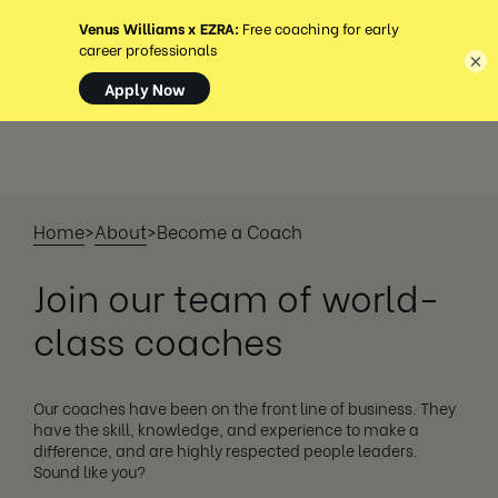
MENU
×
Home
>
About
>
Become a Coach
Join our team of world-
class coaches
Our coaches have been on the front line of business. They
have the skill, knowledge, and experience to make a
difference, and are highly respected people leaders.
Sound like you?