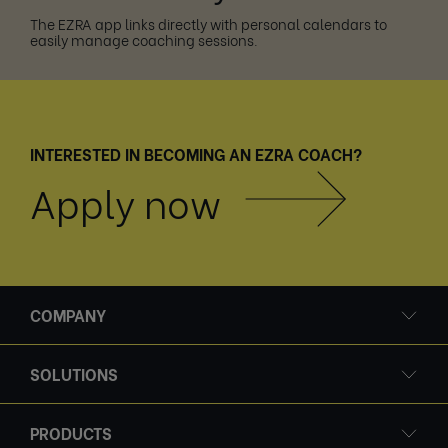
The EZRA app links directly with personal calendars to
easily manage coaching sessions.
INTERESTED IN BECOMING AN EZRA COACH?
Apply now
COMPANY
SOLUTIONS
PRODUCTS