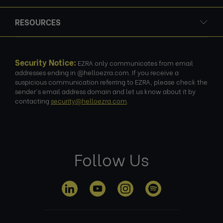
RESOURCES
Security Notice:
EZRA only communicates from email
addresses ending in @helloezra.com. If you receive a
suspicious communication referring to EZRA, please check the
sender's email address domain and let us know about it by
contacting
security@helloezra.com
.
Follow Us