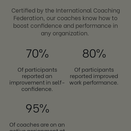
Certified by the International Coaching
Federation, our coaches know how to
boost confidence and performance in
any organization.
70%
80%
Of participants
Of participants
reported an
reported improved
improvement in self-
work performance.
confidence.
95%
Of coaches are on an
active assignment at