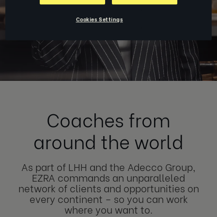
Cookies Settings
Coaches from
around the world
As part of LHH and the Adecco Group,
EZRA commands an unparalleled
network of clients and opportunities on
every continent – so you can work
where you want to.