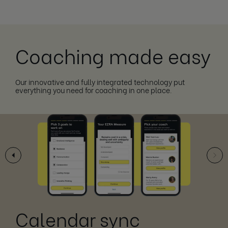
Coaching made easy
Our innovative and fully integrated technology put
everything you need for coaching in one place.
Calendar sync