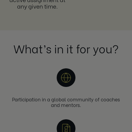
any given time.
What’s in it for you?
Participation in a global community of coaches
and mentors.