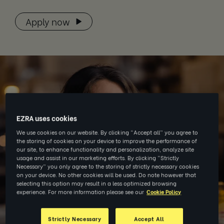
Apply now
EZRA uses cookies
We use cookies on our website. By clicking “Accept all” you agree to
the storing of cookies on your device to improve the performance of
our site, to enhance functionality and personalization, analyze site
usage and assist in our marketing efforts. By clicking “Strictly
Necessary” you only agree to the storing of strictly necessary cookies
on your device. No other cookies will be used. Do note however that
selecting this option may result in a less optimized browsing
experience. For more information please see our
Cookie Policy
Strictly Necessary
Accept All