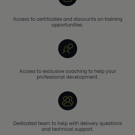
Access to certificates and discounts on training
opportunities.
Access to exclusive coaching to help your
professional development.
Dedicated team to help with delivery questions
and technical support.