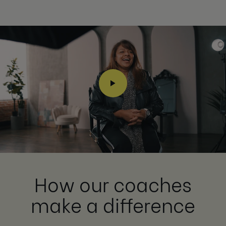
How our coaches
make a difference