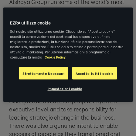
Alshaya Group run some of the world’s most
famous franchises. Household names like
Starbucks, H&M, American Eagle, P.F.
EZRA utilizza cookie
Chang's, The Cheesecake Factory and
Sul nostro sito utilizziamo cookie. Cliccando su "Accetta cookie"
Victoria's Secret (to name just a few).
accetti la conservazione dei cookie sul tuo dispositivo al fine di
migliorare le prestazioni, la funzionalità e la personalizzazione del
nostro sito, analizzare l'utilizzo del sito stesso e partecipare alle nostre
They’re the brains behind 4,000 stores across
attività di marketing. Per ulteriori informazioni ti preghiamo di
consultare la nostra
Cookie Policy
the Middle East and North Africa (MENA) and
Turkiye. And they’re growing.
Strettamente Necessari
Accetta tutti i cookie
Why did they talk to us?
Impostazioni cookie
Alshaya wanted to help people step up to
executive level and take responsibility for
leading strategic change in the business.
There was also a genuine intent to enable
success of people as they transitioned and