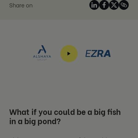
Share on
What if you could be a big fish
in a big pond?