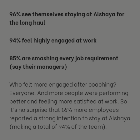
96% see themselves staying at Alshaya for
the long haul
94% feel highly engaged at work
85% are smashing every job requirement
(say their managers)
Who felt more engaged after coaching?
Everyone. And more people were performing
better and feeling more satisfied at work. So
it’s no surprise that 16% more employees
reported a strong intention to stay at Alshaya
(making a total of 94% of the team).