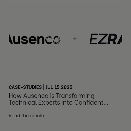
CASE-STUDIES | JUL 15 2025
How Ausenco is Transforming
Technical Experts into Confident
Leaders
Read the article