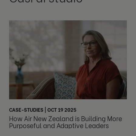
CASE-STUDIES | OCT 19 2025
How Air New Zealand is Building More
Purposeful and Adaptive Leaders