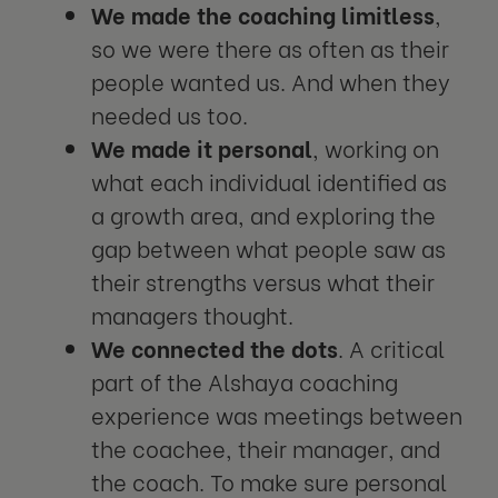
We made the coaching limitless
,
so we were there as often as their
people wanted us. And when they
needed us too.
We made it personal
, working on
what each individual identified as
a growth area, and exploring the
gap between what people saw as
their strengths versus what their
managers thought.
We connected the dots
. A critical
part of the Alshaya coaching
experience was meetings between
the coachee, their manager, and
the coach. To make sure personal