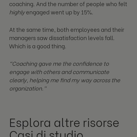
coaching. And the number of people who felt
highly
engaged went up by 15%.
At the same time, both employees and their
managers saw dissatisfaction levels fall.
Which is a good thing.
“Coaching gave me the confidence to
engage with others and communicate
clearly, helping me find my way across the
organization.”
Esplora altre risorse
Casi di studio