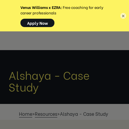
MENU
×
Alshaya - Case
Study
Home
>
Resources
>
Alshaya - Case Study