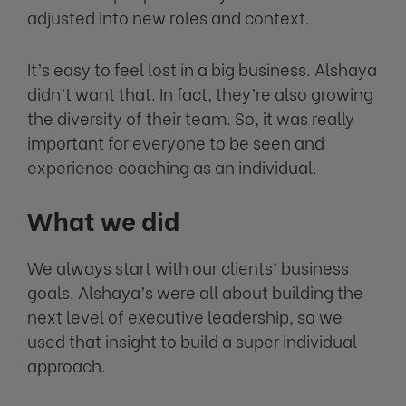
adjusted into new roles and context.
It’s easy to feel lost in a big business. Alshaya
didn’t want that. In fact, they’re also growing
the diversity of their team. So, it was really
important for everyone to be seen and
experience coaching as an individual.
What we did
We always start with our clients’ business
goals. Alshaya’s were all about building the
next level of executive leadership, so we
used that insight to build a super individual
approach.