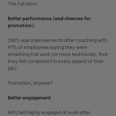
The full story:
Better performance (and chances for
promotion)
100% saw improvements after coaching with
97% of employees saying they were
smashing it at work (or more technically, that
they felt competent in every aspect of their
job).
Promotion, anyone?
Better engagement
94% felt highly engaged at work after