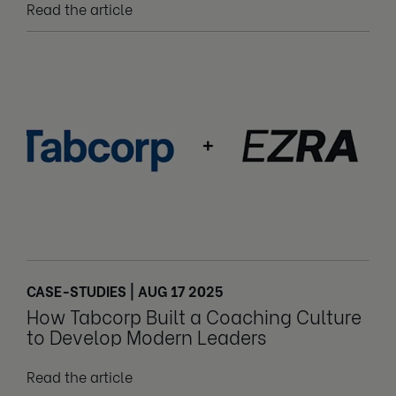
Read the article
CASE-STUDIES | AUG 17 2025
How Tabcorp Built a Coaching Culture
to Develop Modern Leaders
Read the article