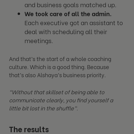
and business goals matched up.
We took care of all the admin.
Each executive got an assistant to
deal with scheduling all their
meetings.
And that’s the start of a whole coaching
culture. Which is a good thing. Because
that’s also Alshaya’s business priority.
“Without that skillset of being able to
communicate clearly, you find yourself a
little bit lost in the shuffle”.
The results