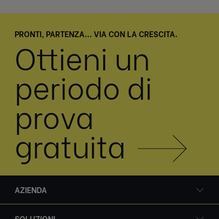
PRONTI, PARTENZA... VIA CON LA CRESCITA.
Ottieni un
periodo di
prova
gratuita
AZIENDA
SOLUZIONI