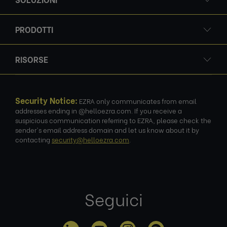
PRODOTTI
RISORSE
Security Notice:
EZRA only communicates from email
addresses ending in @helloezra.com. If you receive a
suspicious communication referring to EZRA, please check the
sender's email address domain and let us know about it by
contacting
security@helloezra.com
.
Seguici