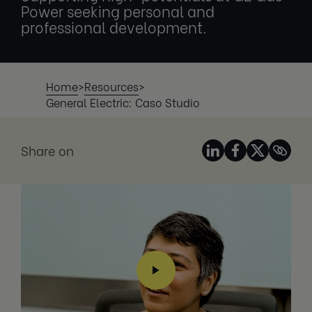
Power seeking personal and
professional development.
Home
>
Resources
>
General Electric: Caso Studio
Share on