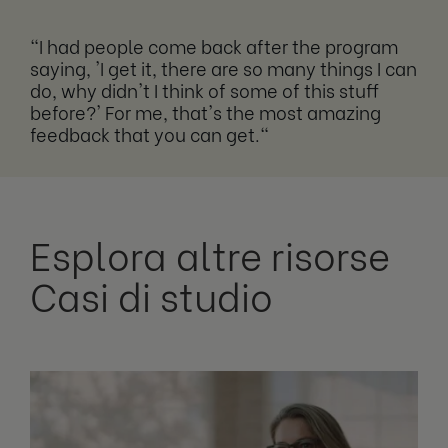
"I had people come back after the program
saying, 'I get it, there are so many things I can
do, why didn't I think of some of this stuff
before?' For me, that's the most amazing
feedback that you can get."
Esplora altre risorse
Casi di studio