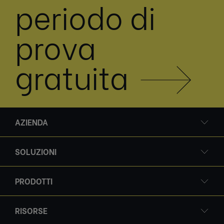
periodo di
prova
gratuita
AZIENDA
SOLUZIONI
PRODOTTI
RISORSE