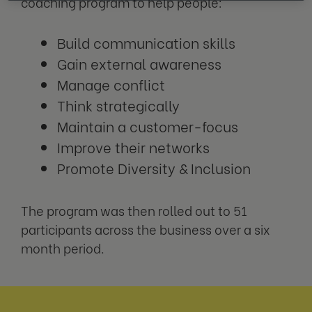
coaching program to help people:
Build communication skills
Gain external awareness
Manage conflict
Think strategically
Maintain a customer-focus
Improve their networks
Promote Diversity & Inclusion
The program was then rolled out to 51
participants across the business over a six
month period.