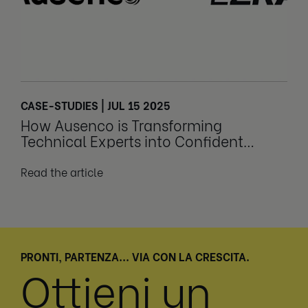
CASE-STUDIES | JUL 15 2025
How Ausenco is Transforming
Technical Experts into Confident
Leaders
Read the article
PRONTI, PARTENZA... VIA CON LA CRESCITA.
Ottieni un