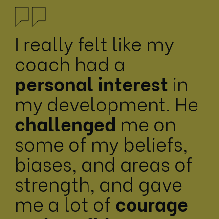
I really felt like my
coach had a
personal interest
in
my development. He
challenged
me on
some of my beliefs,
biases, and areas of
strength, and gave
me a lot of
courage