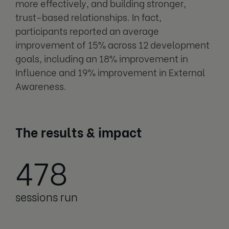
more effectively, and building stronger,
trust-based relationships. In fact,
participants reported an average
improvement of 15% across 12 development
goals, including an 18% improvement in
Influence and 19% improvement in External
Awareness.
The results & impact
478
sessions run