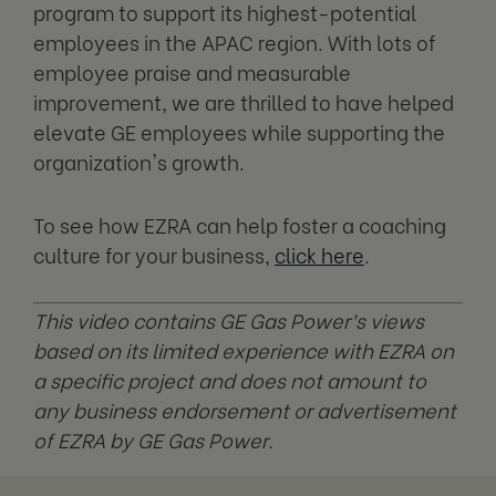
program to support its highest-potential
employees in the APAC region. With lots of
employee praise and measurable
improvement, we are thrilled to have helped
elevate GE employees while supporting the
organization's growth.
To see how EZRA can help foster a coaching
culture for your business,
click here
.
This video contains GE Gas Power’s views
based on its limited experience with EZRA on
a specific project and does not amount to
any business endorsement or advertisement
of EZRA by GE Gas Power.