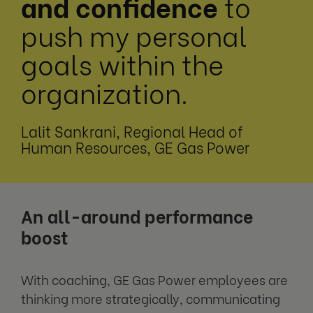
and confidence
to
push
my personal
goals within the
organization.
Lalit Sankrani, Regional Head of
Human Resources, GE Gas Power
An all-around performance
boost
With coaching, GE Gas Power employees are
thinking more strategically, communicating