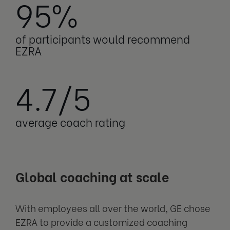
95%
of participants would recommend
EZRA
4.7/5
average coach rating
Global coaching at scale
With employees all over the world, GE chose
EZRA to provide a customized coaching