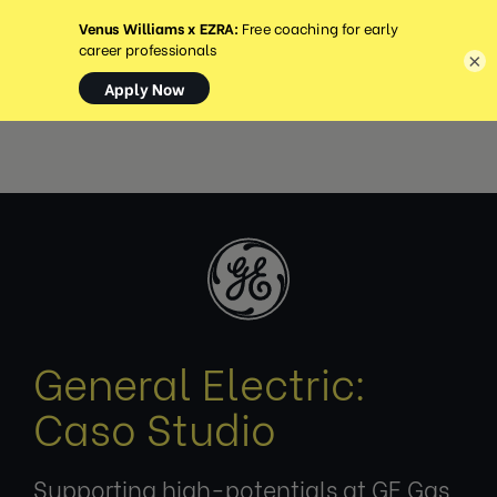
MENU
×
General Electric:
Caso Studio
Supporting high-potentials at GE Gas