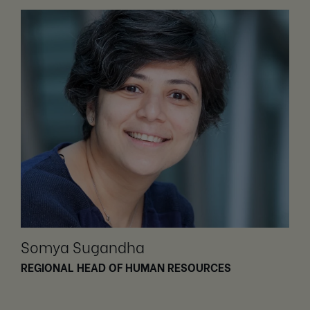
Somya Sugandha
REGIONAL HEAD OF HUMAN RESOURCES