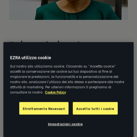
Em'powering' employees
EZRA utilizza cookie
GE Gas Power partnered with EZRA to provide
Sul nostro sito utilizziamo cookie. Cliccando su "Accetta cookie"
digital coaching
to participants in its Asia-
accetti la conservazione dei cookie sul tuo dispositivo al fine di
migliorare le prestazioni, la funzionalità e la personalizzazione del
Pacific region seeking personal and
nostro sito, analizzare l'utilizzo del sito stesso e partecipare alle nostre
professional development, an external
attività di marketing. Per ulteriori informazioni ti preghiamo di
consultare la nostra
Cookie Policy
perspective, and to apply their learning to
their teams, with a focus on cross-functional
Strettamente Necessari
Accetta tutti i cookie
collaboration and time management.
Impostazioni cookie
Together with GE Gas Power, we designed a