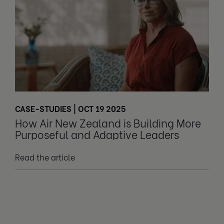
CASE-STUDIES | OCT 19 2025
How Air New Zealand is Building More
Purposeful and Adaptive Leaders
Read the article