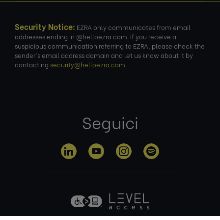
Security Notice:
EZRA only communicates from email
addresses ending in @helloezra.com. If you receive a
suspicious communication referring to EZRA, please check the
sender's email address domain and let us know about it by
contacting
security@helloezra.com
.
Seguici