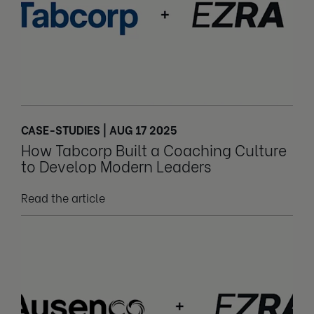
CASE-STUDIES | AUG 17 2025
How Tabcorp Built a Coaching Culture
to Develop Modern Leaders
Read the article