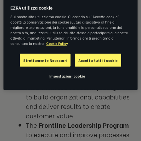
EZRA utilizza cookie
General Electric (GE), a multinational
Sul nostro sito utilizziamo cookie. Cliccando su "Accetta cookie"
accetti la conservazione dei cookie sul tuo dispositivo al fine di
conglomerate, designed and facilitated
migliorare le prestazioni, la funzionalità e la personalizzazione del
nostro sito, analizzare l'utilizzo del sito stesso e partecipare alle nostre
several learning and development programs
attività di marketing. Per ulteriori informazioni ti preghiamo di
to drive GE’s business transformation,
consultare la nostra
Cookie Policy
enabled by Lean Principles. Two of these
programs utilized EZRA coaching to
Strettamente Necessari
Accetta tutti i cookie
accelerate the development of leaders:
Impostazioni cookie
The
Business Leadership Program
to build organizational capabilities
and deliver results to create
customer value.
The
Frontline Leadership Program
to execute and improve processes