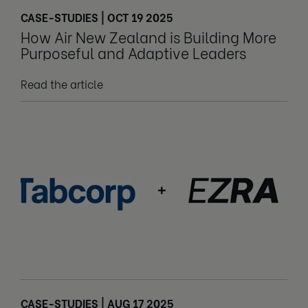
CASE-STUDIES | OCT 19 2025
How Air New Zealand is Building More
Purposeful and Adaptive Leaders
Read the article
CASE-STUDIES | AUG 17 2025