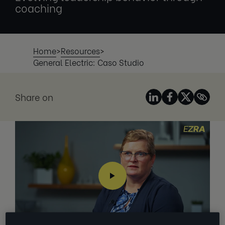
coaching
Home
>
Resources
>
General Electric: Caso Studio
Share on