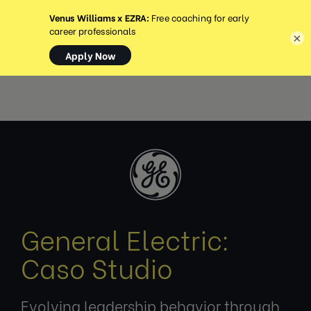
MENU
×
General Electric:
Caso Studio
Evolving leadership behavior through