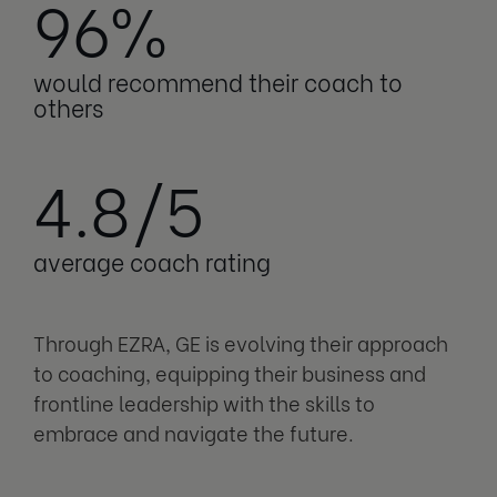
96%
would recommend their coach to
others
4.8/5
average coach rating
Through EZRA, GE is evolving their approach
to coaching, equipping their business and
frontline leadership with the skills to
embrace and navigate the future.