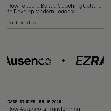
How Tabcorp Built a Coaching Culture
to Develop Modern Leaders
Read the article
CASE-STUDIES | JUL 15 2025
How Ausenco is Transforming