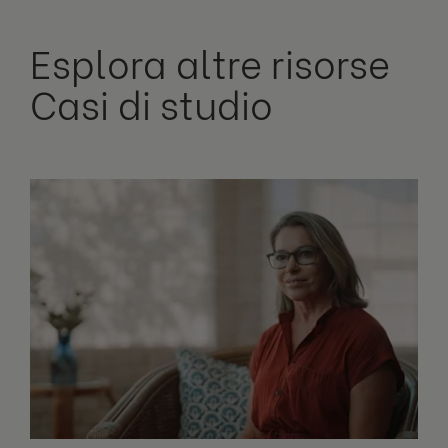
Esplora altre risorse
Casi di studio