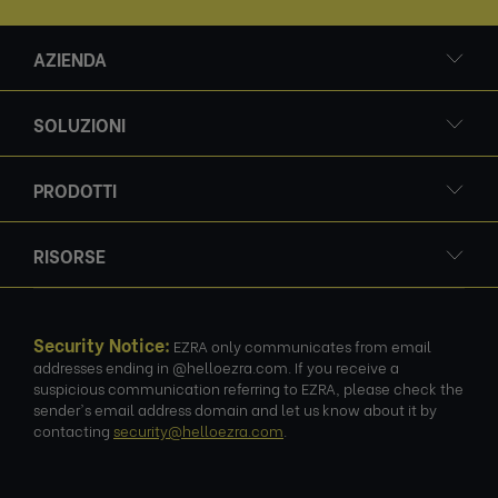
AZIENDA
SOLUZIONI
PRODOTTI
RISORSE
Security Notice:
EZRA only communicates from email
addresses ending in @helloezra.com. If you receive a
suspicious communication referring to EZRA, please check the
sender's email address domain and let us know about it by
contacting
security@helloezra.com
.