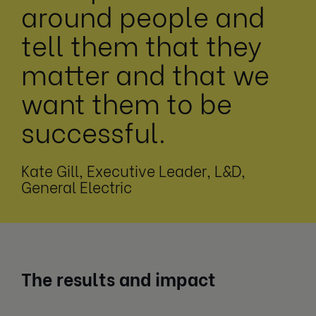
around people and
tell them that they
matter and that we
want them to be
successful.
Kate Gill, Executive Leader, L&D,
General Electric
The results and impact