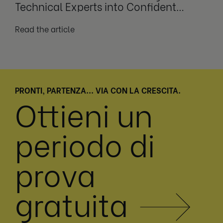
Technical Experts into Confident
Leaders
Read the article
PRONTI, PARTENZA... VIA CON LA CRESCITA.
Ottieni un
periodo di
prova
gratuita