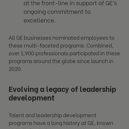
at the front-line in support of GE’s
ongoing commitment to
excellence.
All GE businesses nominated employees to
these multi-faceted programs. Combined,
over 1,900 professionals participated in these
programs around the globe since launch in
2020.
Evolving a legacy of leadership
development
Talent and leadership development
programs have a long history at GE, known