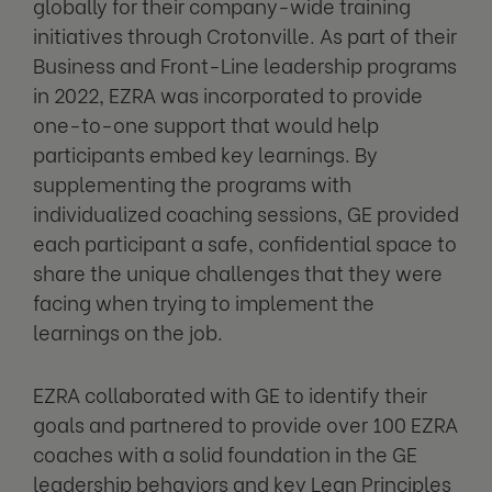
globally for their company-wide training
initiatives through Crotonville. As part of their
Business and Front-Line leadership programs
in 2022, EZRA was incorporated to provide
one-to-one support that would help
participants embed key learnings. By
supplementing the programs with
individualized coaching sessions, GE provided
each participant a safe, confidential space to
share the unique challenges that they were
facing when trying to implement the
learnings on the job.
EZRA collaborated with GE to identify their
goals and partnered to provide over 100 EZRA
coaches with a solid foundation in the GE
leadership behaviors and key Lean Principles