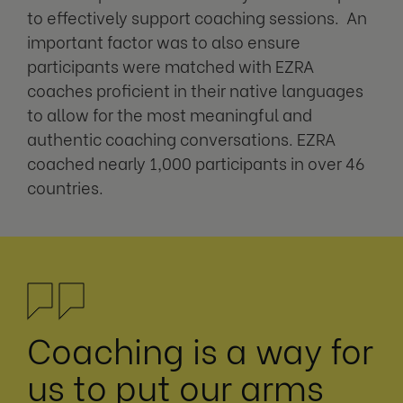
to effectively support coaching sessions. An
important factor was to also ensure
participants were matched with EZRA
coaches proficient in their native languages
to allow for the most meaningful and
authentic coaching conversations. EZRA
coached nearly 1,000 participants in over 46
countries.
Coaching is a way for
us to put our arms