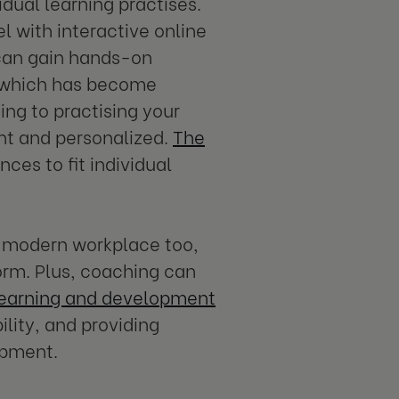
idual learning practises.
 with interactive online
 can gain hands-on
g, which has become
ng to practising your
ent and personalized.
The
nces to fit individual
he modern workplace too,
orm. Plus, coaching can
earning and development
lity, and providing
opment.