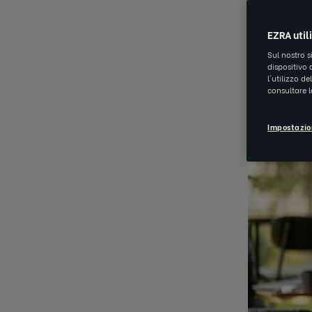
JUN 20 202
EZRA util
Sul nostro s
dispositivo 
l'utilizzo d
consultare 
Impostazio