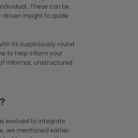
individual. These can be
driven insight to guide
th its suspiciously round
ne to help inform your
of informal, unstructured
d?
s evolved to integrate
e, we mentioned earlier