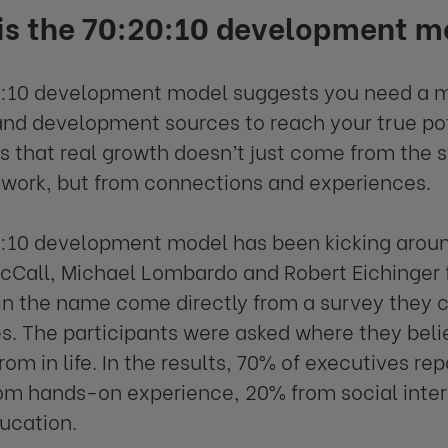
is the 70:20:10 development m
:10 development model suggests you need a mix
and development sources to reach your true pote
is that real growth doesn’t just come from the s
 work, but from connections and experiences.
:10 development model has been kicking arou
Call, Michael Lombardo and Robert Eichinger fi
in the name come directly from a survey they
s. The participants were asked where they bel
rom in life. In the results, 70% of executives rep
m hands-on experience, 20% from social inter
ducation.