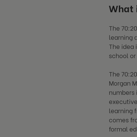
What 
The 70:20
learning 
The idea 
school or
The 70:20
Morgan Mc
numbers 
executive
learning f
comes fro
formal e