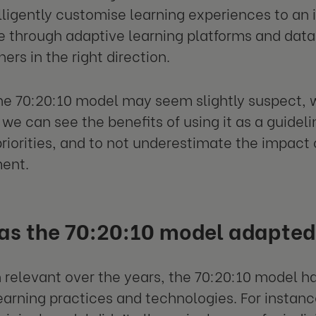
lligently customise learning experiences to an 
 through adaptive learning platforms and data-
ners in the right direction.
e 70:20:10 model may seem slightly suspect, wi
we can see the benefits of using it as a guideli
priorities, and to not underestimate the impact 
ent.
as the 70:20:10 model adapte
 relevant over the years, the 70:20:10 model ha
arning practices and technologies. For instanc