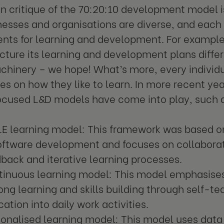
critique of the 70:20:10 development model is
nesses and organisations are diverse, and each 
nts for learning and development. For example
ructure its learning and development plans differ
hinery – we hope! What’s more, every individu
es on how they like to learn. In more recent yea
ocused L&D models have come into play, such 
LE learning model: This framework was based o
software development and focuses on collabora
back and iterative learning processes.
tinuous learning model: This model emphasises
long learning and skills building through self-t
ation into daily work activities.
onalised learning model: This model uses data