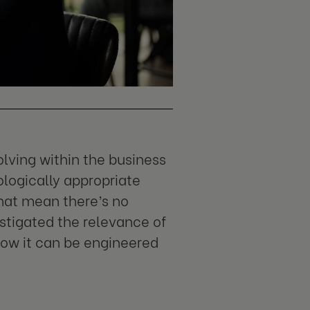
lving within the business
ologically appropriate
that mean there’s no
stigated the relevance of
how it can be engineered