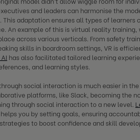
original model didn’t allow wiggle room for indiv
xecutives and leaders can harmonise the model
. This adaptation ensures all types of learners
e. An example of this is virtual reality trainin
ce across various verticals. From safety traini
eaking skills in boardroom settings, VR is effici
 AI
has also facilitated tailored learning experie
eferences, and learning styles.
through social interaction is much easier in t
aborative platforms, like Slack, becoming the n
ning through social interaction to a new level.
L
helps you by setting goals, ensuring accountabi
 strategies to boost confidence and skill devel