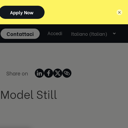
×
Select
Contattaci
Accedi
language
Share on
Model Still