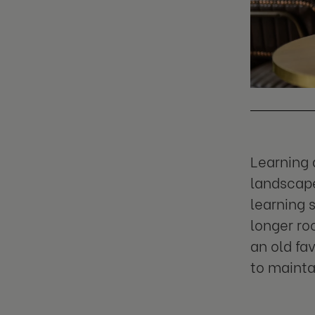
Learning 
landscape
learning 
longer ro
an old fa
to mainta