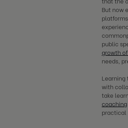
that the 
But now e
platforms
experienc
commonpla
public sp
growth of
needs, pr
Learning 
with coll
take lear
coaching
practical