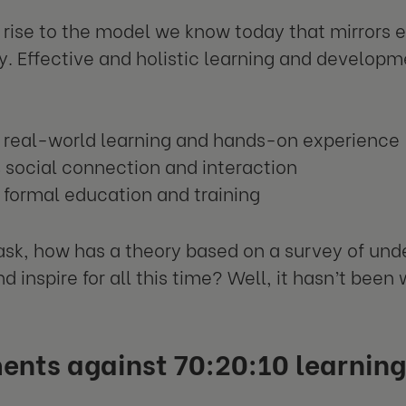
 rise to the model we know today that mirrors e
y. Effective and holistic learning and develop
 real-world learning and hands-on experience
social connection and interaction
formal education and training
sk, how has a theory based on a survey of un
d inspire for all this time? Well, it hasn’t been w
ents against 70:20:10 learning