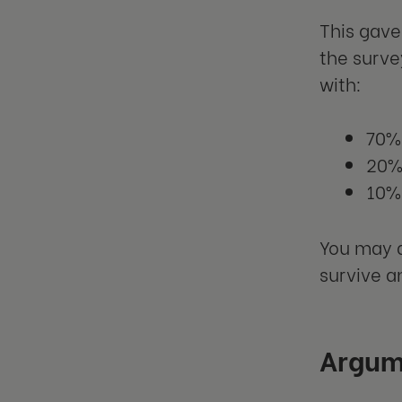
This gave
the surve
with:
70%
20% 
10% 
You may a
survive an
Argum