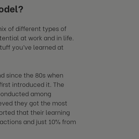
odel?
 of different types of
ntial at work and in life.
tuff you’ve learned at
nd since the 80s when
rst introduced it. The
 conducted among
ieved they got the most
orted that their learning
actions and just 10% from