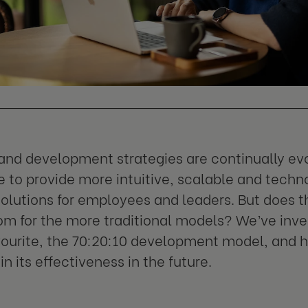
and development strategies are continually evo
 to provide more intuitive, scalable and techn
solutions for employees and leaders. But does 
om for the more traditional models? We’ve inve
vourite, the 70:20:10 development model, and 
in its effectiveness in the future.