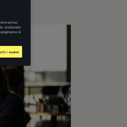
okie sul tuo
ito, analizzare
ti preghiamo di
tti i cookie