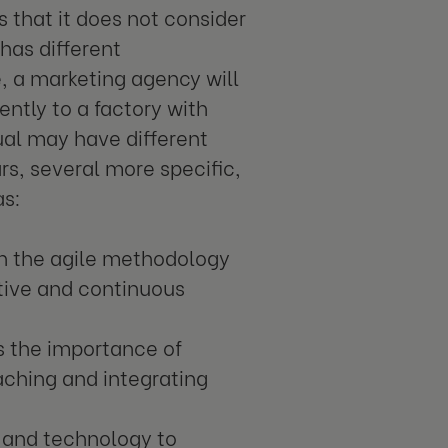
 that it does not consider
has different
, a marketing agency will
ently to a factory with
al may have different
rs, several more specific,
as:
n the agile methodology
tive and continuous
 the importance of
eaching and integrating
 and technology to