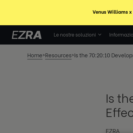
Le nostre soluzioni
Informazio
Home
Resources
Is the 70:20:10 Develop
>
>
Is t
Effe
EZRA