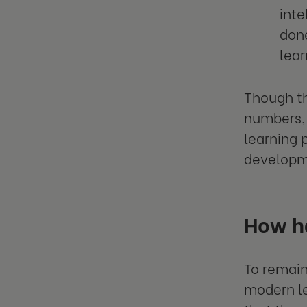
inte
done
lear
Though th
numbers, 
learning 
developm
How h
To remain
modern le