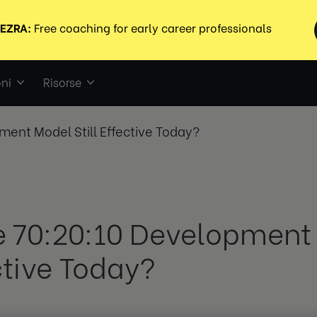
ni
Risorse
ment Model Still Effective Today?
he 70:20:10 Development 
ctive Today?