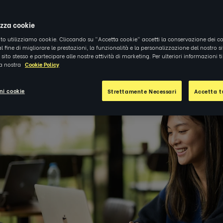
4
|
APPROFONDIMENTI
izza cookie
ito utilizziamo cookie. Cliccando su "Accetta cookie" accetti la conservazione dei co
al fine di migliorare le prestazioni, la funzionalità e la personalizzazione del nostro s
el sito stesso e partecipare alle nostre attività di marketing. Per ulteriori informazioni 
la nostra
Cookie Policy
ni cookie
Strettamente Necessari
Accetta tu