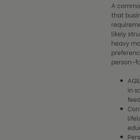
A common 
that busi
requireme
likely st
heavy mac
preferenc
person-f
AGI
in 
feed
Con
life
educ
Pers