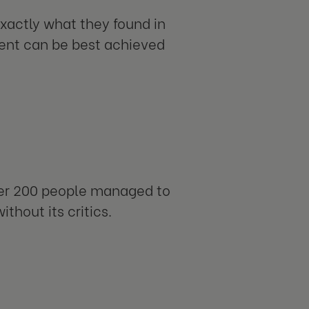
xactly what they found in
ment can be best achieved
der 200 people managed to
ithout its critics.