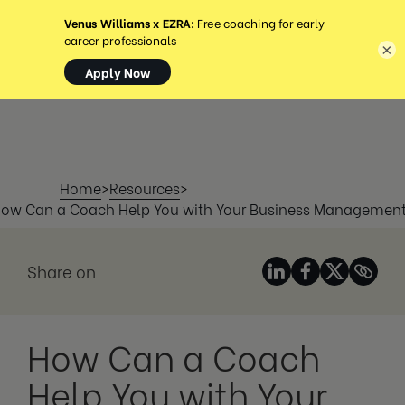
MENU
×
Home
>
Resources
>
ow Can a Coach Help You with Your Business Managemen
Share on
How Can a Coach
Help You with Your