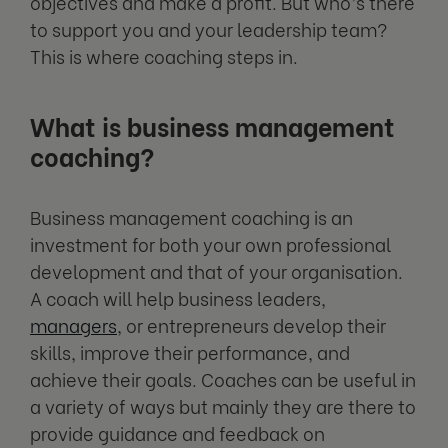
objectives and make a profit. But who’s there
to support you and your leadership team?
This is where coaching steps in.
What is business management
coaching?
Business management coaching is an
investment for both your own professional
development and that of your organisation.
A coach will help business leaders,
managers
, or entrepreneurs develop their
skills, improve their performance, and
achieve their goals. Coaches can be useful in
a variety of ways but mainly they are there to
provide guidance and feedback on