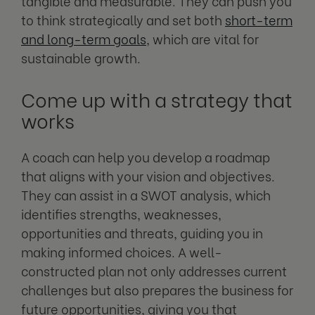
tangible and measurable. They can push you
to think strategically and set both
short-term
and long-term goals
, which are vital for
sustainable growth.
Come up with a strategy that
works
A coach can help you develop a roadmap
that aligns with your vision and objectives.
They can assist in a SWOT analysis, which
identifies strengths, weaknesses,
opportunities and threats, guiding you in
making informed choices. A well-
constructed plan not only addresses current
challenges but also prepares the business for
future opportunities, giving you that