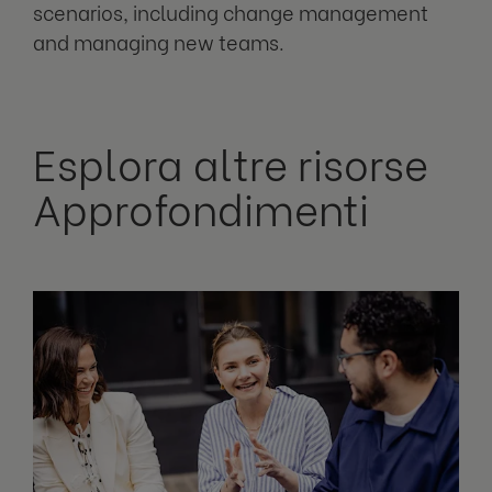
scenarios, including change management
and managing new teams.
Esplora altre risorse
Approfondimenti