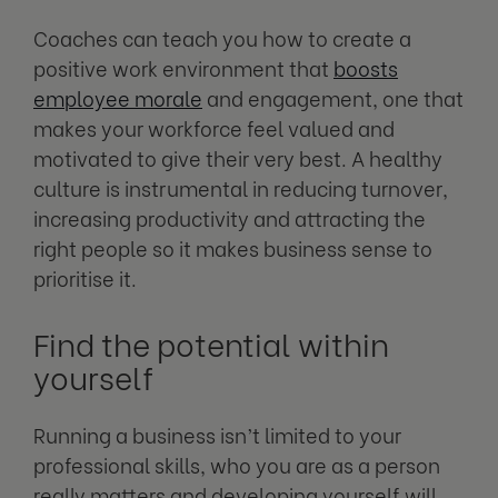
Coaches can teach you how to create a
positive work environment that
boosts
employee morale
and engagement, one that
makes your workforce feel valued and
motivated to give their very best. A healthy
culture is instrumental in reducing turnover,
increasing productivity and attracting the
right people so it makes business sense to
prioritise it.
Find the potential within
yourself
Running a business isn’t limited to your
professional skills, who you are as a person
really matters and developing yourself will