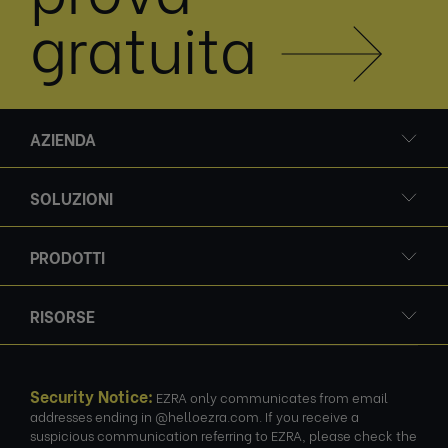
gratuita
AZIENDA
SOLUZIONI
PRODOTTI
RISORSE
Security Notice:
EZRA only communicates from email
addresses ending in @helloezra.com. If you receive a
suspicious communication referring to EZRA, please check the