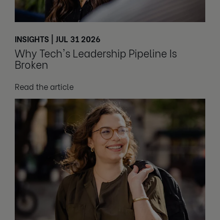
INSIGHTS | JUL 31 2026
Why Tech's Leadership Pipeline Is
Broken
Read the article