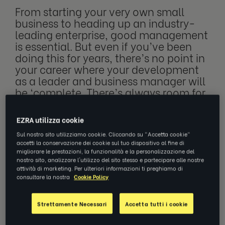
From starting your very own small
business to heading up an industry-
leading enterprise, good management
is essential. But even if you’ve been
doing this for years, there’s no point in
your career where your development
as a leader and business manager will
be ‘complete. There’s always room for
growth and a fresh perspective,
especially if you’ve been doing this
EZRA utilizza cookie
forever.
Sul nostro sito utilizziamo cookie. Cliccando su "Accetta cookie"
accetti la conservazione dei cookie sul tuo dispositivo al fine di
migliorare le prestazioni, la funzionalità e la personalizzazione del
nostro sito, analizzare l'utilizzo del sito stesso e partecipare alle nostre
From starting your very own small business
attività di marketing. Per ulteriori informazioni ti preghiamo di
consultare la nostra
Cookie Policy
to heading up an industry-leading enterprise,
good management is essential. But even if
Strettamente Necessari
Accetta tutti i cookie
you’ve been doing this for years, there’s no
point in your career where your development