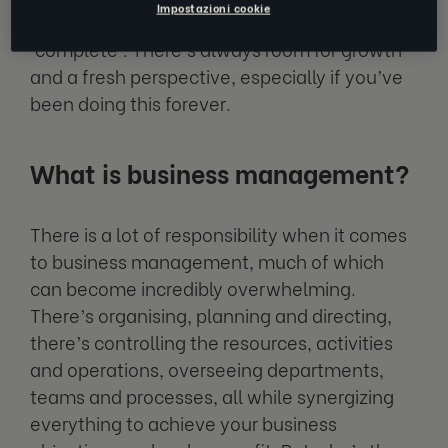
Impostazioni cookie
as a leader and business manager will be
‘complete'. There’s always room for growth
and a fresh perspective, especially if you’ve
been doing this forever.
What is business management?
There is a lot of responsibility when it comes
to business management, much of which
can become incredibly overwhelming.
There’s organising, planning and directing,
there’s controlling the resources, activities
and operations, overseeing departments,
teams and processes, all while synergizing
everything to achieve your business