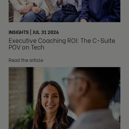
INSIGHTS | JUL 31 2026
Executive Coaching ROI: The C-Suite
POV on Tech
Read the article