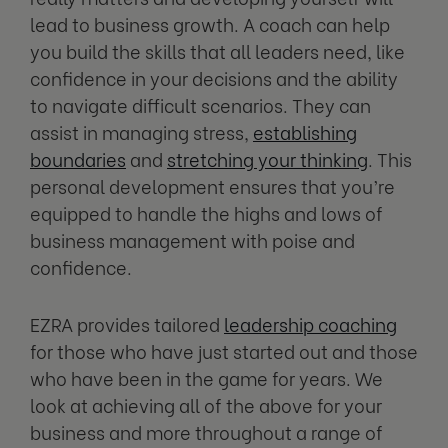
lead to business growth. A coach can help
you build the skills that all leaders need, like
confidence in your decisions and the ability
to navigate difficult scenarios. They can
assist in managing stress,
establishing
boundaries
and
stretching your thinking
. This
personal development ensures that you’re
equipped to handle the highs and lows of
business management with poise and
confidence.
EZRA provides tailored
leadership coaching
for those who have just started out and those
who have been in the game for years. We
look at achieving all of the above for your
business and more throughout a range of