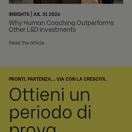
INSIGHTS | JUL 31 2026
Why Human Coaching Outperforms
Other L&D Investments
Read the article
PRONTI, PARTENZA... VIA CON LA CRESCITA.
Ottieni un
periodo di
prova