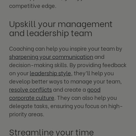
competitive edge.
Upskill your management
and leadership team
Coaching can help you inspire your team by
sharpening your communication
and
decision-making skills. By providing feedback
on your
leadership style
, they’ll help you
develop better ways to manage your team,
resolve conflicts
and create a
good
corporate culture
. They can also help you
delegate tasks, ensuring you focus on high-
priority areas.
Streamline your time