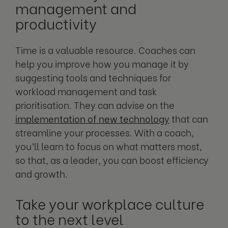
management and
productivity
Time is a valuable resource. Coaches can
help you improve how you manage it by
suggesting tools and techniques for
workload management and task
prioritisation. They can advise on the
implementation of new technology
that can
streamline your processes. With a coach,
you’ll learn to focus on what matters most,
so that, as a leader, you can boost efficiency
and growth.
Take your workplace culture
to the next level