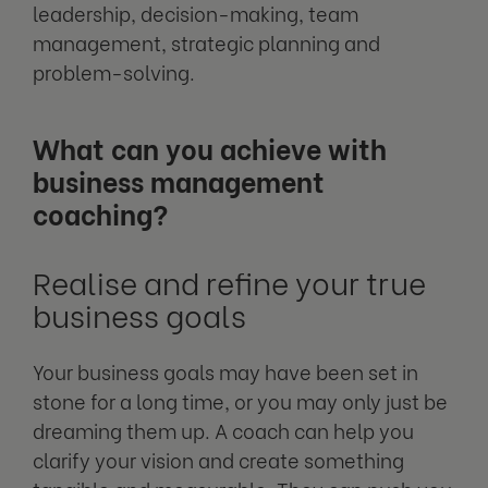
leadership, decision-making, team
management, strategic planning and
problem-solving.
What can you achieve with
business management
coaching?
Realise and refine your true
business goals
Your business goals may have been set in
stone for a long time, or you may only just be
dreaming them up. A coach can help you
clarify your vision and create something