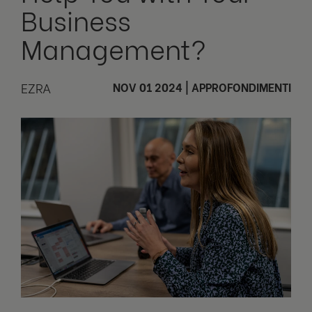
Business
Management?
EZRA
NOV 01 2024
|
APPROFONDIMENTI