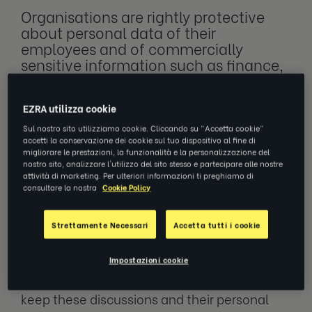
Organisations are rightly protective
about personal data of their
employees and of commercially
sensitive information such as finance,
sales or strategy. With the growth of
digital coaching, how can employees
EZRA utilizza cookie
and organisations ensure their data is
safe and secure?
Sul nostro sito utilizziamo cookie. Cliccando su "Accetta cookie"
accetti la conservazione dei cookie sul tuo dispositivo al fine di
migliorare le prestazioni, la funzionalità e la personalizzazione del
nostro sito, analizzare l'utilizzo del sito stesso e partecipare alle nostre
attività di marketing. Per ulteriori informazioni ti preghiamo di
As a coach, I have been fortunate to work
consultare la nostra
Cookie Policy
with government ministers and company
directors and, during these coaching
Strettamente Necessari
Accetta tutti i cookie
conversations, I have been informed about
events before they’ve appeared in the
Impostazioni cookie
newspapers or on TV. Clients trusted me to
keep these discussions and their personal