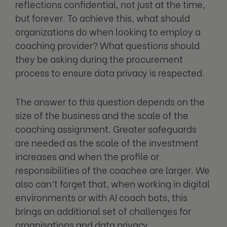
reflections confidential, not just at the time,
but forever. To achieve this, what should
organizations do when looking to employ a
coaching provider? What questions should
they be asking during the procurement
process to ensure data privacy is respected.
The answer to this question depends on the
size of the business and the scale of the
coaching assignment. Greater safeguards
are needed as the scale of the investment
increases and when the profile or
responsibilities of the coachee are larger. We
also can’t forget that, when working in digital
environments or with AI coach bots, this
brings an additional set of challenges for
organisations and data privacy.