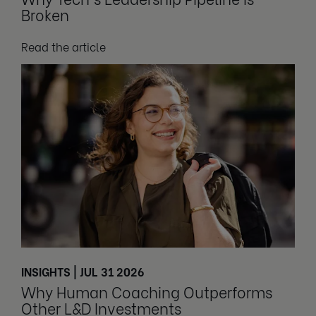
Broken
Read the article
INSIGHTS | JUL 31 2026
Why Human Coaching Outperforms
Other L&D Investments