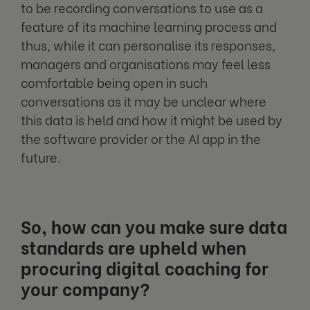
to be recording conversations to use as a
feature of its machine learning process and
thus, while it can personalise its responses,
managers and organisations may feel less
comfortable being open in such
conversations as it may be unclear where
this data is held and how it might be used by
the software provider or the AI app in the
future.
So, how can you make sure data
standards are upheld when
procuring digital coaching for
your company?