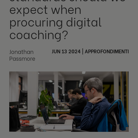
expect when
procuring digital
coaching?
Jonathan
JUN 13 2024
|
APPROFONDIMENTI
Passmore