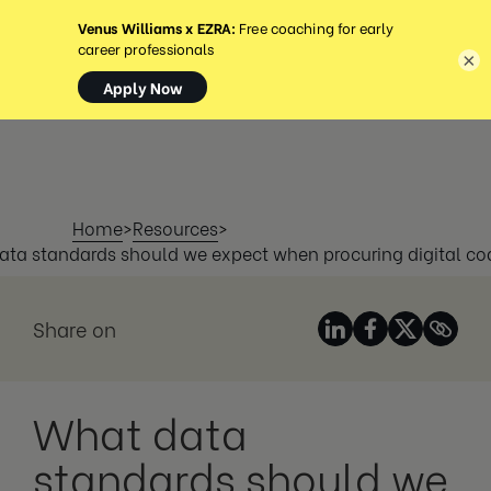
MENU
×
Home
>
Resources
>
ta standards should we expect when procuring digital c
Share on
What data
standards should we