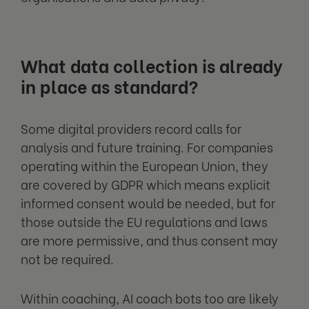
What data collection is already
in place as standard?
Some digital providers record calls for
analysis and future training. For companies
operating within the European Union, they
are covered by GDPR which means explicit
informed consent would be needed, but for
those outside the EU regulations and laws
are more permissive, and thus consent may
not be required.
Within coaching, AI coach bots too are likely