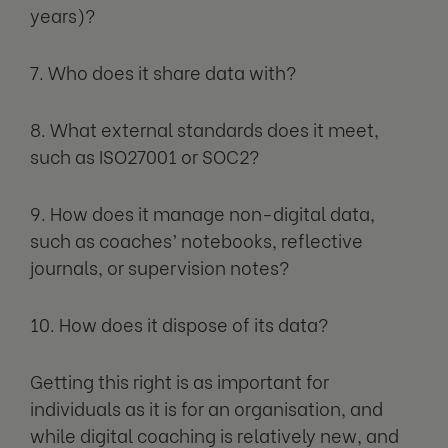
years)?
7. Who does it share data with?
8. What external standards does it meet,
such as ISO27001 or SOC2?
9. How does it manage non-digital data,
such as coaches’ notebooks, reflective
journals, or supervision notes?
10. How does it dispose of its data?
Getting this right is as important for
individuals as it is for an organisation, and
while digital coaching is relatively new, and