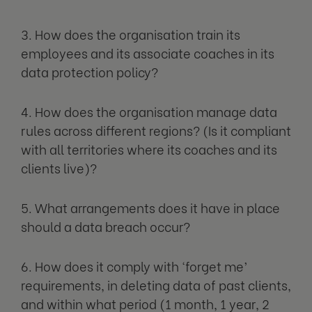
3. How does the organisation train its
employees and its associate coaches in its
data protection policy?
4. How does the organisation manage data
rules across different regions? (Is it compliant
with all territories where its coaches and its
clients live)?
5. What arrangements does it have in place
should a data breach occur?
6. How does it comply with ‘forget me’
requirements, in deleting data of past clients,
and within what period (1 month, 1 year, 2