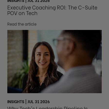
INSIGHTS | JUL 31 2026
Executive Coaching ROI: The C-Suite
POV on Tech
Read the article
INSIGHTS | JUL 31 2026
Why Tech's Leadership Pipeline Is