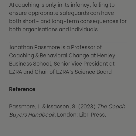
AI coaching is only in its infancy, failing to
ensure appropriate safeguards can have
both short- and long-term consequences for
both organisations and individuals.
Jonathan Passmore is a Professor of
Coaching & Behavioral Change at Henley
Business School, Senior Vice President at
EZRA and Chair of EZRA’s Science Board
Reference
Passmore, J. & Issacson, S. (2023)
The Coach
Buyers Handbook,
London: Libri Press.