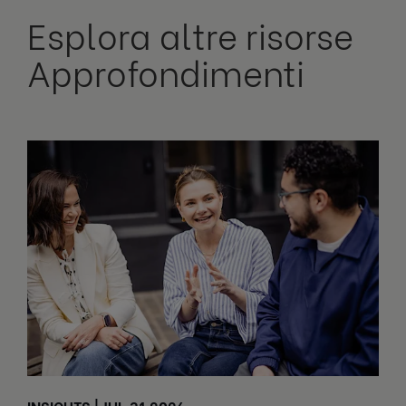
Esplora altre risorse
Approfondimenti