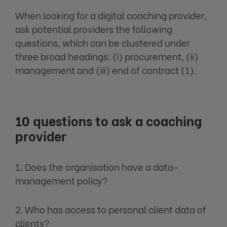
When looking for a digital coaching provider,
ask potential providers the following
questions, which can be clustered under
three broad headings: (i) procurement, (ii)
management and (iii) end of contract (1).
10 questions to ask a coaching
provider
1
.
Does the organisation have a data-
management policy?
2. Who has access to personal client data of
clients?