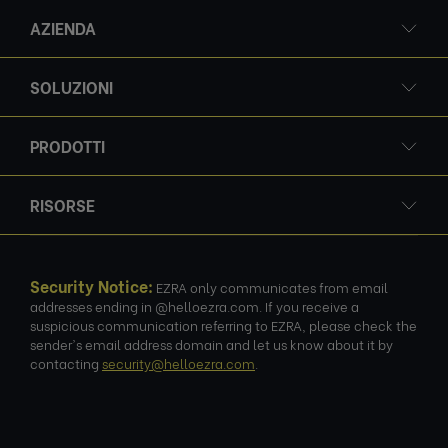
AZIENDA
SOLUZIONI
PRODOTTI
RISORSE
Security Notice:
EZRA only communicates from email
addresses ending in @helloezra.com. If you receive a
suspicious communication referring to EZRA, please check the
sender's email address domain and let us know about it by
contacting
security@helloezra.com
.