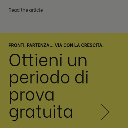
Read the article
PRONTI, PARTENZA... VIA CON LA CRESCITA.
Ottieni un
periodo di
prova
gratuita