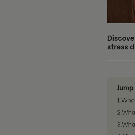
Discove
stress 
Jump 
What
What
What