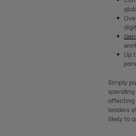
glo
Ove
digi
Gen
wor
Up 
pand
Simply pu
spending 
affecting
leaders s
likely to 