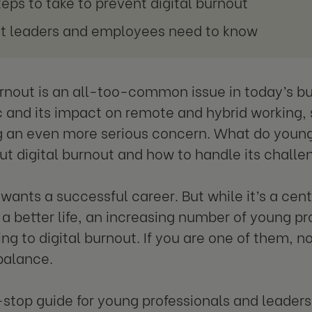
teps to take to prevent digital burnout
 leaders and employees need to know
urnout is an all-too-common issue in today’s bu
and its impact on remote and hybrid working, 
an even more serious concern. What do young 
t digital burnout and how to handle its chall
wants a successful career. But while it’s a centr
r a better life, an increasing number of young pr
g to digital burnout. If you are one of them, no
balance.
stop guide for young professionals and leaders