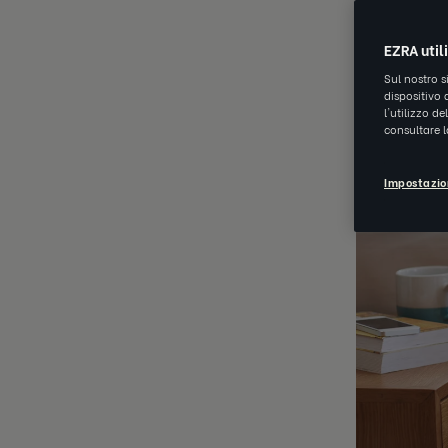
EZRA util
Sul nostro s
dispositivo 
l'utilizzo d
consultare 
Impostazio