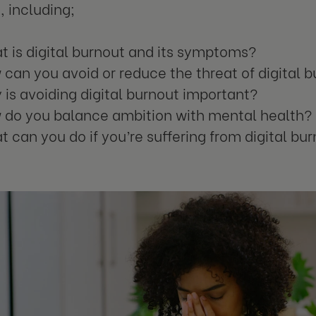
, including;
 is digital burnout and its symptoms?
can you avoid or reduce the threat of digital 
is avoiding digital burnout important?
 do you balance ambition with mental health?
 can you do if you’re suffering from digital bu