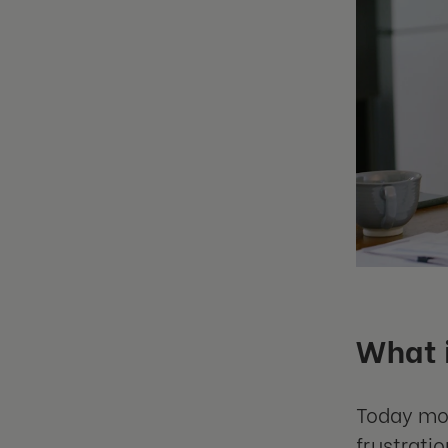
What i
Today mos
frustrati