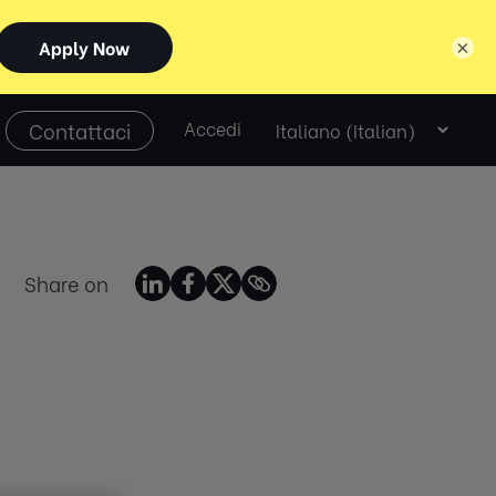
×
Select
Contattaci
Accedi
language
Share on