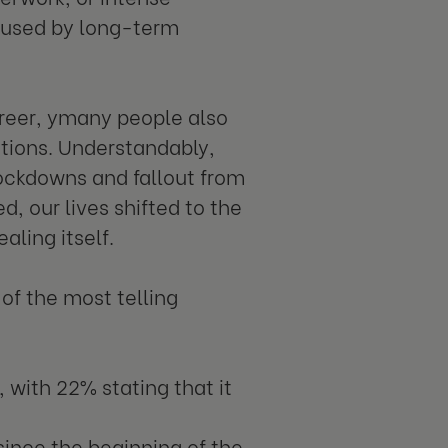
aused by long-term
career, ymany people also
actions. Understandably,
lockdowns and fallout from
d, our lives shifted to the
ealing itself.
of the most telling
 with 22% stating that it
since the beginning of the