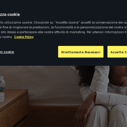
izza cookie
ito utilizziamo cookie. Cliccando su "Accetta cookie" accetti la conservazione dei co
al fine di migliorare le prestazioni, la funzionalità e la personalizzazione del nostro s
el sito stesso e partecipare alle nostre attività di marketing. Per ulteriori informazioni 
la nostra
Cookie Policy
ni cookie
Strettamente Necessari
Accetta tu