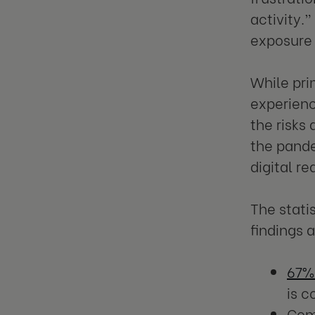
activity.”
exposure 
While pri
experienc
the risks
the pandem
digital r
The stati
findings 
67%
is 
Com