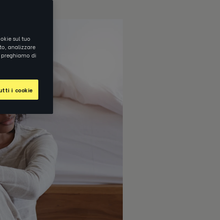
okie sul tuo
ito, analizzare
ti preghiamo di
tti i cookie