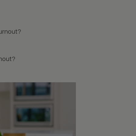
burnout?
rnout?