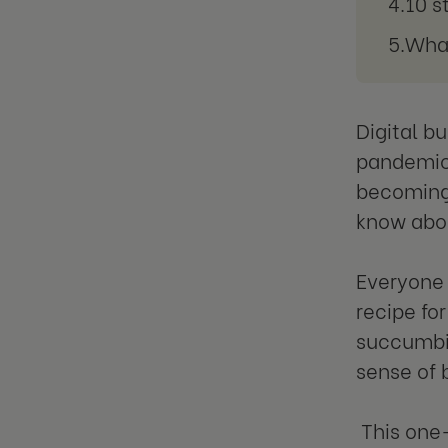
10 s
What
Digital b
pandemic 
becoming 
know abou
Everyone 
recipe fo
succumbin
sense of 
This one-