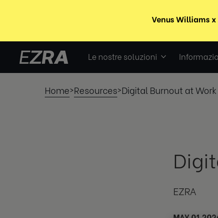
Le nostre soluzioni
Informazio
Home
Resources
Digital Burnout at Work
>
>
Digi
EZRA
MAY 01 202