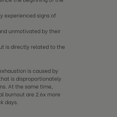
ly experienced signs of
 and unmotivated by their
t is directly related to the
 exhaustion is caused by
that is disproportionately
ns. At the same time,
al burnout are 2.6x more
ck days.