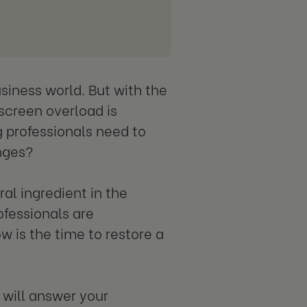
siness world. But with the
screen overload is
professionals need to
enges?
al ingredient in the
ofessionals are
w is the time to restore a
 will answer your