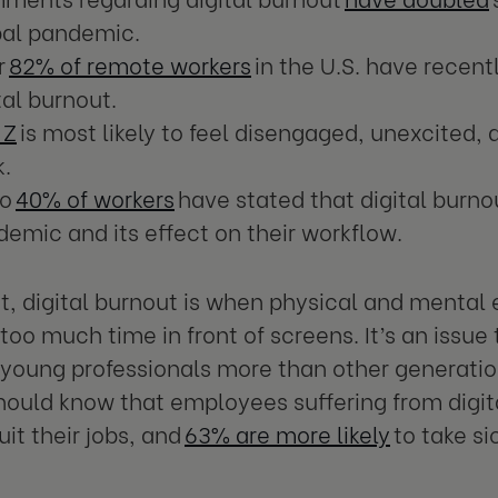
bal pandemic.
r
82% of remote workers
in the U.S. have recent
tal burnout.
 Z
is most likely to feel disengaged, unexcited,
k.
to
40% of workers
have stated that digital burnou
emic and its effect on their workflow.
t, digital burnout is when physical and mental
too much time in front of screens. It’s an issue 
 young professionals more than other generatio
hould know that employees suffering from digit
quit their jobs, and
63% are more likely
to take si