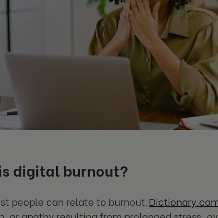
s digital burnout?
t people can relate to burnout.
Dictionary.com
on, or apathy resulting from prolonged stress, o