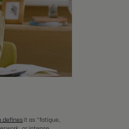
 defines
it as “fatigue,
verwork, or intense