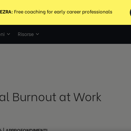
ni
Risorse
tal Burnout at Work
6
|
APPROFONDIMENTI