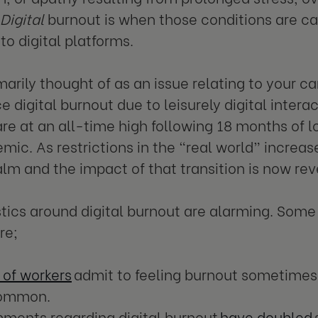
Digital
burnout is when those conditions are c
to digital platforms.
marily thought of as an issue relating to your 
e digital burnout due to leisurely digital inter
 are at an all-time high following 18 months of 
ic. As restrictions in the “real world” increase
ealm and the impact of that transition is now rev
stics around digital burnout are alarming. Some 
are;
 of workers
admit to feeling burnout sometimes,
common.
ments regarding digital burnout
have doubled