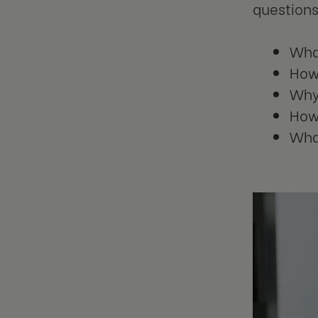
questions
What
How 
Why 
How
What