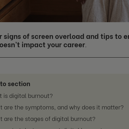
r signs of screen overload and tips to 
doesn’t impact your career
.
to section
 is digital burnout?
 are the symptoms, and why does it matter?
 are the stages of digital burnout?