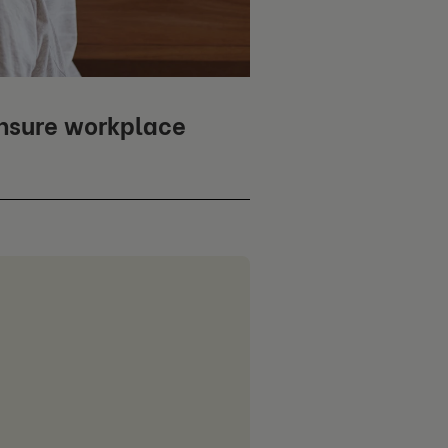
ensure workplace