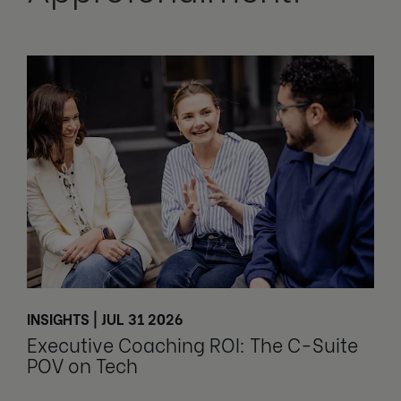
INSIGHTS | JUL 31 2026
Executive Coaching ROI: The C-Suite
POV on Tech