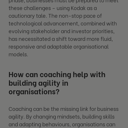
these challenges – using Kodak as a
cautionary tale. The non-stop pace of
technological advancement, combined with
evolving stakeholder and investor priorities,
has necessitated a shift toward more fluid,
responsive and adaptable organisational
models.
How can coaching help with
building agility in
organisations?
Coaching can be the missing link for business
agility. By changing mindsets, building skills
and adapting behaviours, organisations can