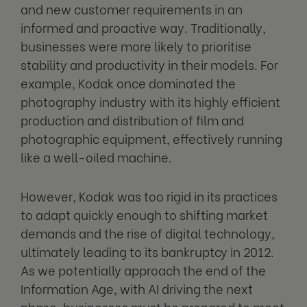
and new customer requirements in an
informed and proactive way. Traditionally,
businesses were more likely to prioritise
stability and productivity in their models. For
example, Kodak once dominated the
photography industry with its highly efficient
production and distribution of film and
photographic equipment, effectively running
like a well-oiled machine.
However, Kodak was too rigid in its practices
to adapt quickly enough to shifting market
demands and the rise of digital technology,
ultimately leading to its bankruptcy in 2012.
As we potentially approach the end of the
Information Age, with AI driving the next
phase, businesses must be prepared to meet