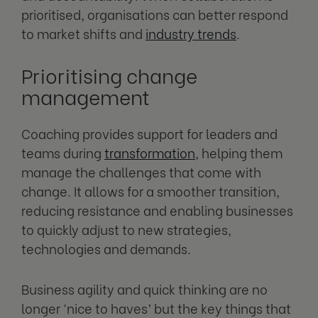
prioritised, organisations can better respond
to market shifts and
industry trends
.
Prioritising change
management
Coaching provides support for leaders and
teams during
transformation
, helping them
manage the challenges that come with
change. It allows for a smoother transition,
reducing resistance and enabling businesses
to quickly adjust to new strategies,
technologies and demands.
Business agility and quick thinking are no
longer ‘nice to haves’ but the key things that