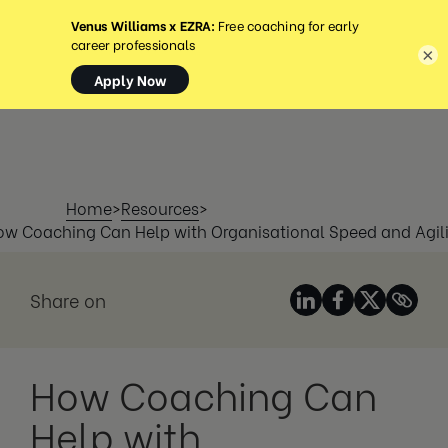
MENU
×
Home
>
Resources
>
ow Coaching Can Help with Organisational Speed and Agili
Share on
How Coaching Can
Help with