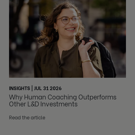
INSIGHTS | JUL 31 2026
Why Human Coaching Outperforms
Other L&D Investments
Read the article