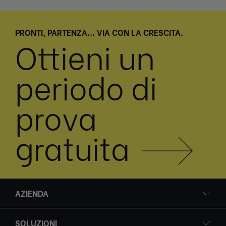
PRONTI, PARTENZA... VIA CON LA CRESCITA.
Ottieni un
periodo di
prova
gratuita
AZIENDA
SOLUZIONI