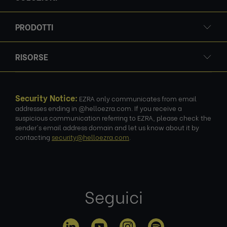
PRODOTTI
RISORSE
Security Notice:
EZRA only communicates from email
addresses ending in @helloezra.com. If you receive a
suspicious communication referring to EZRA, please check the
sender's email address domain and let us know about it by
contacting
security@helloezra.com
.
Seguici