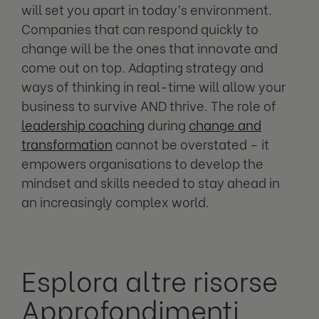
will set you apart in today’s environment.
Companies that can respond quickly to
change will be the ones that innovate and
come out on top. Adapting strategy and
ways of thinking in real-time will allow your
business to survive AND thrive. The role of
leadership coaching
during
change and
transformation
cannot be overstated – it
empowers organisations to develop the
mindset and skills needed to stay ahead in
an increasingly complex world.
Esplora altre risorse
Approfondimenti