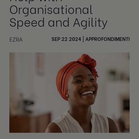
Organisational
Speed and Agility
EZRA
SEP 22 2024
|
APPROFONDIMENTI