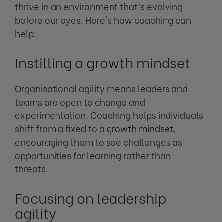
thrive in an environment that’s evolving
before our eyes. Here's how coaching can
help:
Instilling a growth mindset
Organisational agility means leaders and
teams are open to change and
experimentation. Coaching helps individuals
shift from a fixed to a
growth mindset
,
encouraging them to see challenges as
opportunities for learning rather than
threats.
Focusing on leadership
agility