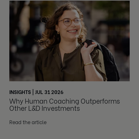
INSIGHTS | JUL 31 2026
Why Human Coaching Outperforms
Other L&D Investments
Read the article