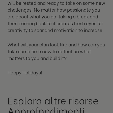
will be rested and ready to take on some new
challenges. No matter how passionate you
are about what you do, taking a break and
then coming back to it creates fresh eyes for
creativity to soar and motivation to increase.
What will your plan look like and how can you
take some time now to reflect on what
matters to you and build it?
Happy Holidays!
Esplora altre risorse
Approfondimenti