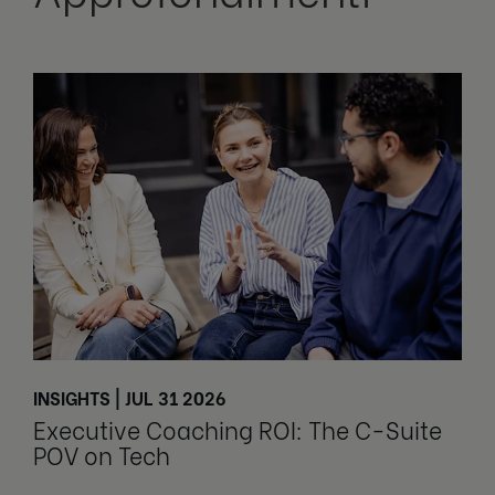
INSIGHTS | JUL 31 2026
Executive Coaching ROI: The C-Suite
POV on Tech