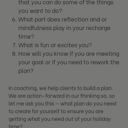
that you can do some of the things
you want to do?
What part does reflection and or
mindfulness play in your recharge
time?
What is fun or excites you?
How will you know if you are meeting
your goal or if you need to rework the
plan?
In coaching, we help clients to build a plan.
We are action-forward in our thinking so, so
let me ask you this — what plan do you need
to create for yourself to ensure you are
getting what you need out of your holiday
time?