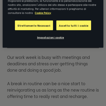
migliorare le prestazioni, la funzionalità e la personalizzazione del
nostro sito, analizzare l'utilizzo del sito stesso e partecipare alle nostre
attività di marketing. Per ulteriori informazioni ti preghiamo di
consultare la nostra
Cookie Policy
We look so forward to having time off
at the end of the year only to realize
Strettamente Necessari
Accetta tutti i cookie
that we sometimes come back more
tired than when we left.
Impostazioni cookie
Our work week is busy with meetings and
deadlines and stress over getting things
done and doing a good job.
A break in routine can be a nice start to
reinvigorating us as long as the new routine is
offering time to really rest and recharge.