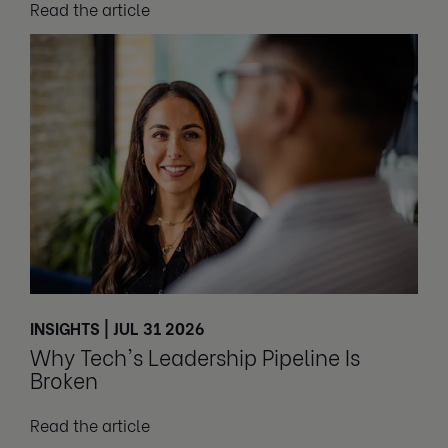
Read the article
INSIGHTS | JUL 31 2026
Why Tech's Leadership Pipeline Is
Broken
Read the article