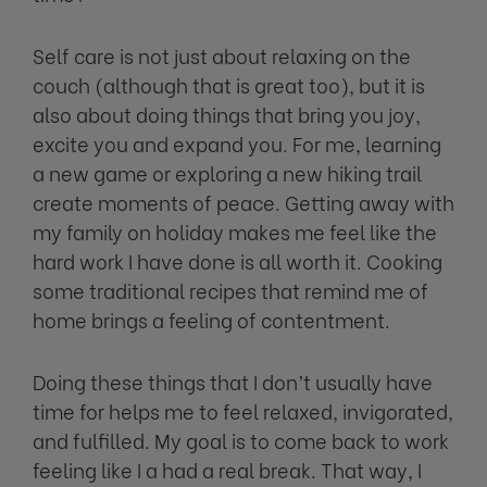
Self care is not just about relaxing on the
couch (although that is great too), but it is
also about doing things that bring you joy,
excite you and expand you. For me, learning
a new game or exploring a new hiking trail
create moments of peace. Getting away with
my family on holiday makes me feel like the
hard work I have done is all worth it. Cooking
some traditional recipes that remind me of
home brings a feeling of contentment.
Doing these things that I don’t usually have
time for helps me to feel relaxed, invigorated,
and fulfilled. My goal is to come back to work
feeling like I a had a real break. That way, I