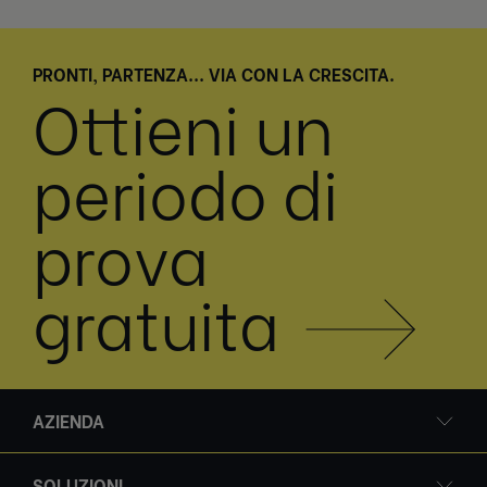
PRONTI, PARTENZA... VIA CON LA CRESCITA.
Ottieni un
periodo di
prova
gratuita
AZIENDA
SOLUZIONI