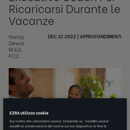
Ricaricarsi Durante le
Vacanze
Nancy
DEC 12 2022
|
APPROFONDIMENTI
Dewar
M.Ed,
PCC
EZRA utilizza cookie
Sul nostro sito utilizziamo cookie. Cliccando su "Accetta cookie"
accetti la conservazione dei cookie sul tuo dispositivo al fine di