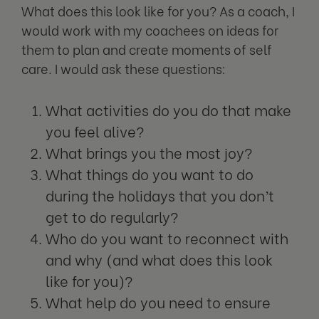
What does this look like for you? As a coach, I
would work with my coachees on ideas for
them to plan and create moments of self
care. I would ask these questions:
What activities do you do that make
you feel alive?
What brings you the most joy?
What things do you want to do
during the holidays that you don’t
get to do regularly?
Who do you want to reconnect with
and why (and what does this look
like for you)?
What help do you need to ensure