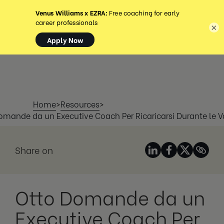
MENU
×
Home
>
Resources
>
omande da un Executive Coach Per Ricaricarsi Durante le 
Share on
Otto Domande da un
Executive Coach Per