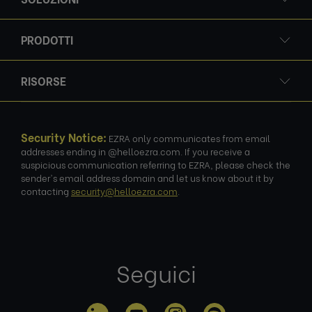
PRODOTTI
RISORSE
Security Notice:
EZRA only communicates from email
addresses ending in @helloezra.com. If you receive a
suspicious communication referring to EZRA, please check the
sender's email address domain and let us know about it by
contacting
security@helloezra.com
.
Seguici